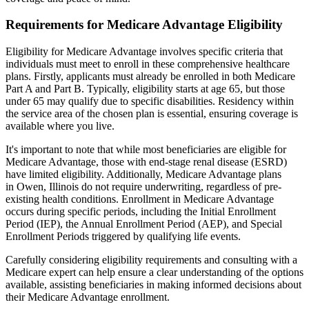
Requirements for Medicare Advantage Eligibility
Eligibility for Medicare Advantage involves specific criteria that
individuals must meet to enroll in these comprehensive healthcare
plans. Firstly, applicants must already be enrolled in both Medicare
Part A and Part B. Typically, eligibility starts at age 65, but those
under 65 may qualify due to specific disabilities. Residency within
the service area of the chosen plan is essential, ensuring coverage is
available where you live.
It's important to note that while most beneficiaries are eligible for
Medicare Advantage, those with end-stage renal disease (ESRD)
have limited eligibility. Additionally, Medicare Advantage plans
in Owen, Illinois do not require underwriting, regardless of pre-
existing health conditions. Enrollment in Medicare Advantage
occurs during specific periods, including the Initial Enrollment
Period (IEP), the Annual Enrollment Period (AEP), and Special
Enrollment Periods triggered by qualifying life events.
Carefully considering eligibility requirements and consulting with a
Medicare expert can help ensure a clear understanding of the options
available, assisting beneficiaries in making informed decisions about
their Medicare Advantage enrollment.