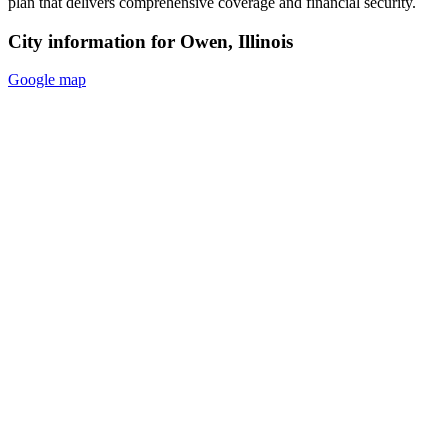
plan that delivers comprehensive coverage and financial security.
City information for Owen, Illinois
Google map