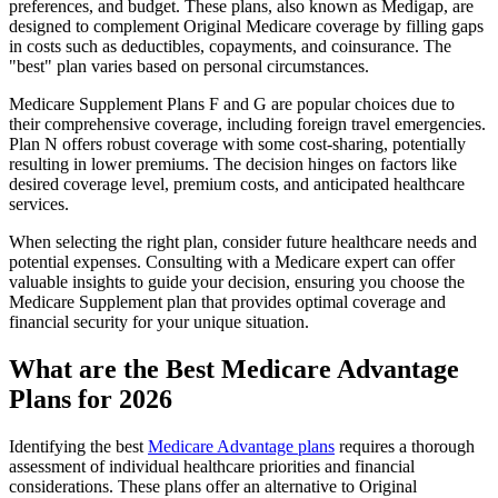
preferences, and budget. These plans, also known as Medigap, are
designed to complement Original Medicare coverage by filling gaps
in costs such as deductibles, copayments, and coinsurance. The
"best" plan varies based on personal circumstances.
Medicare Supplement Plans F and G are popular choices due to
their comprehensive coverage, including foreign travel emergencies.
Plan N offers robust coverage with some cost-sharing, potentially
resulting in lower premiums. The decision hinges on factors like
desired coverage level, premium costs, and anticipated healthcare
services.
When selecting the right plan, consider future healthcare needs and
potential expenses. Consulting with a Medicare expert can offer
valuable insights to guide your decision, ensuring you choose the
Medicare Supplement plan that provides optimal coverage and
financial security for your unique situation.
What are the Best Medicare Advantage
Plans for 2026
Identifying the best
Medicare Advantage plans
requires a thorough
assessment of individual healthcare priorities and financial
considerations. These plans offer an alternative to Original