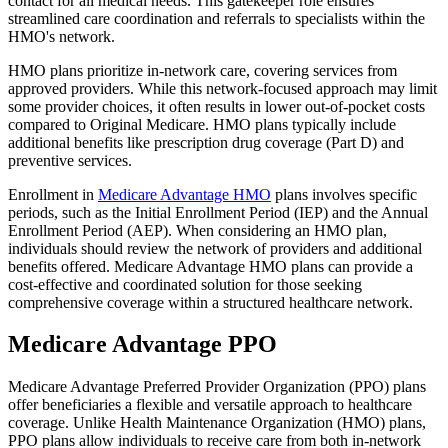
contact for all medical needs. This gatekeeper role ensures
streamlined care coordination and referrals to specialists within the
HMO's network.
HMO plans prioritize in-network care, covering services from
approved providers. While this network-focused approach may limit
some provider choices, it often results in lower out-of-pocket costs
compared to Original Medicare. HMO plans typically include
additional benefits like prescription drug coverage (Part D) and
preventive services.
Enrollment in
Medicare Advantage HMO
plans involves specific
periods, such as the Initial Enrollment Period (IEP) and the Annual
Enrollment Period (AEP). When considering an HMO plan,
individuals should review the network of providers and additional
benefits offered. Medicare Advantage HMO plans can provide a
cost-effective and coordinated solution for those seeking
comprehensive coverage within a structured healthcare network.
Medicare Advantage PPO
Medicare Advantage Preferred Provider Organization (PPO) plans
offer beneficiaries a flexible and versatile approach to healthcare
coverage. Unlike Health Maintenance Organization (HMO) plans,
PPO plans allow individuals to receive care from both in-network