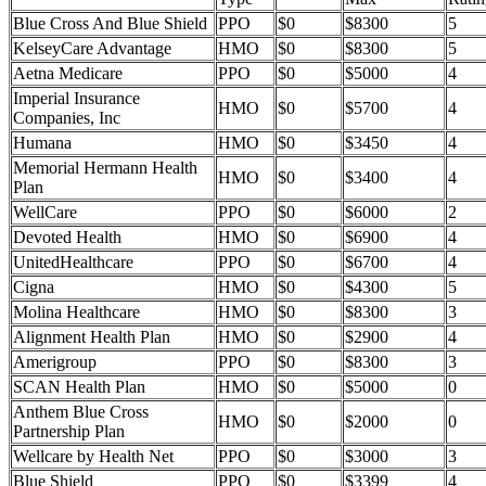
Blue Cross And Blue Shield
PPO
$0
$8300
5
KelseyCare Advantage
HMO
$0
$8300
5
Aetna Medicare
PPO
$0
$5000
4
Imperial Insurance
HMO
$0
$5700
4
Companies, Inc
Humana
HMO
$0
$3450
4
Memorial Hermann Health
HMO
$0
$3400
4
Plan
WellCare
PPO
$0
$6000
2
Devoted Health
HMO
$0
$6900
4
UnitedHealthcare
PPO
$0
$6700
4
Cigna
HMO
$0
$4300
5
Molina Healthcare
HMO
$0
$8300
3
Alignment Health Plan
HMO
$0
$2900
4
Amerigroup
PPO
$0
$8300
3
SCAN Health Plan
HMO
$0
$5000
0
Anthem Blue Cross
HMO
$0
$2000
0
Partnership Plan
Wellcare by Health Net
PPO
$0
$3000
3
Blue Shield
PPO
$0
$3399
4