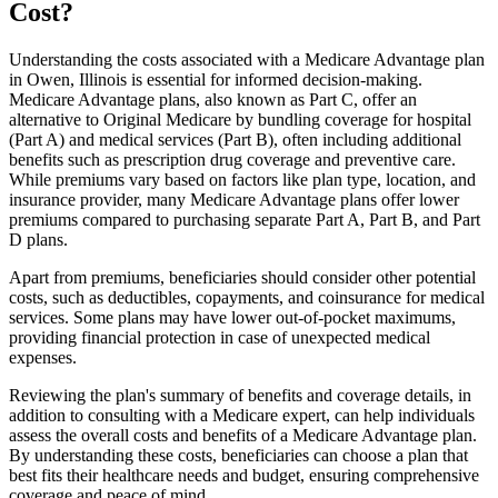
Cost?
Understanding the costs associated with a Medicare Advantage plan
in Owen, Illinois is essential for informed decision-making.
Medicare Advantage plans, also known as Part C, offer an
alternative to Original Medicare by bundling coverage for hospital
(Part A) and medical services (Part B), often including additional
benefits such as prescription drug coverage and preventive care.
While premiums vary based on factors like plan type, location, and
insurance provider, many Medicare Advantage plans offer lower
premiums compared to purchasing separate Part A, Part B, and Part
D plans.
Apart from premiums, beneficiaries should consider other potential
costs, such as deductibles, copayments, and coinsurance for medical
services. Some plans may have lower out-of-pocket maximums,
providing financial protection in case of unexpected medical
expenses.
Reviewing the plan's summary of benefits and coverage details, in
addition to consulting with a Medicare expert, can help individuals
assess the overall costs and benefits of a Medicare Advantage plan.
By understanding these costs, beneficiaries can choose a plan that
best fits their healthcare needs and budget, ensuring comprehensive
coverage and peace of mind.