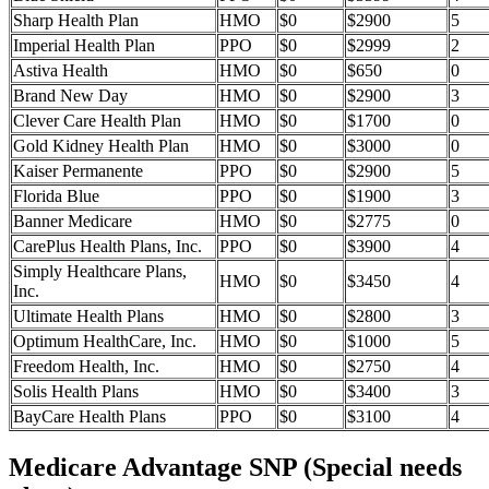
Sharp Health Plan
HMO
$0
$2900
5
Imperial Health Plan
PPO
$0
$2999
2
Astiva Health
HMO
$0
$650
0
Brand New Day
HMO
$0
$2900
3
Clever Care Health Plan
HMO
$0
$1700
0
Gold Kidney Health Plan
HMO
$0
$3000
0
Kaiser Permanente
PPO
$0
$2900
5
Florida Blue
PPO
$0
$1900
3
Banner Medicare
HMO
$0
$2775
0
CarePlus Health Plans, Inc.
PPO
$0
$3900
4
Simply Healthcare Plans,
HMO
$0
$3450
4
Inc.
Ultimate Health Plans
HMO
$0
$2800
3
Optimum HealthCare, Inc.
HMO
$0
$1000
5
Freedom Health, Inc.
HMO
$0
$2750
4
Solis Health Plans
HMO
$0
$3400
3
BayCare Health Plans
PPO
$0
$3100
4
Medicare Advantage SNP (Special needs