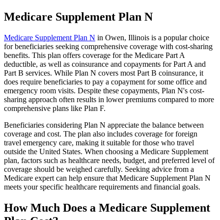
Medicare Supplement Plan N
Medicare Supplement Plan N
in Owen, Illinois is a popular choice
for beneficiaries seeking comprehensive coverage with cost-sharing
benefits. This plan offers coverage for the Medicare Part A
deductible, as well as coinsurance and copayments for Part A and
Part B services. While Plan N covers most Part B coinsurance, it
does require beneficiaries to pay a copayment for some office and
emergency room visits. Despite these copayments, Plan N's cost-
sharing approach often results in lower premiums compared to more
comprehensive plans like Plan F.
Beneficiaries considering Plan N appreciate the balance between
coverage and cost. The plan also includes coverage for foreign
travel emergency care, making it suitable for those who travel
outside the United States. When choosing a Medicare Supplement
plan, factors such as healthcare needs, budget, and preferred level of
coverage should be weighed carefully. Seeking advice from a
Medicare expert can help ensure that Medicare Supplement Plan N
meets your specific healthcare requirements and financial goals.
How Much Does a Medicare Supplement