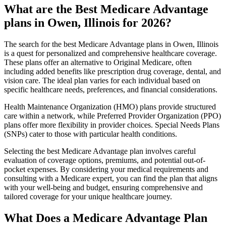
What are the Best Medicare Advantage
plans in Owen, Illinois for 2026?
The search for the best Medicare Advantage plans in Owen, Illinois
is a quest for personalized and comprehensive healthcare coverage.
These plans offer an alternative to Original Medicare, often
including added benefits like prescription drug coverage, dental, and
vision care. The ideal plan varies for each individual based on
specific healthcare needs, preferences, and financial considerations.
Health Maintenance Organization (HMO) plans provide structured
care within a network, while Preferred Provider Organization (PPO)
plans offer more flexibility in provider choices. Special Needs Plans
(SNPs) cater to those with particular health conditions.
Selecting the best Medicare Advantage plan involves careful
evaluation of coverage options, premiums, and potential out-of-
pocket expenses. By considering your medical requirements and
consulting with a Medicare expert, you can find the plan that aligns
with your well-being and budget, ensuring comprehensive and
tailored coverage for your unique healthcare journey.
What Does a Medicare Advantage Plan