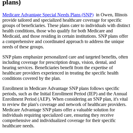
plans)
Medicare Advantage Special Needs Plans (SNP)
in Owen, Illinois
provide tailored and specialized healthcare coverage for specific
groups of beneficiaries. These plans cater to individuals with distinct
health conditions, those who qualify for both Medicare and
Medicaid, and those residing in certain institutions. SNP plans offer
a comprehensive and coordinated approach to address the unique
needs of these groups.
SNP plans emphasize personalized care and targeted benefits, often
including coverage for prescription drugs, vision, dental, and
hearing services. Beneficiaries benefit from the expertise of
healthcare providers experienced in treating the specific health
conditions covered by the plan.
Enrollment in Medicare Advantage SNP plans follows specific
periods, such as the Initial Enrollment Period (IEP) and the Annual
Enrollment Period (AEP). When considering an SNP plan, it's vital
to review the plan's coverage and network of healthcare providers.
Medicare Advantage SNP plans offer a valuable solution for
individuals requiring specialized care, ensuring they receive
comprehensive and individualized coverage for their specific
healthcare needs.