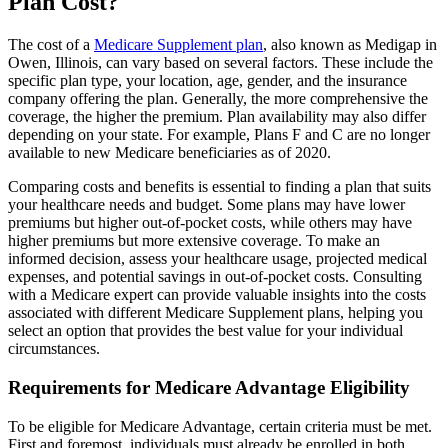
Plan Cost?
The cost of a
Medicare Supplement plan
, also known as Medigap in
Owen, Illinois, can vary based on several factors. These include the
specific plan type, your location, age, gender, and the insurance
company offering the plan. Generally, the more comprehensive the
coverage, the higher the premium. Plan availability may also differ
depending on your state. For example, Plans F and C are no longer
available to new Medicare beneficiaries as of 2020.
Comparing costs and benefits is essential to finding a plan that suits
your healthcare needs and budget. Some plans may have lower
premiums but higher out-of-pocket costs, while others may have
higher premiums but more extensive coverage. To make an
informed decision, assess your healthcare usage, projected medical
expenses, and potential savings in out-of-pocket costs. Consulting
with a Medicare expert can provide valuable insights into the costs
associated with different Medicare Supplement plans, helping you
select an option that provides the best value for your individual
circumstances.
Requirements for Medicare Advantage Eligibility
To be eligible for Medicare Advantage, certain criteria must be met.
First and foremost, individuals must already be enrolled in both