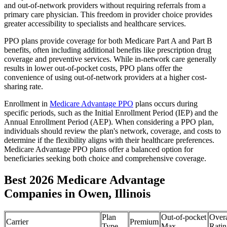
and out-of-network providers without requiring referrals from a
primary care physician. This freedom in provider choice provides
greater accessibility to specialists and healthcare services.
PPO plans provide coverage for both Medicare Part A and Part B
benefits, often including additional benefits like prescription drug
coverage and preventive services. While in-network care generally
results in lower out-of-pocket costs, PPO plans offer the
convenience of using out-of-network providers at a higher cost-
sharing rate.
Enrollment in
Medicare Advantage PPO
plans occurs during
specific periods, such as the Initial Enrollment Period (IEP) and the
Annual Enrollment Period (AEP). When considering a PPO plan,
individuals should review the plan's network, coverage, and costs to
determine if the flexibility aligns with their healthcare preferences.
Medicare Advantage PPO plans offer a balanced option for
beneficiaries seeking both choice and comprehensive coverage.
Best 2026 Medicare Advantage
Companies in Owen, Illinois
Plan
Out-of-pocket
Overa
Carrier
Premium
Type
Max
Ratin