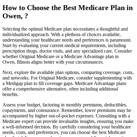
How to Choose the Best Medicare Plan in
Owen, ?
Selecting the optimal Medicare plan necessitates a thoughtful and
individualized approach. With a plethora of choices available,
understanding your healthcare needs and preferences is paramount.
Start by evaluating your current medical requirements, including
prescription drugs, doctor visits, and any specialized care. Consider
whether Original Medicare or a Medicare Advantage plan in
Owen, Illinois aligns better with your circumstances.
Next, explore the available plan options, comparing coverage, costs,
and networks. For Original Medicare, consider supplementing with
a Medigap plan to fill coverage gaps. Medicare Advantage plans
offer a comprehensive alternative, often including additional
benefits.
Assess your budget, factoring in monthly premiums, deductibles,
copayments, and coinsurance. Remember, lower premiums may be
accompanied by higher out-of-pocket expenses. Consulting with a
Medicare expert can provide invaluable insights, ensuring you make
a well-informed decision. By carefully considering your healthcare
needs, costs, and preferences, you can choose the best Medicare