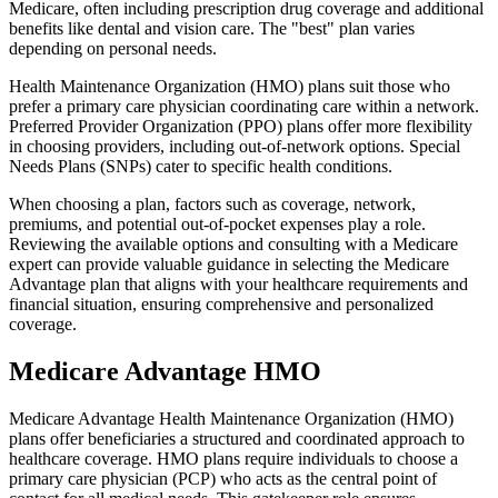
Medicare, often including prescription drug coverage and additional
benefits like dental and vision care. The "best" plan varies
depending on personal needs.
Health Maintenance Organization (HMO) plans suit those who
prefer a primary care physician coordinating care within a network.
Preferred Provider Organization (PPO) plans offer more flexibility
in choosing providers, including out-of-network options. Special
Needs Plans (SNPs) cater to specific health conditions.
When choosing a plan, factors such as coverage, network,
premiums, and potential out-of-pocket expenses play a role.
Reviewing the available options and consulting with a Medicare
expert can provide valuable guidance in selecting the Medicare
Advantage plan that aligns with your healthcare requirements and
financial situation, ensuring comprehensive and personalized
coverage.
Medicare Advantage HMO
Medicare Advantage Health Maintenance Organization (HMO)
plans offer beneficiaries a structured and coordinated approach to
healthcare coverage. HMO plans require individuals to choose a
primary care physician (PCP) who acts as the central point of