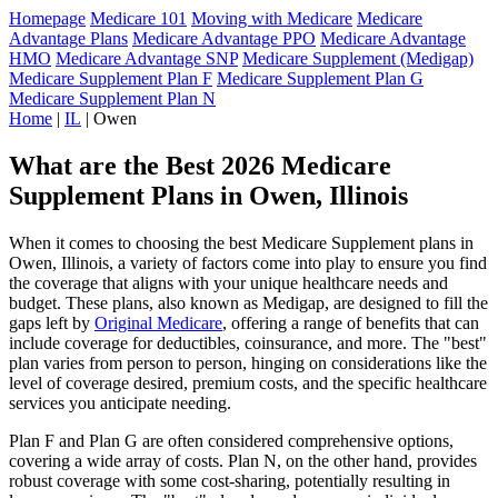
Homepage
Medicare 101
Moving with Medicare
Medicare
Advantage Plans
Medicare Advantage PPO
Medicare Advantage
HMO
Medicare Advantage SNP
Medicare Supplement (Medigap)
Medicare Supplement Plan F
Medicare Supplement Plan G
Medicare Supplement Plan N
Home
|
IL
| Owen
What are the Best 2026 Medicare
Supplement Plans in Owen, Illinois
When it comes to choosing the best Medicare Supplement plans in
Owen, Illinois, a variety of factors come into play to ensure you find
the coverage that aligns with your unique healthcare needs and
budget. These plans, also known as Medigap, are designed to fill the
gaps left by
Original Medicare
, offering a range of benefits that can
include coverage for deductibles, coinsurance, and more. The "best"
plan varies from person to person, hinging on considerations like the
level of coverage desired, premium costs, and the specific healthcare
services you anticipate needing.
Plan F and Plan G are often considered comprehensive options,
covering a wide array of costs. Plan N, on the other hand, provides
robust coverage with some cost-sharing, potentially resulting in