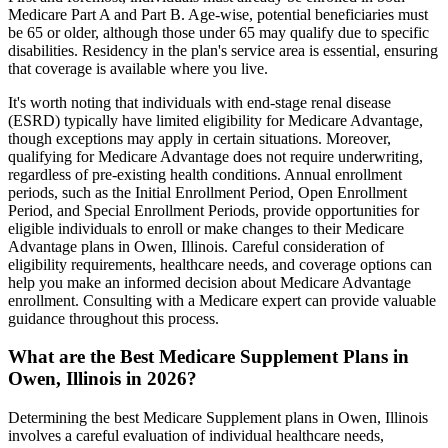
Medicare Part A and Part B. Age-wise, potential beneficiaries must
be 65 or older, although those under 65 may qualify due to specific
disabilities. Residency in the plan's service area is essential, ensuring
that coverage is available where you live.
It's worth noting that individuals with end-stage renal disease
(ESRD) typically have limited eligibility for Medicare Advantage,
though exceptions may apply in certain situations. Moreover,
qualifying for Medicare Advantage does not require underwriting,
regardless of pre-existing health conditions. Annual enrollment
periods, such as the Initial Enrollment Period, Open Enrollment
Period, and Special Enrollment Periods, provide opportunities for
eligible individuals to enroll or make changes to their Medicare
Advantage plans in Owen, Illinois. Careful consideration of
eligibility requirements, healthcare needs, and coverage options can
help you make an informed decision about Medicare Advantage
enrollment. Consulting with a Medicare expert can provide valuable
guidance throughout this process.
What are the Best Medicare Supplement Plans in
Owen, Illinois in 2026?
Determining the best Medicare Supplement plans in Owen, Illinois
involves a careful evaluation of individual healthcare needs,