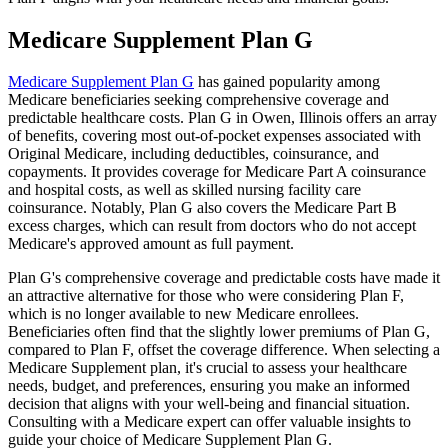
Medicare Supplement Plan G
Medicare Supplement Plan G
has gained popularity among
Medicare beneficiaries seeking comprehensive coverage and
predictable healthcare costs. Plan G in Owen, Illinois offers an array
of benefits, covering most out-of-pocket expenses associated with
Original Medicare, including deductibles, coinsurance, and
copayments. It provides coverage for Medicare Part A coinsurance
and hospital costs, as well as skilled nursing facility care
coinsurance. Notably, Plan G also covers the Medicare Part B
excess charges, which can result from doctors who do not accept
Medicare's approved amount as full payment.
Plan G's comprehensive coverage and predictable costs have made it
an attractive alternative for those who were considering Plan F,
which is no longer available to new Medicare enrollees.
Beneficiaries often find that the slightly lower premiums of Plan G,
compared to Plan F, offset the coverage difference. When selecting a
Medicare Supplement plan, it's crucial to assess your healthcare
needs, budget, and preferences, ensuring you make an informed
decision that aligns with your well-being and financial situation.
Consulting with a Medicare expert can offer valuable insights to
guide your choice of Medicare Supplement Plan G.