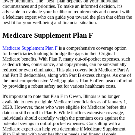
lower premiums. The "best" plan depends on your individual
circumstances and priorities. To make an informed decision, it's
advisable to evaluate your healthcare requirements and consult with
a Medicare expert who can guide you toward the plan that offers the
best fit for your well-being and financial situation.
Medicare Supplement Plan F
Medicare Supplement Plan F
is a comprehensive coverage option
for beneficiaries looking to bridge the gaps in their Original
Medicare benefits. With Plan F, many out-of-pocket expenses, such
as deductibles, coinsurance, and copayments, can be substantially
reduced or even eliminated. This plan covers both Medicare Part A
and Part B deductibles, along with Part B excess charges. As one of
the most comprehensive Medigap plans, Plan F offers peace of mind
by providing a robust safety net for various healthcare costs.
It's important to note that Plan F in Owen, Illinois is no longer
available to newly eligible Medicare beneficiaries as of January 1,
2020. However, those who were eligible for Medicare before this
date can still enroll in Plan F. While it offers extensive coverage,
individuals should carefully weigh the premium costs against the
potential savings in out-of-pocket expenses. Consulting with a
Medicare expert can help you determine if Medicare Supplement
Plan F aligns with your healthcare needs and financial goals.