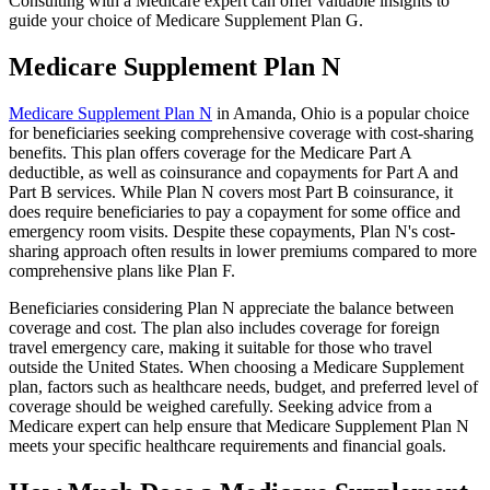
Consulting with a Medicare expert can offer valuable insights to
guide your choice of Medicare Supplement Plan G.
Medicare Supplement Plan N
Medicare Supplement Plan N
in Amanda, Ohio is a popular choice
for beneficiaries seeking comprehensive coverage with cost-sharing
benefits. This plan offers coverage for the Medicare Part A
deductible, as well as coinsurance and copayments for Part A and
Part B services. While Plan N covers most Part B coinsurance, it
does require beneficiaries to pay a copayment for some office and
emergency room visits. Despite these copayments, Plan N's cost-
sharing approach often results in lower premiums compared to more
comprehensive plans like Plan F.
Beneficiaries considering Plan N appreciate the balance between
coverage and cost. The plan also includes coverage for foreign
travel emergency care, making it suitable for those who travel
outside the United States. When choosing a Medicare Supplement
plan, factors such as healthcare needs, budget, and preferred level of
coverage should be weighed carefully. Seeking advice from a
Medicare expert can help ensure that Medicare Supplement Plan N
meets your specific healthcare requirements and financial goals.