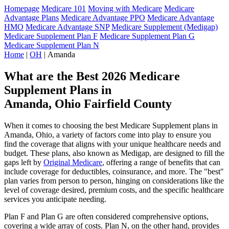
Homepage
Medicare 101
Moving with Medicare
Medicare
Advantage Plans
Medicare Advantage PPO
Medicare Advantage
HMO
Medicare Advantage SNP
Medicare Supplement (Medigap)
Medicare Supplement Plan F
Medicare Supplement Plan G
Medicare Supplement Plan N
Home
|
OH
| Amanda
What are the Best 2026 Medicare
Supplement Plans in
Amanda, Ohio Fairfield County
When it comes to choosing the best Medicare Supplement plans in
Amanda, Ohio, a variety of factors come into play to ensure you
find the coverage that aligns with your unique healthcare needs and
budget. These plans, also known as Medigap, are designed to fill the
gaps left by
Original Medicare
, offering a range of benefits that can
include coverage for deductibles, coinsurance, and more. The "best"
plan varies from person to person, hinging on considerations like the
level of coverage desired, premium costs, and the specific healthcare
services you anticipate needing.
Plan F and Plan G are often considered comprehensive options,
covering a wide array of costs. Plan N, on the other hand, provides