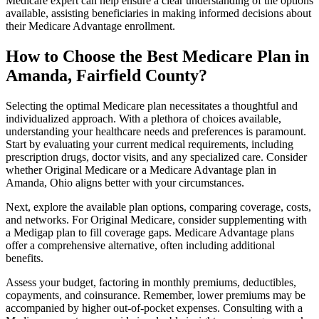
Medicare expert can help ensure a clear understanding of the options
available, assisting beneficiaries in making informed decisions about
their Medicare Advantage enrollment.
How to Choose the Best Medicare Plan in
Amanda, Fairfield County?
Selecting the optimal Medicare plan necessitates a thoughtful and
individualized approach. With a plethora of choices available,
understanding your healthcare needs and preferences is paramount.
Start by evaluating your current medical requirements, including
prescription drugs, doctor visits, and any specialized care. Consider
whether Original Medicare or a Medicare Advantage plan in
Amanda, Ohio aligns better with your circumstances.
Next, explore the available plan options, comparing coverage, costs,
and networks. For Original Medicare, consider supplementing with
a Medigap plan to fill coverage gaps. Medicare Advantage plans
offer a comprehensive alternative, often including additional
benefits.
Assess your budget, factoring in monthly premiums, deductibles,
copayments, and coinsurance. Remember, lower premiums may be
accompanied by higher out-of-pocket expenses. Consulting with a