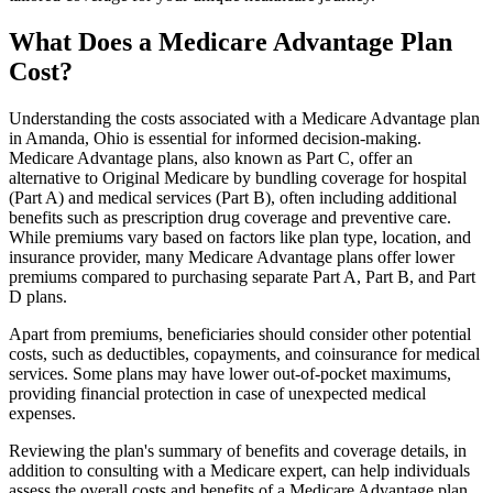
What Does a Medicare Advantage Plan
Cost?
Understanding the costs associated with a Medicare Advantage plan
in Amanda, Ohio is essential for informed decision-making.
Medicare Advantage plans, also known as Part C, offer an
alternative to Original Medicare by bundling coverage for hospital
(Part A) and medical services (Part B), often including additional
benefits such as prescription drug coverage and preventive care.
While premiums vary based on factors like plan type, location, and
insurance provider, many Medicare Advantage plans offer lower
premiums compared to purchasing separate Part A, Part B, and Part
D plans.
Apart from premiums, beneficiaries should consider other potential
costs, such as deductibles, copayments, and coinsurance for medical
services. Some plans may have lower out-of-pocket maximums,
providing financial protection in case of unexpected medical
expenses.
Reviewing the plan's summary of benefits and coverage details, in
addition to consulting with a Medicare expert, can help individuals
assess the overall costs and benefits of a Medicare Advantage plan.