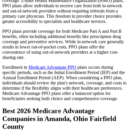
coverage. Unlike Health Maintenance Organization (HMO) plans,
PPO plans allow individuals to receive care from both in-network
and out-of-network providers without requiring referrals from a
primary care physician. This freedom in provider choice provides
greater accessibility to specialists and healthcare services.
PPO plans provide coverage for both Medicare Part A and Part B
benefits, often including additional benefits like prescription drug
coverage and preventive services. While in-network care generally
results in lower out-of-pocket costs, PPO plans offer the
convenience of using out-of-network providers at a higher cost-
sharing rate.
Enrollment in
Medicare Advantage PPO
plans occurs during
specific periods, such as the Initial Enrollment Period (IEP) and the
Annual Enrollment Period (AEP). When considering a PPO plan,
individuals should review the plan's network, coverage, and costs to
determine if the flexibility aligns with their healthcare preferences.
Medicare Advantage PPO plans offer a balanced option for
beneficiaries seeking both choice and comprehensive coverage.
Best 2026 Medicare Advantage
Companies in Amanda, Ohio Fairfield
County