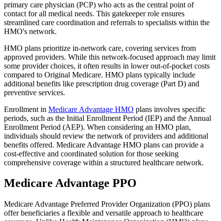
primary care physician (PCP) who acts as the central point of
contact for all medical needs. This gatekeeper role ensures
streamlined care coordination and referrals to specialists within the
HMO's network.
HMO plans prioritize in-network care, covering services from
approved providers. While this network-focused approach may limit
some provider choices, it often results in lower out-of-pocket costs
compared to Original Medicare. HMO plans typically include
additional benefits like prescription drug coverage (Part D) and
preventive services.
Enrollment in
Medicare Advantage HMO
plans involves specific
periods, such as the Initial Enrollment Period (IEP) and the Annual
Enrollment Period (AEP). When considering an HMO plan,
individuals should review the network of providers and additional
benefits offered. Medicare Advantage HMO plans can provide a
cost-effective and coordinated solution for those seeking
comprehensive coverage within a structured healthcare network.
Medicare Advantage PPO
Medicare Advantage Preferred Provider Organization (PPO) plans
offer beneficiaries a flexible and versatile approach to healthcare