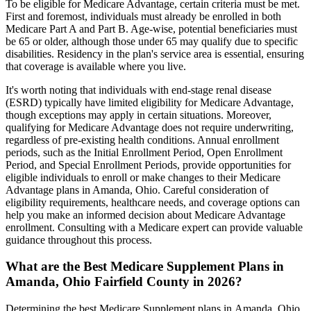
To be eligible for Medicare Advantage, certain criteria must be met.
First and foremost, individuals must already be enrolled in both
Medicare Part A and Part B. Age-wise, potential beneficiaries must
be 65 or older, although those under 65 may qualify due to specific
disabilities. Residency in the plan's service area is essential, ensuring
that coverage is available where you live.
It's worth noting that individuals with end-stage renal disease
(ESRD) typically have limited eligibility for Medicare Advantage,
though exceptions may apply in certain situations. Moreover,
qualifying for Medicare Advantage does not require underwriting,
regardless of pre-existing health conditions. Annual enrollment
periods, such as the Initial Enrollment Period, Open Enrollment
Period, and Special Enrollment Periods, provide opportunities for
eligible individuals to enroll or make changes to their Medicare
Advantage plans in Amanda, Ohio. Careful consideration of
eligibility requirements, healthcare needs, and coverage options can
help you make an informed decision about Medicare Advantage
enrollment. Consulting with a Medicare expert can provide valuable
guidance throughout this process.
What are the Best Medicare Supplement Plans in
Amanda, Ohio Fairfield County in 2026?
Determining the best Medicare Supplement plans in Amanda, Ohio