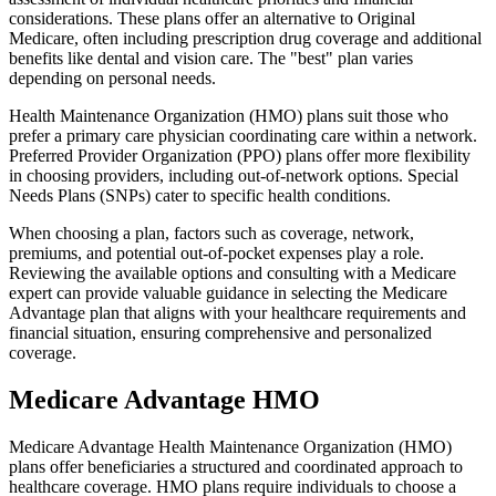
considerations. These plans offer an alternative to Original
Medicare, often including prescription drug coverage and additional
benefits like dental and vision care. The "best" plan varies
depending on personal needs.
Health Maintenance Organization (HMO) plans suit those who
prefer a primary care physician coordinating care within a network.
Preferred Provider Organization (PPO) plans offer more flexibility
in choosing providers, including out-of-network options. Special
Needs Plans (SNPs) cater to specific health conditions.
When choosing a plan, factors such as coverage, network,
premiums, and potential out-of-pocket expenses play a role.
Reviewing the available options and consulting with a Medicare
expert can provide valuable guidance in selecting the Medicare
Advantage plan that aligns with your healthcare requirements and
financial situation, ensuring comprehensive and personalized
coverage.
Medicare Advantage HMO
Medicare Advantage Health Maintenance Organization (HMO)
plans offer beneficiaries a structured and coordinated approach to
healthcare coverage. HMO plans require individuals to choose a