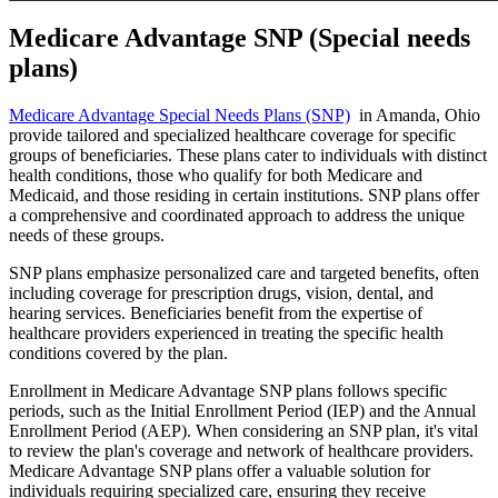
Medicare Advantage SNP (Special needs
plans)
Medicare Advantage Special Needs Plans (SNP)
in Amanda, Ohio
provide tailored and specialized healthcare coverage for specific
groups of beneficiaries. These plans cater to individuals with distinct
health conditions, those who qualify for both Medicare and
Medicaid, and those residing in certain institutions. SNP plans offer
a comprehensive and coordinated approach to address the unique
needs of these groups.
SNP plans emphasize personalized care and targeted benefits, often
including coverage for prescription drugs, vision, dental, and
hearing services. Beneficiaries benefit from the expertise of
healthcare providers experienced in treating the specific health
conditions covered by the plan.
Enrollment in Medicare Advantage SNP plans follows specific
periods, such as the Initial Enrollment Period (IEP) and the Annual
Enrollment Period (AEP). When considering an SNP plan, it's vital
to review the plan's coverage and network of healthcare providers.
Medicare Advantage SNP plans offer a valuable solution for
individuals requiring specialized care, ensuring they receive