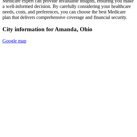
Medicare expert can provide invaluable insights, ensuring you make
a well-informed decision. By carefully considering your healthcare
needs, costs, and preferences, you can choose the best Medicare
plan that delivers comprehensive coverage and financial security.
City information for Amanda, Ohio
Google map