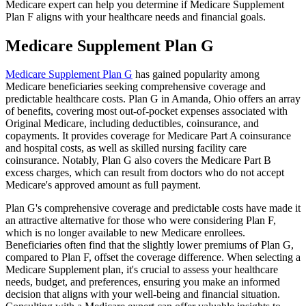
Medicare expert can help you determine if Medicare Supplement
Plan F aligns with your healthcare needs and financial goals.
Medicare Supplement Plan G
Medicare Supplement Plan G
has gained popularity among
Medicare beneficiaries seeking comprehensive coverage and
predictable healthcare costs. Plan G in Amanda, Ohio offers an array
of benefits, covering most out-of-pocket expenses associated with
Original Medicare, including deductibles, coinsurance, and
copayments. It provides coverage for Medicare Part A coinsurance
and hospital costs, as well as skilled nursing facility care
coinsurance. Notably, Plan G also covers the Medicare Part B
excess charges, which can result from doctors who do not accept
Medicare's approved amount as full payment.
Plan G's comprehensive coverage and predictable costs have made it
an attractive alternative for those who were considering Plan F,
which is no longer available to new Medicare enrollees.
Beneficiaries often find that the slightly lower premiums of Plan G,
compared to Plan F, offset the coverage difference. When selecting a
Medicare Supplement plan, it's crucial to assess your healthcare
needs, budget, and preferences, ensuring you make an informed
decision that aligns with your well-being and financial situation.