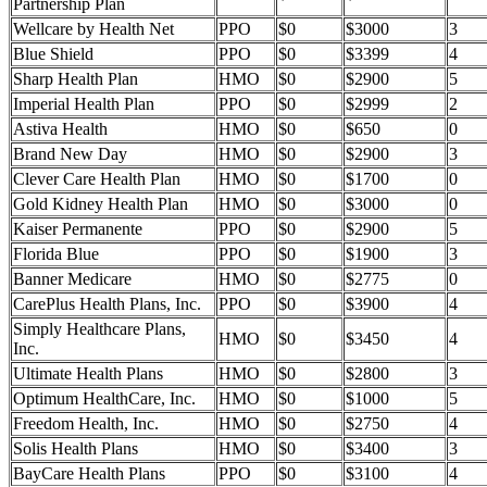
Partnership Plan
Wellcare by Health Net
PPO
$0
$3000
3
Blue Shield
PPO
$0
$3399
4
Sharp Health Plan
HMO
$0
$2900
5
Imperial Health Plan
PPO
$0
$2999
2
Astiva Health
HMO
$0
$650
0
Brand New Day
HMO
$0
$2900
3
Clever Care Health Plan
HMO
$0
$1700
0
Gold Kidney Health Plan
HMO
$0
$3000
0
Kaiser Permanente
PPO
$0
$2900
5
Florida Blue
PPO
$0
$1900
3
Banner Medicare
HMO
$0
$2775
0
CarePlus Health Plans, Inc.
PPO
$0
$3900
4
Simply Healthcare Plans,
HMO
$0
$3450
4
Inc.
Ultimate Health Plans
HMO
$0
$2800
3
Optimum HealthCare, Inc.
HMO
$0
$1000
5
Freedom Health, Inc.
HMO
$0
$2750
4
Solis Health Plans
HMO
$0
$3400
3
BayCare Health Plans
PPO
$0
$3100
4