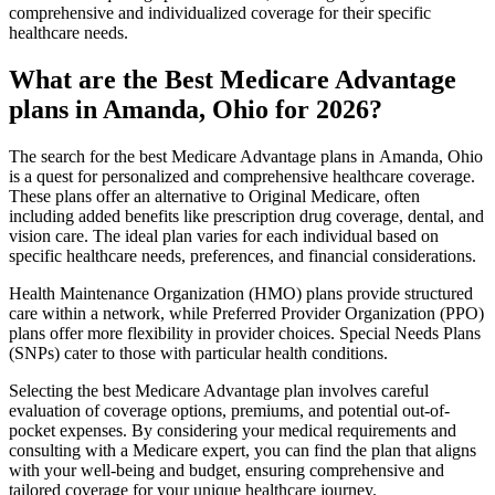
comprehensive and individualized coverage for their specific
healthcare needs.
What are the Best Medicare Advantage
plans in Amanda, Ohio for 2026?
The search for the best Medicare Advantage plans in Amanda, Ohio
is a quest for personalized and comprehensive healthcare coverage.
These plans offer an alternative to Original Medicare, often
including added benefits like prescription drug coverage, dental, and
vision care. The ideal plan varies for each individual based on
specific healthcare needs, preferences, and financial considerations.
Health Maintenance Organization (HMO) plans provide structured
care within a network, while Preferred Provider Organization (PPO)
plans offer more flexibility in provider choices. Special Needs Plans
(SNPs) cater to those with particular health conditions.
Selecting the best Medicare Advantage plan involves careful
evaluation of coverage options, premiums, and potential out-of-
pocket expenses. By considering your medical requirements and
consulting with a Medicare expert, you can find the plan that aligns
with your well-being and budget, ensuring comprehensive and
tailored coverage for your unique healthcare journey.