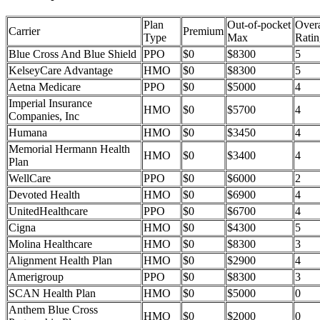
Plan
Out-of-pocket
Overa
Carrier
Premium
Type
Max
Ratin
Blue Cross And Blue Shield
PPO
$0
$8300
5
KelseyCare Advantage
HMO
$0
$8300
5
Aetna Medicare
PPO
$0
$5000
4
Imperial Insurance
HMO
$0
$5700
4
Companies, Inc
Humana
HMO
$0
$3450
4
Memorial Hermann Health
HMO
$0
$3400
4
Plan
WellCare
PPO
$0
$6000
2
Devoted Health
HMO
$0
$6900
4
UnitedHealthcare
PPO
$0
$6700
4
Cigna
HMO
$0
$4300
5
Molina Healthcare
HMO
$0
$8300
3
Alignment Health Plan
HMO
$0
$2900
4
Amerigroup
PPO
$0
$8300
3
SCAN Health Plan
HMO
$0
$5000
0
Anthem Blue Cross
HMO
$0
$2000
0