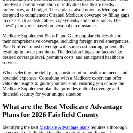
involves a careful evaluation of individual healthcare needs,
preferences, and budget. These plans, also known as Medigap, are
designed to complement Original Medicare coverage by filling gaps
in costs such as deductibles, copayments, and coinsurance. The
"best" plan varies based on personal circumstances.
Medicare Supplement Plans F and G are popular choices due to
their comprehensive coverage, including foreign travel emergencies.
Plan N offers robust coverage with some cost-sharing, potentially
resulting in lower premiums. The decision hinges on factors like
desired coverage level, premium costs, and anticipated healthcare
services.
When selecting the right plan, consider future healthcare needs and
potential expenses. Consulting with a Medicare expert can offer
valuable insights to guide your decision, ensuring you choose the
Medicare Supplement plan that provides optimal coverage and
financial security for your unique situation.
What are the Best Medicare Advantage
Plans for 2026 Fairfield County
Identifying the best
Medicare Advantage plans
requires a thorough
assessment of individual healthcare priorities and financial