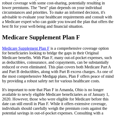
robust coverage with some cost-sharing, potentially resulting in
lower premiums. The "best" plan depends on your individual
circumstances and priorities. To make an informed decision, it's
advisable to evaluate your healthcare requirements and consult with
a Medicare expert who can guide you toward the plan that offers the
best fit for your well-being and financial situation.
Medicare Supplement Plan F
Medicare Supplement Plan F
is a comprehensive coverage option
for beneficiaries looking to bridge the gaps in their Original
Medicare benefits. With Plan F, many out-of-pocket expenses, such
as deductibles, coinsurance, and copayments, can be substantially
reduced or even eliminated. This plan covers both Medicare Part A
and Part B deductibles, along with Part B excess charges. As one of
the most comprehensive Medigap plans, Plan F offers peace of mind
by providing a robust safety net for various healthcare costs.
It's important to note that Plan F in Amanda, Ohio is no longer
available to newly eligible Medicare beneficiaries as of January 1,
2020. However, those who were eligible for Medicare before this
date can still enroll in Plan F. While it offers extensive coverage,
individuals should carefully weigh the premium costs against the
potential savings in out-of-pocket expenses. Consulting with a