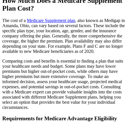
How Much Does a Medicare Supplement
Plan Cost?
The cost of a
Medicare Supplement plan
, also known as Medigap in
Amanda, Ohio, can vary based on several factors. These include the
specific plan type, your location, age, gender, and the insurance
company offering the plan. Generally, the more comprehensive the
coverage, the higher the premium. Plan availability may also differ
depending on your state. For example, Plans F and C are no longer
available to new Medicare beneficiaries as of 2020.
Comparing costs and benefits is essential to finding a plan that suits
your healthcare needs and budget. Some plans may have lower
premiums but higher out-of-pocket costs, while others may have
higher premiums but more extensive coverage. To make an
informed decision, assess your healthcare usage, projected medical
expenses, and potential savings in out-of-pocket costs. Consulting
with a Medicare expert can provide valuable insights into the costs
associated with different Medicare Supplement plans, helping you
select an option that provides the best value for your individual
circumstances.
Requirements for Medicare Advantage Eligibility