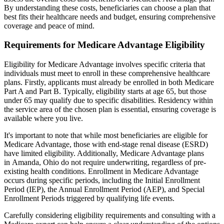
By understanding these costs, beneficiaries can choose a plan that
best fits their healthcare needs and budget, ensuring comprehensive
coverage and peace of mind.
Requirements for Medicare Advantage Eligibility
Eligibility for Medicare Advantage involves specific criteria that
individuals must meet to enroll in these comprehensive healthcare
plans. Firstly, applicants must already be enrolled in both Medicare
Part A and Part B. Typically, eligibility starts at age 65, but those
under 65 may qualify due to specific disabilities. Residency within
the service area of the chosen plan is essential, ensuring coverage is
available where you live.
It's important to note that while most beneficiaries are eligible for
Medicare Advantage, those with end-stage renal disease (ESRD)
have limited eligibility. Additionally, Medicare Advantage plans
in Amanda, Ohio do not require underwriting, regardless of pre-
existing health conditions. Enrollment in Medicare Advantage
occurs during specific periods, including the Initial Enrollment
Period (IEP), the Annual Enrollment Period (AEP), and Special
Enrollment Periods triggered by qualifying life events.
Carefully considering eligibility requirements and consulting with a