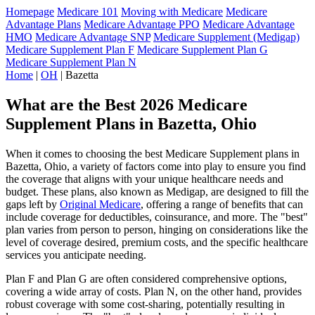
Homepage
Medicare 101
Moving with Medicare
Medicare
Advantage Plans
Medicare Advantage PPO
Medicare Advantage
HMO
Medicare Advantage SNP
Medicare Supplement (Medigap)
Medicare Supplement Plan F
Medicare Supplement Plan G
Medicare Supplement Plan N
Home
|
OH
| Bazetta
What are the Best 2026 Medicare
Supplement Plans in Bazetta, Ohio
When it comes to choosing the best Medicare Supplement plans in
Bazetta, Ohio, a variety of factors come into play to ensure you find
the coverage that aligns with your unique healthcare needs and
budget. These plans, also known as Medigap, are designed to fill the
gaps left by
Original Medicare
, offering a range of benefits that can
include coverage for deductibles, coinsurance, and more. The "best"
plan varies from person to person, hinging on considerations like the
level of coverage desired, premium costs, and the specific healthcare
services you anticipate needing.
Plan F and Plan G are often considered comprehensive options,
covering a wide array of costs. Plan N, on the other hand, provides
robust coverage with some cost-sharing, potentially resulting in