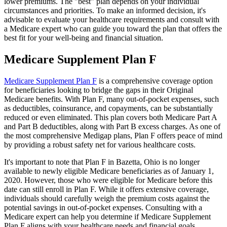
lower premiums. The "best" plan depends on your individual
circumstances and priorities. To make an informed decision, it's
advisable to evaluate your healthcare requirements and consult with
a Medicare expert who can guide you toward the plan that offers the
best fit for your well-being and financial situation.
Medicare Supplement Plan F
Medicare Supplement Plan F
is a comprehensive coverage option
for beneficiaries looking to bridge the gaps in their Original
Medicare benefits. With Plan F, many out-of-pocket expenses, such
as deductibles, coinsurance, and copayments, can be substantially
reduced or even eliminated. This plan covers both Medicare Part A
and Part B deductibles, along with Part B excess charges. As one of
the most comprehensive Medigap plans, Plan F offers peace of mind
by providing a robust safety net for various healthcare costs.
It's important to note that Plan F in Bazetta, Ohio is no longer
available to newly eligible Medicare beneficiaries as of January 1,
2020. However, those who were eligible for Medicare before this
date can still enroll in Plan F. While it offers extensive coverage,
individuals should carefully weigh the premium costs against the
potential savings in out-of-pocket expenses. Consulting with a
Medicare expert can help you determine if Medicare Supplement
Plan F aligns with your healthcare needs and financial goals.