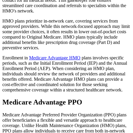
contact for all medical needs. This gatekeeper role ensures
streamlined care coordination and referrals to specialists within the
HMO's network.
HMO plans prioritize in-network care, covering services from
approved providers. While this network-focused approach may limit
some provider choices, it often results in lower out-of-pocket costs
compared to Original Medicare. HMO plans typically include
additional benefits like prescription drug coverage (Part D) and
preventive services.
Enrollment in
Medicare Advantage HMO
plans involves specific
periods, such as the Initial Enrollment Period (IEP) and the Annual
Enrollment Period (AEP). When considering an HMO plan,
individuals should review the network of providers and additional
benefits offered. Medicare Advantage HMO plans can provide a
cost-effective and coordinated solution for those seeking
comprehensive coverage within a structured healthcare network.
Medicare Advantage PPO
Medicare Advantage Preferred Provider Organization (PPO) plans
offer beneficiaries a flexible and versatile approach to healthcare
coverage. Unlike Health Maintenance Organization (HMO) plans,
PPO plans allow individuals to receive care from both in-network