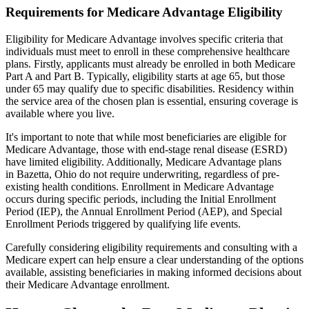
Requirements for Medicare Advantage Eligibility
Eligibility for Medicare Advantage involves specific criteria that
individuals must meet to enroll in these comprehensive healthcare
plans. Firstly, applicants must already be enrolled in both Medicare
Part A and Part B. Typically, eligibility starts at age 65, but those
under 65 may qualify due to specific disabilities. Residency within
the service area of the chosen plan is essential, ensuring coverage is
available where you live.
It's important to note that while most beneficiaries are eligible for
Medicare Advantage, those with end-stage renal disease (ESRD)
have limited eligibility. Additionally, Medicare Advantage plans
in Bazetta, Ohio do not require underwriting, regardless of pre-
existing health conditions. Enrollment in Medicare Advantage
occurs during specific periods, including the Initial Enrollment
Period (IEP), the Annual Enrollment Period (AEP), and Special
Enrollment Periods triggered by qualifying life events.
Carefully considering eligibility requirements and consulting with a
Medicare expert can help ensure a clear understanding of the options
available, assisting beneficiaries in making informed decisions about
their Medicare Advantage enrollment.