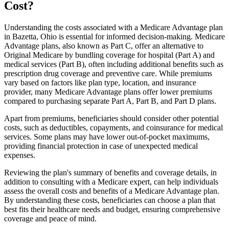
Cost?
Understanding the costs associated with a Medicare Advantage plan
in Bazetta, Ohio is essential for informed decision-making. Medicare
Advantage plans, also known as Part C, offer an alternative to
Original Medicare by bundling coverage for hospital (Part A) and
medical services (Part B), often including additional benefits such as
prescription drug coverage and preventive care. While premiums
vary based on factors like plan type, location, and insurance
provider, many Medicare Advantage plans offer lower premiums
compared to purchasing separate Part A, Part B, and Part D plans.
Apart from premiums, beneficiaries should consider other potential
costs, such as deductibles, copayments, and coinsurance for medical
services. Some plans may have lower out-of-pocket maximums,
providing financial protection in case of unexpected medical
expenses.
Reviewing the plan's summary of benefits and coverage details, in
addition to consulting with a Medicare expert, can help individuals
assess the overall costs and benefits of a Medicare Advantage plan.
By understanding these costs, beneficiaries can choose a plan that
best fits their healthcare needs and budget, ensuring comprehensive
coverage and peace of mind.