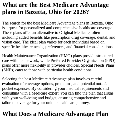
What are the Best Medicare Advantage
plans in Bazetta, Ohio for 2026?
The search for the best Medicare Advantage plans in Bazetta, Ohio
is a quest for personalized and comprehensive healthcare coverage.
These plans offer an alternative to Original Medicare, often
including added benefits like prescription drug coverage, dental, and
vision care. The ideal plan varies for each individual based on
specific healthcare needs, preferences, and financial considerations.
Health Maintenance Organization (HMO) plans provide structured
care within a network, while Preferred Provider Organization (PPO)
plans offer more flexibility in provider choices. Special Needs Plans
(SNPs) cater to those with particular health conditions.
Selecting the best Medicare Advantage plan involves careful
evaluation of coverage options, premiums, and potential out-of-
pocket expenses. By considering your medical requirements and
consulting with a Medicare expert, you can find the plan that aligns
with your well-being and budget, ensuring comprehensive and
tailored coverage for your unique healthcare journey.
What Does a Medicare Advantage Plan