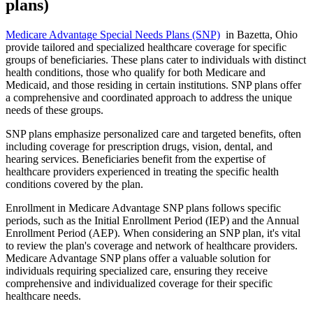
plans)
Medicare Advantage Special Needs Plans (SNP)
in Bazetta, Ohio
provide tailored and specialized healthcare coverage for specific
groups of beneficiaries. These plans cater to individuals with distinct
health conditions, those who qualify for both Medicare and
Medicaid, and those residing in certain institutions. SNP plans offer
a comprehensive and coordinated approach to address the unique
needs of these groups.
SNP plans emphasize personalized care and targeted benefits, often
including coverage for prescription drugs, vision, dental, and
hearing services. Beneficiaries benefit from the expertise of
healthcare providers experienced in treating the specific health
conditions covered by the plan.
Enrollment in Medicare Advantage SNP plans follows specific
periods, such as the Initial Enrollment Period (IEP) and the Annual
Enrollment Period (AEP). When considering an SNP plan, it's vital
to review the plan's coverage and network of healthcare providers.
Medicare Advantage SNP plans offer a valuable solution for
individuals requiring specialized care, ensuring they receive
comprehensive and individualized coverage for their specific
healthcare needs.