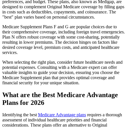
preferences, and budget. These plans, also known as Medigap, are
designed to complement Original Medicare coverage by filling gaps
in costs such as deductibles, copayments, and coinsurance. The
"best" plan varies based on personal circumstances.
Medicare Supplement Plans F and G are popular choices due to
their comprehensive coverage, including foreign travel emergencies.
Plan N offers robust coverage with some cost-sharing, potentially
resulting in lower premiums. The decision hinges on factors like
desired coverage level, premium costs, and anticipated healthcare
services.
When selecting the right plan, consider future healthcare needs and
potential expenses. Consulting with a Medicare expert can offer
valuable insights to guide your decision, ensuring you choose the
Medicare Supplement plan that provides optimal coverage and
financial security for your unique situation.
What are the Best Medicare Advantage
Plans for 2026
Identifying the best
Medicare Advantage plans
requires a thorough
assessment of individual healthcare priorities and financial
considerations. These plans offer an alternative to Original