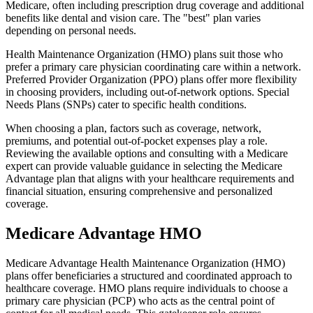
Medicare, often including prescription drug coverage and additional
benefits like dental and vision care. The "best" plan varies
depending on personal needs.
Health Maintenance Organization (HMO) plans suit those who
prefer a primary care physician coordinating care within a network.
Preferred Provider Organization (PPO) plans offer more flexibility
in choosing providers, including out-of-network options. Special
Needs Plans (SNPs) cater to specific health conditions.
When choosing a plan, factors such as coverage, network,
premiums, and potential out-of-pocket expenses play a role.
Reviewing the available options and consulting with a Medicare
expert can provide valuable guidance in selecting the Medicare
Advantage plan that aligns with your healthcare requirements and
financial situation, ensuring comprehensive and personalized
coverage.
Medicare Advantage HMO
Medicare Advantage Health Maintenance Organization (HMO)
plans offer beneficiaries a structured and coordinated approach to
healthcare coverage. HMO plans require individuals to choose a
primary care physician (PCP) who acts as the central point of