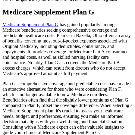
Medicare Supplement Plan G
Medicare Supplement Plan G
has gained popularity among
Medicare beneficiaries seeking comprehensive coverage and
predictable healthcare costs. Plan G in Bazetta, Ohio offers an array
of benefits, covering most out-of-pocket expenses associated with
Original Medicare, including deductibles, coinsurance, and
copayments. It provides coverage for Medicare Part A coinsurance
and hospital costs, as well as skilled nursing facility care
coinsurance. Notably, Plan G also covers the Medicare Part B
excess charges, which can result from doctors who do not accept
Medicare's approved amount as full payment.
Plan G's comprehensive coverage and predictable costs have made it
an attractive alternative for those who were considering Plan F,
which is no longer available to new Medicare enrollees.
Beneficiaries often find that the slightly lower premiums of Plan G,
compared to Plan F, offset the coverage difference. When selecting a
Medicare Supplement plan, it's crucial to assess your healthcare
needs, budget, and preferences, ensuring you make an informed
decision that aligns with your well-being and financial situation.
Consulting with a Medicare expert can offer valuable insights to
guide your choice of Medicare Supplement Plan G.