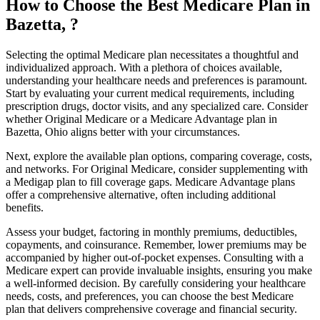
How to Choose the Best Medicare Plan in
Bazetta, ?
Selecting the optimal Medicare plan necessitates a thoughtful and
individualized approach. With a plethora of choices available,
understanding your healthcare needs and preferences is paramount.
Start by evaluating your current medical requirements, including
prescription drugs, doctor visits, and any specialized care. Consider
whether Original Medicare or a Medicare Advantage plan in
Bazetta, Ohio aligns better with your circumstances.
Next, explore the available plan options, comparing coverage, costs,
and networks. For Original Medicare, consider supplementing with
a Medigap plan to fill coverage gaps. Medicare Advantage plans
offer a comprehensive alternative, often including additional
benefits.
Assess your budget, factoring in monthly premiums, deductibles,
copayments, and coinsurance. Remember, lower premiums may be
accompanied by higher out-of-pocket expenses. Consulting with a
Medicare expert can provide invaluable insights, ensuring you make
a well-informed decision. By carefully considering your healthcare
needs, costs, and preferences, you can choose the best Medicare
plan that delivers comprehensive coverage and financial security.