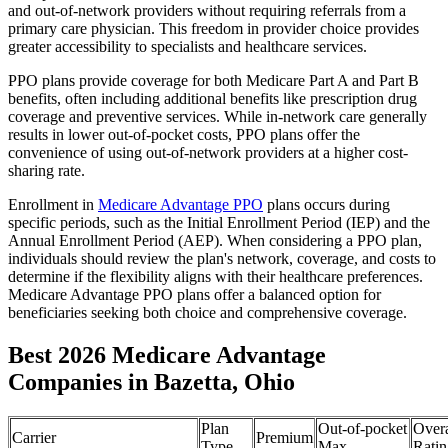
and out-of-network providers without requiring referrals from a
primary care physician. This freedom in provider choice provides
greater accessibility to specialists and healthcare services.
PPO plans provide coverage for both Medicare Part A and Part B
benefits, often including additional benefits like prescription drug
coverage and preventive services. While in-network care generally
results in lower out-of-pocket costs, PPO plans offer the
convenience of using out-of-network providers at a higher cost-
sharing rate.
Enrollment in
Medicare Advantage PPO
plans occurs during
specific periods, such as the Initial Enrollment Period (IEP) and the
Annual Enrollment Period (AEP). When considering a PPO plan,
individuals should review the plan's network, coverage, and costs to
determine if the flexibility aligns with their healthcare preferences.
Medicare Advantage PPO plans offer a balanced option for
beneficiaries seeking both choice and comprehensive coverage.
Best 2026 Medicare Advantage
Companies in Bazetta, Ohio
Plan
Out-of-pocket
Overa
Carrier
Premium
Type
Max
Ratin