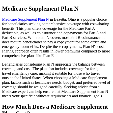
Medicare Supplement Plan N
Medicare Supplement Plan N
in Bazetta, Ohio is a popular choice
for beneficiaries seeking comprehensive coverage with cost-sharing
benefits. This plan offers coverage for the Medicare Part A
deductible, as well as coinsurance and copayments for Part A and
Part B services. While Plan N covers most Part B coinsurance, it
does require beneficiaries to pay a copayment for some office and
emergency room visits. Despite these copayments, Plan N's cost-
sharing approach often results in lower premiums compared to more
comprehensive plans like Plan F.
Beneficiaries considering Plan N appreciate the balance between
coverage and cost. The plan also includes coverage for foreign
travel emergency care, making it suitable for those who travel
outside the United States. When choosing a Medicare Supplement
plan, factors such as healthcare needs, budget, and preferred level of
coverage should be weighed carefully. Seeking advice from a
Medicare expert can help ensure that Medicare Supplement Plan N
meets your specific healthcare requirements and financial goals.
How Much Does a Medicare Supplement