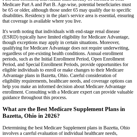
Medicare Part A and Part B. Age-wise, potential beneficiaries must
be 65 or older, although those under 65 may qualify due to specific
disabilities. Residency in the plan's service area is essential, ensuring
that coverage is available where you live.
It's worth noting that individuals with end-stage renal disease
(ESRD) typically have limited eligibility for Medicare Advantage,
though exceptions may apply in certain situations. Moreover,
qualifying for Medicare Advantage does not require underwriting,
regardless of pre-existing health conditions. Annual enrollment
periods, such as the Initial Enrollment Period, Open Enrollment
Period, and Special Enrollment Periods, provide opportunities for
eligible individuals to enroll or make changes to their Medicare
Advantage plans in Bazetta, Ohio. Careful consideration of
eligibility requirements, healthcare needs, and coverage options can
help you make an informed decision about Medicare Advantage
enrollment. Consulting with a Medicare expert can provide valuable
guidance throughout this process.
What are the Best Medicare Supplement Plans in
Bazetta, Ohio in 2026?
Determining the best Medicare Supplement plans in Bazetta, Ohio
involves a careful evaluation of individual healthcare needs,