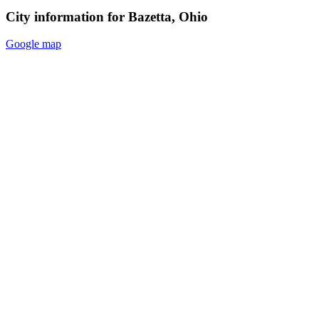
City information for Bazetta, Ohio
Google map