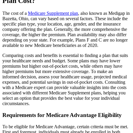
Plan Cost?
The cost of a
Medicare Supplement plan
, also known as Medigap in
Bazetta, Ohio, can vary based on several factors. These include the
specific plan type, your location, age, gender, and the insurance
company offering the plan. Generally, the more comprehensive the
coverage, the higher the premium. Plan availability may also differ
depending on your state. For example, Plans F and C are no longer
available to new Medicare beneficiaries as of 2020.
Comparing costs and benefits is essential to finding a plan that suits
your healthcare needs and budget. Some plans may have lower
premiums but higher out-of-pocket costs, while others may have
higher premiums but more extensive coverage. To make an
informed decision, assess your healthcare usage, projected medical
expenses, and potential savings in out-of-pocket costs. Consulting
with a Medicare expert can provide valuable insights into the costs
associated with different Medicare Supplement plans, helping you
select an option that provides the best value for your individual
circumstances.
Requirements for Medicare Advantage Eligibility
To be eligible for Medicare Advantage, certain criteria must be met.
First and foremost, individuals must already be enrolled in both