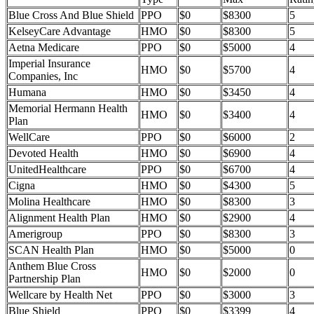
Blue Cross And Blue Shield
PPO
$0
$8300
5
KelseyCare Advantage
HMO
$0
$8300
5
Aetna Medicare
PPO
$0
$5000
4
Imperial Insurance
HMO
$0
$5700
4
Companies, Inc
Humana
HMO
$0
$3450
4
Memorial Hermann Health
HMO
$0
$3400
4
Plan
WellCare
PPO
$0
$6000
2
Devoted Health
HMO
$0
$6900
4
UnitedHealthcare
PPO
$0
$6700
4
Cigna
HMO
$0
$4300
5
Molina Healthcare
HMO
$0
$8300
3
Alignment Health Plan
HMO
$0
$2900
4
Amerigroup
PPO
$0
$8300
3
SCAN Health Plan
HMO
$0
$5000
0
Anthem Blue Cross
HMO
$0
$2000
0
Partnership Plan
Wellcare by Health Net
PPO
$0
$3000
3
Blue Shield
PPO
$0
$3399
4