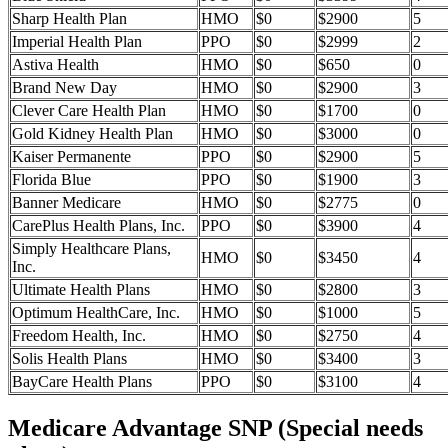
Sharp Health Plan
HMO
$0
$2900
5
Imperial Health Plan
PPO
$0
$2999
2
Astiva Health
HMO
$0
$650
0
Brand New Day
HMO
$0
$2900
3
Clever Care Health Plan
HMO
$0
$1700
0
Gold Kidney Health Plan
HMO
$0
$3000
0
Kaiser Permanente
PPO
$0
$2900
5
Florida Blue
PPO
$0
$1900
3
Banner Medicare
HMO
$0
$2775
0
CarePlus Health Plans, Inc.
PPO
$0
$3900
4
Simply Healthcare Plans,
HMO
$0
$3450
4
Inc.
Ultimate Health Plans
HMO
$0
$2800
3
Optimum HealthCare, Inc.
HMO
$0
$1000
5
Freedom Health, Inc.
HMO
$0
$2750
4
Solis Health Plans
HMO
$0
$3400
3
BayCare Health Plans
PPO
$0
$3100
4
Medicare Advantage SNP (Special needs