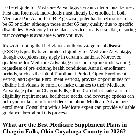
To be eligible for Medicare Advantage, certain criteria must be met.
First and foremost, individuals must already be enrolled in both
Medicare Part A and Part B. Age-wise, potential beneficiaries must
be 65 or older, although those under 65 may qualify due to specific
disabilities. Residency in the plan's service area is essential, ensuring
that coverage is available where you live.
It's worth noting that individuals with end-stage renal disease
(ESRD) typically have limited eligibility for Medicare Advantage,
though exceptions may apply in certain situations. Moreover,
qualifying for Medicare Advantage does not require underwriting,
regardless of pre-existing health conditions. Annual enrollment
periods, such as the Initial Enrollment Period, Open Enrollment
Period, and Special Enrollment Periods, provide opportunities for
eligible individuals to enroll or make changes to their Medicare
Advantage plans in Chagrin Falls, Ohio. Careful consideration of
eligibility requirements, healthcare needs, and coverage options can
help you make an informed decision about Medicare Advantage
enrollment. Consulting with a Medicare expert can provide valuable
guidance throughout this process.
What are the Best Medicare Supplement Plans in
Chagrin Falls, Ohio Cuyahoga County in 2026?