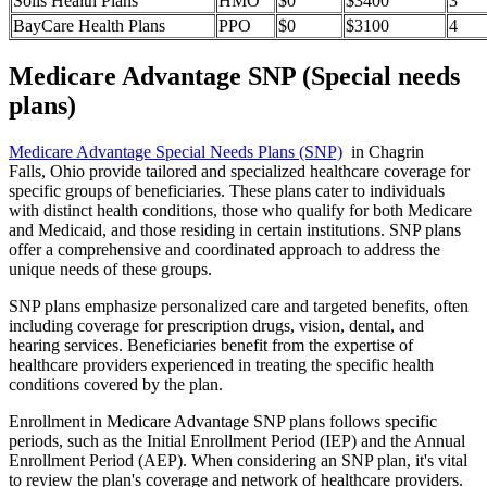
Solis Health Plans
HMO
$0
$3400
3
BayCare Health Plans
PPO
$0
$3100
4
Medicare Advantage SNP (Special needs
plans)
Medicare Advantage Special Needs Plans (SNP)
in Chagrin
Falls, Ohio provide tailored and specialized healthcare coverage for
specific groups of beneficiaries. These plans cater to individuals
with distinct health conditions, those who qualify for both Medicare
and Medicaid, and those residing in certain institutions. SNP plans
offer a comprehensive and coordinated approach to address the
unique needs of these groups.
SNP plans emphasize personalized care and targeted benefits, often
including coverage for prescription drugs, vision, dental, and
hearing services. Beneficiaries benefit from the expertise of
healthcare providers experienced in treating the specific health
conditions covered by the plan.
Enrollment in Medicare Advantage SNP plans follows specific
periods, such as the Initial Enrollment Period (IEP) and the Annual
Enrollment Period (AEP). When considering an SNP plan, it's vital
to review the plan's coverage and network of healthcare providers.