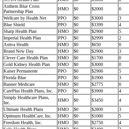
Anthem Blue Cross
HMO
$0
$2000
0
Partnership Plan
Wellcare by Health Net
PPO
$0
$3000
3
Blue Shield
PPO
$0
$3399
4
Sharp Health Plan
HMO
$0
$2900
5
Imperial Health Plan
PPO
$0
$2999
2
Astiva Health
HMO
$0
$650
0
Brand New Day
HMO
$0
$2900
3
Clever Care Health Plan
HMO
$0
$1700
0
Gold Kidney Health Plan
HMO
$0
$3000
0
Kaiser Permanente
PPO
$0
$2900
5
Florida Blue
PPO
$0
$1900
3
Banner Medicare
HMO
$0
$2775
0
CarePlus Health Plans, Inc.
PPO
$0
$3900
4
Simply Healthcare Plans,
HMO
$0
$3450
4
Inc.
Ultimate Health Plans
HMO
$0
$2800
3
Optimum HealthCare, Inc.
HMO
$0
$1000
5
Freedom Health, Inc.
HMO
$0
$2750
4