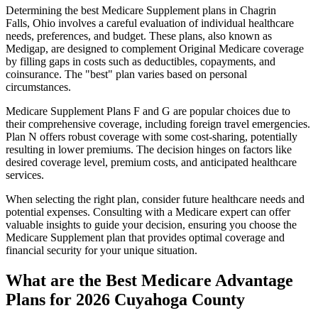
Determining the best Medicare Supplement plans in Chagrin
Falls, Ohio involves a careful evaluation of individual healthcare
needs, preferences, and budget. These plans, also known as
Medigap, are designed to complement Original Medicare coverage
by filling gaps in costs such as deductibles, copayments, and
coinsurance. The "best" plan varies based on personal
circumstances.
Medicare Supplement Plans F and G are popular choices due to
their comprehensive coverage, including foreign travel emergencies.
Plan N offers robust coverage with some cost-sharing, potentially
resulting in lower premiums. The decision hinges on factors like
desired coverage level, premium costs, and anticipated healthcare
services.
When selecting the right plan, consider future healthcare needs and
potential expenses. Consulting with a Medicare expert can offer
valuable insights to guide your decision, ensuring you choose the
Medicare Supplement plan that provides optimal coverage and
financial security for your unique situation.
What are the Best Medicare Advantage
Plans for 2026 Cuyahoga County