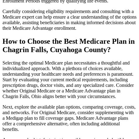
Enrollment Periods triggered by qualifying life events.
Carefully considering eligibility requirements and consulting with a
Medicare expert can help ensure a clear understanding of the options
available, assisting beneficiaries in making informed decisions about
their Medicare Advantage enrollment.
How to Choose the Best Medicare Plan in
Chagrin Falls, Cuyahoga County?
Selecting the optimal Medicare plan necessitates a thoughtful and
individualized approach. With a plethora of choices available,
understanding your healthcare needs and preferences is paramount.
Start by evaluating your current medical requirements, including
prescription drugs, doctor visits, and any specialized care. Consider
whether Original Medicare or a Medicare Advantage plan in
Chagrin Falls, Ohio aligns better with your circumstances.
Next, explore the available plan options, comparing coverage, costs,
and networks. For Original Medicare, consider supplementing with
a Medigap plan to fill coverage gaps. Medicare Advantage plans
offer a comprehensive alternative, often including additional
benefits.