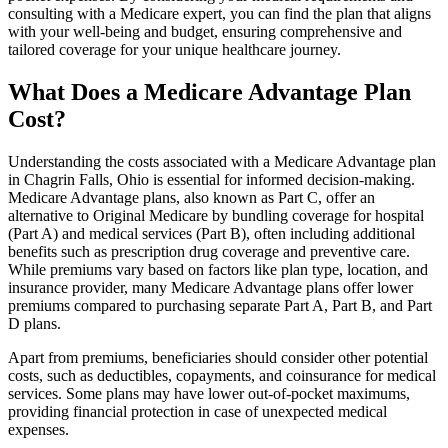
consulting with a Medicare expert, you can find the plan that aligns
with your well-being and budget, ensuring comprehensive and
tailored coverage for your unique healthcare journey.
What Does a Medicare Advantage Plan
Cost?
Understanding the costs associated with a Medicare Advantage plan
in Chagrin Falls, Ohio is essential for informed decision-making.
Medicare Advantage plans, also known as Part C, offer an
alternative to Original Medicare by bundling coverage for hospital
(Part A) and medical services (Part B), often including additional
benefits such as prescription drug coverage and preventive care.
While premiums vary based on factors like plan type, location, and
insurance provider, many Medicare Advantage plans offer lower
premiums compared to purchasing separate Part A, Part B, and Part
D plans.
Apart from premiums, beneficiaries should consider other potential
costs, such as deductibles, copayments, and coinsurance for medical
services. Some plans may have lower out-of-pocket maximums,
providing financial protection in case of unexpected medical
expenses.