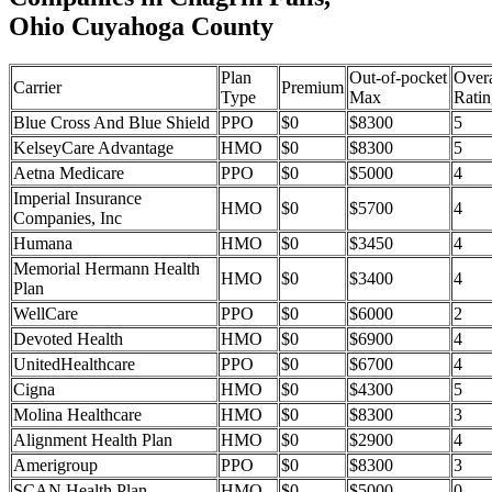
Ohio Cuyahoga County
Plan
Out-of-pocket
Overa
Carrier
Premium
Type
Max
Ratin
Blue Cross And Blue Shield
PPO
$0
$8300
5
KelseyCare Advantage
HMO
$0
$8300
5
Aetna Medicare
PPO
$0
$5000
4
Imperial Insurance
HMO
$0
$5700
4
Companies, Inc
Humana
HMO
$0
$3450
4
Memorial Hermann Health
HMO
$0
$3400
4
Plan
WellCare
PPO
$0
$6000
2
Devoted Health
HMO
$0
$6900
4
UnitedHealthcare
PPO
$0
$6700
4
Cigna
HMO
$0
$4300
5
Molina Healthcare
HMO
$0
$8300
3
Alignment Health Plan
HMO
$0
$2900
4
Amerigroup
PPO
$0
$8300
3
SCAN Health Plan
HMO
$0
$5000
0