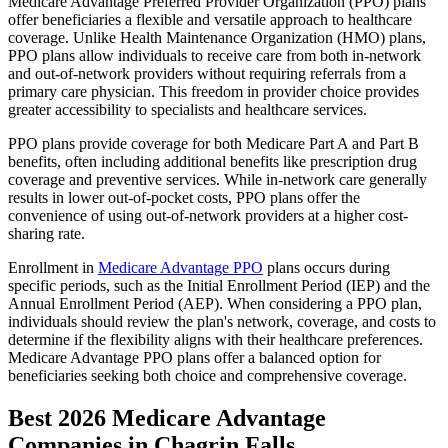
Medicare Advantage Preferred Provider Organization (PPO) plans
offer beneficiaries a flexible and versatile approach to healthcare
coverage. Unlike Health Maintenance Organization (HMO) plans,
PPO plans allow individuals to receive care from both in-network
and out-of-network providers without requiring referrals from a
primary care physician. This freedom in provider choice provides
greater accessibility to specialists and healthcare services.
PPO plans provide coverage for both Medicare Part A and Part B
benefits, often including additional benefits like prescription drug
coverage and preventive services. While in-network care generally
results in lower out-of-pocket costs, PPO plans offer the
convenience of using out-of-network providers at a higher cost-
sharing rate.
Enrollment in
Medicare Advantage PPO
plans occurs during
specific periods, such as the Initial Enrollment Period (IEP) and the
Annual Enrollment Period (AEP). When considering a PPO plan,
individuals should review the plan's network, coverage, and costs to
determine if the flexibility aligns with their healthcare preferences.
Medicare Advantage PPO plans offer a balanced option for
beneficiaries seeking both choice and comprehensive coverage.
Best 2026 Medicare Advantage
Companies in Chagrin Falls,