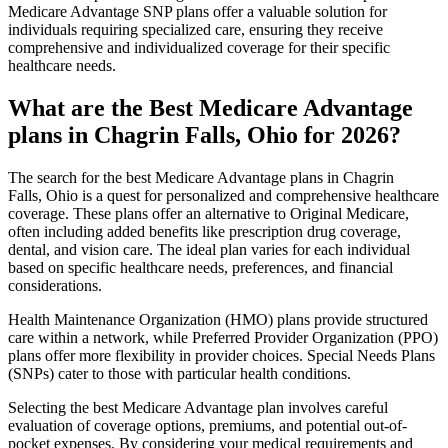
Medicare Advantage SNP plans offer a valuable solution for
individuals requiring specialized care, ensuring they receive
comprehensive and individualized coverage for their specific
healthcare needs.
What are the Best Medicare Advantage
plans in Chagrin Falls, Ohio for 2026?
The search for the best Medicare Advantage plans in Chagrin
Falls, Ohio is a quest for personalized and comprehensive healthcare
coverage. These plans offer an alternative to Original Medicare,
often including added benefits like prescription drug coverage,
dental, and vision care. The ideal plan varies for each individual
based on specific healthcare needs, preferences, and financial
considerations.
Health Maintenance Organization (HMO) plans provide structured
care within a network, while Preferred Provider Organization (PPO)
plans offer more flexibility in provider choices. Special Needs Plans
(SNPs) cater to those with particular health conditions.
Selecting the best Medicare Advantage plan involves careful
evaluation of coverage options, premiums, and potential out-of-
pocket expenses. By considering your medical requirements and