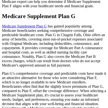
Medicare expert can help you determine if Medicare Supplement
Plan F aligns with your healthcare needs and financial goals.
Medicare Supplement Plan G
Medicare Supplement Plan G
has gained popularity among
Medicare beneficiaries seeking comprehensive coverage and
predictable healthcare costs. Plan G in Chagrin Falls, Ohio offers an
array of benefits, covering most out-of-pocket expenses associated
with Original Medicare, including deductibles, coinsurance, and
copayments. It provides coverage for Medicare Part A coinsurance
and hospital costs, as well as skilled nursing facility care
coinsurance. Notably, Plan G also covers the Medicare Part B
excess charges, which can result from doctors who do not accept
Medicare's approved amount as full payment.
Plan G's comprehensive coverage and predictable costs have made it
an attractive alternative for those who were considering Plan F,
which is no longer available to new Medicare enrollees.
Beneficiaries often find that the slightly lower premiums of Plan G,
compared to Plan F, offset the coverage difference. When selecting a
Medicare Supplement plan, it's crucial to assess your healthcare
needs, budget, and preferences, ensuring you make an informed
decision that aligns with your well-being and financial situation.