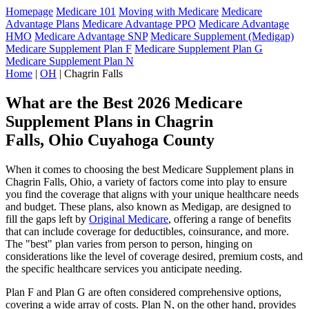
Homepage
Medicare 101
Moving with Medicare
Medicare
Advantage Plans
Medicare Advantage PPO
Medicare Advantage
HMO
Medicare Advantage SNP
Medicare Supplement (Medigap)
Medicare Supplement Plan F
Medicare Supplement Plan G
Medicare Supplement Plan N
Home
|
OH
| Chagrin Falls
What are the Best 2026 Medicare
Supplement Plans in Chagrin
Falls, Ohio Cuyahoga County
When it comes to choosing the best Medicare Supplement plans in
Chagrin Falls, Ohio, a variety of factors come into play to ensure
you find the coverage that aligns with your unique healthcare needs
and budget. These plans, also known as Medigap, are designed to
fill the gaps left by
Original Medicare
, offering a range of benefits
that can include coverage for deductibles, coinsurance, and more.
The "best" plan varies from person to person, hinging on
considerations like the level of coverage desired, premium costs, and
the specific healthcare services you anticipate needing.
Plan F and Plan G are often considered comprehensive options,
covering a wide array of costs. Plan N, on the other hand, provides