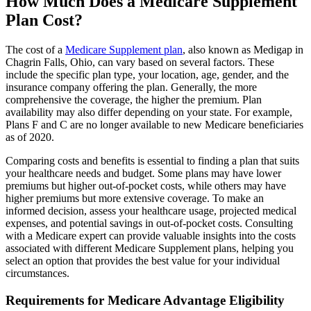
How Much Does a Medicare Supplement
Plan Cost?
The cost of a
Medicare Supplement plan
, also known as Medigap in
Chagrin Falls, Ohio, can vary based on several factors. These
include the specific plan type, your location, age, gender, and the
insurance company offering the plan. Generally, the more
comprehensive the coverage, the higher the premium. Plan
availability may also differ depending on your state. For example,
Plans F and C are no longer available to new Medicare beneficiaries
as of 2020.
Comparing costs and benefits is essential to finding a plan that suits
your healthcare needs and budget. Some plans may have lower
premiums but higher out-of-pocket costs, while others may have
higher premiums but more extensive coverage. To make an
informed decision, assess your healthcare usage, projected medical
expenses, and potential savings in out-of-pocket costs. Consulting
with a Medicare expert can provide valuable insights into the costs
associated with different Medicare Supplement plans, helping you
select an option that provides the best value for your individual
circumstances.
Requirements for Medicare Advantage Eligibility