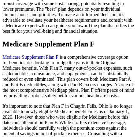
robust coverage with some cost-sharing, potentially resulting in
lower premiums. The "best" plan depends on your individual
circumstances and priorities. To make an informed decision, it's
advisable to evaluate your healthcare requirements and consult with
a Medicare expert who can guide you toward the plan that offers the
best fit for your well-being and financial situation.
Medicare Supplement Plan F
Medicare Supplement Plan F
is a comprehensive coverage option
for beneficiaries looking to bridge the gaps in their Original
Medicare benefits. With Plan F, many out-of-pocket expenses, such
as deductibles, coinsurance, and copayments, can be substantially
reduced or even eliminated. This plan covers both Medicare Part A
and Part B deductibles, along with Part B excess charges. As one of
the most comprehensive Medigap plans, Plan F offers peace of mind
by providing a robust safety net for various healthcare costs.
It's important to note that Plan F in Chagrin Falls, Ohio is no longer
available to newly eligible Medicare beneficiaries as of January 1,
2020. However, those who were eligible for Medicare before this
date can still enroll in Plan F. While it offers extensive coverage,
individuals should carefully weigh the premium costs against the
potential savings in out-of-pocket expenses. Consulting with a