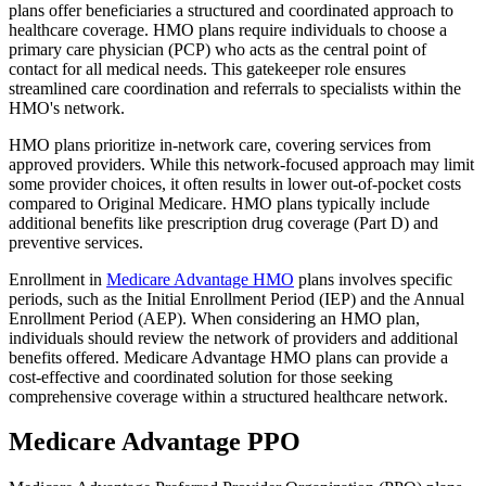
plans offer beneficiaries a structured and coordinated approach to
healthcare coverage. HMO plans require individuals to choose a
primary care physician (PCP) who acts as the central point of
contact for all medical needs. This gatekeeper role ensures
streamlined care coordination and referrals to specialists within the
HMO's network.
HMO plans prioritize in-network care, covering services from
approved providers. While this network-focused approach may limit
some provider choices, it often results in lower out-of-pocket costs
compared to Original Medicare. HMO plans typically include
additional benefits like prescription drug coverage (Part D) and
preventive services.
Enrollment in
Medicare Advantage HMO
plans involves specific
periods, such as the Initial Enrollment Period (IEP) and the Annual
Enrollment Period (AEP). When considering an HMO plan,
individuals should review the network of providers and additional
benefits offered. Medicare Advantage HMO plans can provide a
cost-effective and coordinated solution for those seeking
comprehensive coverage within a structured healthcare network.
Medicare Advantage PPO