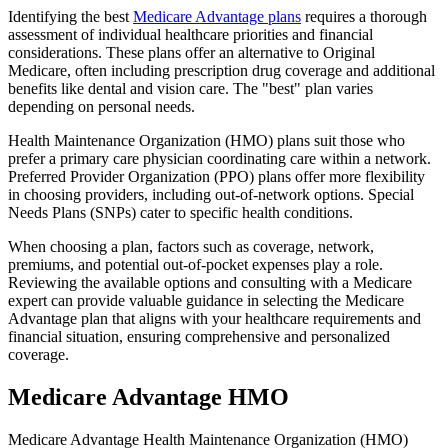
Identifying the best
Medicare Advantage plans
requires a thorough
assessment of individual healthcare priorities and financial
considerations. These plans offer an alternative to Original
Medicare, often including prescription drug coverage and additional
benefits like dental and vision care. The "best" plan varies
depending on personal needs.
Health Maintenance Organization (HMO) plans suit those who
prefer a primary care physician coordinating care within a network.
Preferred Provider Organization (PPO) plans offer more flexibility
in choosing providers, including out-of-network options. Special
Needs Plans (SNPs) cater to specific health conditions.
When choosing a plan, factors such as coverage, network,
premiums, and potential out-of-pocket expenses play a role.
Reviewing the available options and consulting with a Medicare
expert can provide valuable guidance in selecting the Medicare
Advantage plan that aligns with your healthcare requirements and
financial situation, ensuring comprehensive and personalized
coverage.
Medicare Advantage HMO
Medicare Advantage Health Maintenance Organization (HMO)