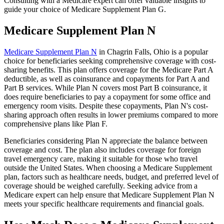
Consulting with a Medicare expert can offer valuable insights to
guide your choice of Medicare Supplement Plan G.
Medicare Supplement Plan N
Medicare Supplement Plan N
in Chagrin Falls, Ohio is a popular
choice for beneficiaries seeking comprehensive coverage with cost-
sharing benefits. This plan offers coverage for the Medicare Part A
deductible, as well as coinsurance and copayments for Part A and
Part B services. While Plan N covers most Part B coinsurance, it
does require beneficiaries to pay a copayment for some office and
emergency room visits. Despite these copayments, Plan N's cost-
sharing approach often results in lower premiums compared to more
comprehensive plans like Plan F.
Beneficiaries considering Plan N appreciate the balance between
coverage and cost. The plan also includes coverage for foreign
travel emergency care, making it suitable for those who travel
outside the United States. When choosing a Medicare Supplement
plan, factors such as healthcare needs, budget, and preferred level of
coverage should be weighed carefully. Seeking advice from a
Medicare expert can help ensure that Medicare Supplement Plan N
meets your specific healthcare requirements and financial goals.