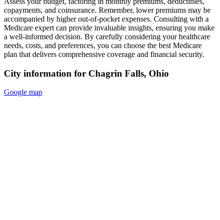
Assess your budget, factoring in monthly premiums, deductibles,
copayments, and coinsurance. Remember, lower premiums may be
accompanied by higher out-of-pocket expenses. Consulting with a
Medicare expert can provide invaluable insights, ensuring you make
a well-informed decision. By carefully considering your healthcare
needs, costs, and preferences, you can choose the best Medicare
plan that delivers comprehensive coverage and financial security.
City information for Chagrin Falls, Ohio
Google map