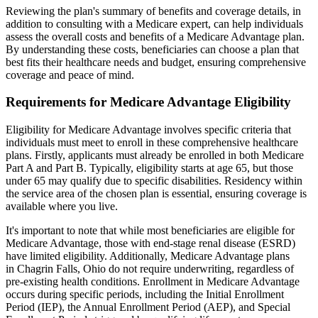
Reviewing the plan's summary of benefits and coverage details, in
addition to consulting with a Medicare expert, can help individuals
assess the overall costs and benefits of a Medicare Advantage plan.
By understanding these costs, beneficiaries can choose a plan that
best fits their healthcare needs and budget, ensuring comprehensive
coverage and peace of mind.
Requirements for Medicare Advantage Eligibility
Eligibility for Medicare Advantage involves specific criteria that
individuals must meet to enroll in these comprehensive healthcare
plans. Firstly, applicants must already be enrolled in both Medicare
Part A and Part B. Typically, eligibility starts at age 65, but those
under 65 may qualify due to specific disabilities. Residency within
the service area of the chosen plan is essential, ensuring coverage is
available where you live.
It's important to note that while most beneficiaries are eligible for
Medicare Advantage, those with end-stage renal disease (ESRD)
have limited eligibility. Additionally, Medicare Advantage plans
in Chagrin Falls, Ohio do not require underwriting, regardless of
pre-existing health conditions. Enrollment in Medicare Advantage
occurs during specific periods, including the Initial Enrollment
Period (IEP), the Annual Enrollment Period (AEP), and Special