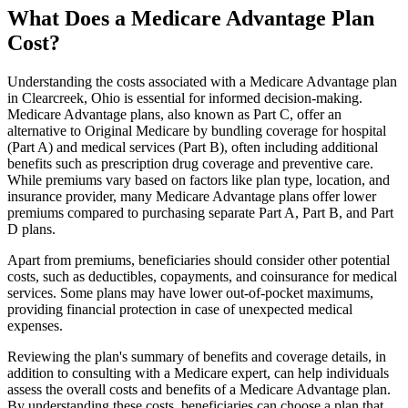
What Does a Medicare Advantage Plan
Cost?
Understanding the costs associated with a Medicare Advantage plan
in Clearcreek, Ohio is essential for informed decision-making.
Medicare Advantage plans, also known as Part C, offer an
alternative to Original Medicare by bundling coverage for hospital
(Part A) and medical services (Part B), often including additional
benefits such as prescription drug coverage and preventive care.
While premiums vary based on factors like plan type, location, and
insurance provider, many Medicare Advantage plans offer lower
premiums compared to purchasing separate Part A, Part B, and Part
D plans.
Apart from premiums, beneficiaries should consider other potential
costs, such as deductibles, copayments, and coinsurance for medical
services. Some plans may have lower out-of-pocket maximums,
providing financial protection in case of unexpected medical
expenses.
Reviewing the plan's summary of benefits and coverage details, in
addition to consulting with a Medicare expert, can help individuals
assess the overall costs and benefits of a Medicare Advantage plan.
By understanding these costs, beneficiaries can choose a plan that