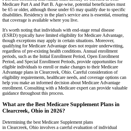
Medicare Part A and Part B. Age-wise, potential beneficiaries must
be 65 or older, although those under 65 may qualify due to specific
disabilities. Residency in the plan's service area is essential, ensuring
that coverage is available where you live.
It's worth noting that individuals with end-stage renal disease
(ESRD) typically have limited eligibility for Medicare Advantage,
though exceptions may apply in certain situations. Moreover,
qualifying for Medicare Advantage does not require underwriting,
regardless of pre-existing health conditions. Annual enrollment
periods, such as the Initial Enrollment Period, Open Enrollment
Period, and Special Enrollment Periods, provide opportunities for
eligible individuals to enroll or make changes to their Medicare
Advantage plans in Clearcreek, Ohio. Careful consideration of
eligibility requirements, healthcare needs, and coverage options can
help you make an informed decision about Medicare Advantage
enrollment. Consulting with a Medicare expert can provide valuable
guidance throughout this process.
What are the Best Medicare Supplement Plans in
Clearcreek, Ohio in 2026?
Determining the best Medicare Supplement plans
in Clearcreek, Ohio involves a careful evaluation of individual