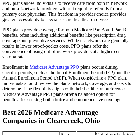
PPO plans allow individuals to receive care from both in-network
and out-of-network providers without requiring referrals from a
primary care physician. This freedom in provider choice provides
greater accessibility to specialists and healthcare services.
PPO plans provide coverage for both Medicare Part A and Part B
benefits, often including additional benefits like prescription drug
coverage and preventive services. While in-network care generally
results in lower out-of-pocket costs, PPO plans offer the
convenience of using out-of-network providers at a higher cost-
sharing rate.
Enrollment in
Medicare Advantage PPO
plans occurs during
specific periods, such as the Initial Enrollment Period (IEP) and the
Annual Enrollment Period (AEP). When considering a PPO plan,
individuals should review the plan's network, coverage, and costs to
determine if the flexibility aligns with their healthcare preferences.
Medicare Advantage PPO plans offer a balanced option for
beneficiaries seeking both choice and comprehensive coverage.
Best 2026 Medicare Advantage
Companies in Clearcreek, Ohio
Plan
Out-of-pocket
Overa