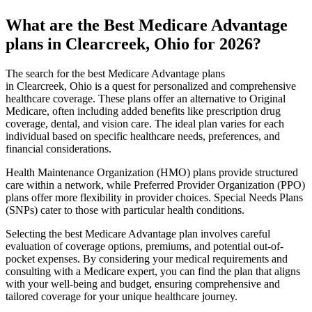
What are the Best Medicare Advantage
plans in Clearcreek, Ohio for 2026?
The search for the best Medicare Advantage plans
in Clearcreek, Ohio is a quest for personalized and comprehensive
healthcare coverage. These plans offer an alternative to Original
Medicare, often including added benefits like prescription drug
coverage, dental, and vision care. The ideal plan varies for each
individual based on specific healthcare needs, preferences, and
financial considerations.
Health Maintenance Organization (HMO) plans provide structured
care within a network, while Preferred Provider Organization (PPO)
plans offer more flexibility in provider choices. Special Needs Plans
(SNPs) cater to those with particular health conditions.
Selecting the best Medicare Advantage plan involves careful
evaluation of coverage options, premiums, and potential out-of-
pocket expenses. By considering your medical requirements and
consulting with a Medicare expert, you can find the plan that aligns
with your well-being and budget, ensuring comprehensive and
tailored coverage for your unique healthcare journey.