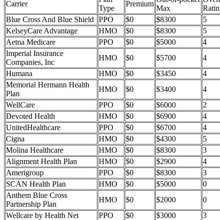
Carrier
Premium
Type
Max
Ratin
Blue Cross And Blue Shield
PPO
$0
$8300
5
KelseyCare Advantage
HMO
$0
$8300
5
Aetna Medicare
PPO
$0
$5000
4
Imperial Insurance
HMO
$0
$5700
4
Companies, Inc
Humana
HMO
$0
$3450
4
Memorial Hermann Health
HMO
$0
$3400
4
Plan
WellCare
PPO
$0
$6000
2
Devoted Health
HMO
$0
$6900
4
UnitedHealthcare
PPO
$0
$6700
4
Cigna
HMO
$0
$4300
5
Molina Healthcare
HMO
$0
$8300
3
Alignment Health Plan
HMO
$0
$2900
4
Amerigroup
PPO
$0
$8300
3
SCAN Health Plan
HMO
$0
$5000
0
Anthem Blue Cross
HMO
$0
$2000
0
Partnership Plan
Wellcare by Health Net
PPO
$0
$3000
3