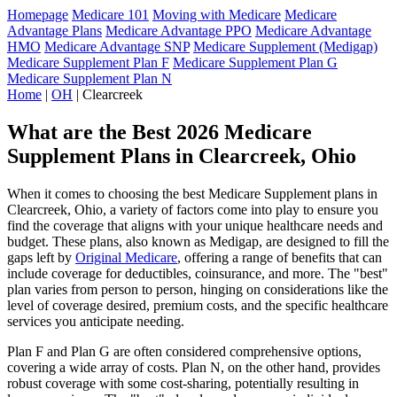
Homepage
Medicare 101
Moving with Medicare
Medicare
Advantage Plans
Medicare Advantage PPO
Medicare Advantage
HMO
Medicare Advantage SNP
Medicare Supplement (Medigap)
Medicare Supplement Plan F
Medicare Supplement Plan G
Medicare Supplement Plan N
Home
|
OH
| Clearcreek
What are the Best 2026 Medicare
Supplement Plans in Clearcreek, Ohio
When it comes to choosing the best Medicare Supplement plans in
Clearcreek, Ohio, a variety of factors come into play to ensure you
find the coverage that aligns with your unique healthcare needs and
budget. These plans, also known as Medigap, are designed to fill the
gaps left by
Original Medicare
, offering a range of benefits that can
include coverage for deductibles, coinsurance, and more. The "best"
plan varies from person to person, hinging on considerations like the
level of coverage desired, premium costs, and the specific healthcare
services you anticipate needing.
Plan F and Plan G are often considered comprehensive options,
covering a wide array of costs. Plan N, on the other hand, provides
robust coverage with some cost-sharing, potentially resulting in