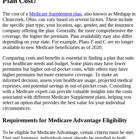
Plan Cost?
The cost of a
Medicare Supplement plan
, also known as Medigap in
Clearcreek, Ohio, can vary based on several factors. These include
the specific plan type, your location, age, gender, and the insurance
company offering the plan. Generally, the more comprehensive the
coverage, the higher the premium. Plan availability may also differ
depending on your state. For example, Plans F and C are no longer
available to new Medicare beneficiaries as of 2020.
Comparing costs and benefits is essential to finding a plan that suits
your healthcare needs and budget. Some plans may have lower
premiums but higher out-of-pocket costs, while others may have
higher premiums but more extensive coverage. To make an
informed decision, assess your healthcare usage, projected medical
expenses, and potential savings in out-of-pocket costs. Consulting
with a Medicare expert can provide valuable insights into the costs
associated with different Medicare Supplement plans, helping you
select an option that provides the best value for your individual
circumstances.
Requirements for Medicare Advantage Eligibility
To be eligible for Medicare Advantage, certain criteria must be met.
First and foremost, individuals must already be enrolled in both