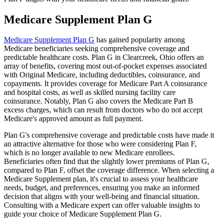
Medicare Supplement Plan G
Medicare Supplement Plan G
has gained popularity among
Medicare beneficiaries seeking comprehensive coverage and
predictable healthcare costs. Plan G in Clearcreek, Ohio offers an
array of benefits, covering most out-of-pocket expenses associated
with Original Medicare, including deductibles, coinsurance, and
copayments. It provides coverage for Medicare Part A coinsurance
and hospital costs, as well as skilled nursing facility care
coinsurance. Notably, Plan G also covers the Medicare Part B
excess charges, which can result from doctors who do not accept
Medicare's approved amount as full payment.
Plan G's comprehensive coverage and predictable costs have made it
an attractive alternative for those who were considering Plan F,
which is no longer available to new Medicare enrollees.
Beneficiaries often find that the slightly lower premiums of Plan G,
compared to Plan F, offset the coverage difference. When selecting a
Medicare Supplement plan, it's crucial to assess your healthcare
needs, budget, and preferences, ensuring you make an informed
decision that aligns with your well-being and financial situation.
Consulting with a Medicare expert can offer valuable insights to
guide your choice of Medicare Supplement Plan G.