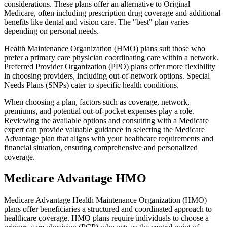
considerations. These plans offer an alternative to Original
Medicare, often including prescription drug coverage and additional
benefits like dental and vision care. The "best" plan varies
depending on personal needs.
Health Maintenance Organization (HMO) plans suit those who
prefer a primary care physician coordinating care within a network.
Preferred Provider Organization (PPO) plans offer more flexibility
in choosing providers, including out-of-network options. Special
Needs Plans (SNPs) cater to specific health conditions.
When choosing a plan, factors such as coverage, network,
premiums, and potential out-of-pocket expenses play a role.
Reviewing the available options and consulting with a Medicare
expert can provide valuable guidance in selecting the Medicare
Advantage plan that aligns with your healthcare requirements and
financial situation, ensuring comprehensive and personalized
coverage.
Medicare Advantage HMO
Medicare Advantage Health Maintenance Organization (HMO)
plans offer beneficiaries a structured and coordinated approach to
healthcare coverage. HMO plans require individuals to choose a