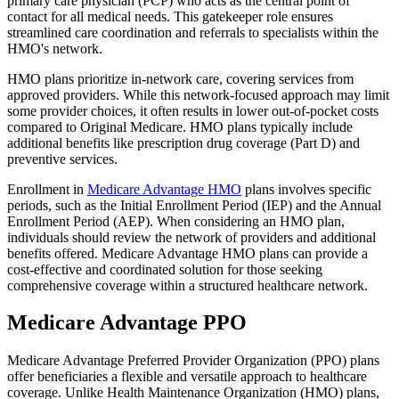
primary care physician (PCP) who acts as the central point of
contact for all medical needs. This gatekeeper role ensures
streamlined care coordination and referrals to specialists within the
HMO's network.
HMO plans prioritize in-network care, covering services from
approved providers. While this network-focused approach may limit
some provider choices, it often results in lower out-of-pocket costs
compared to Original Medicare. HMO plans typically include
additional benefits like prescription drug coverage (Part D) and
preventive services.
Enrollment in
Medicare Advantage HMO
plans involves specific
periods, such as the Initial Enrollment Period (IEP) and the Annual
Enrollment Period (AEP). When considering an HMO plan,
individuals should review the network of providers and additional
benefits offered. Medicare Advantage HMO plans can provide a
cost-effective and coordinated solution for those seeking
comprehensive coverage within a structured healthcare network.
Medicare Advantage PPO
Medicare Advantage Preferred Provider Organization (PPO) plans
offer beneficiaries a flexible and versatile approach to healthcare
coverage. Unlike Health Maintenance Organization (HMO) plans,