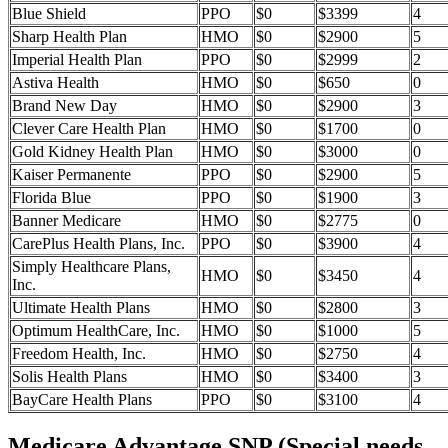
Blue Shield
PPO
$0
$3399
4
Sharp Health Plan
HMO
$0
$2900
5
Imperial Health Plan
PPO
$0
$2999
2
Astiva Health
HMO
$0
$650
0
Brand New Day
HMO
$0
$2900
3
Clever Care Health Plan
HMO
$0
$1700
0
Gold Kidney Health Plan
HMO
$0
$3000
0
Kaiser Permanente
PPO
$0
$2900
5
Florida Blue
PPO
$0
$1900
3
Banner Medicare
HMO
$0
$2775
0
CarePlus Health Plans, Inc.
PPO
$0
$3900
4
Simply Healthcare Plans,
HMO
$0
$3450
4
Inc.
Ultimate Health Plans
HMO
$0
$2800
3
Optimum HealthCare, Inc.
HMO
$0
$1000
5
Freedom Health, Inc.
HMO
$0
$2750
4
Solis Health Plans
HMO
$0
$3400
3
BayCare Health Plans
PPO
$0
$3100
4
Medicare Advantage SNP (Special needs