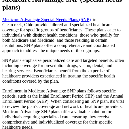
plans)
Medicare Advantage Special Needs Plans (SNP)
in
Clearcreek, Ohio provide tailored and specialized healthcare
coverage for specific groups of beneficiaries. These plans cater to
individuals with distinct health conditions, those who qualify for
both Medicare and Medicaid, and those residing in certain
institutions. SNP plans offer a comprehensive and coordinated
approach to address the unique needs of these groups.
SNP plans emphasize personalized care and targeted benefits, often
including coverage for prescription drugs, vision, dental, and
hearing services. Beneficiaries benefit from the expertise of
healthcare providers experienced in treating the specific health
conditions covered by the plan.
Enrollment in Medicare Advantage SNP plans follows specific
periods, such as the Initial Enrollment Period (IEP) and the Annual
Enrollment Period (AEP). When considering an SNP plan, it's vital
to review the plan's coverage and network of healthcare providers.
Medicare Advantage SNP plans offer a valuable solution for
individuals requiring specialized care, ensuring they receive
comprehensive and individualized coverage for their specific
healthcare needs.