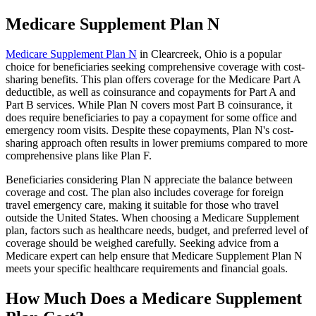
Medicare Supplement Plan N
Medicare Supplement Plan N
in Clearcreek, Ohio is a popular
choice for beneficiaries seeking comprehensive coverage with cost-
sharing benefits. This plan offers coverage for the Medicare Part A
deductible, as well as coinsurance and copayments for Part A and
Part B services. While Plan N covers most Part B coinsurance, it
does require beneficiaries to pay a copayment for some office and
emergency room visits. Despite these copayments, Plan N's cost-
sharing approach often results in lower premiums compared to more
comprehensive plans like Plan F.
Beneficiaries considering Plan N appreciate the balance between
coverage and cost. The plan also includes coverage for foreign
travel emergency care, making it suitable for those who travel
outside the United States. When choosing a Medicare Supplement
plan, factors such as healthcare needs, budget, and preferred level of
coverage should be weighed carefully. Seeking advice from a
Medicare expert can help ensure that Medicare Supplement Plan N
meets your specific healthcare requirements and financial goals.
How Much Does a Medicare Supplement