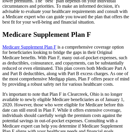
lower premiums. The "best" plan depends on your individual
circumstances and priorities. To make an informed decision, it's
advisable to evaluate your healthcare requirements and consult with
a Medicare expert who can guide you toward the plan that offers the
best fit for your well-being and financial situation.
Medicare Supplement Plan F
Medicare Supplement Plan F
is a comprehensive coverage option
for beneficiaries looking to bridge the gaps in their Original
Medicare benefits. With Plan F, many out-of-pocket expenses, such
as deductibles, coinsurance, and copayments, can be substantially
reduced or even eliminated. This plan covers both Medicare Part A
and Part B deductibles, along with Part B excess charges. As one of
the most comprehensive Medigap plans, Plan F offers peace of mind
by providing a robust safety net for various healthcare costs.
It's important to note that Plan F in Clearcreek, Ohio is no longer
available to newly eligible Medicare beneficiaries as of January 1,
2020. However, those who were eligible for Medicare before this
date can still enroll in Plan F. While it offers extensive coverage,
individuals should carefully weigh the premium costs against the
potential savings in out-of-pocket expenses. Consulting with a
Medicare expert can help you determine if Medicare Supplement
Plan F aligns with your healthcare needs and financial goals.