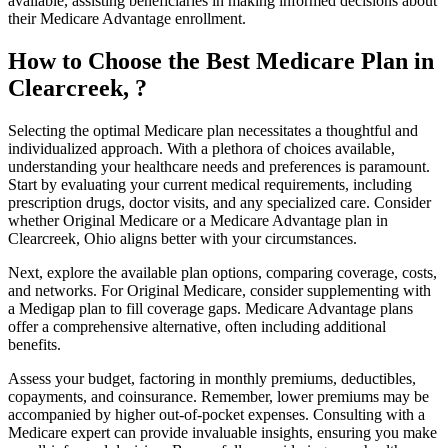
available, assisting beneficiaries in making informed decisions about
their Medicare Advantage enrollment.
How to Choose the Best Medicare Plan in
Clearcreek, ?
Selecting the optimal Medicare plan necessitates a thoughtful and
individualized approach. With a plethora of choices available,
understanding your healthcare needs and preferences is paramount.
Start by evaluating your current medical requirements, including
prescription drugs, doctor visits, and any specialized care. Consider
whether Original Medicare or a Medicare Advantage plan in
Clearcreek, Ohio aligns better with your circumstances.
Next, explore the available plan options, comparing coverage, costs,
and networks. For Original Medicare, consider supplementing with
a Medigap plan to fill coverage gaps. Medicare Advantage plans
offer a comprehensive alternative, often including additional
benefits.
Assess your budget, factoring in monthly premiums, deductibles,
copayments, and coinsurance. Remember, lower premiums may be
accompanied by higher out-of-pocket expenses. Consulting with a
Medicare expert can provide invaluable insights, ensuring you make