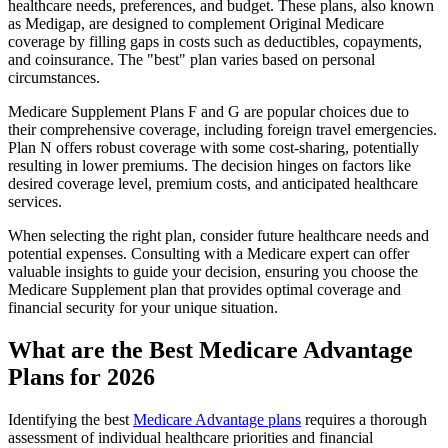
healthcare needs, preferences, and budget. These plans, also known
as Medigap, are designed to complement Original Medicare
coverage by filling gaps in costs such as deductibles, copayments,
and coinsurance. The "best" plan varies based on personal
circumstances.
Medicare Supplement Plans F and G are popular choices due to
their comprehensive coverage, including foreign travel emergencies.
Plan N offers robust coverage with some cost-sharing, potentially
resulting in lower premiums. The decision hinges on factors like
desired coverage level, premium costs, and anticipated healthcare
services.
When selecting the right plan, consider future healthcare needs and
potential expenses. Consulting with a Medicare expert can offer
valuable insights to guide your decision, ensuring you choose the
Medicare Supplement plan that provides optimal coverage and
financial security for your unique situation.
What are the Best Medicare Advantage
Plans for 2026
Identifying the best
Medicare Advantage plans
requires a thorough
assessment of individual healthcare priorities and financial