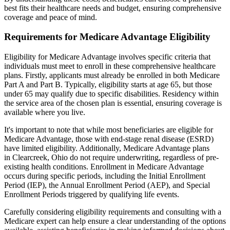
best fits their healthcare needs and budget, ensuring comprehensive
coverage and peace of mind.
Requirements for Medicare Advantage Eligibility
Eligibility for Medicare Advantage involves specific criteria that
individuals must meet to enroll in these comprehensive healthcare
plans. Firstly, applicants must already be enrolled in both Medicare
Part A and Part B. Typically, eligibility starts at age 65, but those
under 65 may qualify due to specific disabilities. Residency within
the service area of the chosen plan is essential, ensuring coverage is
available where you live.
It's important to note that while most beneficiaries are eligible for
Medicare Advantage, those with end-stage renal disease (ESRD)
have limited eligibility. Additionally, Medicare Advantage plans
in Clearcreek, Ohio do not require underwriting, regardless of pre-
existing health conditions. Enrollment in Medicare Advantage
occurs during specific periods, including the Initial Enrollment
Period (IEP), the Annual Enrollment Period (AEP), and Special
Enrollment Periods triggered by qualifying life events.
Carefully considering eligibility requirements and consulting with a
Medicare expert can help ensure a clear understanding of the options