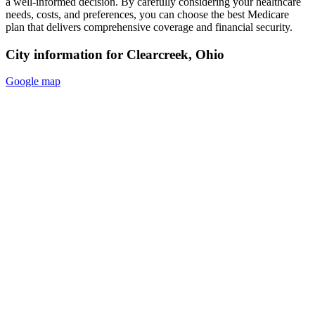
a well-informed decision. By carefully considering your healthcare
needs, costs, and preferences, you can choose the best Medicare
plan that delivers comprehensive coverage and financial security.
City information for Clearcreek, Ohio
Google map