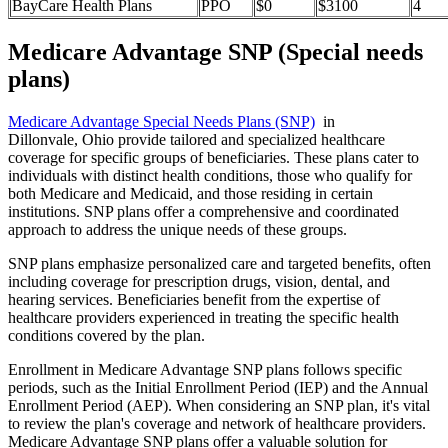
BayCare Health Plans
PPO
$0
$3100
4
Medicare Advantage SNP (Special needs
plans)
Medicare Advantage Special Needs Plans (SNP)
in
Dillonvale, Ohio provide tailored and specialized healthcare
coverage for specific groups of beneficiaries. These plans cater to
individuals with distinct health conditions, those who qualify for
both Medicare and Medicaid, and those residing in certain
institutions. SNP plans offer a comprehensive and coordinated
approach to address the unique needs of these groups.
SNP plans emphasize personalized care and targeted benefits, often
including coverage for prescription drugs, vision, dental, and
hearing services. Beneficiaries benefit from the expertise of
healthcare providers experienced in treating the specific health
conditions covered by the plan.
Enrollment in Medicare Advantage SNP plans follows specific
periods, such as the Initial Enrollment Period (IEP) and the Annual
Enrollment Period (AEP). When considering an SNP plan, it's vital
to review the plan's coverage and network of healthcare providers.
Medicare Advantage SNP plans offer a valuable solution for