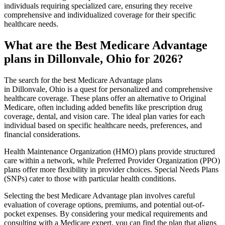
individuals requiring specialized care, ensuring they receive
comprehensive and individualized coverage for their specific
healthcare needs.
What are the Best Medicare Advantage
plans in Dillonvale, Ohio for 2026?
The search for the best Medicare Advantage plans
in Dillonvale, Ohio is a quest for personalized and comprehensive
healthcare coverage. These plans offer an alternative to Original
Medicare, often including added benefits like prescription drug
coverage, dental, and vision care. The ideal plan varies for each
individual based on specific healthcare needs, preferences, and
financial considerations.
Health Maintenance Organization (HMO) plans provide structured
care within a network, while Preferred Provider Organization (PPO)
plans offer more flexibility in provider choices. Special Needs Plans
(SNPs) cater to those with particular health conditions.
Selecting the best Medicare Advantage plan involves careful
evaluation of coverage options, premiums, and potential out-of-
pocket expenses. By considering your medical requirements and
consulting with a Medicare expert, you can find the plan that aligns