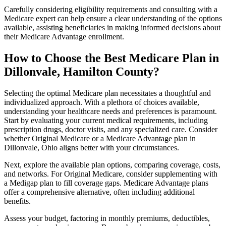
Carefully considering eligibility requirements and consulting with a
Medicare expert can help ensure a clear understanding of the options
available, assisting beneficiaries in making informed decisions about
their Medicare Advantage enrollment.
How to Choose the Best Medicare Plan in
Dillonvale, Hamilton County?
Selecting the optimal Medicare plan necessitates a thoughtful and
individualized approach. With a plethora of choices available,
understanding your healthcare needs and preferences is paramount.
Start by evaluating your current medical requirements, including
prescription drugs, doctor visits, and any specialized care. Consider
whether Original Medicare or a Medicare Advantage plan in
Dillonvale, Ohio aligns better with your circumstances.
Next, explore the available plan options, comparing coverage, costs,
and networks. For Original Medicare, consider supplementing with
a Medigap plan to fill coverage gaps. Medicare Advantage plans
offer a comprehensive alternative, often including additional
benefits.
Assess your budget, factoring in monthly premiums, deductibles,