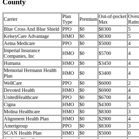
County
Plan
Out-of-pocket
Overa
Carrier
Premium
Type
Max
Ratin
Blue Cross And Blue Shield
PPO
$0
$8300
5
KelseyCare Advantage
HMO
$0
$8300
5
Aetna Medicare
PPO
$0
$5000
4
Imperial Insurance
HMO
$0
$5700
4
Companies, Inc
Humana
HMO
$0
$3450
4
Memorial Hermann Health
HMO
$0
$3400
4
Plan
WellCare
PPO
$0
$6000
2
Devoted Health
HMO
$0
$6900
4
UnitedHealthcare
PPO
$0
$6700
4
Cigna
HMO
$0
$4300
5
Molina Healthcare
HMO
$0
$8300
3
Alignment Health Plan
HMO
$0
$2900
4
Amerigroup
PPO
$0
$8300
3
SCAN Health Plan
HMO
$0
$5000
0