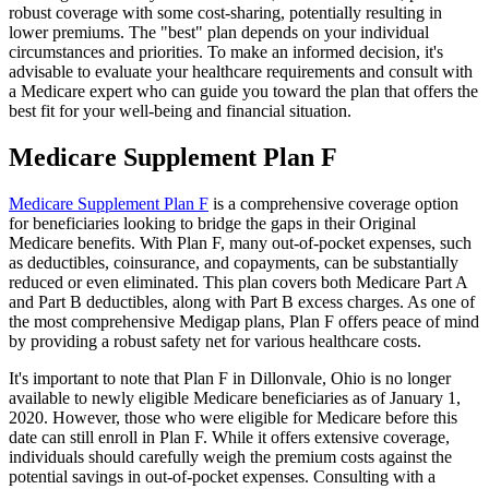
robust coverage with some cost-sharing, potentially resulting in
lower premiums. The "best" plan depends on your individual
circumstances and priorities. To make an informed decision, it's
advisable to evaluate your healthcare requirements and consult with
a Medicare expert who can guide you toward the plan that offers the
best fit for your well-being and financial situation.
Medicare Supplement Plan F
Medicare Supplement Plan F
is a comprehensive coverage option
for beneficiaries looking to bridge the gaps in their Original
Medicare benefits. With Plan F, many out-of-pocket expenses, such
as deductibles, coinsurance, and copayments, can be substantially
reduced or even eliminated. This plan covers both Medicare Part A
and Part B deductibles, along with Part B excess charges. As one of
the most comprehensive Medigap plans, Plan F offers peace of mind
by providing a robust safety net for various healthcare costs.
It's important to note that Plan F in Dillonvale, Ohio is no longer
available to newly eligible Medicare beneficiaries as of January 1,
2020. However, those who were eligible for Medicare before this
date can still enroll in Plan F. While it offers extensive coverage,
individuals should carefully weigh the premium costs against the
potential savings in out-of-pocket expenses. Consulting with a