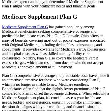
Medicare expert can help you determine if Medicare Supplement
Plan F aligns with your healthcare needs and financial goals.
Medicare Supplement Plan G
Medicare Supplement Plan G
has gained popularity among
Medicare beneficiaries seeking comprehensive coverage and
predictable healthcare costs. Plan G in Dillonvale, Ohio offers an
array of benefits, covering most out-of-pocket expenses associated
with Original Medicare, including deductibles, coinsurance, and
copayments. It provides coverage for Medicare Part A coinsurance
and hospital costs, as well as skilled nursing facility care
coinsurance. Notably, Plan G also covers the Medicare Part B
excess charges, which can result from doctors who do not accept
Medicare's approved amount as full payment.
Plan G's comprehensive coverage and predictable costs have made it
an attractive alternative for those who were considering Plan F,
which is no longer available to new Medicare enrollees.
Beneficiaries often find that the slightly lower premiums of Plan G,
compared to Plan F, offset the coverage difference. When selecting a
Medicare Supplement plan, it's crucial to assess your healthcare
needs, budget, and preferences, ensuring you make an informed
decision that aligns with your well-being and financial situation.