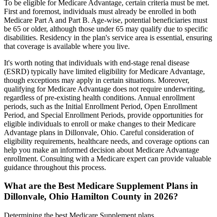
To be eligible for Medicare Advantage, certain criteria must be met.
First and foremost, individuals must already be enrolled in both
Medicare Part A and Part B. Age-wise, potential beneficiaries must
be 65 or older, although those under 65 may qualify due to specific
disabilities. Residency in the plan's service area is essential, ensuring
that coverage is available where you live.
It's worth noting that individuals with end-stage renal disease
(ESRD) typically have limited eligibility for Medicare Advantage,
though exceptions may apply in certain situations. Moreover,
qualifying for Medicare Advantage does not require underwriting,
regardless of pre-existing health conditions. Annual enrollment
periods, such as the Initial Enrollment Period, Open Enrollment
Period, and Special Enrollment Periods, provide opportunities for
eligible individuals to enroll or make changes to their Medicare
Advantage plans in Dillonvale, Ohio. Careful consideration of
eligibility requirements, healthcare needs, and coverage options can
help you make an informed decision about Medicare Advantage
enrollment. Consulting with a Medicare expert can provide valuable
guidance throughout this process.
What are the Best Medicare Supplement Plans in
Dillonvale, Ohio Hamilton County in 2026?
Determining the best Medicare Supplement plans