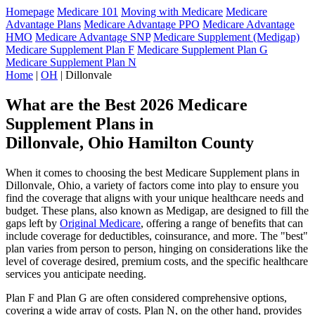
Homepage
Medicare 101
Moving with Medicare
Medicare
Advantage Plans
Medicare Advantage PPO
Medicare Advantage
HMO
Medicare Advantage SNP
Medicare Supplement (Medigap)
Medicare Supplement Plan F
Medicare Supplement Plan G
Medicare Supplement Plan N
Home
|
OH
| Dillonvale
What are the Best 2026 Medicare
Supplement Plans in
Dillonvale, Ohio Hamilton County
When it comes to choosing the best Medicare Supplement plans in
Dillonvale, Ohio, a variety of factors come into play to ensure you
find the coverage that aligns with your unique healthcare needs and
budget. These plans, also known as Medigap, are designed to fill the
gaps left by
Original Medicare
, offering a range of benefits that can
include coverage for deductibles, coinsurance, and more. The "best"
plan varies from person to person, hinging on considerations like the
level of coverage desired, premium costs, and the specific healthcare
services you anticipate needing.
Plan F and Plan G are often considered comprehensive options,
covering a wide array of costs. Plan N, on the other hand, provides