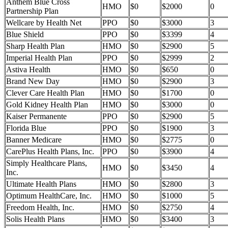
Anthem Blue Cross
HMO
$0
$2000
0
Partnership Plan
Wellcare by Health Net
PPO
$0
$3000
3
Blue Shield
PPO
$0
$3399
4
Sharp Health Plan
HMO
$0
$2900
5
Imperial Health Plan
PPO
$0
$2999
2
Astiva Health
HMO
$0
$650
0
Brand New Day
HMO
$0
$2900
3
Clever Care Health Plan
HMO
$0
$1700
0
Gold Kidney Health Plan
HMO
$0
$3000
0
Kaiser Permanente
PPO
$0
$2900
5
Florida Blue
PPO
$0
$1900
3
Banner Medicare
HMO
$0
$2775
0
CarePlus Health Plans, Inc.
PPO
$0
$3900
4
Simply Healthcare Plans,
HMO
$0
$3450
4
Inc.
Ultimate Health Plans
HMO
$0
$2800
3
Optimum HealthCare, Inc.
HMO
$0
$1000
5
Freedom Health, Inc.
HMO
$0
$2750
4
Solis Health Plans
HMO
$0
$3400
3