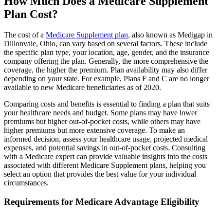
How Much Does a Medicare Supplement
Plan Cost?
The cost of a
Medicare Supplement plan
, also known as Medigap in
Dillonvale, Ohio, can vary based on several factors. These include
the specific plan type, your location, age, gender, and the insurance
company offering the plan. Generally, the more comprehensive the
coverage, the higher the premium. Plan availability may also differ
depending on your state. For example, Plans F and C are no longer
available to new Medicare beneficiaries as of 2020.
Comparing costs and benefits is essential to finding a plan that suits
your healthcare needs and budget. Some plans may have lower
premiums but higher out-of-pocket costs, while others may have
higher premiums but more extensive coverage. To make an
informed decision, assess your healthcare usage, projected medical
expenses, and potential savings in out-of-pocket costs. Consulting
with a Medicare expert can provide valuable insights into the costs
associated with different Medicare Supplement plans, helping you
select an option that provides the best value for your individual
circumstances.
Requirements for Medicare Advantage Eligibility