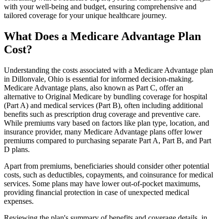
with your well-being and budget, ensuring comprehensive and
tailored coverage for your unique healthcare journey.
What Does a Medicare Advantage Plan
Cost?
Understanding the costs associated with a Medicare Advantage plan
in Dillonvale, Ohio is essential for informed decision-making.
Medicare Advantage plans, also known as Part C, offer an
alternative to Original Medicare by bundling coverage for hospital
(Part A) and medical services (Part B), often including additional
benefits such as prescription drug coverage and preventive care.
While premiums vary based on factors like plan type, location, and
insurance provider, many Medicare Advantage plans offer lower
premiums compared to purchasing separate Part A, Part B, and Part
D plans.
Apart from premiums, beneficiaries should consider other potential
costs, such as deductibles, copayments, and coinsurance for medical
services. Some plans may have lower out-of-pocket maximums,
providing financial protection in case of unexpected medical
expenses.
Reviewing the plan's summary of benefits and coverage details, in