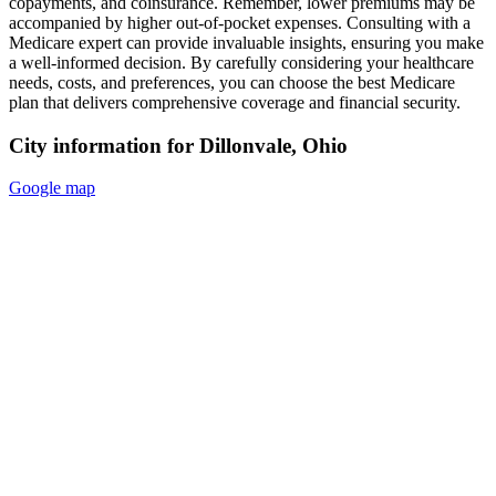
copayments, and coinsurance. Remember, lower premiums may be
accompanied by higher out-of-pocket expenses. Consulting with a
Medicare expert can provide invaluable insights, ensuring you make
a well-informed decision. By carefully considering your healthcare
needs, costs, and preferences, you can choose the best Medicare
plan that delivers comprehensive coverage and financial security.
City information for Dillonvale, Ohio
Google map