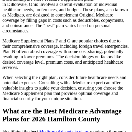
in Dillonvale, Ohio involves a careful evaluation of individual
healthcare needs, preferences, and budget. These plans, also known
as Medigap, are designed to complement Original Medicare
coverage by filling gaps in costs such as deductibles, copayments,
and coinsurance. The "best" plan varies based on personal
circumstances.
Medicare Supplement Plans F and G are popular choices due to
their comprehensive coverage, including foreign travel emergencies.
Plan N offers robust coverage with some cost-sharing, potentially
resulting in lower premiums. The decision hinges on factors like
desired coverage level, premium costs, and anticipated healthcare
services.
When selecting the right plan, consider future healthcare needs and
potential expenses. Consulting with a Medicare expert can offer
valuable insights to guide your decision, ensuring you choose the
Medicare Supplement plan that provides optimal coverage and
financial security for your unique situation.
What are the Best Medicare Advantage
Plans for 2026 Hamilton County
Identifying the best
Medicare Advantage plans
requires a thorough