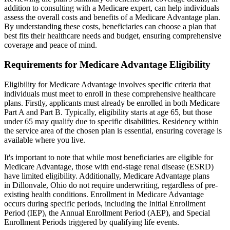
addition to consulting with a Medicare expert, can help individuals
assess the overall costs and benefits of a Medicare Advantage plan.
By understanding these costs, beneficiaries can choose a plan that
best fits their healthcare needs and budget, ensuring comprehensive
coverage and peace of mind.
Requirements for Medicare Advantage Eligibility
Eligibility for Medicare Advantage involves specific criteria that
individuals must meet to enroll in these comprehensive healthcare
plans. Firstly, applicants must already be enrolled in both Medicare
Part A and Part B. Typically, eligibility starts at age 65, but those
under 65 may qualify due to specific disabilities. Residency within
the service area of the chosen plan is essential, ensuring coverage is
available where you live.
It's important to note that while most beneficiaries are eligible for
Medicare Advantage, those with end-stage renal disease (ESRD)
have limited eligibility. Additionally, Medicare Advantage plans
in Dillonvale, Ohio do not require underwriting, regardless of pre-
existing health conditions. Enrollment in Medicare Advantage
occurs during specific periods, including the Initial Enrollment
Period (IEP), the Annual Enrollment Period (AEP), and Special
Enrollment Periods triggered by qualifying life events.