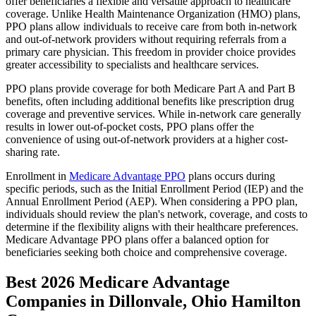
offer beneficiaries a flexible and versatile approach to healthcare
coverage. Unlike Health Maintenance Organization (HMO) plans,
PPO plans allow individuals to receive care from both in-network
and out-of-network providers without requiring referrals from a
primary care physician. This freedom in provider choice provides
greater accessibility to specialists and healthcare services.
PPO plans provide coverage for both Medicare Part A and Part B
benefits, often including additional benefits like prescription drug
coverage and preventive services. While in-network care generally
results in lower out-of-pocket costs, PPO plans offer the
convenience of using out-of-network providers at a higher cost-
sharing rate.
Enrollment in
Medicare Advantage PPO
plans occurs during
specific periods, such as the Initial Enrollment Period (IEP) and the
Annual Enrollment Period (AEP). When considering a PPO plan,
individuals should review the plan's network, coverage, and costs to
determine if the flexibility aligns with their healthcare preferences.
Medicare Advantage PPO plans offer a balanced option for
beneficiaries seeking both choice and comprehensive coverage.
Best 2026 Medicare Advantage
Companies in Dillonvale, Ohio Hamilton