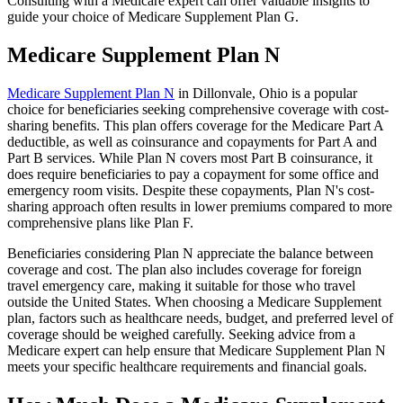
Consulting with a Medicare expert can offer valuable insights to
guide your choice of Medicare Supplement Plan G.
Medicare Supplement Plan N
Medicare Supplement Plan N
in Dillonvale, Ohio is a popular
choice for beneficiaries seeking comprehensive coverage with cost-
sharing benefits. This plan offers coverage for the Medicare Part A
deductible, as well as coinsurance and copayments for Part A and
Part B services. While Plan N covers most Part B coinsurance, it
does require beneficiaries to pay a copayment for some office and
emergency room visits. Despite these copayments, Plan N's cost-
sharing approach often results in lower premiums compared to more
comprehensive plans like Plan F.
Beneficiaries considering Plan N appreciate the balance between
coverage and cost. The plan also includes coverage for foreign
travel emergency care, making it suitable for those who travel
outside the United States. When choosing a Medicare Supplement
plan, factors such as healthcare needs, budget, and preferred level of
coverage should be weighed carefully. Seeking advice from a
Medicare expert can help ensure that Medicare Supplement Plan N
meets your specific healthcare requirements and financial goals.