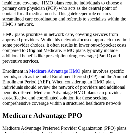
healthcare coverage. HMO plans require individuals to choose a
primary care physician (PCP) who acts as the central point of
contact for all medical needs. This gatekeeper role ensures
streamlined care coordination and referrals to specialists within the
HMO's network.
HMO plans prioritize in-network care, covering services from
approved providers. While this network-focused approach may limit
some provider choices, it often results in lower out-of-pocket costs
compared to Original Medicare. HMO plans typically include
additional benefits like prescription drug coverage (Part D) and
preventive services.
Enrollment in
Medicare Advantage HMO
plans involves specific
periods, such as the Initial Enrollment Period (IEP) and the Annual
Enrollment Period (AEP). When considering an HMO plan,
individuals should review the network of providers and additional
benefits offered. Medicare Advantage HMO plans can provide a
cost-effective and coordinated solution for those seeking
comprehensive coverage within a structured healthcare network.
Medicare Advantage PPO
Medicare Advantage Preferred Provider Organization (PPO) plans