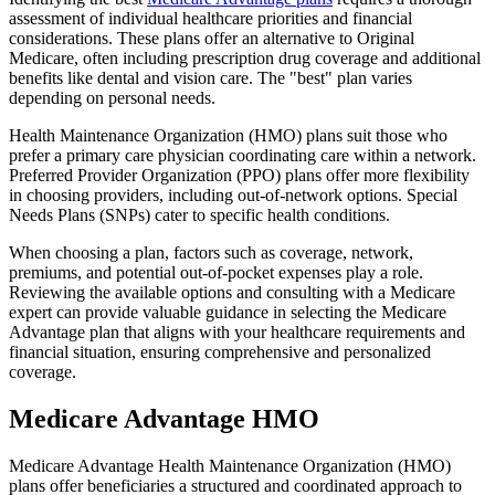
assessment of individual healthcare priorities and financial
considerations. These plans offer an alternative to Original
Medicare, often including prescription drug coverage and additional
benefits like dental and vision care. The "best" plan varies
depending on personal needs.
Health Maintenance Organization (HMO) plans suit those who
prefer a primary care physician coordinating care within a network.
Preferred Provider Organization (PPO) plans offer more flexibility
in choosing providers, including out-of-network options. Special
Needs Plans (SNPs) cater to specific health conditions.
When choosing a plan, factors such as coverage, network,
premiums, and potential out-of-pocket expenses play a role.
Reviewing the available options and consulting with a Medicare
expert can provide valuable guidance in selecting the Medicare
Advantage plan that aligns with your healthcare requirements and
financial situation, ensuring comprehensive and personalized
coverage.
Medicare Advantage HMO
Medicare Advantage Health Maintenance Organization (HMO)
plans offer beneficiaries a structured and coordinated approach to