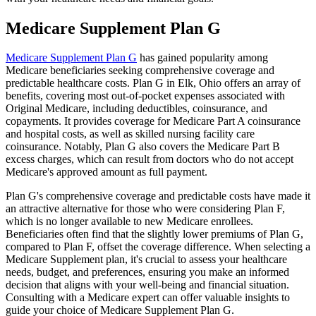
Medicare Supplement Plan G
Medicare Supplement Plan G
has gained popularity among
Medicare beneficiaries seeking comprehensive coverage and
predictable healthcare costs. Plan G in Elk, Ohio offers an array of
benefits, covering most out-of-pocket expenses associated with
Original Medicare, including deductibles, coinsurance, and
copayments. It provides coverage for Medicare Part A coinsurance
and hospital costs, as well as skilled nursing facility care
coinsurance. Notably, Plan G also covers the Medicare Part B
excess charges, which can result from doctors who do not accept
Medicare's approved amount as full payment.
Plan G's comprehensive coverage and predictable costs have made it
an attractive alternative for those who were considering Plan F,
which is no longer available to new Medicare enrollees.
Beneficiaries often find that the slightly lower premiums of Plan G,
compared to Plan F, offset the coverage difference. When selecting a
Medicare Supplement plan, it's crucial to assess your healthcare
needs, budget, and preferences, ensuring you make an informed
decision that aligns with your well-being and financial situation.
Consulting with a Medicare expert can offer valuable insights to
guide your choice of Medicare Supplement Plan G.