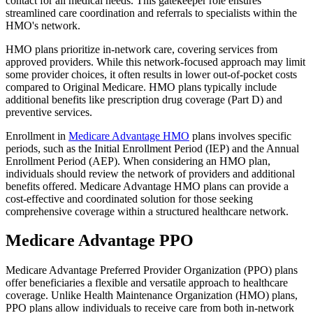
contact for all medical needs. This gatekeeper role ensures
streamlined care coordination and referrals to specialists within the
HMO's network.
HMO plans prioritize in-network care, covering services from
approved providers. While this network-focused approach may limit
some provider choices, it often results in lower out-of-pocket costs
compared to Original Medicare. HMO plans typically include
additional benefits like prescription drug coverage (Part D) and
preventive services.
Enrollment in
Medicare Advantage HMO
plans involves specific
periods, such as the Initial Enrollment Period (IEP) and the Annual
Enrollment Period (AEP). When considering an HMO plan,
individuals should review the network of providers and additional
benefits offered. Medicare Advantage HMO plans can provide a
cost-effective and coordinated solution for those seeking
comprehensive coverage within a structured healthcare network.
Medicare Advantage PPO
Medicare Advantage Preferred Provider Organization (PPO) plans
offer beneficiaries a flexible and versatile approach to healthcare
coverage. Unlike Health Maintenance Organization (HMO) plans,
PPO plans allow individuals to receive care from both in-network