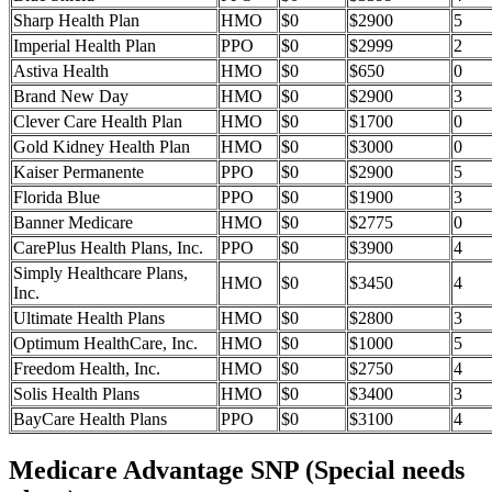
Sharp Health Plan
HMO
$0
$2900
5
Imperial Health Plan
PPO
$0
$2999
2
Astiva Health
HMO
$0
$650
0
Brand New Day
HMO
$0
$2900
3
Clever Care Health Plan
HMO
$0
$1700
0
Gold Kidney Health Plan
HMO
$0
$3000
0
Kaiser Permanente
PPO
$0
$2900
5
Florida Blue
PPO
$0
$1900
3
Banner Medicare
HMO
$0
$2775
0
CarePlus Health Plans, Inc.
PPO
$0
$3900
4
Simply Healthcare Plans,
HMO
$0
$3450
4
Inc.
Ultimate Health Plans
HMO
$0
$2800
3
Optimum HealthCare, Inc.
HMO
$0
$1000
5
Freedom Health, Inc.
HMO
$0
$2750
4
Solis Health Plans
HMO
$0
$3400
3
BayCare Health Plans
PPO
$0
$3100
4
Medicare Advantage SNP (Special needs