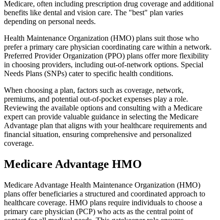
Medicare, often including prescription drug coverage and additional
benefits like dental and vision care. The "best" plan varies
depending on personal needs.
Health Maintenance Organization (HMO) plans suit those who
prefer a primary care physician coordinating care within a network.
Preferred Provider Organization (PPO) plans offer more flexibility
in choosing providers, including out-of-network options. Special
Needs Plans (SNPs) cater to specific health conditions.
When choosing a plan, factors such as coverage, network,
premiums, and potential out-of-pocket expenses play a role.
Reviewing the available options and consulting with a Medicare
expert can provide valuable guidance in selecting the Medicare
Advantage plan that aligns with your healthcare requirements and
financial situation, ensuring comprehensive and personalized
coverage.
Medicare Advantage HMO
Medicare Advantage Health Maintenance Organization (HMO)
plans offer beneficiaries a structured and coordinated approach to
healthcare coverage. HMO plans require individuals to choose a
primary care physician (PCP) who acts as the central point of