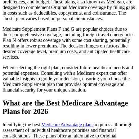
preferences, and budget. These plans, also known as Medigap, are
designed to complement Original Medicare coverage by filling gaps
in costs such as deductibles, copayments, and coinsurance. The
"best" plan varies based on personal circumstances.
Medicare Supplement Plans F and G are popular choices due to
their comprehensive coverage, including foreign travel emergencies.
Plan N offers robust coverage with some cost-sharing, potentially
resulting in lower premiums. The decision hinges on factors like
desired coverage level, premium costs, and anticipated healthcare
services.
When selecting the right plan, consider future healthcare needs and
potential expenses. Consulting with a Medicare expert can offer
valuable insights to guide your decision, ensuring you choose the
Medicare Supplement plan that provides optimal coverage and
financial security for your unique situation.
What are the Best Medicare Advantage
Plans for 2026
Identifying the best
Medicare Advantage plans
requires a thorough
assessment of individual healthcare priorities and financial
considerations. These plans offer an alternative to Original