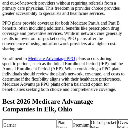
and out-of-network providers without requiring referrals from a
primary care physician. This freedom in provider choice provides
greater accessibility to specialists and healthcare services.
PPO plans provide coverage for both Medicare Part A and Part B
benefits, often including additional benefits like prescription drug
coverage and preventive services. While in-network care generally
results in lower out-of-pocket costs, PPO plans offer the
convenience of using out-of-network providers at a higher cost-
sharing rate.
Enrollment in
Medicare Advantage PPO
plans occurs during
specific periods, such as the Initial Enrollment Period (IEP) and the
Annual Enrollment Period (AEP). When considering a PPO plan,
individuals should review the plan's network, coverage, and costs to
determine if the flexibility aligns with their healthcare preferences.
Medicare Advantage PPO plans offer a balanced option for
beneficiaries seeking both choice and comprehensive coverage.
Best 2026 Medicare Advantage
Companies in Elk, Ohio
Plan
Out-of-pocket
Overa
Carrier
Premium
Type
Max
Ratin