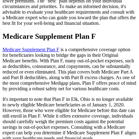
lower premiums. The "best" plan depends on your individual
circumstances and priorities. To make an informed decision, it's
advisable to evaluate your healthcare requirements and consult with
a Medicare expert who can guide you toward the plan that offers the
best fit for your well-being and financial situation.
Medicare Supplement Plan F
Medicare Supplement Plan F
is a comprehensive coverage option
for beneficiaries looking to bridge the gaps in their Original
Medicare benefits. With Plan F, many out-of-pocket expenses, such
as deductibles, coinsurance, and copayments, can be substantially
reduced or even eliminated. This plan covers both Medicare Part A
and Part B deductibles, along with Part B excess charges. As one of
the most comprehensive Medigap plans, Plan F offers peace of mind
by providing a robust safety net for various healthcare costs.
It's important to note that Plan F in Elk, Ohio is no longer available
to newly eligible Medicare beneficiaries as of January 1, 2020.
However, those who were eligible for Medicare before this date can
still enroll in Plan F. While it offers extensive coverage, individuals
should carefully weigh the premium costs against the potential
savings in out-of-pocket expenses. Consulting with a Medicare
expert can help you determine if Medicare Supplement Plan F aligns
with your healthcare needs and financial goals.