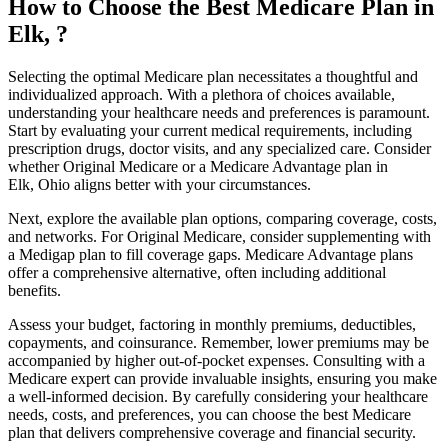
How to Choose the Best Medicare Plan in
Elk, ?
Selecting the optimal Medicare plan necessitates a thoughtful and
individualized approach. With a plethora of choices available,
understanding your healthcare needs and preferences is paramount.
Start by evaluating your current medical requirements, including
prescription drugs, doctor visits, and any specialized care. Consider
whether Original Medicare or a Medicare Advantage plan in
Elk, Ohio aligns better with your circumstances.
Next, explore the available plan options, comparing coverage, costs,
and networks. For Original Medicare, consider supplementing with
a Medigap plan to fill coverage gaps. Medicare Advantage plans
offer a comprehensive alternative, often including additional
benefits.
Assess your budget, factoring in monthly premiums, deductibles,
copayments, and coinsurance. Remember, lower premiums may be
accompanied by higher out-of-pocket expenses. Consulting with a
Medicare expert can provide invaluable insights, ensuring you make
a well-informed decision. By carefully considering your healthcare
needs, costs, and preferences, you can choose the best Medicare
plan that delivers comprehensive coverage and financial security.