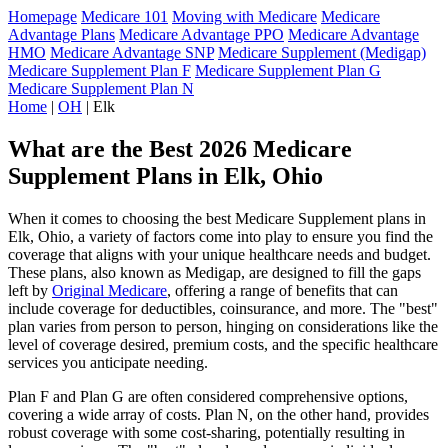
Homepage
Medicare 101
Moving with Medicare
Medicare
Advantage Plans
Medicare Advantage PPO
Medicare Advantage
HMO
Medicare Advantage SNP
Medicare Supplement (Medigap)
Medicare Supplement Plan F
Medicare Supplement Plan G
Medicare Supplement Plan N
Home
|
OH
| Elk
What are the Best 2026 Medicare
Supplement Plans in Elk, Ohio
When it comes to choosing the best Medicare Supplement plans in
Elk, Ohio, a variety of factors come into play to ensure you find the
coverage that aligns with your unique healthcare needs and budget.
These plans, also known as Medigap, are designed to fill the gaps
left by
Original Medicare
, offering a range of benefits that can
include coverage for deductibles, coinsurance, and more. The "best"
plan varies from person to person, hinging on considerations like the
level of coverage desired, premium costs, and the specific healthcare
services you anticipate needing.
Plan F and Plan G are often considered comprehensive options,
covering a wide array of costs. Plan N, on the other hand, provides
robust coverage with some cost-sharing, potentially resulting in