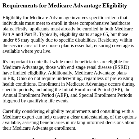
Requirements for Medicare Advantage Eligibility
Eligibility for Medicare Advantage involves specific criteria that
individuals must meet to enroll in these comprehensive healthcare
plans. Firstly, applicants must already be enrolled in both Medicare
Part A and Part B. Typically, eligibility starts at age 65, but those
under 65 may qualify due to specific disabilities. Residency within
the service area of the chosen plan is essential, ensuring coverage is
available where you live.
It's important to note that while most beneficiaries are eligible for
Medicare Advantage, those with end-stage renal disease (ESRD)
have limited eligibility. Additionally, Medicare Advantage plans
in Elk, Ohio do not require underwriting, regardless of pre-existing
health conditions. Enrollment in Medicare Advantage occurs during
specific periods, including the Initial Enrollment Period (IEP), the
Annual Enrollment Period (AEP), and Special Enrollment Periods
triggered by qualifying life events.
Carefully considering eligibility requirements and consulting with a
Medicare expert can help ensure a clear understanding of the options
available, assisting beneficiaries in making informed decisions about
their Medicare Advantage enrollment.