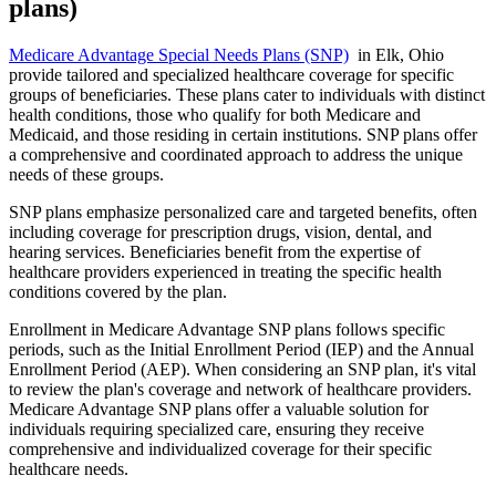
plans)
Medicare Advantage Special Needs Plans (SNP)
in Elk, Ohio
provide tailored and specialized healthcare coverage for specific
groups of beneficiaries. These plans cater to individuals with distinct
health conditions, those who qualify for both Medicare and
Medicaid, and those residing in certain institutions. SNP plans offer
a comprehensive and coordinated approach to address the unique
needs of these groups.
SNP plans emphasize personalized care and targeted benefits, often
including coverage for prescription drugs, vision, dental, and
hearing services. Beneficiaries benefit from the expertise of
healthcare providers experienced in treating the specific health
conditions covered by the plan.
Enrollment in Medicare Advantage SNP plans follows specific
periods, such as the Initial Enrollment Period (IEP) and the Annual
Enrollment Period (AEP). When considering an SNP plan, it's vital
to review the plan's coverage and network of healthcare providers.
Medicare Advantage SNP plans offer a valuable solution for
individuals requiring specialized care, ensuring they receive
comprehensive and individualized coverage for their specific
healthcare needs.