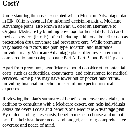
Cost?
Understanding the costs associated with a Medicare Advantage plan
in Elk, Ohio is essential for informed decision-making. Medicare
Advantage plans, also known as Part C, offer an alternative to
Original Medicare by bundling coverage for hospital (Part A) and
medical services (Part B), often including additional benefits such as
prescription drug coverage and preventive care. While premiums
vary based on factors like plan type, location, and insurance
provider, many Medicare Advantage plans offer lower premiums
compared to purchasing separate Part A, Part B, and Part D plans.
Apart from premiums, beneficiaries should consider other potential
costs, such as deductibles, copayments, and coinsurance for medical
services. Some plans may have lower out-of-pocket maximums,
providing financial protection in case of unexpected medical
expenses.
Reviewing the plan's summary of benefits and coverage details, in
addition to consulting with a Medicare expert, can help individuals
assess the overall costs and benefits of a Medicare Advantage plan.
By understanding these costs, beneficiaries can choose a plan that
best fits their healthcare needs and budget, ensuring comprehensive
coverage and peace of mind.