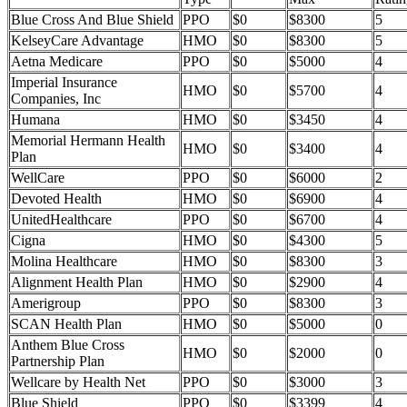
Blue Cross And Blue Shield
PPO
$0
$8300
5
KelseyCare Advantage
HMO
$0
$8300
5
Aetna Medicare
PPO
$0
$5000
4
Imperial Insurance
HMO
$0
$5700
4
Companies, Inc
Humana
HMO
$0
$3450
4
Memorial Hermann Health
HMO
$0
$3400
4
Plan
WellCare
PPO
$0
$6000
2
Devoted Health
HMO
$0
$6900
4
UnitedHealthcare
PPO
$0
$6700
4
Cigna
HMO
$0
$4300
5
Molina Healthcare
HMO
$0
$8300
3
Alignment Health Plan
HMO
$0
$2900
4
Amerigroup
PPO
$0
$8300
3
SCAN Health Plan
HMO
$0
$5000
0
Anthem Blue Cross
HMO
$0
$2000
0
Partnership Plan
Wellcare by Health Net
PPO
$0
$3000
3
Blue Shield
PPO
$0
$3399
4