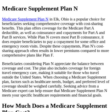
Medicare Supplement Plan N
Medicare Supplement Plan N
in Elk, Ohio is a popular choice for
beneficiaries seeking comprehensive coverage with cost-sharing
benefits. This plan offers coverage for the Medicare Part A
deductible, as well as coinsurance and copayments for Part A and
Part B services. While Plan N covers most Part B coinsurance, it
does require beneficiaries to pay a copayment for some office and
emergency room visits. Despite these copayments, Plan N's cost-
sharing approach often results in lower premiums compared to more
comprehensive plans like Plan F.
Beneficiaries considering Plan N appreciate the balance between
coverage and cost. The plan also includes coverage for foreign
travel emergency care, making it suitable for those who travel
outside the United States. When choosing a Medicare Supplement
plan, factors such as healthcare needs, budget, and preferred level of
coverage should be weighed carefully. Seeking advice from a
Medicare expert can help ensure that Medicare Supplement Plan N
meets your specific healthcare requirements and financial goals.
How Much Does a Medicare Supplement