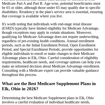
Medicare Part A and Part B. Age-wise, potential beneficiaries must
be 65 or older, although those under 65 may qualify due to specific
disabilities. Residency in the plan's service area is essential, ensuring
that coverage is available where you live.
It's worth noting that individuals with end-stage renal disease
(ESRD) typically have limited eligibility for Medicare Advantage,
though exceptions may apply in certain situations. Moreover,
qualifying for Medicare Advantage does not require underwriting,
regardless of pre-existing health conditions. Annual enrollment
periods, such as the Initial Enrollment Period, Open Enrollment
Period, and Special Enrollment Periods, provide opportunities for
eligible individuals to enroll or make changes to their Medicare
Advantage plans in Elk, Ohio. Careful consideration of eligibility
requirements, healthcare needs, and coverage options can help you
make an informed decision about Medicare Advantage enrollment.
Consulting with a Medicare expert can provide valuable guidance
throughout this process.
What are the Best Medicare Supplement Plans in
Elk, Ohio in 2026?
Determining the best Medicare Supplement plans in Elk, Ohio
involves a careful evaluation of individual healthcare needs,