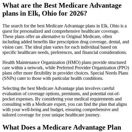
What are the Best Medicare Advantage
plans in Elk, Ohio for 2026?
The search for the best Medicare Advantage plans in Elk, Ohio is a
quest for personalized and comprehensive healthcare coverage.
These plans offer an alternative to Original Medicare, often
including added benefits like prescription drug coverage, dental, and
vision care. The ideal plan varies for each individual based on
specific healthcare needs, preferences, and financial considerations.
Health Maintenance Organization (HMO) plans provide structured
care within a network, while Preferred Provider Organization (PPO)
plans offer more flexibility in provider choices. Special Needs Plans
(SNPs) cater to those with particular health conditions.
Selecting the best Medicare Advantage plan involves careful
evaluation of coverage options, premiums, and potential out-of-
pocket expenses. By considering your medical requirements and
consulting with a Medicare expert, you can find the plan that aligns
with your well-being and budget, ensuring comprehensive and
tailored coverage for your unique healthcare journey.
What Does a Medicare Advantage Plan