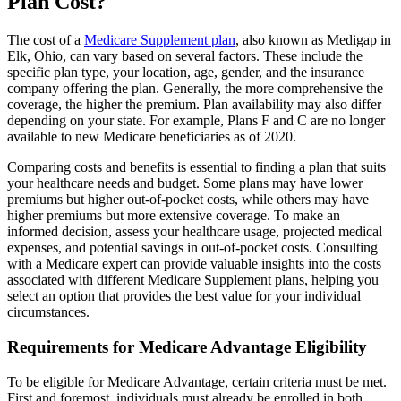
Plan Cost?
The cost of a
Medicare Supplement plan
, also known as Medigap in
Elk, Ohio, can vary based on several factors. These include the
specific plan type, your location, age, gender, and the insurance
company offering the plan. Generally, the more comprehensive the
coverage, the higher the premium. Plan availability may also differ
depending on your state. For example, Plans F and C are no longer
available to new Medicare beneficiaries as of 2020.
Comparing costs and benefits is essential to finding a plan that suits
your healthcare needs and budget. Some plans may have lower
premiums but higher out-of-pocket costs, while others may have
higher premiums but more extensive coverage. To make an
informed decision, assess your healthcare usage, projected medical
expenses, and potential savings in out-of-pocket costs. Consulting
with a Medicare expert can provide valuable insights into the costs
associated with different Medicare Supplement plans, helping you
select an option that provides the best value for your individual
circumstances.
Requirements for Medicare Advantage Eligibility
To be eligible for Medicare Advantage, certain criteria must be met.
First and foremost, individuals must already be enrolled in both