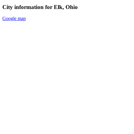
City information for Elk, Ohio
Google map