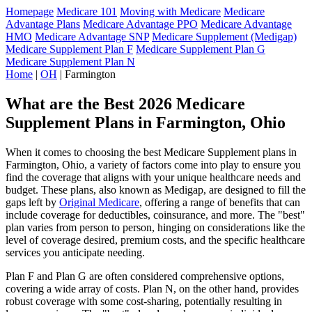
Homepage
Medicare 101
Moving with Medicare
Medicare
Advantage Plans
Medicare Advantage PPO
Medicare Advantage
HMO
Medicare Advantage SNP
Medicare Supplement (Medigap)
Medicare Supplement Plan F
Medicare Supplement Plan G
Medicare Supplement Plan N
Home
|
OH
| Farmington
What are the Best 2026 Medicare
Supplement Plans in Farmington, Ohio
When it comes to choosing the best Medicare Supplement plans in
Farmington, Ohio, a variety of factors come into play to ensure you
find the coverage that aligns with your unique healthcare needs and
budget. These plans, also known as Medigap, are designed to fill the
gaps left by
Original Medicare
, offering a range of benefits that can
include coverage for deductibles, coinsurance, and more. The "best"
plan varies from person to person, hinging on considerations like the
level of coverage desired, premium costs, and the specific healthcare
services you anticipate needing.
Plan F and Plan G are often considered comprehensive options,
covering a wide array of costs. Plan N, on the other hand, provides
robust coverage with some cost-sharing, potentially resulting in