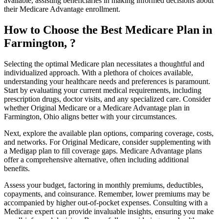
available, assisting beneficiaries in making informed decisions about
their Medicare Advantage enrollment.
How to Choose the Best Medicare Plan in
Farmington, ?
Selecting the optimal Medicare plan necessitates a thoughtful and
individualized approach. With a plethora of choices available,
understanding your healthcare needs and preferences is paramount.
Start by evaluating your current medical requirements, including
prescription drugs, doctor visits, and any specialized care. Consider
whether Original Medicare or a Medicare Advantage plan in
Farmington, Ohio aligns better with your circumstances.
Next, explore the available plan options, comparing coverage, costs,
and networks. For Original Medicare, consider supplementing with
a Medigap plan to fill coverage gaps. Medicare Advantage plans
offer a comprehensive alternative, often including additional
benefits.
Assess your budget, factoring in monthly premiums, deductibles,
copayments, and coinsurance. Remember, lower premiums may be
accompanied by higher out-of-pocket expenses. Consulting with a
Medicare expert can provide invaluable insights, ensuring you make