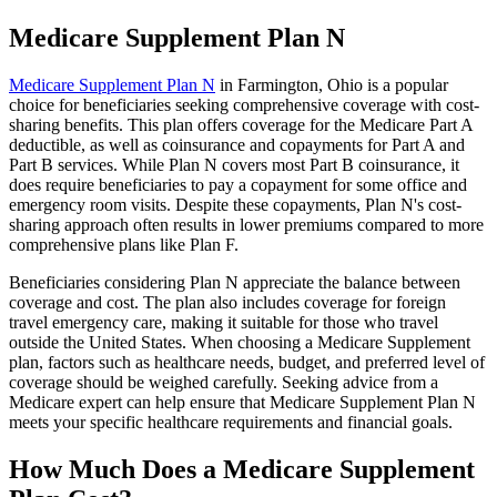
Medicare Supplement Plan N
Medicare Supplement Plan N
in Farmington, Ohio is a popular
choice for beneficiaries seeking comprehensive coverage with cost-
sharing benefits. This plan offers coverage for the Medicare Part A
deductible, as well as coinsurance and copayments for Part A and
Part B services. While Plan N covers most Part B coinsurance, it
does require beneficiaries to pay a copayment for some office and
emergency room visits. Despite these copayments, Plan N's cost-
sharing approach often results in lower premiums compared to more
comprehensive plans like Plan F.
Beneficiaries considering Plan N appreciate the balance between
coverage and cost. The plan also includes coverage for foreign
travel emergency care, making it suitable for those who travel
outside the United States. When choosing a Medicare Supplement
plan, factors such as healthcare needs, budget, and preferred level of
coverage should be weighed carefully. Seeking advice from a
Medicare expert can help ensure that Medicare Supplement Plan N
meets your specific healthcare requirements and financial goals.
How Much Does a Medicare Supplement