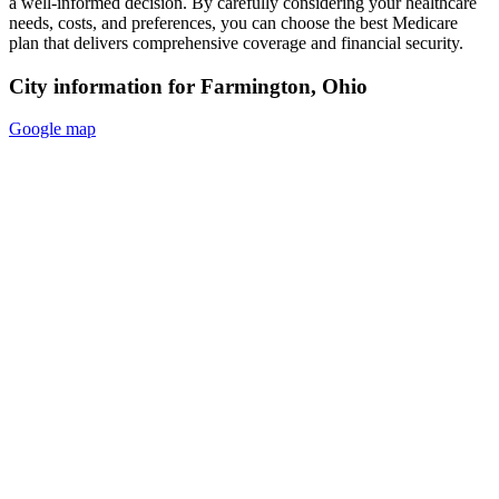
a well-informed decision. By carefully considering your healthcare
needs, costs, and preferences, you can choose the best Medicare
plan that delivers comprehensive coverage and financial security.
City information for Farmington, Ohio
Google map