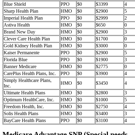
Blue Shield
PPO
$0
$3399
4
Sharp Health Plan
HMO
$0
$2900
5
Imperial Health Plan
PPO
$0
$2999
2
Astiva Health
HMO
$0
$650
0
Brand New Day
HMO
$0
$2900
3
Clever Care Health Plan
HMO
$0
$1700
0
Gold Kidney Health Plan
HMO
$0
$3000
0
Kaiser Permanente
PPO
$0
$2900
5
Florida Blue
PPO
$0
$1900
3
Banner Medicare
HMO
$0
$2775
0
CarePlus Health Plans, Inc.
PPO
$0
$3900
4
Simply Healthcare Plans,
HMO
$0
$3450
4
Inc.
Ultimate Health Plans
HMO
$0
$2800
3
Optimum HealthCare, Inc.
HMO
$0
$1000
5
Freedom Health, Inc.
HMO
$0
$2750
4
Solis Health Plans
HMO
$0
$3400
3
BayCare Health Plans
PPO
$0
$3100
4
Medicare Advantage SNP (Special needs