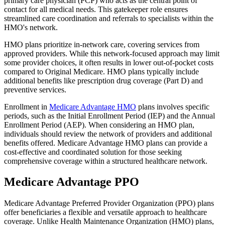
primary care physician (PCP) who acts as the central point of
contact for all medical needs. This gatekeeper role ensures
streamlined care coordination and referrals to specialists within the
HMO's network.
HMO plans prioritize in-network care, covering services from
approved providers. While this network-focused approach may limit
some provider choices, it often results in lower out-of-pocket costs
compared to Original Medicare. HMO plans typically include
additional benefits like prescription drug coverage (Part D) and
preventive services.
Enrollment in
Medicare Advantage HMO
plans involves specific
periods, such as the Initial Enrollment Period (IEP) and the Annual
Enrollment Period (AEP). When considering an HMO plan,
individuals should review the network of providers and additional
benefits offered. Medicare Advantage HMO plans can provide a
cost-effective and coordinated solution for those seeking
comprehensive coverage within a structured healthcare network.
Medicare Advantage PPO
Medicare Advantage Preferred Provider Organization (PPO) plans
offer beneficiaries a flexible and versatile approach to healthcare
coverage. Unlike Health Maintenance Organization (HMO) plans,