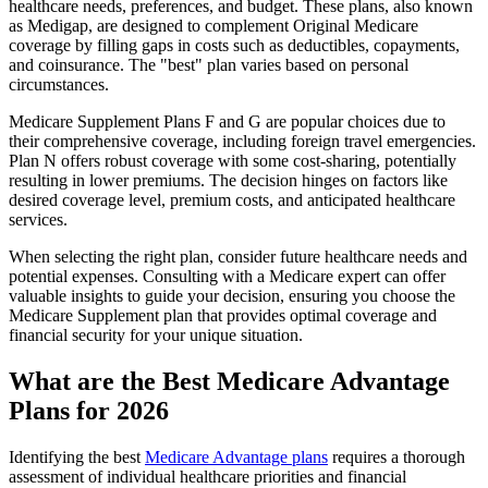
healthcare needs, preferences, and budget. These plans, also known
as Medigap, are designed to complement Original Medicare
coverage by filling gaps in costs such as deductibles, copayments,
and coinsurance. The "best" plan varies based on personal
circumstances.
Medicare Supplement Plans F and G are popular choices due to
their comprehensive coverage, including foreign travel emergencies.
Plan N offers robust coverage with some cost-sharing, potentially
resulting in lower premiums. The decision hinges on factors like
desired coverage level, premium costs, and anticipated healthcare
services.
When selecting the right plan, consider future healthcare needs and
potential expenses. Consulting with a Medicare expert can offer
valuable insights to guide your decision, ensuring you choose the
Medicare Supplement plan that provides optimal coverage and
financial security for your unique situation.
What are the Best Medicare Advantage
Plans for 2026
Identifying the best
Medicare Advantage plans
requires a thorough
assessment of individual healthcare priorities and financial