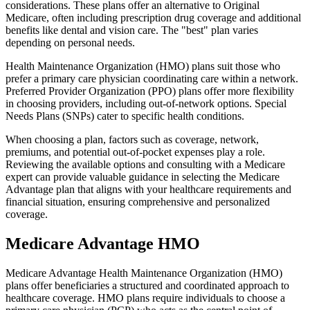
considerations. These plans offer an alternative to Original
Medicare, often including prescription drug coverage and additional
benefits like dental and vision care. The "best" plan varies
depending on personal needs.
Health Maintenance Organization (HMO) plans suit those who
prefer a primary care physician coordinating care within a network.
Preferred Provider Organization (PPO) plans offer more flexibility
in choosing providers, including out-of-network options. Special
Needs Plans (SNPs) cater to specific health conditions.
When choosing a plan, factors such as coverage, network,
premiums, and potential out-of-pocket expenses play a role.
Reviewing the available options and consulting with a Medicare
expert can provide valuable guidance in selecting the Medicare
Advantage plan that aligns with your healthcare requirements and
financial situation, ensuring comprehensive and personalized
coverage.
Medicare Advantage HMO
Medicare Advantage Health Maintenance Organization (HMO)
plans offer beneficiaries a structured and coordinated approach to
healthcare coverage. HMO plans require individuals to choose a