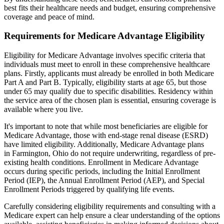
best fits their healthcare needs and budget, ensuring comprehensive
coverage and peace of mind.
Requirements for Medicare Advantage Eligibility
Eligibility for Medicare Advantage involves specific criteria that
individuals must meet to enroll in these comprehensive healthcare
plans. Firstly, applicants must already be enrolled in both Medicare
Part A and Part B. Typically, eligibility starts at age 65, but those
under 65 may qualify due to specific disabilities. Residency within
the service area of the chosen plan is essential, ensuring coverage is
available where you live.
It's important to note that while most beneficiaries are eligible for
Medicare Advantage, those with end-stage renal disease (ESRD)
have limited eligibility. Additionally, Medicare Advantage plans
in Farmington, Ohio do not require underwriting, regardless of pre-
existing health conditions. Enrollment in Medicare Advantage
occurs during specific periods, including the Initial Enrollment
Period (IEP), the Annual Enrollment Period (AEP), and Special
Enrollment Periods triggered by qualifying life events.
Carefully considering eligibility requirements and consulting with a
Medicare expert can help ensure a clear understanding of the options