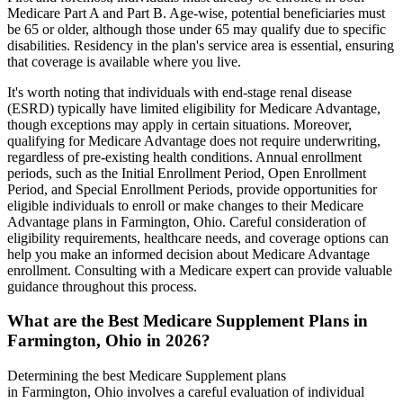
Medicare Part A and Part B. Age-wise, potential beneficiaries must
be 65 or older, although those under 65 may qualify due to specific
disabilities. Residency in the plan's service area is essential, ensuring
that coverage is available where you live.
It's worth noting that individuals with end-stage renal disease
(ESRD) typically have limited eligibility for Medicare Advantage,
though exceptions may apply in certain situations. Moreover,
qualifying for Medicare Advantage does not require underwriting,
regardless of pre-existing health conditions. Annual enrollment
periods, such as the Initial Enrollment Period, Open Enrollment
Period, and Special Enrollment Periods, provide opportunities for
eligible individuals to enroll or make changes to their Medicare
Advantage plans in Farmington, Ohio. Careful consideration of
eligibility requirements, healthcare needs, and coverage options can
help you make an informed decision about Medicare Advantage
enrollment. Consulting with a Medicare expert can provide valuable
guidance throughout this process.
What are the Best Medicare Supplement Plans in
Farmington, Ohio in 2026?
Determining the best Medicare Supplement plans
in Farmington, Ohio involves a careful evaluation of individual