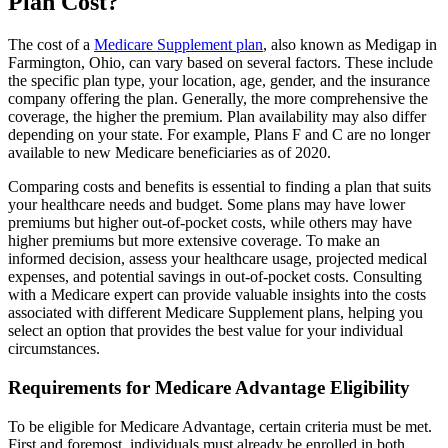
Plan Cost?
The cost of a
Medicare Supplement plan
, also known as Medigap in
Farmington, Ohio, can vary based on several factors. These include
the specific plan type, your location, age, gender, and the insurance
company offering the plan. Generally, the more comprehensive the
coverage, the higher the premium. Plan availability may also differ
depending on your state. For example, Plans F and C are no longer
available to new Medicare beneficiaries as of 2020.
Comparing costs and benefits is essential to finding a plan that suits
your healthcare needs and budget. Some plans may have lower
premiums but higher out-of-pocket costs, while others may have
higher premiums but more extensive coverage. To make an
informed decision, assess your healthcare usage, projected medical
expenses, and potential savings in out-of-pocket costs. Consulting
with a Medicare expert can provide valuable insights into the costs
associated with different Medicare Supplement plans, helping you
select an option that provides the best value for your individual
circumstances.
Requirements for Medicare Advantage Eligibility
To be eligible for Medicare Advantage, certain criteria must be met.
First and foremost, individuals must already be enrolled in both