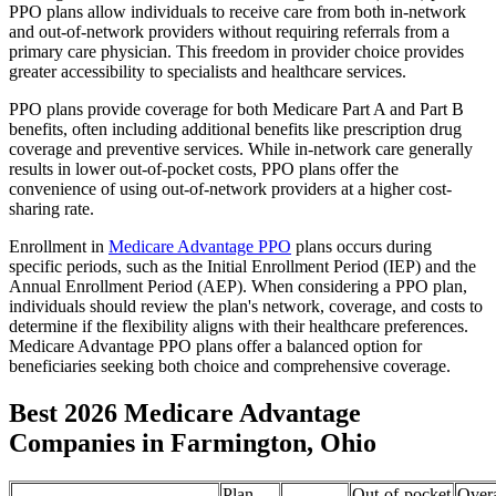
PPO plans allow individuals to receive care from both in-network
and out-of-network providers without requiring referrals from a
primary care physician. This freedom in provider choice provides
greater accessibility to specialists and healthcare services.
PPO plans provide coverage for both Medicare Part A and Part B
benefits, often including additional benefits like prescription drug
coverage and preventive services. While in-network care generally
results in lower out-of-pocket costs, PPO plans offer the
convenience of using out-of-network providers at a higher cost-
sharing rate.
Enrollment in
Medicare Advantage PPO
plans occurs during
specific periods, such as the Initial Enrollment Period (IEP) and the
Annual Enrollment Period (AEP). When considering a PPO plan,
individuals should review the plan's network, coverage, and costs to
determine if the flexibility aligns with their healthcare preferences.
Medicare Advantage PPO plans offer a balanced option for
beneficiaries seeking both choice and comprehensive coverage.
Best 2026 Medicare Advantage
Companies in Farmington, Ohio
Plan
Out-of-pocket
Overa