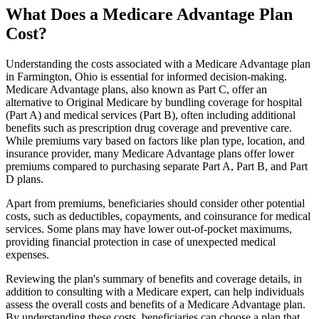
What Does a Medicare Advantage Plan
Cost?
Understanding the costs associated with a Medicare Advantage plan
in Farmington, Ohio is essential for informed decision-making.
Medicare Advantage plans, also known as Part C, offer an
alternative to Original Medicare by bundling coverage for hospital
(Part A) and medical services (Part B), often including additional
benefits such as prescription drug coverage and preventive care.
While premiums vary based on factors like plan type, location, and
insurance provider, many Medicare Advantage plans offer lower
premiums compared to purchasing separate Part A, Part B, and Part
D plans.
Apart from premiums, beneficiaries should consider other potential
costs, such as deductibles, copayments, and coinsurance for medical
services. Some plans may have lower out-of-pocket maximums,
providing financial protection in case of unexpected medical
expenses.
Reviewing the plan's summary of benefits and coverage details, in
addition to consulting with a Medicare expert, can help individuals
assess the overall costs and benefits of a Medicare Advantage plan.
By understanding these costs, beneficiaries can choose a plan that