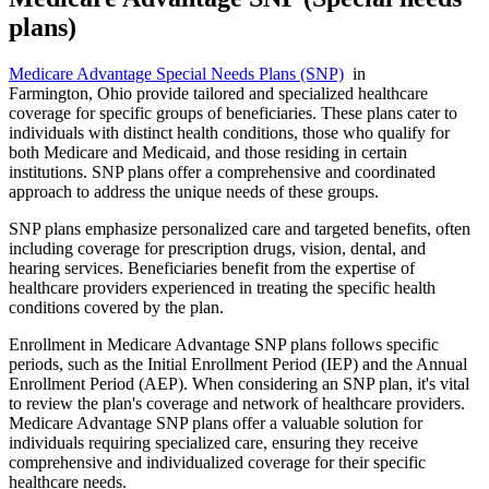
plans)
Medicare Advantage Special Needs Plans (SNP)
in
Farmington, Ohio provide tailored and specialized healthcare
coverage for specific groups of beneficiaries. These plans cater to
individuals with distinct health conditions, those who qualify for
both Medicare and Medicaid, and those residing in certain
institutions. SNP plans offer a comprehensive and coordinated
approach to address the unique needs of these groups.
SNP plans emphasize personalized care and targeted benefits, often
including coverage for prescription drugs, vision, dental, and
hearing services. Beneficiaries benefit from the expertise of
healthcare providers experienced in treating the specific health
conditions covered by the plan.
Enrollment in Medicare Advantage SNP plans follows specific
periods, such as the Initial Enrollment Period (IEP) and the Annual
Enrollment Period (AEP). When considering an SNP plan, it's vital
to review the plan's coverage and network of healthcare providers.
Medicare Advantage SNP plans offer a valuable solution for
individuals requiring specialized care, ensuring they receive
comprehensive and individualized coverage for their specific
healthcare needs.