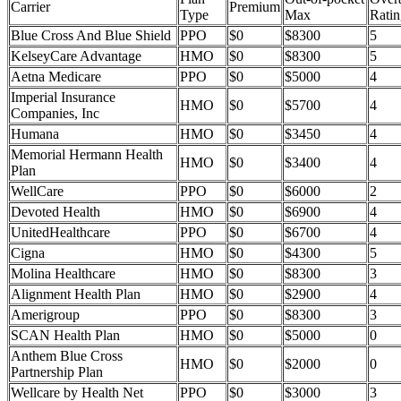
Carrier
Premium
Type
Max
Ratin
Blue Cross And Blue Shield
PPO
$0
$8300
5
KelseyCare Advantage
HMO
$0
$8300
5
Aetna Medicare
PPO
$0
$5000
4
Imperial Insurance
HMO
$0
$5700
4
Companies, Inc
Humana
HMO
$0
$3450
4
Memorial Hermann Health
HMO
$0
$3400
4
Plan
WellCare
PPO
$0
$6000
2
Devoted Health
HMO
$0
$6900
4
UnitedHealthcare
PPO
$0
$6700
4
Cigna
HMO
$0
$4300
5
Molina Healthcare
HMO
$0
$8300
3
Alignment Health Plan
HMO
$0
$2900
4
Amerigroup
PPO
$0
$8300
3
SCAN Health Plan
HMO
$0
$5000
0
Anthem Blue Cross
HMO
$0
$2000
0
Partnership Plan
Wellcare by Health Net
PPO
$0
$3000
3