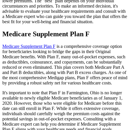
lower premiums. The "best" plan depends on your individual
circumstances and priorities. To make an informed decision, it's
advisable to evaluate your healthcare requirements and consult with
a Medicare expert who can guide you toward the plan that offers the
best fit for your well-being and financial situation.
Medicare Supplement Plan F
Medicare Supplement Plan F
is a comprehensive coverage option
for beneficiaries looking to bridge the gaps in their Original
Medicare benefits. With Plan F, many out-of-pocket expenses, such
as deductibles, coinsurance, and copayments, can be substantially
reduced or even eliminated. This plan covers both Medicare Part A
and Part B deductibles, along with Part B excess charges. As one of
the most comprehensive Medigap plans, Plan F offers peace of mind
by providing a robust safety net for various healthcare costs.
It's important to note that Plan F in Farmington, Ohio is no longer
available to newly eligible Medicare beneficiaries as of January 1,
2020. However, those who were eligible for Medicare before this
date can still enroll in Plan F. While it offers extensive coverage,
individuals should carefully weigh the premium costs against the
potential savings in out-of-pocket expenses. Consulting with a
Medicare expert can help you determine if Medicare Supplement
Plan F aligns with your healthcare needs and financial goals.