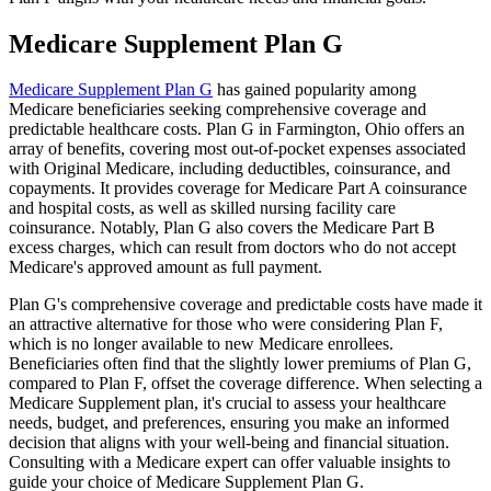
Medicare Supplement Plan G
Medicare Supplement Plan G
has gained popularity among
Medicare beneficiaries seeking comprehensive coverage and
predictable healthcare costs. Plan G in Farmington, Ohio offers an
array of benefits, covering most out-of-pocket expenses associated
with Original Medicare, including deductibles, coinsurance, and
copayments. It provides coverage for Medicare Part A coinsurance
and hospital costs, as well as skilled nursing facility care
coinsurance. Notably, Plan G also covers the Medicare Part B
excess charges, which can result from doctors who do not accept
Medicare's approved amount as full payment.
Plan G's comprehensive coverage and predictable costs have made it
an attractive alternative for those who were considering Plan F,
which is no longer available to new Medicare enrollees.
Beneficiaries often find that the slightly lower premiums of Plan G,
compared to Plan F, offset the coverage difference. When selecting a
Medicare Supplement plan, it's crucial to assess your healthcare
needs, budget, and preferences, ensuring you make an informed
decision that aligns with your well-being and financial situation.
Consulting with a Medicare expert can offer valuable insights to
guide your choice of Medicare Supplement Plan G.