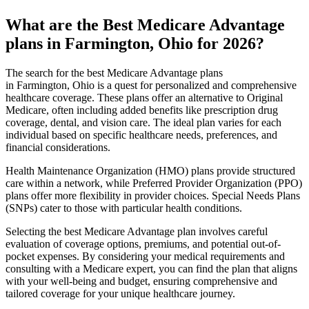
What are the Best Medicare Advantage
plans in Farmington, Ohio for 2026?
The search for the best Medicare Advantage plans
in Farmington, Ohio is a quest for personalized and comprehensive
healthcare coverage. These plans offer an alternative to Original
Medicare, often including added benefits like prescription drug
coverage, dental, and vision care. The ideal plan varies for each
individual based on specific healthcare needs, preferences, and
financial considerations.
Health Maintenance Organization (HMO) plans provide structured
care within a network, while Preferred Provider Organization (PPO)
plans offer more flexibility in provider choices. Special Needs Plans
(SNPs) cater to those with particular health conditions.
Selecting the best Medicare Advantage plan involves careful
evaluation of coverage options, premiums, and potential out-of-
pocket expenses. By considering your medical requirements and
consulting with a Medicare expert, you can find the plan that aligns
with your well-being and budget, ensuring comprehensive and
tailored coverage for your unique healthcare journey.