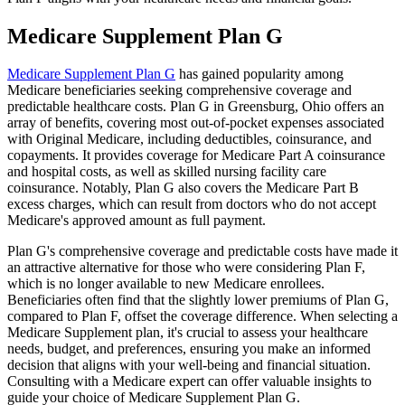
Medicare Supplement Plan G
Medicare Supplement Plan G
has gained popularity among
Medicare beneficiaries seeking comprehensive coverage and
predictable healthcare costs. Plan G in Greensburg, Ohio offers an
array of benefits, covering most out-of-pocket expenses associated
with Original Medicare, including deductibles, coinsurance, and
copayments. It provides coverage for Medicare Part A coinsurance
and hospital costs, as well as skilled nursing facility care
coinsurance. Notably, Plan G also covers the Medicare Part B
excess charges, which can result from doctors who do not accept
Medicare's approved amount as full payment.
Plan G's comprehensive coverage and predictable costs have made it
an attractive alternative for those who were considering Plan F,
which is no longer available to new Medicare enrollees.
Beneficiaries often find that the slightly lower premiums of Plan G,
compared to Plan F, offset the coverage difference. When selecting a
Medicare Supplement plan, it's crucial to assess your healthcare
needs, budget, and preferences, ensuring you make an informed
decision that aligns with your well-being and financial situation.
Consulting with a Medicare expert can offer valuable insights to
guide your choice of Medicare Supplement Plan G.