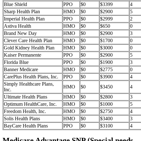
Blue Shield
PPO
$0
$3399
4
Sharp Health Plan
HMO
$0
$2900
5
Imperial Health Plan
PPO
$0
$2999
2
Astiva Health
HMO
$0
$650
0
Brand New Day
HMO
$0
$2900
3
Clever Care Health Plan
HMO
$0
$1700
0
Gold Kidney Health Plan
HMO
$0
$3000
0
Kaiser Permanente
PPO
$0
$2900
5
Florida Blue
PPO
$0
$1900
3
Banner Medicare
HMO
$0
$2775
0
CarePlus Health Plans, Inc.
PPO
$0
$3900
4
Simply Healthcare Plans,
HMO
$0
$3450
4
Inc.
Ultimate Health Plans
HMO
$0
$2800
3
Optimum HealthCare, Inc.
HMO
$0
$1000
5
Freedom Health, Inc.
HMO
$0
$2750
4
Solis Health Plans
HMO
$0
$3400
3
BayCare Health Plans
PPO
$0
$3100
4
Medicare Advantage SNP (Special needs