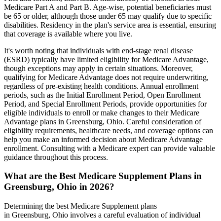
Medicare Part A and Part B. Age-wise, potential beneficiaries must
be 65 or older, although those under 65 may qualify due to specific
disabilities. Residency in the plan's service area is essential, ensuring
that coverage is available where you live.
It's worth noting that individuals with end-stage renal disease
(ESRD) typically have limited eligibility for Medicare Advantage,
though exceptions may apply in certain situations. Moreover,
qualifying for Medicare Advantage does not require underwriting,
regardless of pre-existing health conditions. Annual enrollment
periods, such as the Initial Enrollment Period, Open Enrollment
Period, and Special Enrollment Periods, provide opportunities for
eligible individuals to enroll or make changes to their Medicare
Advantage plans in Greensburg, Ohio. Careful consideration of
eligibility requirements, healthcare needs, and coverage options can
help you make an informed decision about Medicare Advantage
enrollment. Consulting with a Medicare expert can provide valuable
guidance throughout this process.
What are the Best Medicare Supplement Plans in
Greensburg, Ohio in 2026?
Determining the best Medicare Supplement plans
in Greensburg, Ohio involves a careful evaluation of individual