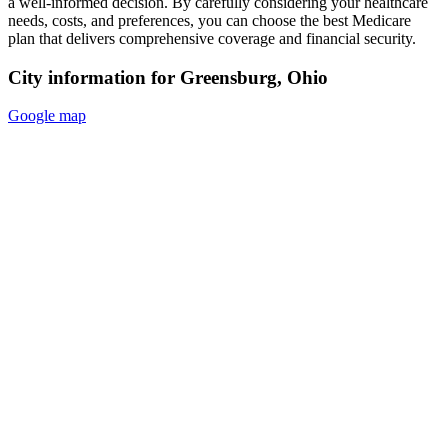
a well-informed decision. By carefully considering your healthcare
needs, costs, and preferences, you can choose the best Medicare
plan that delivers comprehensive coverage and financial security.
City information for Greensburg, Ohio
Google map