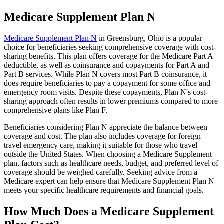
Medicare Supplement Plan N
Medicare Supplement Plan N
in Greensburg, Ohio is a popular
choice for beneficiaries seeking comprehensive coverage with cost-
sharing benefits. This plan offers coverage for the Medicare Part A
deductible, as well as coinsurance and copayments for Part A and
Part B services. While Plan N covers most Part B coinsurance, it
does require beneficiaries to pay a copayment for some office and
emergency room visits. Despite these copayments, Plan N's cost-
sharing approach often results in lower premiums compared to more
comprehensive plans like Plan F.
Beneficiaries considering Plan N appreciate the balance between
coverage and cost. The plan also includes coverage for foreign
travel emergency care, making it suitable for those who travel
outside the United States. When choosing a Medicare Supplement
plan, factors such as healthcare needs, budget, and preferred level of
coverage should be weighed carefully. Seeking advice from a
Medicare expert can help ensure that Medicare Supplement Plan N
meets your specific healthcare requirements and financial goals.
How Much Does a Medicare Supplement