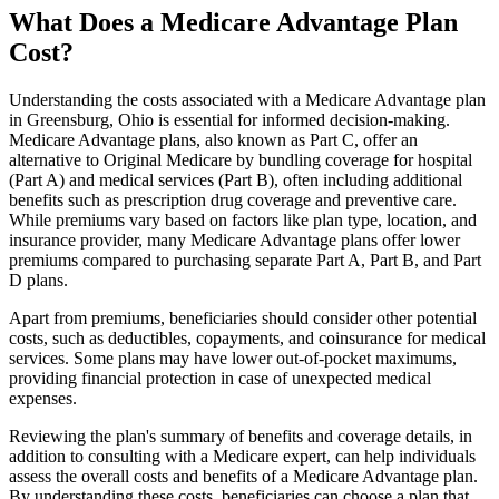
What Does a Medicare Advantage Plan
Cost?
Understanding the costs associated with a Medicare Advantage plan
in Greensburg, Ohio is essential for informed decision-making.
Medicare Advantage plans, also known as Part C, offer an
alternative to Original Medicare by bundling coverage for hospital
(Part A) and medical services (Part B), often including additional
benefits such as prescription drug coverage and preventive care.
While premiums vary based on factors like plan type, location, and
insurance provider, many Medicare Advantage plans offer lower
premiums compared to purchasing separate Part A, Part B, and Part
D plans.
Apart from premiums, beneficiaries should consider other potential
costs, such as deductibles, copayments, and coinsurance for medical
services. Some plans may have lower out-of-pocket maximums,
providing financial protection in case of unexpected medical
expenses.
Reviewing the plan's summary of benefits and coverage details, in
addition to consulting with a Medicare expert, can help individuals
assess the overall costs and benefits of a Medicare Advantage plan.
By understanding these costs, beneficiaries can choose a plan that