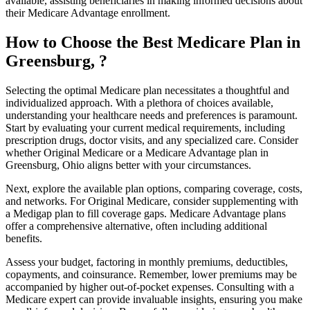
available, assisting beneficiaries in making informed decisions about
their Medicare Advantage enrollment.
How to Choose the Best Medicare Plan in
Greensburg, ?
Selecting the optimal Medicare plan necessitates a thoughtful and
individualized approach. With a plethora of choices available,
understanding your healthcare needs and preferences is paramount.
Start by evaluating your current medical requirements, including
prescription drugs, doctor visits, and any specialized care. Consider
whether Original Medicare or a Medicare Advantage plan in
Greensburg, Ohio aligns better with your circumstances.
Next, explore the available plan options, comparing coverage, costs,
and networks. For Original Medicare, consider supplementing with
a Medigap plan to fill coverage gaps. Medicare Advantage plans
offer a comprehensive alternative, often including additional
benefits.
Assess your budget, factoring in monthly premiums, deductibles,
copayments, and coinsurance. Remember, lower premiums may be
accompanied by higher out-of-pocket expenses. Consulting with a
Medicare expert can provide invaluable insights, ensuring you make