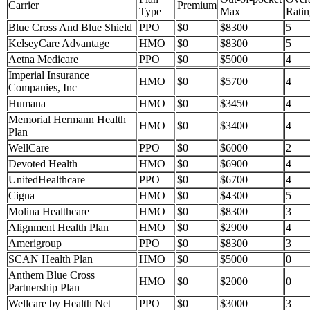
Carrier
Premium
Type
Max
Ratin
Blue Cross And Blue Shield
PPO
$0
$8300
5
KelseyCare Advantage
HMO
$0
$8300
5
Aetna Medicare
PPO
$0
$5000
4
Imperial Insurance
HMO
$0
$5700
4
Companies, Inc
Humana
HMO
$0
$3450
4
Memorial Hermann Health
HMO
$0
$3400
4
Plan
WellCare
PPO
$0
$6000
2
Devoted Health
HMO
$0
$6900
4
UnitedHealthcare
PPO
$0
$6700
4
Cigna
HMO
$0
$4300
5
Molina Healthcare
HMO
$0
$8300
3
Alignment Health Plan
HMO
$0
$2900
4
Amerigroup
PPO
$0
$8300
3
SCAN Health Plan
HMO
$0
$5000
0
Anthem Blue Cross
HMO
$0
$2000
0
Partnership Plan
Wellcare by Health Net
PPO
$0
$3000
3