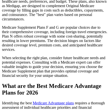
healthcare needs, preferences, and budget. These plans, also known
as Medigap, are designed to complement Original Medicare
coverage by filling gaps in costs such as deductibles, copayments,
and coinsurance. The "best" plan varies based on personal
circumstances.
Medicare Supplement Plans F and G are popular choices due to
their comprehensive coverage, including foreign travel emergencies.
Plan N offers robust coverage with some cost-sharing, potentially
resulting in lower premiums. The decision hinges on factors like
desired coverage level, premium costs, and anticipated healthcare
services.
When selecting the right plan, consider future healthcare needs and
potential expenses. Consulting with a Medicare expert can offer
valuable insights to guide your decision, ensuring you choose the
Medicare Supplement plan that provides optimal coverage and
financial security for your unique situation.
What are the Best Medicare Advantage
Plans for 2026
Identifying the best
Medicare Advantage plans
requires a thorough
assessment of individual healthcare priorities and financial