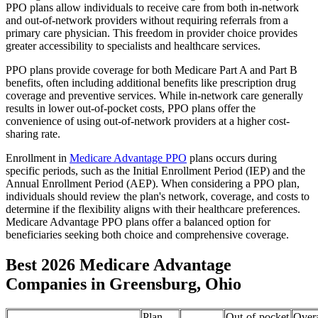
PPO plans allow individuals to receive care from both in-network
and out-of-network providers without requiring referrals from a
primary care physician. This freedom in provider choice provides
greater accessibility to specialists and healthcare services.
PPO plans provide coverage for both Medicare Part A and Part B
benefits, often including additional benefits like prescription drug
coverage and preventive services. While in-network care generally
results in lower out-of-pocket costs, PPO plans offer the
convenience of using out-of-network providers at a higher cost-
sharing rate.
Enrollment in
Medicare Advantage PPO
plans occurs during
specific periods, such as the Initial Enrollment Period (IEP) and the
Annual Enrollment Period (AEP). When considering a PPO plan,
individuals should review the plan's network, coverage, and costs to
determine if the flexibility aligns with their healthcare preferences.
Medicare Advantage PPO plans offer a balanced option for
beneficiaries seeking both choice and comprehensive coverage.
Best 2026 Medicare Advantage
Companies in Greensburg, Ohio
Plan
Out-of-pocket
Overa