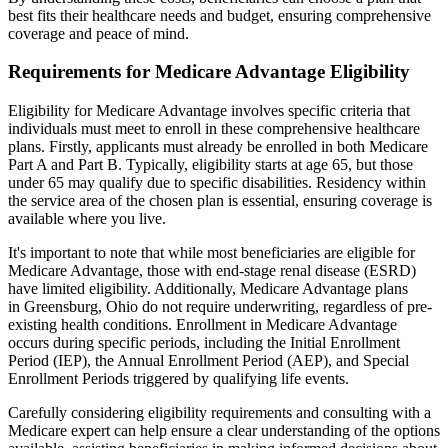
best fits their healthcare needs and budget, ensuring comprehensive
coverage and peace of mind.
Requirements for Medicare Advantage Eligibility
Eligibility for Medicare Advantage involves specific criteria that
individuals must meet to enroll in these comprehensive healthcare
plans. Firstly, applicants must already be enrolled in both Medicare
Part A and Part B. Typically, eligibility starts at age 65, but those
under 65 may qualify due to specific disabilities. Residency within
the service area of the chosen plan is essential, ensuring coverage is
available where you live.
It's important to note that while most beneficiaries are eligible for
Medicare Advantage, those with end-stage renal disease (ESRD)
have limited eligibility. Additionally, Medicare Advantage plans
in Greensburg, Ohio do not require underwriting, regardless of pre-
existing health conditions. Enrollment in Medicare Advantage
occurs during specific periods, including the Initial Enrollment
Period (IEP), the Annual Enrollment Period (AEP), and Special
Enrollment Periods triggered by qualifying life events.
Carefully considering eligibility requirements and consulting with a
Medicare expert can help ensure a clear understanding of the options