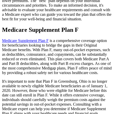
lower premiums. The "best" plan depends on your individual
circumstances and priorities. To make an informed decision, it's
advisable to evaluate your healthcare requirements and consult with
a Medicare expert who can guide you toward the plan that offers the
best fit for your well-being and financial situation.
Medicare Supplement Plan F
Medicare Supplement Plan F
is a comprehensive coverage option
for beneficiaries looking to bridge the gaps in their Original
Medicare benefits. With Plan F, many out-of-pocket expenses, such
as deductibles, coinsurance, and copayments, can be substantially
reduced or even eliminated. This plan covers both Medicare Part A
and Part B deductibles, along with Part B excess charges. As one of
the most comprehensive Medigap plans, Plan F offers peace of mind
by providing a robust safety net for various healthcare costs.
It's important to note that Plan F in Greensburg, Ohio is no longer
available to newly eligible Medicare beneficiaries as of January 1,
2020. However, those who were eligible for Medicare before this
date can still enroll in Plan F. While it offers extensive coverage,
individuals should carefully weigh the premium costs against the
potential savings in out-of-pocket expenses. Consulting with a
Medicare expert can help you determine if Medicare Supplement
Plan F aligns with your healthcare needs and financial goals.