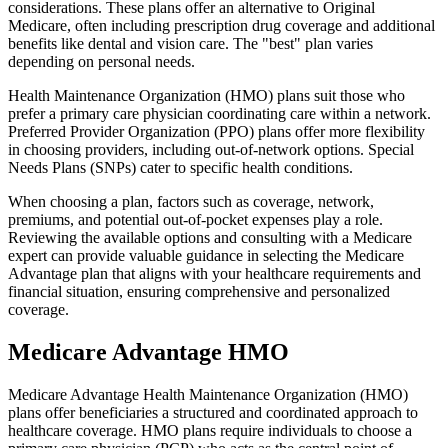
considerations. These plans offer an alternative to Original
Medicare, often including prescription drug coverage and additional
benefits like dental and vision care. The "best" plan varies
depending on personal needs.
Health Maintenance Organization (HMO) plans suit those who
prefer a primary care physician coordinating care within a network.
Preferred Provider Organization (PPO) plans offer more flexibility
in choosing providers, including out-of-network options. Special
Needs Plans (SNPs) cater to specific health conditions.
When choosing a plan, factors such as coverage, network,
premiums, and potential out-of-pocket expenses play a role.
Reviewing the available options and consulting with a Medicare
expert can provide valuable guidance in selecting the Medicare
Advantage plan that aligns with your healthcare requirements and
financial situation, ensuring comprehensive and personalized
coverage.
Medicare Advantage HMO
Medicare Advantage Health Maintenance Organization (HMO)
plans offer beneficiaries a structured and coordinated approach to
healthcare coverage. HMO plans require individuals to choose a