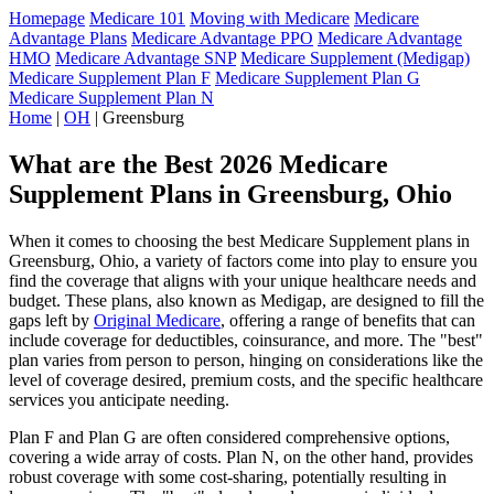
Homepage
Medicare 101
Moving with Medicare
Medicare
Advantage Plans
Medicare Advantage PPO
Medicare Advantage
HMO
Medicare Advantage SNP
Medicare Supplement (Medigap)
Medicare Supplement Plan F
Medicare Supplement Plan G
Medicare Supplement Plan N
Home
|
OH
| Greensburg
What are the Best 2026 Medicare
Supplement Plans in Greensburg, Ohio
When it comes to choosing the best Medicare Supplement plans in
Greensburg, Ohio, a variety of factors come into play to ensure you
find the coverage that aligns with your unique healthcare needs and
budget. These plans, also known as Medigap, are designed to fill the
gaps left by
Original Medicare
, offering a range of benefits that can
include coverage for deductibles, coinsurance, and more. The "best"
plan varies from person to person, hinging on considerations like the
level of coverage desired, premium costs, and the specific healthcare
services you anticipate needing.
Plan F and Plan G are often considered comprehensive options,
covering a wide array of costs. Plan N, on the other hand, provides
robust coverage with some cost-sharing, potentially resulting in