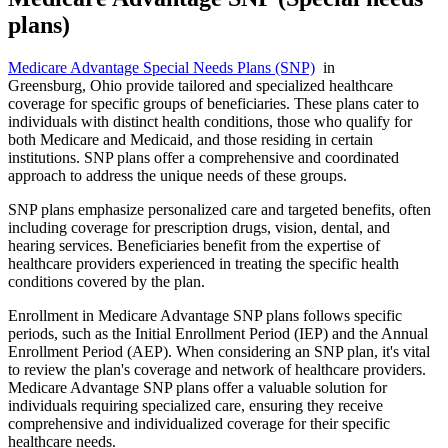
plans)
Medicare Advantage Special Needs Plans (SNP)
in
Greensburg, Ohio provide tailored and specialized healthcare
coverage for specific groups of beneficiaries. These plans cater to
individuals with distinct health conditions, those who qualify for
both Medicare and Medicaid, and those residing in certain
institutions. SNP plans offer a comprehensive and coordinated
approach to address the unique needs of these groups.
SNP plans emphasize personalized care and targeted benefits, often
including coverage for prescription drugs, vision, dental, and
hearing services. Beneficiaries benefit from the expertise of
healthcare providers experienced in treating the specific health
conditions covered by the plan.
Enrollment in Medicare Advantage SNP plans follows specific
periods, such as the Initial Enrollment Period (IEP) and the Annual
Enrollment Period (AEP). When considering an SNP plan, it's vital
to review the plan's coverage and network of healthcare providers.
Medicare Advantage SNP plans offer a valuable solution for
individuals requiring specialized care, ensuring they receive
comprehensive and individualized coverage for their specific
healthcare needs.