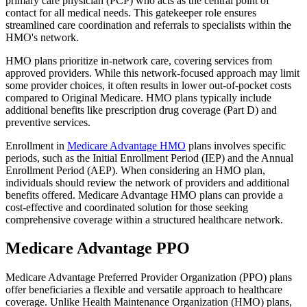
primary care physician (PCP) who acts as the central point of
contact for all medical needs. This gatekeeper role ensures
streamlined care coordination and referrals to specialists within the
HMO's network.
HMO plans prioritize in-network care, covering services from
approved providers. While this network-focused approach may limit
some provider choices, it often results in lower out-of-pocket costs
compared to Original Medicare. HMO plans typically include
additional benefits like prescription drug coverage (Part D) and
preventive services.
Enrollment in
Medicare Advantage HMO
plans involves specific
periods, such as the Initial Enrollment Period (IEP) and the Annual
Enrollment Period (AEP). When considering an HMO plan,
individuals should review the network of providers and additional
benefits offered. Medicare Advantage HMO plans can provide a
cost-effective and coordinated solution for those seeking
comprehensive coverage within a structured healthcare network.
Medicare Advantage PPO
Medicare Advantage Preferred Provider Organization (PPO) plans
offer beneficiaries a flexible and versatile approach to healthcare
coverage. Unlike Health Maintenance Organization (HMO) plans,