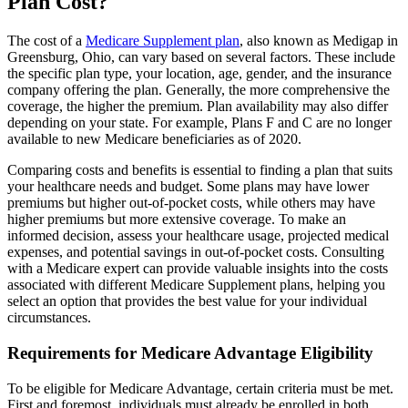
Plan Cost?
The cost of a
Medicare Supplement plan
, also known as Medigap in
Greensburg, Ohio, can vary based on several factors. These include
the specific plan type, your location, age, gender, and the insurance
company offering the plan. Generally, the more comprehensive the
coverage, the higher the premium. Plan availability may also differ
depending on your state. For example, Plans F and C are no longer
available to new Medicare beneficiaries as of 2020.
Comparing costs and benefits is essential to finding a plan that suits
your healthcare needs and budget. Some plans may have lower
premiums but higher out-of-pocket costs, while others may have
higher premiums but more extensive coverage. To make an
informed decision, assess your healthcare usage, projected medical
expenses, and potential savings in out-of-pocket costs. Consulting
with a Medicare expert can provide valuable insights into the costs
associated with different Medicare Supplement plans, helping you
select an option that provides the best value for your individual
circumstances.
Requirements for Medicare Advantage Eligibility
To be eligible for Medicare Advantage, certain criteria must be met.
First and foremost, individuals must already be enrolled in both