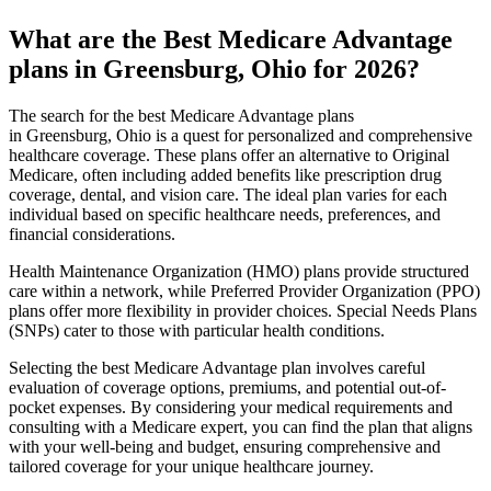
What are the Best Medicare Advantage
plans in Greensburg, Ohio for 2026?
The search for the best Medicare Advantage plans
in Greensburg, Ohio is a quest for personalized and comprehensive
healthcare coverage. These plans offer an alternative to Original
Medicare, often including added benefits like prescription drug
coverage, dental, and vision care. The ideal plan varies for each
individual based on specific healthcare needs, preferences, and
financial considerations.
Health Maintenance Organization (HMO) plans provide structured
care within a network, while Preferred Provider Organization (PPO)
plans offer more flexibility in provider choices. Special Needs Plans
(SNPs) cater to those with particular health conditions.
Selecting the best Medicare Advantage plan involves careful
evaluation of coverage options, premiums, and potential out-of-
pocket expenses. By considering your medical requirements and
consulting with a Medicare expert, you can find the plan that aligns
with your well-being and budget, ensuring comprehensive and
tailored coverage for your unique healthcare journey.