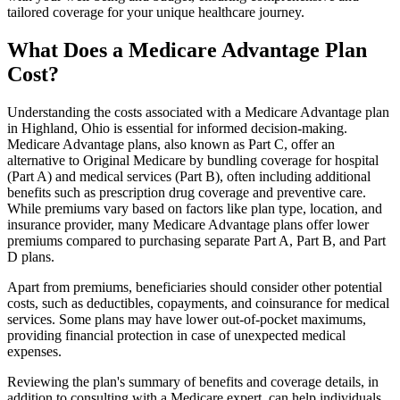
tailored coverage for your unique healthcare journey.
What Does a Medicare Advantage Plan
Cost?
Understanding the costs associated with a Medicare Advantage plan
in Highland, Ohio is essential for informed decision-making.
Medicare Advantage plans, also known as Part C, offer an
alternative to Original Medicare by bundling coverage for hospital
(Part A) and medical services (Part B), often including additional
benefits such as prescription drug coverage and preventive care.
While premiums vary based on factors like plan type, location, and
insurance provider, many Medicare Advantage plans offer lower
premiums compared to purchasing separate Part A, Part B, and Part
D plans.
Apart from premiums, beneficiaries should consider other potential
costs, such as deductibles, copayments, and coinsurance for medical
services. Some plans may have lower out-of-pocket maximums,
providing financial protection in case of unexpected medical
expenses.
Reviewing the plan's summary of benefits and coverage details, in
addition to consulting with a Medicare expert, can help individuals