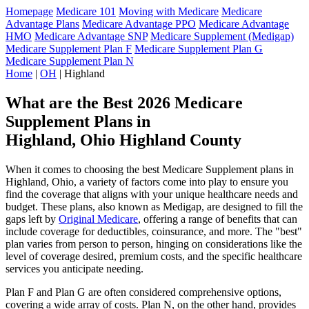
Homepage
Medicare 101
Moving with Medicare
Medicare
Advantage Plans
Medicare Advantage PPO
Medicare Advantage
HMO
Medicare Advantage SNP
Medicare Supplement (Medigap)
Medicare Supplement Plan F
Medicare Supplement Plan G
Medicare Supplement Plan N
Home
|
OH
| Highland
What are the Best 2026 Medicare
Supplement Plans in
Highland, Ohio Highland County
When it comes to choosing the best Medicare Supplement plans in
Highland, Ohio, a variety of factors come into play to ensure you
find the coverage that aligns with your unique healthcare needs and
budget. These plans, also known as Medigap, are designed to fill the
gaps left by
Original Medicare
, offering a range of benefits that can
include coverage for deductibles, coinsurance, and more. The "best"
plan varies from person to person, hinging on considerations like the
level of coverage desired, premium costs, and the specific healthcare
services you anticipate needing.
Plan F and Plan G are often considered comprehensive options,
covering a wide array of costs. Plan N, on the other hand, provides