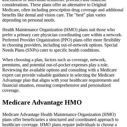
considerations. These plans offer an alternative to Original
Medicare, often including prescription drug coverage and additional
benefits like dental and vision care. The "best" plan varies
depending on personal needs.
Health Maintenance Organization (HMO) plans suit those who
prefer a primary care physician coordinating care within a network.
Preferred Provider Organization (PPO) plans offer more flexibility
in choosing providers, including out-of-network options. Special
Needs Plans (SNPs) cater to specific health conditions.
When choosing a plan, factors such as coverage, network,
premiums, and potential out-of-pocket expenses play a role.
Reviewing the available options and consulting with a Medicare
expert can provide valuable guidance in selecting the Medicare
Advantage plan that aligns with your healthcare requirements and
financial situation, ensuring comprehensive and personalized
coverage.
Medicare Advantage HMO
Medicare Advantage Health Maintenance Organization (HMO)
plans offer beneficiaries a structured and coordinated approach to
healthcare coverage. HMO plans require individuals to choose a