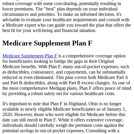
robust coverage with some cost-sharing, potentially resulting in
lower premiums. The "best" plan depends on your individual
circumstances and priorities. To make an informed decision, it's
advisable to evaluate your healthcare requirements and consult with
a Medicare expert who can guide you toward the plan that offers the
best fit for your well-being and financial situation.
Medicare Supplement Plan F
Medicare Supplement Plan F
is a comprehensive coverage option
for beneficiaries looking to bridge the gaps in their Original
Medicare benefits. With Plan F, many out-of-pocket expenses, such
as deductibles, coinsurance, and copayments, can be substantially
reduced or even eliminated. This plan covers both Medicare Part A
and Part B deductibles, along with Part B excess charges. As one of
the most comprehensive Medigap plans, Plan F offers peace of mind
by providing a robust safety net for various healthcare costs.
It's important to note that Plan F in Highland, Ohio is no longer
available to newly eligible Medicare beneficiaries as of January 1,
2020. However, those who were eligible for Medicare before this
date can still enroll in Plan F. While it offers extensive coverage,
individuals should carefully weigh the premium costs against the
potential savings in out-of-pocket expenses. Consulting with a