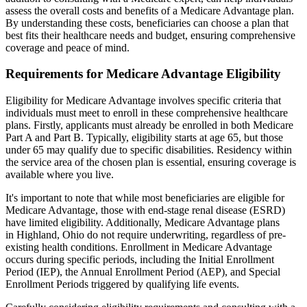
assess the overall costs and benefits of a Medicare Advantage plan.
By understanding these costs, beneficiaries can choose a plan that
best fits their healthcare needs and budget, ensuring comprehensive
coverage and peace of mind.
Requirements for Medicare Advantage Eligibility
Eligibility for Medicare Advantage involves specific criteria that
individuals must meet to enroll in these comprehensive healthcare
plans. Firstly, applicants must already be enrolled in both Medicare
Part A and Part B. Typically, eligibility starts at age 65, but those
under 65 may qualify due to specific disabilities. Residency within
the service area of the chosen plan is essential, ensuring coverage is
available where you live.
It's important to note that while most beneficiaries are eligible for
Medicare Advantage, those with end-stage renal disease (ESRD)
have limited eligibility. Additionally, Medicare Advantage plans
in Highland, Ohio do not require underwriting, regardless of pre-
existing health conditions. Enrollment in Medicare Advantage
occurs during specific periods, including the Initial Enrollment
Period (IEP), the Annual Enrollment Period (AEP), and Special
Enrollment Periods triggered by qualifying life events.