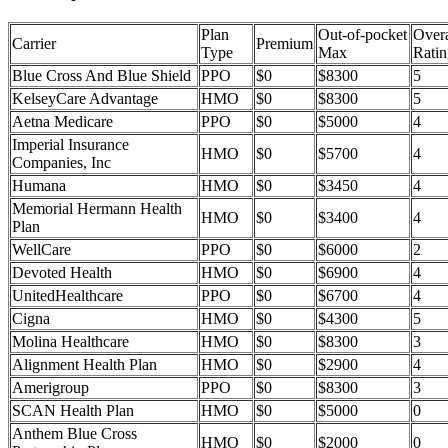
Plan
Out-of-pocket
Overa
Carrier
Premium
Type
Max
Ratin
Blue Cross And Blue Shield
PPO
$0
$8300
5
KelseyCare Advantage
HMO
$0
$8300
5
Aetna Medicare
PPO
$0
$5000
4
Imperial Insurance
HMO
$0
$5700
4
Companies, Inc
Humana
HMO
$0
$3450
4
Memorial Hermann Health
HMO
$0
$3400
4
Plan
WellCare
PPO
$0
$6000
2
Devoted Health
HMO
$0
$6900
4
UnitedHealthcare
PPO
$0
$6700
4
Cigna
HMO
$0
$4300
5
Molina Healthcare
HMO
$0
$8300
3
Alignment Health Plan
HMO
$0
$2900
4
Amerigroup
PPO
$0
$8300
3
SCAN Health Plan
HMO
$0
$5000
0
Anthem Blue Cross
HMO
$0
$2000
0