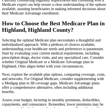
Carefully considering eligibility requirements and consulting with a
Medicare expert can help ensure a clear understanding of the options
available, assisting beneficiaries in making informed decisions about
their Medicare Advantage enrollment.
How to Choose the Best Medicare Plan in
Highland, Highland County?
Selecting the optimal Medicare plan necessitates a thoughtful and
individualized approach. With a plethora of choices available,
understanding your healthcare needs and preferences is paramount.
Start by evaluating your current medical requirements, including
prescription drugs, doctor visits, and any specialized care. Consider
whether Original Medicare or a Medicare Advantage plan in
Highland, Ohio aligns better with your circumstances.
Next, explore the available plan options, comparing coverage, costs,
and networks. For Original Medicare, consider supplementing with
a Medigap plan to fill coverage gaps. Medicare Advantage plans
offer a comprehensive alternative, often including additional
benefits.
Assess your budget, factoring in monthly premiums, deductibles,
copayments, and coinsurance. Remember, lower premiums may be