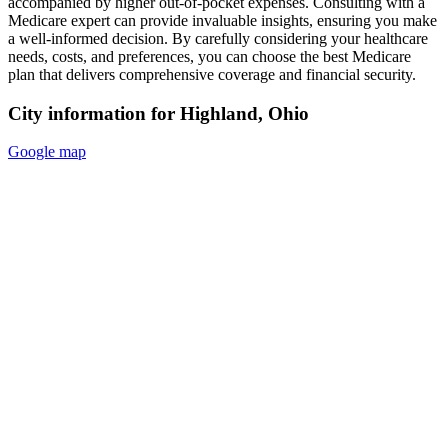
accompanied by higher out-of-pocket expenses. Consulting with a
Medicare expert can provide invaluable insights, ensuring you make
a well-informed decision. By carefully considering your healthcare
needs, costs, and preferences, you can choose the best Medicare
plan that delivers comprehensive coverage and financial security.
City information for Highland, Ohio
Google map