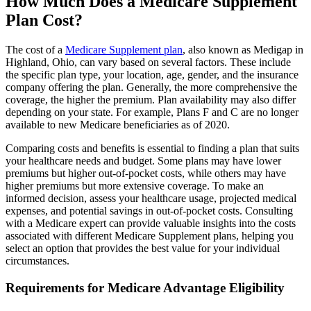
How Much Does a Medicare Supplement
Plan Cost?
The cost of a
Medicare Supplement plan
, also known as Medigap in
Highland, Ohio, can vary based on several factors. These include
the specific plan type, your location, age, gender, and the insurance
company offering the plan. Generally, the more comprehensive the
coverage, the higher the premium. Plan availability may also differ
depending on your state. For example, Plans F and C are no longer
available to new Medicare beneficiaries as of 2020.
Comparing costs and benefits is essential to finding a plan that suits
your healthcare needs and budget. Some plans may have lower
premiums but higher out-of-pocket costs, while others may have
higher premiums but more extensive coverage. To make an
informed decision, assess your healthcare usage, projected medical
expenses, and potential savings in out-of-pocket costs. Consulting
with a Medicare expert can provide valuable insights into the costs
associated with different Medicare Supplement plans, helping you
select an option that provides the best value for your individual
circumstances.
Requirements for Medicare Advantage Eligibility