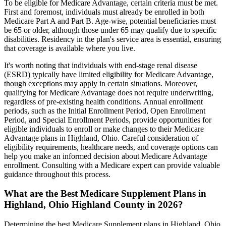
To be eligible for Medicare Advantage, certain criteria must be met.
First and foremost, individuals must already be enrolled in both
Medicare Part A and Part B. Age-wise, potential beneficiaries must
be 65 or older, although those under 65 may qualify due to specific
disabilities. Residency in the plan's service area is essential, ensuring
that coverage is available where you live.
It's worth noting that individuals with end-stage renal disease
(ESRD) typically have limited eligibility for Medicare Advantage,
though exceptions may apply in certain situations. Moreover,
qualifying for Medicare Advantage does not require underwriting,
regardless of pre-existing health conditions. Annual enrollment
periods, such as the Initial Enrollment Period, Open Enrollment
Period, and Special Enrollment Periods, provide opportunities for
eligible individuals to enroll or make changes to their Medicare
Advantage plans in Highland, Ohio. Careful consideration of
eligibility requirements, healthcare needs, and coverage options can
help you make an informed decision about Medicare Advantage
enrollment. Consulting with a Medicare expert can provide valuable
guidance throughout this process.
What are the Best Medicare Supplement Plans in
Highland, Ohio Highland County in 2026?
Determining the best Medicare Supplement plans in Highland, Ohio