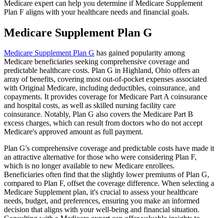
Medicare expert can help you determine if Medicare Supplement
Plan F aligns with your healthcare needs and financial goals.
Medicare Supplement Plan G
Medicare Supplement Plan G
has gained popularity among
Medicare beneficiaries seeking comprehensive coverage and
predictable healthcare costs. Plan G in Highland, Ohio offers an
array of benefits, covering most out-of-pocket expenses associated
with Original Medicare, including deductibles, coinsurance, and
copayments. It provides coverage for Medicare Part A coinsurance
and hospital costs, as well as skilled nursing facility care
coinsurance. Notably, Plan G also covers the Medicare Part B
excess charges, which can result from doctors who do not accept
Medicare's approved amount as full payment.
Plan G's comprehensive coverage and predictable costs have made it
an attractive alternative for those who were considering Plan F,
which is no longer available to new Medicare enrollees.
Beneficiaries often find that the slightly lower premiums of Plan G,
compared to Plan F, offset the coverage difference. When selecting a
Medicare Supplement plan, it's crucial to assess your healthcare
needs, budget, and preferences, ensuring you make an informed
decision that aligns with your well-being and financial situation.