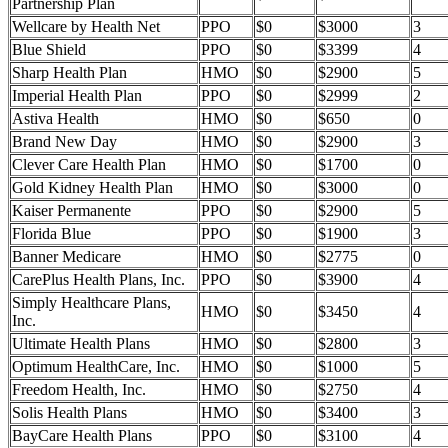
Partnership Plan
Wellcare by Health Net
PPO
$0
$3000
3
Blue Shield
PPO
$0
$3399
4
Sharp Health Plan
HMO
$0
$2900
5
Imperial Health Plan
PPO
$0
$2999
2
Astiva Health
HMO
$0
$650
0
Brand New Day
HMO
$0
$2900
3
Clever Care Health Plan
HMO
$0
$1700
0
Gold Kidney Health Plan
HMO
$0
$3000
0
Kaiser Permanente
PPO
$0
$2900
5
Florida Blue
PPO
$0
$1900
3
Banner Medicare
HMO
$0
$2775
0
CarePlus Health Plans, Inc.
PPO
$0
$3900
4
Simply Healthcare Plans,
HMO
$0
$3450
4
Inc.
Ultimate Health Plans
HMO
$0
$2800
3
Optimum HealthCare, Inc.
HMO
$0
$1000
5
Freedom Health, Inc.
HMO
$0
$2750
4
Solis Health Plans
HMO
$0
$3400
3
BayCare Health Plans
PPO
$0
$3100
4