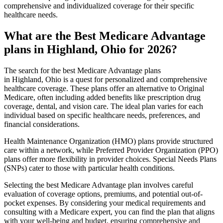
comprehensive and individualized coverage for their specific
healthcare needs.
What are the Best Medicare Advantage
plans in Highland, Ohio for 2026?
The search for the best Medicare Advantage plans
in Highland, Ohio is a quest for personalized and comprehensive
healthcare coverage. These plans offer an alternative to Original
Medicare, often including added benefits like prescription drug
coverage, dental, and vision care. The ideal plan varies for each
individual based on specific healthcare needs, preferences, and
financial considerations.
Health Maintenance Organization (HMO) plans provide structured
care within a network, while Preferred Provider Organization (PPO)
plans offer more flexibility in provider choices. Special Needs Plans
(SNPs) cater to those with particular health conditions.
Selecting the best Medicare Advantage plan involves careful
evaluation of coverage options, premiums, and potential out-of-
pocket expenses. By considering your medical requirements and
consulting with a Medicare expert, you can find the plan that aligns
with your well-being and budget, ensuring comprehensive and