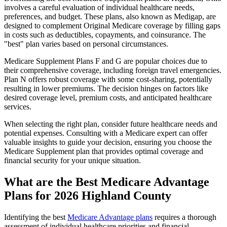
involves a careful evaluation of individual healthcare needs,
preferences, and budget. These plans, also known as Medigap, are
designed to complement Original Medicare coverage by filling gaps
in costs such as deductibles, copayments, and coinsurance. The
"best" plan varies based on personal circumstances.
Medicare Supplement Plans F and G are popular choices due to
their comprehensive coverage, including foreign travel emergencies.
Plan N offers robust coverage with some cost-sharing, potentially
resulting in lower premiums. The decision hinges on factors like
desired coverage level, premium costs, and anticipated healthcare
services.
When selecting the right plan, consider future healthcare needs and
potential expenses. Consulting with a Medicare expert can offer
valuable insights to guide your decision, ensuring you choose the
Medicare Supplement plan that provides optimal coverage and
financial security for your unique situation.
What are the Best Medicare Advantage
Plans for 2026 Highland County
Identifying the best
Medicare Advantage plans
requires a thorough
assessment of individual healthcare priorities and financial