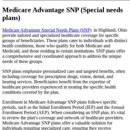
Medicare Advantage SNP (Special needs
plans)
Medicare Advantage Special Needs Plans (SNP)
in Highland, Ohio
provide tailored and specialized healthcare coverage for specific
groups of beneficiaries. These plans cater to individuals with distinct
health conditions, those who qualify for both Medicare and
Medicaid, and those residing in certain institutions. SNP plans offer
a comprehensive and coordinated approach to address the unique
needs of these groups.
SNP plans emphasize personalized care and targeted benefits, often
including coverage for prescription drugs, vision, dental, and
hearing services. Beneficiaries benefit from the expertise of
healthcare providers experienced in treating the specific health
conditions covered by the plan.
Enrollment in Medicare Advantage SNP plans follows specific
periods, such as the Initial Enrollment Period (IEP) and the Annual
Enrollment Period (AEP). When considering an SNP plan, it's vital
to review the plan's coverage and network of healthcare providers.
Medicare Advantage SNP plans offer a valuable solution for
individuals requiring specialized care, ensuring they receive