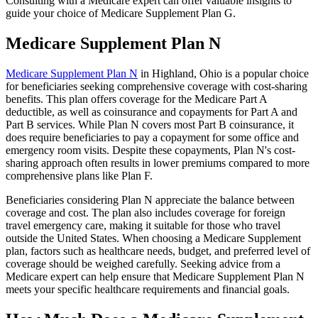
Consulting with a Medicare expert can offer valuable insights to
guide your choice of Medicare Supplement Plan G.
Medicare Supplement Plan N
Medicare Supplement Plan N
in Highland, Ohio is a popular choice
for beneficiaries seeking comprehensive coverage with cost-sharing
benefits. This plan offers coverage for the Medicare Part A
deductible, as well as coinsurance and copayments for Part A and
Part B services. While Plan N covers most Part B coinsurance, it
does require beneficiaries to pay a copayment for some office and
emergency room visits. Despite these copayments, Plan N's cost-
sharing approach often results in lower premiums compared to more
comprehensive plans like Plan F.
Beneficiaries considering Plan N appreciate the balance between
coverage and cost. The plan also includes coverage for foreign
travel emergency care, making it suitable for those who travel
outside the United States. When choosing a Medicare Supplement
plan, factors such as healthcare needs, budget, and preferred level of
coverage should be weighed carefully. Seeking advice from a
Medicare expert can help ensure that Medicare Supplement Plan N
meets your specific healthcare requirements and financial goals.