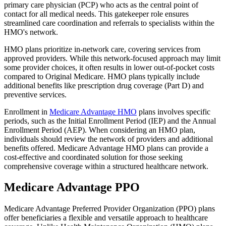
primary care physician (PCP) who acts as the central point of
contact for all medical needs. This gatekeeper role ensures
streamlined care coordination and referrals to specialists within the
HMO's network.
HMO plans prioritize in-network care, covering services from
approved providers. While this network-focused approach may limit
some provider choices, it often results in lower out-of-pocket costs
compared to Original Medicare. HMO plans typically include
additional benefits like prescription drug coverage (Part D) and
preventive services.
Enrollment in
Medicare Advantage HMO
plans involves specific
periods, such as the Initial Enrollment Period (IEP) and the Annual
Enrollment Period (AEP). When considering an HMO plan,
individuals should review the network of providers and additional
benefits offered. Medicare Advantage HMO plans can provide a
cost-effective and coordinated solution for those seeking
comprehensive coverage within a structured healthcare network.
Medicare Advantage PPO
Medicare Advantage Preferred Provider Organization (PPO) plans
offer beneficiaries a flexible and versatile approach to healthcare