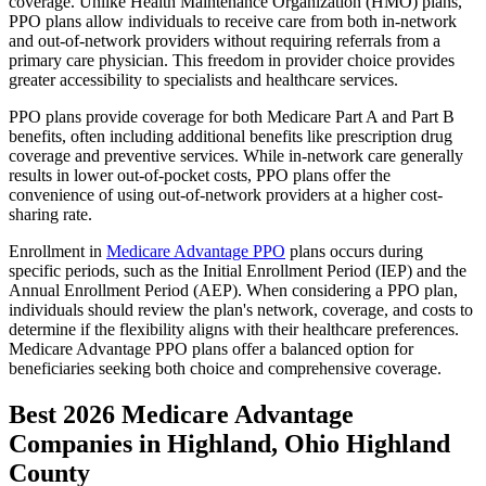
coverage. Unlike Health Maintenance Organization (HMO) plans,
PPO plans allow individuals to receive care from both in-network
and out-of-network providers without requiring referrals from a
primary care physician. This freedom in provider choice provides
greater accessibility to specialists and healthcare services.
PPO plans provide coverage for both Medicare Part A and Part B
benefits, often including additional benefits like prescription drug
coverage and preventive services. While in-network care generally
results in lower out-of-pocket costs, PPO plans offer the
convenience of using out-of-network providers at a higher cost-
sharing rate.
Enrollment in
Medicare Advantage PPO
plans occurs during
specific periods, such as the Initial Enrollment Period (IEP) and the
Annual Enrollment Period (AEP). When considering a PPO plan,
individuals should review the plan's network, coverage, and costs to
determine if the flexibility aligns with their healthcare preferences.
Medicare Advantage PPO plans offer a balanced option for
beneficiaries seeking both choice and comprehensive coverage.
Best 2026 Medicare Advantage
Companies in Highland, Ohio Highland
County