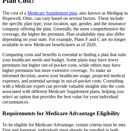
Plan Cost?
The cost of a
Medicare Supplement plan
, also known as Medigap in
Hopewell, Ohio, can vary based on several factors. These include
the specific plan type, your location, age, gender, and the insurance
company offering the plan. Generally, the more comprehensive the
coverage, the higher the premium. Plan availability may also differ
depending on your state. For example, Plans F and C are no longer
available to new Medicare beneficiaries as of 2020.
Comparing costs and benefits is essential to finding a plan that suits
your healthcare needs and budget. Some plans may have lower
premiums but higher out-of-pocket costs, while others may have
higher premiums but more extensive coverage. To make an
informed decision, assess your healthcare usage, projected medical
expenses, and potential savings in out-of-pocket costs. Consulting
with a Medicare expert can provide valuable insights into the costs
associated with different Medicare Supplement plans, helping you
select an option that provides the best value for your individual
circumstances.
Requirements for Medicare Advantage Eligibility
To be eligible for Medicare Advantage, certain criteria must be met.
First and foremost, individuals must already be enrolled in both