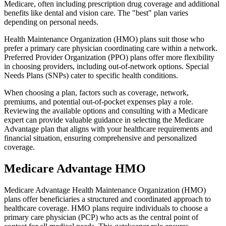
Medicare, often including prescription drug coverage and additional
benefits like dental and vision care. The "best" plan varies
depending on personal needs.
Health Maintenance Organization (HMO) plans suit those who
prefer a primary care physician coordinating care within a network.
Preferred Provider Organization (PPO) plans offer more flexibility
in choosing providers, including out-of-network options. Special
Needs Plans (SNPs) cater to specific health conditions.
When choosing a plan, factors such as coverage, network,
premiums, and potential out-of-pocket expenses play a role.
Reviewing the available options and consulting with a Medicare
expert can provide valuable guidance in selecting the Medicare
Advantage plan that aligns with your healthcare requirements and
financial situation, ensuring comprehensive and personalized
coverage.
Medicare Advantage HMO
Medicare Advantage Health Maintenance Organization (HMO)
plans offer beneficiaries a structured and coordinated approach to
healthcare coverage. HMO plans require individuals to choose a
primary care physician (PCP) who acts as the central point of