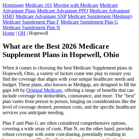
Homepage
Medicare 101
Moving with Medicare
Medicare
Advantage Plans
Medicare Advantage PPO
Medicare Advantage
HMO
Medicare Advantage SNP
Medicare Supplement (Medigap)
Medicare Supplement Plan F
Medicare Supplement Plan G
Medicare Supplement Plan N
Home
|
OH
| Hopewell
What are the Best 2026 Medicare
Supplement Plans in Hopewell, Ohio
When it comes to choosing the best Medicare Supplement plans in
Hopewell, Ohio, a variety of factors come into play to ensure you
find the coverage that aligns with your unique healthcare needs and
budget. These plans, also known as Medigap, are designed to fill the
gaps left by
Original Medicare
, offering a range of benefits that can
include coverage for deductibles, coinsurance, and more. The "best"
plan varies from person to person, hinging on considerations like the
level of coverage desired, premium costs, and the specific healthcare
services you anticipate needing.
Plan F and Plan G are often considered comprehensive options,
covering a wide array of costs. Plan N, on the other hand, provides
robust coverage with some cost-sharing, potentially resulting in