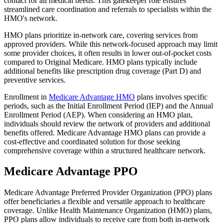
contact for all medical needs. This gatekeeper role ensures
streamlined care coordination and referrals to specialists within the
HMO's network.
HMO plans prioritize in-network care, covering services from
approved providers. While this network-focused approach may limit
some provider choices, it often results in lower out-of-pocket costs
compared to Original Medicare. HMO plans typically include
additional benefits like prescription drug coverage (Part D) and
preventive services.
Enrollment in
Medicare Advantage HMO
plans involves specific
periods, such as the Initial Enrollment Period (IEP) and the Annual
Enrollment Period (AEP). When considering an HMO plan,
individuals should review the network of providers and additional
benefits offered. Medicare Advantage HMO plans can provide a
cost-effective and coordinated solution for those seeking
comprehensive coverage within a structured healthcare network.
Medicare Advantage PPO
Medicare Advantage Preferred Provider Organization (PPO) plans
offer beneficiaries a flexible and versatile approach to healthcare
coverage. Unlike Health Maintenance Organization (HMO) plans,
PPO plans allow individuals to receive care from both in-network