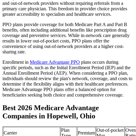
and out-of-network providers without requiring referrals from a
primary care physician. This freedom in provider choice provides
greater accessibility to specialists and healthcare services.
PPO plans provide coverage for both Medicare Part A and Part B
benefits, often including additional benefits like prescription drug
coverage and preventive services. While in-network care generally
results in lower out-of-pocket costs, PPO plans offer the
convenience of using out-of-network providers at a higher cost-
sharing rate.
Enrollment in
Medicare Advantage PPO
plans occurs during
specific periods, such as the Initial Enrollment Period (IEP) and the
Annual Enrollment Period (AEP). When considering a PPO plan,
individuals should review the plan's network, coverage, and costs to
determine if the flexibility aligns with their healthcare preferences.
Medicare Advantage PPO plans offer a balanced option for
beneficiaries seeking both choice and comprehensive coverage.
Best 2026 Medicare Advantage
Companies in Hopewell, Ohio
Plan
Out-of-pocket
Overa
Carrier
Premium
Type
Max
Ratin