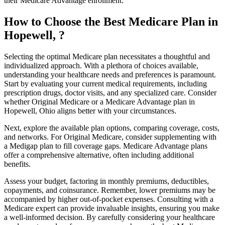
their Medicare Advantage enrollment.
How to Choose the Best Medicare Plan in
Hopewell, ?
Selecting the optimal Medicare plan necessitates a thoughtful and
individualized approach. With a plethora of choices available,
understanding your healthcare needs and preferences is paramount.
Start by evaluating your current medical requirements, including
prescription drugs, doctor visits, and any specialized care. Consider
whether Original Medicare or a Medicare Advantage plan in
Hopewell, Ohio aligns better with your circumstances.
Next, explore the available plan options, comparing coverage, costs,
and networks. For Original Medicare, consider supplementing with
a Medigap plan to fill coverage gaps. Medicare Advantage plans
offer a comprehensive alternative, often including additional
benefits.
Assess your budget, factoring in monthly premiums, deductibles,
copayments, and coinsurance. Remember, lower premiums may be
accompanied by higher out-of-pocket expenses. Consulting with a
Medicare expert can provide invaluable insights, ensuring you make
a well-informed decision. By carefully considering your healthcare