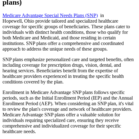
plans)
Medicare Advantage Special Needs Plans (SNP)
in
Hopewell, Ohio provide tailored and specialized healthcare
coverage for specific groups of beneficiaries. These plans cater to
individuals with distinct health conditions, those who qualify for
both Medicare and Medicaid, and those residing in certain
institutions. SNP plans offer a comprehensive and coordinated
approach to address the unique needs of these groups.
SNP plans emphasize personalized care and targeted benefits, often
including coverage for prescription drugs, vision, dental, and
hearing services. Beneficiaries benefit from the expertise of
healthcare providers experienced in treating the specific health
conditions covered by the plan.
Enrollment in Medicare Advantage SNP plans follows specific
periods, such as the Initial Enrollment Period (IEP) and the Annual
Enrollment Period (AEP). When considering an SNP plan, it's vital
to review the plan's coverage and network of healthcare providers.
Medicare Advantage SNP plans offer a valuable solution for
individuals requiring specialized care, ensuring they receive
comprehensive and individualized coverage for their specific
healthcare needs.