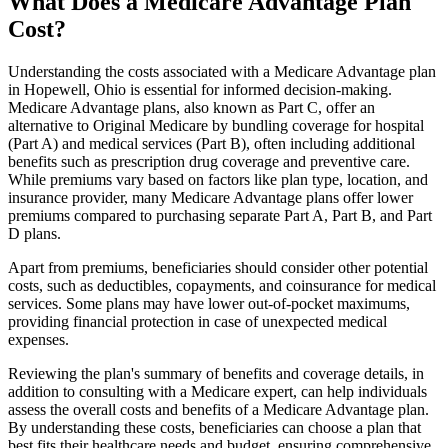
What Does a Medicare Advantage Plan
Cost?
Understanding the costs associated with a Medicare Advantage plan
in Hopewell, Ohio is essential for informed decision-making.
Medicare Advantage plans, also known as Part C, offer an
alternative to Original Medicare by bundling coverage for hospital
(Part A) and medical services (Part B), often including additional
benefits such as prescription drug coverage and preventive care.
While premiums vary based on factors like plan type, location, and
insurance provider, many Medicare Advantage plans offer lower
premiums compared to purchasing separate Part A, Part B, and Part
D plans.
Apart from premiums, beneficiaries should consider other potential
costs, such as deductibles, copayments, and coinsurance for medical
services. Some plans may have lower out-of-pocket maximums,
providing financial protection in case of unexpected medical
expenses.
Reviewing the plan's summary of benefits and coverage details, in
addition to consulting with a Medicare expert, can help individuals
assess the overall costs and benefits of a Medicare Advantage plan.
By understanding these costs, beneficiaries can choose a plan that
best fits their healthcare needs and budget, ensuring comprehensive