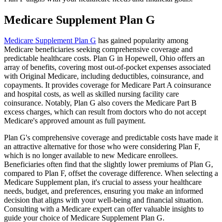
Medicare Supplement Plan G
Medicare Supplement Plan G
has gained popularity among
Medicare beneficiaries seeking comprehensive coverage and
predictable healthcare costs. Plan G in Hopewell, Ohio offers an
array of benefits, covering most out-of-pocket expenses associated
with Original Medicare, including deductibles, coinsurance, and
copayments. It provides coverage for Medicare Part A coinsurance
and hospital costs, as well as skilled nursing facility care
coinsurance. Notably, Plan G also covers the Medicare Part B
excess charges, which can result from doctors who do not accept
Medicare's approved amount as full payment.
Plan G's comprehensive coverage and predictable costs have made it
an attractive alternative for those who were considering Plan F,
which is no longer available to new Medicare enrollees.
Beneficiaries often find that the slightly lower premiums of Plan G,
compared to Plan F, offset the coverage difference. When selecting a
Medicare Supplement plan, it's crucial to assess your healthcare
needs, budget, and preferences, ensuring you make an informed
decision that aligns with your well-being and financial situation.
Consulting with a Medicare expert can offer valuable insights to
guide your choice of Medicare Supplement Plan G.