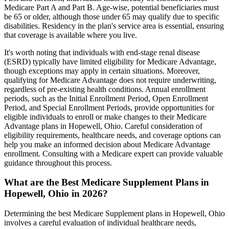
Medicare Part A and Part B. Age-wise, potential beneficiaries must
be 65 or older, although those under 65 may qualify due to specific
disabilities. Residency in the plan's service area is essential, ensuring
that coverage is available where you live.
It's worth noting that individuals with end-stage renal disease
(ESRD) typically have limited eligibility for Medicare Advantage,
though exceptions may apply in certain situations. Moreover,
qualifying for Medicare Advantage does not require underwriting,
regardless of pre-existing health conditions. Annual enrollment
periods, such as the Initial Enrollment Period, Open Enrollment
Period, and Special Enrollment Periods, provide opportunities for
eligible individuals to enroll or make changes to their Medicare
Advantage plans in Hopewell, Ohio. Careful consideration of
eligibility requirements, healthcare needs, and coverage options can
help you make an informed decision about Medicare Advantage
enrollment. Consulting with a Medicare expert can provide valuable
guidance throughout this process.
What are the Best Medicare Supplement Plans in
Hopewell, Ohio in 2026?
Determining the best Medicare Supplement plans in Hopewell, Ohio
involves a careful evaluation of individual healthcare needs,