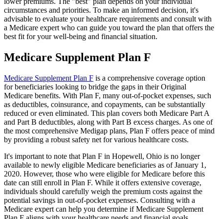
lower premiums. The "best" plan depends on your individual
circumstances and priorities. To make an informed decision, it's
advisable to evaluate your healthcare requirements and consult with
a Medicare expert who can guide you toward the plan that offers the
best fit for your well-being and financial situation.
Medicare Supplement Plan F
Medicare Supplement Plan F
is a comprehensive coverage option
for beneficiaries looking to bridge the gaps in their Original
Medicare benefits. With Plan F, many out-of-pocket expenses, such
as deductibles, coinsurance, and copayments, can be substantially
reduced or even eliminated. This plan covers both Medicare Part A
and Part B deductibles, along with Part B excess charges. As one of
the most comprehensive Medigap plans, Plan F offers peace of mind
by providing a robust safety net for various healthcare costs.
It's important to note that Plan F in Hopewell, Ohio is no longer
available to newly eligible Medicare beneficiaries as of January 1,
2020. However, those who were eligible for Medicare before this
date can still enroll in Plan F. While it offers extensive coverage,
individuals should carefully weigh the premium costs against the
potential savings in out-of-pocket expenses. Consulting with a
Medicare expert can help you determine if Medicare Supplement
Plan F aligns with your healthcare needs and financial goals.