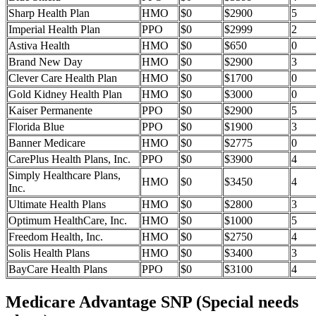
Sharp Health Plan
HMO
$0
$2900
5
Imperial Health Plan
PPO
$0
$2999
2
Astiva Health
HMO
$0
$650
0
Brand New Day
HMO
$0
$2900
3
Clever Care Health Plan
HMO
$0
$1700
0
Gold Kidney Health Plan
HMO
$0
$3000
0
Kaiser Permanente
PPO
$0
$2900
5
Florida Blue
PPO
$0
$1900
3
Banner Medicare
HMO
$0
$2775
0
CarePlus Health Plans, Inc.
PPO
$0
$3900
4
Simply Healthcare Plans,
HMO
$0
$3450
4
Inc.
Ultimate Health Plans
HMO
$0
$2800
3
Optimum HealthCare, Inc.
HMO
$0
$1000
5
Freedom Health, Inc.
HMO
$0
$2750
4
Solis Health Plans
HMO
$0
$3400
3
BayCare Health Plans
PPO
$0
$3100
4
Medicare Advantage SNP (Special needs