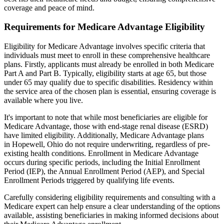
coverage and peace of mind.
Requirements for Medicare Advantage Eligibility
Eligibility for Medicare Advantage involves specific criteria that
individuals must meet to enroll in these comprehensive healthcare
plans. Firstly, applicants must already be enrolled in both Medicare
Part A and Part B. Typically, eligibility starts at age 65, but those
under 65 may qualify due to specific disabilities. Residency within
the service area of the chosen plan is essential, ensuring coverage is
available where you live.
It's important to note that while most beneficiaries are eligible for
Medicare Advantage, those with end-stage renal disease (ESRD)
have limited eligibility. Additionally, Medicare Advantage plans
in Hopewell, Ohio do not require underwriting, regardless of pre-
existing health conditions. Enrollment in Medicare Advantage
occurs during specific periods, including the Initial Enrollment
Period (IEP), the Annual Enrollment Period (AEP), and Special
Enrollment Periods triggered by qualifying life events.
Carefully considering eligibility requirements and consulting with a
Medicare expert can help ensure a clear understanding of the options
available, assisting beneficiaries in making informed decisions about