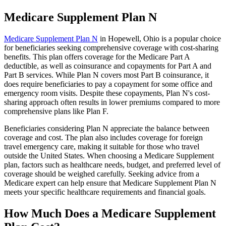
Medicare Supplement Plan N
Medicare Supplement Plan N
in Hopewell, Ohio is a popular choice
for beneficiaries seeking comprehensive coverage with cost-sharing
benefits. This plan offers coverage for the Medicare Part A
deductible, as well as coinsurance and copayments for Part A and
Part B services. While Plan N covers most Part B coinsurance, it
does require beneficiaries to pay a copayment for some office and
emergency room visits. Despite these copayments, Plan N's cost-
sharing approach often results in lower premiums compared to more
comprehensive plans like Plan F.
Beneficiaries considering Plan N appreciate the balance between
coverage and cost. The plan also includes coverage for foreign
travel emergency care, making it suitable for those who travel
outside the United States. When choosing a Medicare Supplement
plan, factors such as healthcare needs, budget, and preferred level of
coverage should be weighed carefully. Seeking advice from a
Medicare expert can help ensure that Medicare Supplement Plan N
meets your specific healthcare requirements and financial goals.
How Much Does a Medicare Supplement