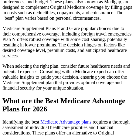
preferences, and budget. These plans, also known as Medigap, are
designed to complement Original Medicare coverage by filling gaps
in costs such as deductibles, copayments, and coinsurance. The
"best" plan varies based on personal circumstances.
Medicare Supplement Plans F and G are popular choices due to
their comprehensive coverage, including foreign travel emergencies.
Plan N offers robust coverage with some cost-sharing, potentially
resulting in lower premiums. The decision hinges on factors like
desired coverage level, premium costs, and anticipated healthcare
services.
When selecting the right plan, consider future healthcare needs and
potential expenses. Consulting with a Medicare expert can offer
valuable insights to guide your decision, ensuring you choose the
Medicare Supplement plan that provides optimal coverage and
financial security for your unique situation.
What are the Best Medicare Advantage
Plans for 2026
Identifying the best
Medicare Advantage plans
requires a thorough
assessment of individual healthcare priorities and financial
considerations. These plans offer an alternative to Original