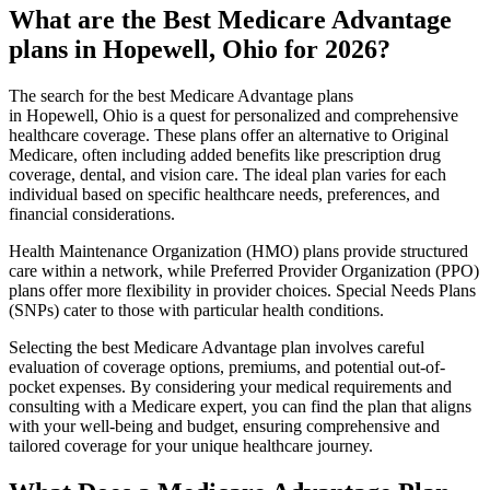
What are the Best Medicare Advantage
plans in Hopewell, Ohio for 2026?
The search for the best Medicare Advantage plans
in Hopewell, Ohio is a quest for personalized and comprehensive
healthcare coverage. These plans offer an alternative to Original
Medicare, often including added benefits like prescription drug
coverage, dental, and vision care. The ideal plan varies for each
individual based on specific healthcare needs, preferences, and
financial considerations.
Health Maintenance Organization (HMO) plans provide structured
care within a network, while Preferred Provider Organization (PPO)
plans offer more flexibility in provider choices. Special Needs Plans
(SNPs) cater to those with particular health conditions.
Selecting the best Medicare Advantage plan involves careful
evaluation of coverage options, premiums, and potential out-of-
pocket expenses. By considering your medical requirements and
consulting with a Medicare expert, you can find the plan that aligns
with your well-being and budget, ensuring comprehensive and
tailored coverage for your unique healthcare journey.