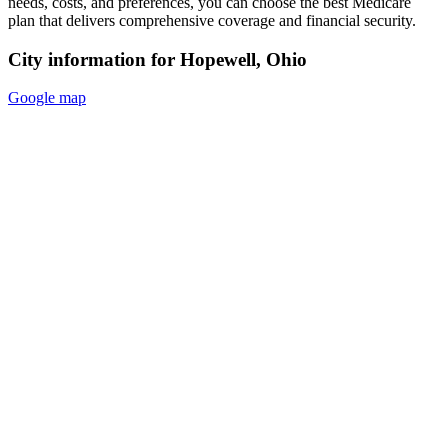
needs, costs, and preferences, you can choose the best Medicare
plan that delivers comprehensive coverage and financial security.
City information for Hopewell, Ohio
Google map