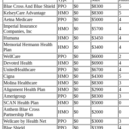
Blue Cross And Blue Shield
PPO
$0
$8300
5
KelseyCare Advantage
HMO
$0
$8300
5
Aetna Medicare
PPO
$0
$5000
4
Imperial Insurance
HMO
$0
$5700
4
Companies, Inc
Humana
HMO
$0
$3450
4
Memorial Hermann Health
HMO
$0
$3400
4
Plan
WellCare
PPO
$0
$6000
2
Devoted Health
HMO
$0
$6900
4
UnitedHealthcare
PPO
$0
$6700
4
Cigna
HMO
$0
$4300
5
Molina Healthcare
HMO
$0
$8300
3
Alignment Health Plan
HMO
$0
$2900
4
Amerigroup
PPO
$0
$8300
3
SCAN Health Plan
HMO
$0
$5000
0
Anthem Blue Cross
HMO
$0
$2000
0
Partnership Plan
Wellcare by Health Net
PPO
$0
$3000
3
Blue Shield
PPO
$0
$3399
4