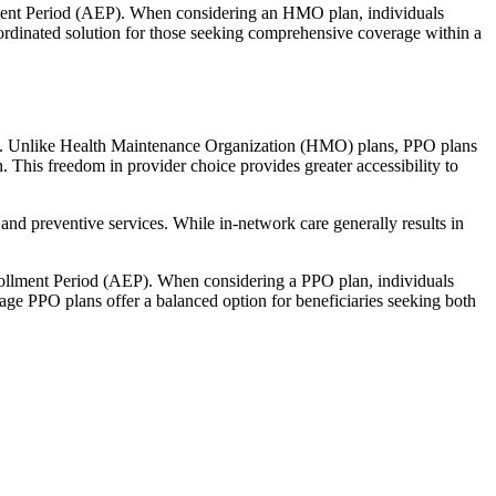
llment Period (AEP). When considering an HMO plan, individuals
ordinated solution for those seeking comprehensive coverage within a
rage. Unlike Health Maintenance Organization (HMO) plans, PPO plans
. This freedom in provider choice provides greater accessibility to
and preventive services. While in-network care generally results in
nrollment Period (AEP). When considering a PPO plan, individuals
tage PPO plans offer a balanced option for beneficiaries seeking both