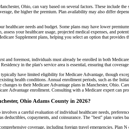
nchester, Ohio, can vary based on several factors. These include the sp
erage, the higher the premium. Plan availability may also differ depend
ts your healthcare needs and budget. Some plans may have lower premiums
assess your healthcare usage, projected medical expenses, and potentia
 Medicare Supplement plans, helping you select an option that provides t
irst and foremost, individuals must already be enrolled in both Medicare
 Residency in the plan's service area is essential, ensuring that coverage
 typically have limited eligibility for Medicare Advantage, though excep
xisting health conditions. Annual enrollment periods, such as the Init
ake changes to their Medicare Advantage plans in Manchester, Ohio. Caref
are Advantage enrollment. Consulting with a Medicare expert can prov
nchester, Ohio Adams County in 2026?
nvolves a careful evaluation of individual healthcare needs, preferen
as deductibles, copayments, and coinsurance. The "best" plan varies ba
omprehensive coverage, including foreign travel emergencies. Plan N of