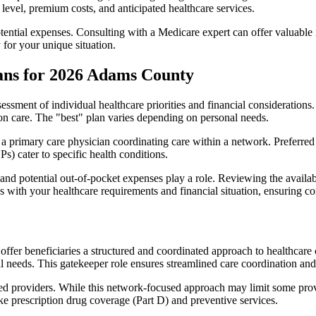
level, premium costs, and anticipated healthcare services.
otential expenses. Consulting with a Medicare expert can offer valuable
 for your unique situation.
ans for 2026 Adams County
essment of individual healthcare priorities and financial considerations.
ion care. The "best" plan varies depending on personal needs.
primary care physician coordinating care within a network. Preferred 
) cater to specific health conditions.
nd potential out-of-pocket expenses play a role. Reviewing the availab
ns with your healthcare requirements and financial situation, ensuring 
r beneficiaries a structured and coordinated approach to healthcare 
al needs. This gatekeeper role ensures streamlined care coordination and
d providers. While this network-focused approach may limit some provid
ke prescription drug coverage (Part D) and preventive services.