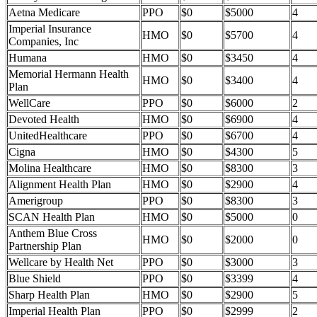
Aetna Medicare
PPO
$0
$5000
4
Imperial Insurance
HMO
$0
$5700
4
Companies, Inc
Humana
HMO
$0
$3450
4
Memorial Hermann Health
HMO
$0
$3400
4
Plan
WellCare
PPO
$0
$6000
2
Devoted Health
HMO
$0
$6900
4
UnitedHealthcare
PPO
$0
$6700
4
Cigna
HMO
$0
$4300
5
Molina Healthcare
HMO
$0
$8300
3
Alignment Health Plan
HMO
$0
$2900
4
Amerigroup
PPO
$0
$8300
3
SCAN Health Plan
HMO
$0
$5000
0
Anthem Blue Cross
HMO
$0
$2000
0
Partnership Plan
Wellcare by Health Net
PPO
$0
$3000
3
Blue Shield
PPO
$0
$3399
4
Sharp Health Plan
HMO
$0
$2900
5
Imperial Health Plan
PPO
$0
$2999
2