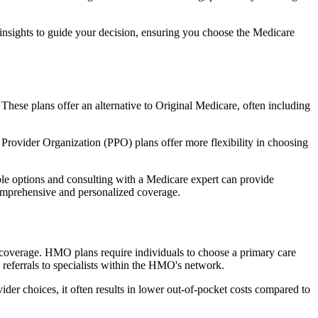
 insights to guide your decision, ensuring you choose the Medicare
 These plans offer an alternative to Original Medicare, often including
Provider Organization (PPO) plans offer more flexibility in choosing
le options and consulting with a Medicare expert can provide
comprehensive and personalized coverage.
coverage. HMO plans require individuals to choose a primary care
 referrals to specialists within the HMO's network.
er choices, it often results in lower out-of-pocket costs compared to