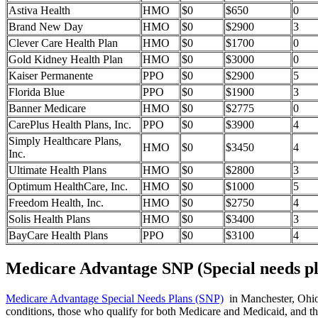
Astiva Health
HMO
$0
$650
0
Brand New Day
HMO
$0
$2900
3
Clever Care Health Plan
HMO
$0
$1700
0
Gold Kidney Health Plan
HMO
$0
$3000
0
Kaiser Permanente
PPO
$0
$2900
5
Florida Blue
PPO
$0
$1900
3
Banner Medicare
HMO
$0
$2775
0
CarePlus Health Plans, Inc.
PPO
$0
$3900
4
Simply Healthcare Plans,
HMO
$0
$3450
4
Inc.
Ultimate Health Plans
HMO
$0
$2800
3
Optimum HealthCare, Inc.
HMO
$0
$1000
5
Freedom Health, Inc.
HMO
$0
$2750
4
Solis Health Plans
HMO
$0
$3400
3
BayCare Health Plans
PPO
$0
$3100
4
Medicare Advantage SNP (Special needs pl
Medicare Advantage Special Needs Plans (SNP)
in Manchester, Ohio p
conditions, those who qualify for both Medicare and Medicaid, and tho