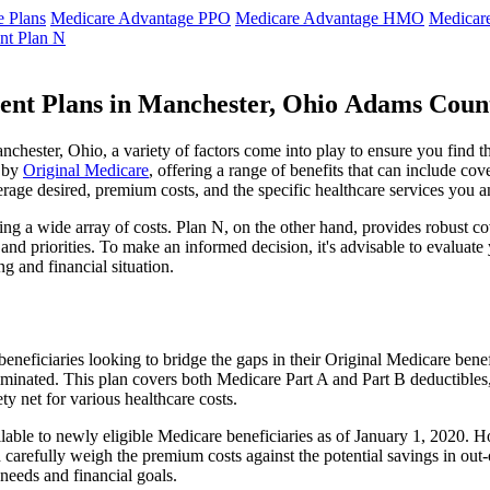
 Plans
Medicare Advantage PPO
Medicare Advantage HMO
Medicar
nt Plan N
ent Plans in Manchester, Ohio Adams Coun
hester, Ohio, a variety of factors come into play to ensure you find t
t by
Original Medicare
, offering a range of benefits that can include co
erage desired, premium costs, and the specific healthcare services you a
g a wide array of costs. Plan N, on the other hand, provides robust cov
nd priorities. To make an informed decision, it's advisable to evaluat
ng and financial situation.
eneficiaries looking to bridge the gaps in their Original Medicare bene
iminated. This plan covers both Medicare Part A and Part B deductible
y net for various healthcare costs.
ilable to newly eligible Medicare beneficiaries as of January 1, 2020. H
ld carefully weigh the premium costs against the potential savings in o
needs and financial goals.