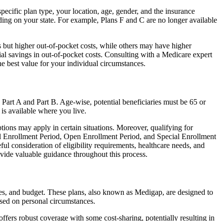
ecific plan type, your location, age, gender, and the insurance
ing on your state. For example, Plans F and C are no longer available
 but higher out-of-pocket costs, while others may have higher
l savings in out-of-pocket costs. Consulting with a Medicare expert
he best value for your individual circumstances.
 Part A and Part B. Age-wise, potential beneficiaries must be 65 or
 is available where you live.
tions may apply in certain situations. Moreover, qualifying for
ial Enrollment Period, Open Enrollment Period, and Special Enrollment
ul consideration of eligibility requirements, healthcare needs, and
ide valuable guidance throughout this process.
ces, and budget. These plans, also known as Medigap, are designed to
sed on personal circumstances.
fers robust coverage with some cost-sharing, potentially resulting in