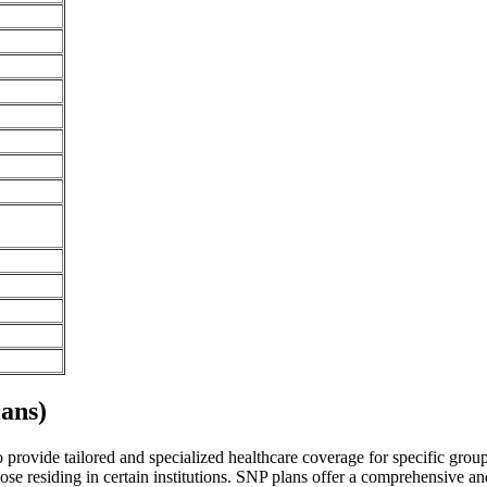
ans)
rovide tailored and specialized healthcare coverage for specific groups 
se residing in certain institutions. SNP plans offer a comprehensive a