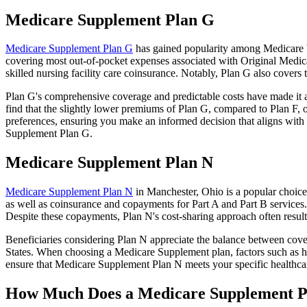
Medicare Supplement Plan G
Medicare Supplement Plan G
has gained popularity among Medicare be
covering most out-of-pocket expenses associated with Original Medicar
skilled nursing facility care coinsurance. Notably, Plan G also cove
Plan G's comprehensive coverage and predictable costs have made it an
find that the slightly lower premiums of Plan G, compared to Plan F, o
preferences, ensuring you make an informed decision that aligns with 
Supplement Plan G.
Medicare Supplement Plan N
Medicare Supplement Plan N
in Manchester, Ohio is a popular choice 
as well as coinsurance and copayments for Part A and Part B services
Despite these copayments, Plan N's cost-sharing approach often resu
Beneficiaries considering Plan N appreciate the balance between cover
States. When choosing a Medicare Supplement plan, factors such as he
ensure that Medicare Supplement Plan N meets your specific healthcar
How Much Does a Medicare Supplement P