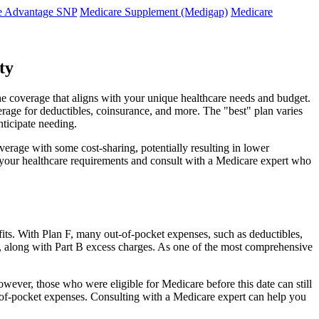
e Advantage SNP
Medicare Supplement (Medigap)
Medicare
ty
he coverage that aligns with your unique healthcare needs and budget.
verage for deductibles, coinsurance, and more. The "best" plan varies
nticipate needing.
erage with some cost-sharing, potentially resulting in lower
e your healthcare requirements and consult with a Medicare expert who
fits. With Plan F, many out-of-pocket expenses, such as deductibles,
s, along with Part B excess charges. As one of the most comprehensive
owever, those who were eligible for Medicare before this date can still
ut-of-pocket expenses. Consulting with a Medicare expert can help you