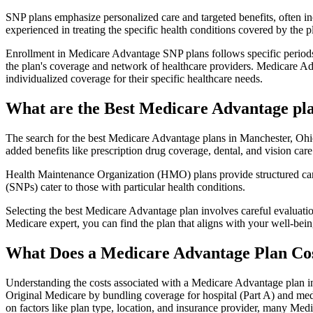
SNP plans emphasize personalized care and targeted benefits, often inc
experienced in treating the specific health conditions covered by the p
Enrollment in Medicare Advantage SNP plans follows specific periods,
the plan's coverage and network of healthcare providers. Medicare Adv
individualized coverage for their specific healthcare needs.
What are the Best Medicare Advantage pla
The search for the best Medicare Advantage plans in Manchester, Ohio 
added benefits like prescription drug coverage, dental, and vision care
Health Maintenance Organization (HMO) plans provide structured care 
(SNPs) cater to those with particular health conditions.
Selecting the best Medicare Advantage plan involves careful evaluati
Medicare expert, you can find the plan that aligns with your well-be
What Does a Medicare Advantage Plan Co
Understanding the costs associated with a Medicare Advantage plan in
Original Medicare by bundling coverage for hospital (Part A) and medi
on factors like plan type, location, and insurance provider, many Me