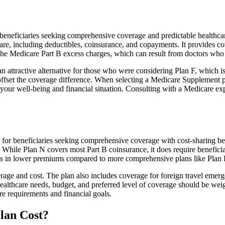
neficiaries seeking comprehensive coverage and predictable healthcare 
e, including deductibles, coinsurance, and copayments. It provides cov
rs the Medicare Part B excess charges, which can result from doctors wh
 attractive alternative for those who were considering Plan F, which is
ffset the coverage difference. When selecting a Medicare Supplement pla
your well-being and financial situation. Consulting with a Medicare exp
for beneficiaries seeking comprehensive coverage with cost-sharing ben
. While Plan N covers most Part B coinsurance, it does require benefici
lts in lower premiums compared to more comprehensive plans like Plan 
age and cost. The plan also includes coverage for foreign travel emerge
althcare needs, budget, and preferred level of coverage should be wei
e requirements and financial goals.
lan Cost?