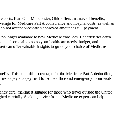
costs. Plan G in Manchester, Ohio offers an array of benefits,
erage for Medicare Part A coinsurance and hospital costs, as well as
o do not accept Medicare's approved amount as full payment.
 no longer available to new Medicare enrollees. Beneficiaries often
n, it's crucial to assess your healthcare needs, budget, and
ert can offer valuable insights to guide your choice of Medicare
efits. This plan offers coverage for the Medicare Part A deductible,
aries to pay a copayment for some office and emergency room visits.
F.
ncy care, making it suitable for those who travel outside the United
ghed carefully. Seeking advice from a Medicare expert can help