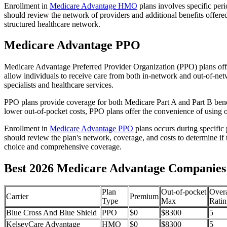
Enrollment in
Medicare Advantage HMO
plans involves specific per
should review the network of providers and additional benefits offe
structured healthcare network.
Medicare Advantage PPO
Medicare Advantage Preferred Provider Organization (PPO) plans offe
allow individuals to receive care from both in-network and out-of-netw
specialists and healthcare services.
PPO plans provide coverage for both Medicare Part A and Part B benefit
lower out-of-pocket costs, PPO plans offer the convenience of using ou
Enrollment in
Medicare Advantage PPO
plans occurs during specific
should review the plan's network, coverage, and costs to determine if 
choice and comprehensive coverage.
Best 2026 Medicare Advantage Companies
Plan
Out-of-pocket
Overa
Carrier
Premium
Type
Max
Ratin
Blue Cross And Blue Shield
PPO
$0
$8300
5
KelseyCare Advantage
HMO
$0
$8300
5