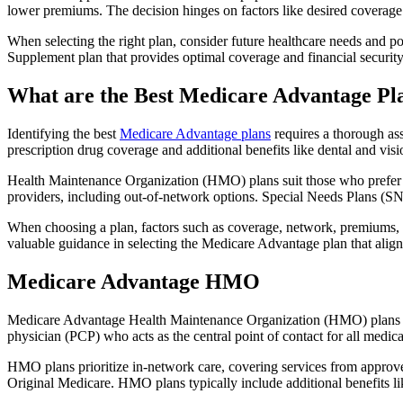
lower premiums. The decision hinges on factors like desired coverage 
When selecting the right plan, consider future healthcare needs and p
Supplement plan that provides optimal coverage and financial security
What are the Best Medicare Advantage Pl
Identifying the best
Medicare Advantage plans
requires a thorough ass
prescription drug coverage and additional benefits like dental and vis
Health Maintenance Organization (HMO) plans suit those who prefer a 
providers, including out-of-network options. Special Needs Plans (SNPs
When choosing a plan, factors such as coverage, network, premiums, a
valuable guidance in selecting the Medicare Advantage plan that alig
Medicare Advantage HMO
Medicare Advantage Health Maintenance Organization (HMO) plans offe
physician (PCP) who acts as the central point of contact for all medic
HMO plans prioritize in-network care, covering services from approve
Original Medicare. HMO plans typically include additional benefits li