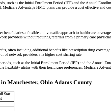
iods, such as the Initial Enrollment Period (IEP) and the Annual Enro
red. Medicare Advantage HMO plans can provide a cost-effective and co
r beneficiaries a flexible and versatile approach to healthcare cove
ork providers without requiring referrals from a primary care physician
s, often including additional benefits like prescription drug coverage 
t-of-network providers at a higher cost-sharing rate.
 periods, such as the Initial Enrollment Period (IEP) and the Annual E
the flexibility aligns with their healthcare preferences. Medicare Advan
 in Manchester, Ohio Adams County
ll Star
g