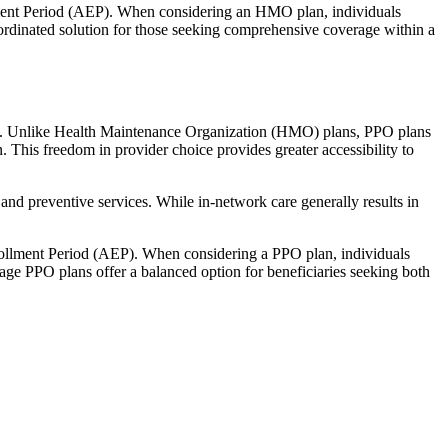
llment Period (AEP). When considering an HMO plan, individuals
ordinated solution for those seeking comprehensive coverage within a
rage. Unlike Health Maintenance Organization (HMO) plans, PPO plans
. This freedom in provider choice provides greater accessibility to
and preventive services. While in-network care generally results in
nrollment Period (AEP). When considering a PPO plan, individuals
tage PPO plans offer a balanced option for beneficiaries seeking both