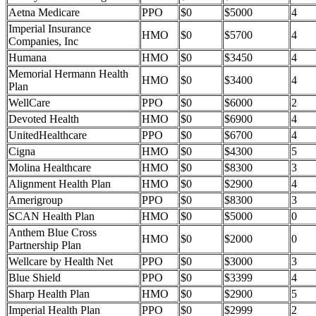
Aetna Medicare
PPO
$0
$5000
4
Imperial Insurance
HMO
$0
$5700
4
Companies, Inc
Humana
HMO
$0
$3450
4
Memorial Hermann Health
HMO
$0
$3400
4
Plan
WellCare
PPO
$0
$6000
2
Devoted Health
HMO
$0
$6900
4
UnitedHealthcare
PPO
$0
$6700
4
Cigna
HMO
$0
$4300
5
Molina Healthcare
HMO
$0
$8300
3
Alignment Health Plan
HMO
$0
$2900
4
Amerigroup
PPO
$0
$8300
3
SCAN Health Plan
HMO
$0
$5000
0
Anthem Blue Cross
HMO
$0
$2000
0
Partnership Plan
Wellcare by Health Net
PPO
$0
$3000
3
Blue Shield
PPO
$0
$3399
4
Sharp Health Plan
HMO
$0
$2900
5
Imperial Health Plan
PPO
$0
$2999
2