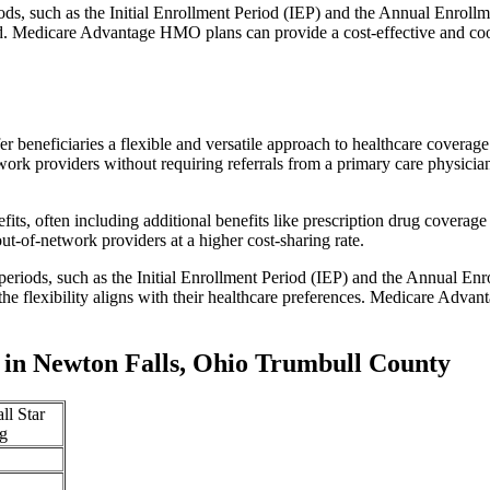
iods, such as the Initial Enrollment Period (IEP) and the Annual Enro
red. Medicare Advantage HMO plans can provide a cost-effective and co
r beneficiaries a flexible and versatile approach to healthcare cove
ork providers without requiring referrals from a primary care physician
s, often including additional benefits like prescription drug coverage 
t-of-network providers at a higher cost-sharing rate.
 periods, such as the Initial Enrollment Period (IEP) and the Annual E
the flexibility aligns with their healthcare preferences. Medicare Advan
in Newton Falls, Ohio Trumbull County
ll Star
g