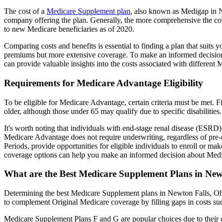
The cost of a
Medicare Supplement plan
, also known as Medigap in Ne
company offering the plan. Generally, the more comprehensive the cov
to new Medicare beneficiaries as of 2020.
Comparing costs and benefits is essential to finding a plan that sui
premiums but more extensive coverage. To make an informed decision, 
can provide valuable insights into the costs associated with different
Requirements for Medicare Advantage Eligibility
To be eligible for Medicare Advantage, certain criteria must be met. F
older, although those under 65 may qualify due to specific disabilities.
It's worth noting that individuals with end-stage renal disease (ESRD)
Medicare Advantage does not require underwriting, regardless of pre-e
Periods, provide opportunities for eligible individuals to enroll or m
coverage options can help you make an informed decision about Medic
What are the Best Medicare Supplement Plans in New
Determining the best Medicare Supplement plans in Newton Falls, Ohio
to complement Original Medicare coverage by filling gaps in costs su
Medicare Supplement Plans F and G are popular choices due to their c