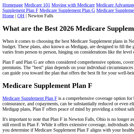
Homepage
Medicare 101
Moving with Medicare
Medicare Advantage
Supplement Plan F
Medicare Supplement Plan G
Medicare Suppleme
Home
|
OH
| Newton Falls
What are the Best 2026 Medicare Supplem
When it comes to choosing the best Medicare Supplement plans in Newt
budget. These plans, also known as Medigap, are designed to fill the 
varies from person to person, hinging on considerations like the level
Plan F and Plan G are often considered comprehensive options, coverin
premiums. The "best" plan depends on your individual circumstances a
can guide you toward the plan that offers the best fit for your well-bei
Medicare Supplement Plan F
Medicare Supplement Plan F
is a comprehensive coverage option for b
coinsurance, and copayments, can be substantially reduced or even el
Medigap plans, Plan F offers peace of mind by providing a robust safet
It's important to note that Plan F in Newton Falls, Ohio is no longer 
still enroll in Plan F. While it offers extensive coverage, individual
you determine if Medicare Supplement Plan F aligns with your healthc