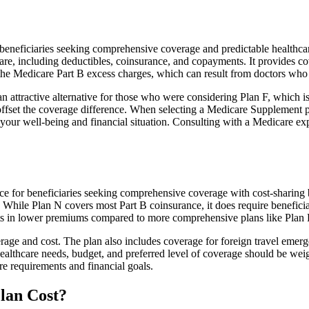
neficiaries seeking comprehensive coverage and predictable healthcare 
e, including deductibles, coinsurance, and copayments. It provides cov
rs the Medicare Part B excess charges, which can result from doctors wh
 attractive alternative for those who were considering Plan F, which is
ffset the coverage difference. When selecting a Medicare Supplement pla
your well-being and financial situation. Consulting with a Medicare exp
e for beneficiaries seeking comprehensive coverage with cost-sharing b
. While Plan N covers most Part B coinsurance, it does require benefici
lts in lower premiums compared to more comprehensive plans like Plan 
age and cost. The plan also includes coverage for foreign travel emerge
althcare needs, budget, and preferred level of coverage should be wei
e requirements and financial goals.
lan Cost?