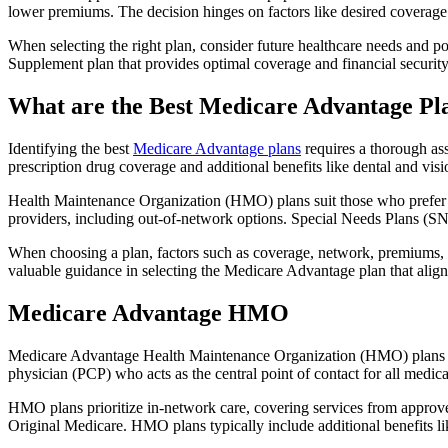
lower premiums. The decision hinges on factors like desired coverage 
When selecting the right plan, consider future healthcare needs and p
Supplement plan that provides optimal coverage and financial security
What are the Best Medicare Advantage Pl
Identifying the best
Medicare Advantage plans
requires a thorough ass
prescription drug coverage and additional benefits like dental and vis
Health Maintenance Organization (HMO) plans suit those who prefer a 
providers, including out-of-network options. Special Needs Plans (SNPs
When choosing a plan, factors such as coverage, network, premiums, a
valuable guidance in selecting the Medicare Advantage plan that alig
Medicare Advantage HMO
Medicare Advantage Health Maintenance Organization (HMO) plans offe
physician (PCP) who acts as the central point of contact for all medic
HMO plans prioritize in-network care, covering services from approve
Original Medicare. HMO plans typically include additional benefits li