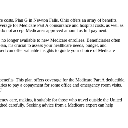
costs. Plan G in Newton Falls, Ohio offers an array of benefits,
erage for Medicare Part A coinsurance and hospital costs, as well as
o do not accept Medicare's approved amount as full payment.
 no longer available to new Medicare enrollees. Beneficiaries often
n, it's crucial to assess your healthcare needs, budget, and
ert can offer valuable insights to guide your choice of Medicare
enefits. This plan offers coverage for the Medicare Part A deductible,
aries to pay a copayment for some office and emergency room visits.
F.
ncy care, making it suitable for those who travel outside the United
ghed carefully. Seeking advice from a Medicare expert can help