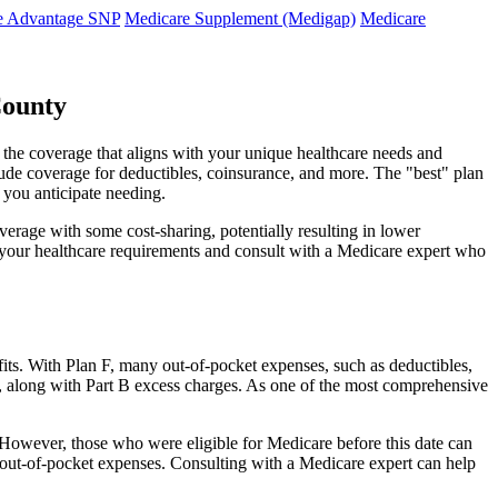
e Advantage SNP
Medicare Supplement (Medigap)
Medicare
County
 the coverage that aligns with your unique healthcare needs and
clude coverage for deductibles, coinsurance, and more. The "best" plan
 you anticipate needing.
erage with some cost-sharing, potentially resulting in lower
e your healthcare requirements and consult with a Medicare expert who
fits. With Plan F, many out-of-pocket expenses, such as deductibles,
s, along with Part B excess charges. As one of the most comprehensive
. However, those who were eligible for Medicare before this date can
in out-of-pocket expenses. Consulting with a Medicare expert can help