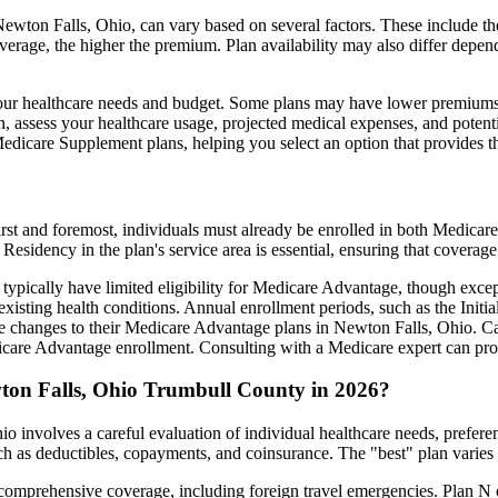
wton Falls, Ohio, can vary based on several factors. These include the 
erage, the higher the premium. Plan availability may also differ depend
ts your healthcare needs and budget. Some plans may have lower premiums
assess your healthcare usage, projected medical expenses, and potentia
 Medicare Supplement plans, helping you select an option that provides t
irst and foremost, individuals must already be enrolled in both Medicare
 Residency in the plan's service area is essential, ensuring that coverage
 typically have limited eligibility for Medicare Advantage, though excep
xisting health conditions. Annual enrollment periods, such as the Init
ake changes to their Medicare Advantage plans in Newton Falls, Ohio. Car
are Advantage enrollment. Consulting with a Medicare expert can prov
ton Falls, Ohio Trumbull County in 2026?
 involves a careful evaluation of individual healthcare needs, prefer
ch as deductibles, copayments, and coinsurance. The "best" plan varies
omprehensive coverage, including foreign travel emergencies. Plan N of