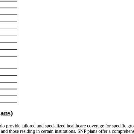
ans)
 provide tailored and specialized healthcare coverage for specific group
and those residing in certain institutions. SNP plans offer a comprehen