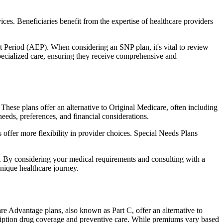
ces. Beneficiaries benefit from the expertise of healthcare providers
t Period (AEP). When considering an SNP plan, it's vital to review
pecialized care, ensuring they receive comprehensive and
hese plans offer an alternative to Original Medicare, often including
needs, preferences, and financial considerations.
ffer more flexibility in provider choices. Special Needs Plans
s. By considering your medical requirements and consulting with a
nique healthcare journey.
e Advantage plans, also known as Part C, offer an alternative to
scription drug coverage and preventive care. While premiums vary based