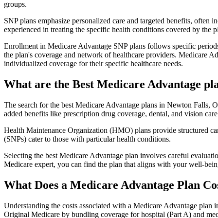
groups.
SNP plans emphasize personalized care and targeted benefits, often inc
experienced in treating the specific health conditions covered by the p
Enrollment in Medicare Advantage SNP plans follows specific periods,
the plan's coverage and network of healthcare providers. Medicare Adv
individualized coverage for their specific healthcare needs.
What are the Best Medicare Advantage pla
The search for the best Medicare Advantage plans in Newton Falls, Ohi
added benefits like prescription drug coverage, dental, and vision care
Health Maintenance Organization (HMO) plans provide structured care 
(SNPs) cater to those with particular health conditions.
Selecting the best Medicare Advantage plan involves careful evaluati
Medicare expert, you can find the plan that aligns with your well-be
What Does a Medicare Advantage Plan Co
Understanding the costs associated with a Medicare Advantage plan in
Original Medicare by bundling coverage for hospital (Part A) and medi