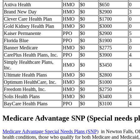
Astiva Health
HMO
$0
$650
0
Brand New Day
HMO
$0
$2900
3
Clever Care Health Plan
HMO
$0
$1700
0
Gold Kidney Health Plan
HMO
$0
$3000
0
Kaiser Permanente
PPO
$0
$2900
5
Florida Blue
PPO
$0
$1900
3
Banner Medicare
HMO
$0
$2775
0
CarePlus Health Plans, Inc.
PPO
$0
$3900
4
Simply Healthcare Plans,
HMO
$0
$3450
4
Inc.
Ultimate Health Plans
HMO
$0
$2800
3
Optimum HealthCare, Inc.
HMO
$0
$1000
5
Freedom Health, Inc.
HMO
$0
$2750
4
Solis Health Plans
HMO
$0
$3400
3
BayCare Health Plans
PPO
$0
$3100
4
Medicare Advantage SNP (Special needs pl
Medicare Advantage Special Needs Plans (SNP)
in Newton Falls, Ohio
health conditions, those who qualify for both Medicare and Medicaid, 