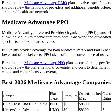
Enrollment in
Medicare Advantage HMO
plans involves specific per
should review the network of providers and additional benefits offe
structured healthcare network.
Medicare Advantage PPO
Medicare Advantage Preferred Provider Organization (PPO) plans offe
allow individuals to receive care from both in-network and out-of-netw
specialists and healthcare services.
PPO plans provide coverage for both Medicare Part A and Part B benefit
lower out-of-pocket costs, PPO plans offer the convenience of using ou
Enrollment in
Medicare Advantage PPO
plans occurs during specific
should review the plan's network, coverage, and costs to determine if 
choice and comprehensive coverage.
Best 2026 Medicare Advantage Companies 
Plan
Out-of-pocket
Overa
Carrier
Premium
Type
Max
Ratin
Blue Cross And Blue Shield
PPO
$0
$8300
5
KelseyCare Advantage
HMO
$0
$8300
5