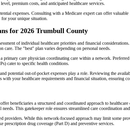
level, premium costs, and anticipated healthcare services.
otential expenses. Consulting with a Medicare expert can offer valuable
 for your unique situation.
ans for 2026 Trumbull County
essment of individual healthcare priorities and financial considerations.
ion care. The "best" plan varies depending on personal needs.
primary care physician coordinating care within a network. Preferred 
) cater to specific health conditions.
nd potential out-of-pocket expenses play a role. Reviewing the availab
ns with your healthcare requirements and financial situation, ensuring 
r beneficiaries a structured and coordinated approach to healthcare 
al needs. This gatekeeper role ensures streamlined care coordination and
d providers. While this network-focused approach may limit some provid
ke prescription drug coverage (Part D) and preventive services.