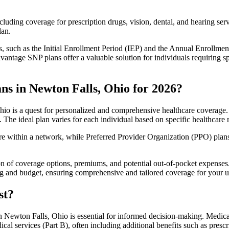
luding coverage for prescription drugs, vision, dental, and hearing servi
lan.
 such as the Initial Enrollment Period (IEP) and the Annual Enrollmen
antage SNP plans offer a valuable solution for individuals requiring s
ns in Newton Falls, Ohio for 2026?
o is a quest for personalized and comprehensive healthcare coverage. T
. The ideal plan varies for each individual based on specific healthcare 
within a network, while Preferred Provider Organization (PPO) plans o
on of coverage options, premiums, and potential out-of-pocket expense
ing and budget, ensuring comprehensive and tailored coverage for your u
st?
 Newton Falls, Ohio is essential for informed decision-making. Medicar
cal services (Part B), often including additional benefits such as pre