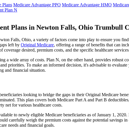
 Plans
Medicare Advantage PPO
Medicare Advantage HMO
Medicar
nt Plan N
ent Plans in Newton Falls, Ohio Trumbull 
on Falls, Ohio, a variety of factors come into play to ensure you find
gaps left by
Original Medicare
, offering a range of benefits that can in
 of coverage desired, premium costs, and the specific healthcare services
g a wide array of costs. Plan N, on the other hand, provides robust cov
nd priorities. To make an informed decision, it's advisable to evaluat
ng and financial situation.
eneficiaries looking to bridge the gaps in their Original Medicare bene
iminated. This plan covers both Medicare Part A and Part B deductible
y net for various healthcare costs.
available to newly eligible Medicare beneficiaries as of January 1, 2020
s should carefully weigh the premium costs against the potential savings 
are needs and financial goals.