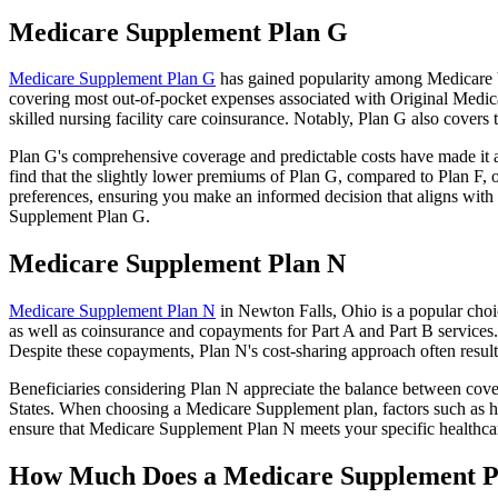
Medicare Supplement Plan G
Medicare Supplement Plan G
has gained popularity among Medicare be
covering most out-of-pocket expenses associated with Original Medicar
skilled nursing facility care coinsurance. Notably, Plan G also cove
Plan G's comprehensive coverage and predictable costs have made it an
find that the slightly lower premiums of Plan G, compared to Plan F, o
preferences, ensuring you make an informed decision that aligns with 
Supplement Plan G.
Medicare Supplement Plan N
Medicare Supplement Plan N
in Newton Falls, Ohio is a popular choic
as well as coinsurance and copayments for Part A and Part B services
Despite these copayments, Plan N's cost-sharing approach often resu
Beneficiaries considering Plan N appreciate the balance between cover
States. When choosing a Medicare Supplement plan, factors such as he
ensure that Medicare Supplement Plan N meets your specific healthcar
How Much Does a Medicare Supplement P