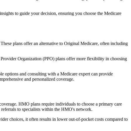
 insights to guide your decision, ensuring you choose the Medicare
 These plans offer an alternative to Original Medicare, often including
Provider Organization (PPO) plans offer more flexibility in choosing
le options and consulting with a Medicare expert can provide
comprehensive and personalized coverage.
coverage. HMO plans require individuals to choose a primary care
 referrals to specialists within the HMO's network.
er choices, it often results in lower out-of-pocket costs compared to