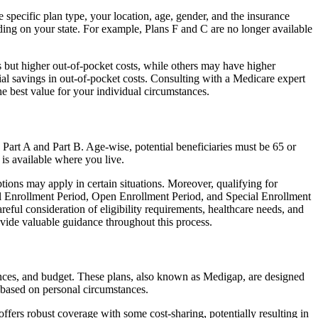
specific plan type, your location, age, gender, and the insurance
ing on your state. For example, Plans F and C are no longer available
 but higher out-of-pocket costs, while others may have higher
l savings in out-of-pocket costs. Consulting with a Medicare expert
he best value for your individual circumstances.
 Part A and Part B. Age-wise, potential beneficiaries must be 65 or
 is available where you live.
tions may apply in certain situations. Moreover, qualifying for
ial Enrollment Period, Open Enrollment Period, and Special Enrollment
eful consideration of eligibility requirements, healthcare needs, and
ide valuable guidance throughout this process.
ences, and budget. These plans, also known as Medigap, are designed
 based on personal circumstances.
fers robust coverage with some cost-sharing, potentially resulting in