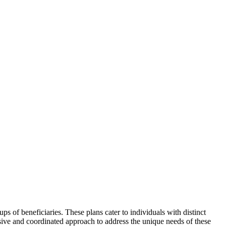
s of beneficiaries. These plans cater to individuals with distinct
sive and coordinated approach to address the unique needs of these