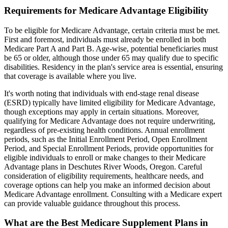
Requirements for Medicare Advantage Eligibility
To be eligible for Medicare Advantage, certain criteria must be met.
First and foremost, individuals must already be enrolled in both
Medicare Part A and Part B. Age-wise, potential beneficiaries must
be 65 or older, although those under 65 may qualify due to specific
disabilities. Residency in the plan's service area is essential, ensuring
that coverage is available where you live.
It's worth noting that individuals with end-stage renal disease
(ESRD) typically have limited eligibility for Medicare Advantage,
though exceptions may apply in certain situations. Moreover,
qualifying for Medicare Advantage does not require underwriting,
regardless of pre-existing health conditions. Annual enrollment
periods, such as the Initial Enrollment Period, Open Enrollment
Period, and Special Enrollment Periods, provide opportunities for
eligible individuals to enroll or make changes to their Medicare
Advantage plans in Deschutes River Woods, Oregon. Careful
consideration of eligibility requirements, healthcare needs, and
coverage options can help you make an informed decision about
Medicare Advantage enrollment. Consulting with a Medicare expert
can provide valuable guidance throughout this process.
What are the Best Medicare Supplement Plans in