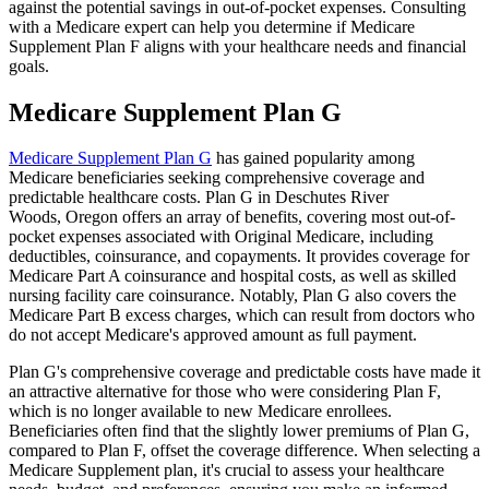
against the potential savings in out-of-pocket expenses. Consulting
with a Medicare expert can help you determine if Medicare
Supplement Plan F aligns with your healthcare needs and financial
goals.
Medicare Supplement Plan G
Medicare Supplement Plan G
has gained popularity among
Medicare beneficiaries seeking comprehensive coverage and
predictable healthcare costs. Plan G in Deschutes River
Woods, Oregon offers an array of benefits, covering most out-of-
pocket expenses associated with Original Medicare, including
deductibles, coinsurance, and copayments. It provides coverage for
Medicare Part A coinsurance and hospital costs, as well as skilled
nursing facility care coinsurance. Notably, Plan G also covers the
Medicare Part B excess charges, which can result from doctors who
do not accept Medicare's approved amount as full payment.
Plan G's comprehensive coverage and predictable costs have made it
an attractive alternative for those who were considering Plan F,
which is no longer available to new Medicare enrollees.
Beneficiaries often find that the slightly lower premiums of Plan G,
compared to Plan F, offset the coverage difference. When selecting a
Medicare Supplement plan, it's crucial to assess your healthcare