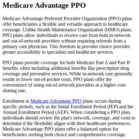
Medicare Advantage PPO
Medicare Advantage Preferred Provider Organization (PPO) plans
offer beneficiaries a flexible and versatile approach to healthcare
coverage. Unlike Health Maintenance Organization (HMO) plans,
PPO plans allow individuals to receive care from both in-network
and out-of-network providers without requiring referrals from a
primary care physician. This freedom in provider choice provides
greater accessibility to specialists and healthcare services.
PPO plans provide coverage for both Medicare Part A and Part B
benefits, often including additional benefits like prescription drug
coverage and preventive services. While in-network care generally
results in lower out-of-pocket costs, PPO plans offer the
convenience of using out-of-network providers at a higher cost-
sharing rate.
Enrollment in
Medicare Advantage PPO
plans occurs during
specific periods, such as the Initial Enrollment Period (IEP) and the
Annual Enrollment Period (AEP). When considering a PPO plan,
individuals should review the plan's network, coverage, and costs to
determine if the flexibility aligns with their healthcare preferences.
Medicare Advantage PPO plans offer a balanced option for
beneficiaries seeking both choice and comprehensive coverage.