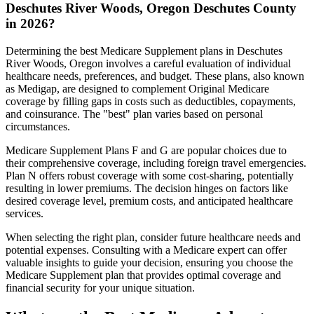
Deschutes River Woods, Oregon Deschutes County
in 2026?
Determining the best Medicare Supplement plans in Deschutes
River Woods, Oregon involves a careful evaluation of individual
healthcare needs, preferences, and budget. These plans, also known
as Medigap, are designed to complement Original Medicare
coverage by filling gaps in costs such as deductibles, copayments,
and coinsurance. The "best" plan varies based on personal
circumstances.
Medicare Supplement Plans F and G are popular choices due to
their comprehensive coverage, including foreign travel emergencies.
Plan N offers robust coverage with some cost-sharing, potentially
resulting in lower premiums. The decision hinges on factors like
desired coverage level, premium costs, and anticipated healthcare
services.
When selecting the right plan, consider future healthcare needs and
potential expenses. Consulting with a Medicare expert can offer
valuable insights to guide your decision, ensuring you choose the
Medicare Supplement plan that provides optimal coverage and
financial security for your unique situation.