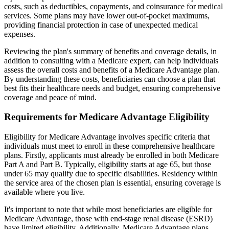
costs, such as deductibles, copayments, and coinsurance for medical
services. Some plans may have lower out-of-pocket maximums,
providing financial protection in case of unexpected medical
expenses.
Reviewing the plan's summary of benefits and coverage details, in
addition to consulting with a Medicare expert, can help individuals
assess the overall costs and benefits of a Medicare Advantage plan.
By understanding these costs, beneficiaries can choose a plan that
best fits their healthcare needs and budget, ensuring comprehensive
coverage and peace of mind.
Requirements for Medicare Advantage Eligibility
Eligibility for Medicare Advantage involves specific criteria that
individuals must meet to enroll in these comprehensive healthcare
plans. Firstly, applicants must already be enrolled in both Medicare
Part A and Part B. Typically, eligibility starts at age 65, but those
under 65 may qualify due to specific disabilities. Residency within
the service area of the chosen plan is essential, ensuring coverage is
available where you live.
It's important to note that while most beneficiaries are eligible for
Medicare Advantage, those with end-stage renal disease (ESRD)
have limited eligibility. Additionally, Medicare Advantage plans