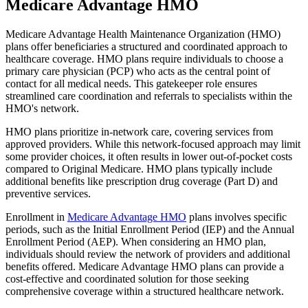
Medicare Advantage HMO
Medicare Advantage Health Maintenance Organization (HMO)
plans offer beneficiaries a structured and coordinated approach to
healthcare coverage. HMO plans require individuals to choose a
primary care physician (PCP) who acts as the central point of
contact for all medical needs. This gatekeeper role ensures
streamlined care coordination and referrals to specialists within the
HMO's network.
HMO plans prioritize in-network care, covering services from
approved providers. While this network-focused approach may limit
some provider choices, it often results in lower out-of-pocket costs
compared to Original Medicare. HMO plans typically include
additional benefits like prescription drug coverage (Part D) and
preventive services.
Enrollment in
Medicare Advantage HMO
plans involves specific
periods, such as the Initial Enrollment Period (IEP) and the Annual
Enrollment Period (AEP). When considering an HMO plan,
individuals should review the network of providers and additional
benefits offered. Medicare Advantage HMO plans can provide a
cost-effective and coordinated solution for those seeking
comprehensive coverage within a structured healthcare network.