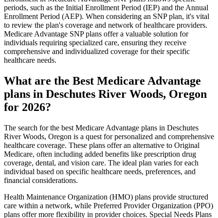
periods, such as the Initial Enrollment Period (IEP) and the Annual
Enrollment Period (AEP). When considering an SNP plan, it's vital
to review the plan's coverage and network of healthcare providers.
Medicare Advantage SNP plans offer a valuable solution for
individuals requiring specialized care, ensuring they receive
comprehensive and individualized coverage for their specific
healthcare needs.
What are the Best Medicare Advantage
plans in Deschutes River Woods, Oregon
for 2026?
The search for the best Medicare Advantage plans in Deschutes
River Woods, Oregon is a quest for personalized and comprehensive
healthcare coverage. These plans offer an alternative to Original
Medicare, often including added benefits like prescription drug
coverage, dental, and vision care. The ideal plan varies for each
individual based on specific healthcare needs, preferences, and
financial considerations.
Health Maintenance Organization (HMO) plans provide structured
care within a network, while Preferred Provider Organization (PPO)
plans offer more flexibility in provider choices. Special Needs Plans