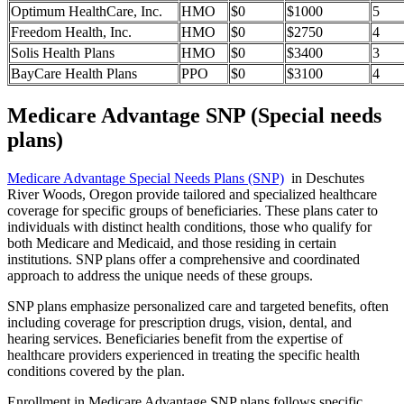
Optimum HealthCare, Inc.
HMO
$0
$1000
5
Freedom Health, Inc.
HMO
$0
$2750
4
Solis Health Plans
HMO
$0
$3400
3
BayCare Health Plans
PPO
$0
$3100
4
Medicare Advantage SNP (Special needs
plans)
Medicare Advantage Special Needs Plans (SNP)
in Deschutes
River Woods, Oregon provide tailored and specialized healthcare
coverage for specific groups of beneficiaries. These plans cater to
individuals with distinct health conditions, those who qualify for
both Medicare and Medicaid, and those residing in certain
institutions. SNP plans offer a comprehensive and coordinated
approach to address the unique needs of these groups.
SNP plans emphasize personalized care and targeted benefits, often
including coverage for prescription drugs, vision, dental, and
hearing services. Beneficiaries benefit from the expertise of
healthcare providers experienced in treating the specific health
conditions covered by the plan.
Enrollment in Medicare Advantage SNP plans follows specific