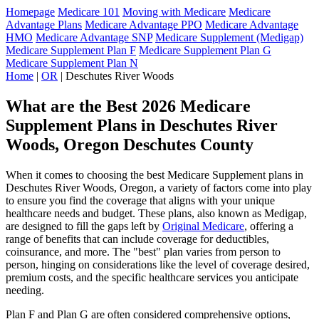
Homepage
Medicare 101
Moving with Medicare
Medicare
Advantage Plans
Medicare Advantage PPO
Medicare Advantage
HMO
Medicare Advantage SNP
Medicare Supplement (Medigap)
Medicare Supplement Plan F
Medicare Supplement Plan G
Medicare Supplement Plan N
Home
|
OR
| Deschutes River Woods
What are the Best 2026 Medicare
Supplement Plans in Deschutes River
Woods, Oregon Deschutes County
When it comes to choosing the best Medicare Supplement plans in
Deschutes River Woods, Oregon, a variety of factors come into play
to ensure you find the coverage that aligns with your unique
healthcare needs and budget. These plans, also known as Medigap,
are designed to fill the gaps left by
Original Medicare
, offering a
range of benefits that can include coverage for deductibles,
coinsurance, and more. The "best" plan varies from person to
person, hinging on considerations like the level of coverage desired,
premium costs, and the specific healthcare services you anticipate
needing.
Plan F and Plan G are often considered comprehensive options,