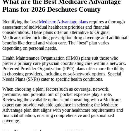
What are the Best Medicare Advantage
Plans for 2026 Deschutes County
Identifying the best
Medicare Advantage plans
requires a thorough
assessment of individual healthcare priorities and financial
considerations. These plans offer an alternative to Original
Medicare, often including prescription drug coverage and additional
benefits like dental and vision care. The "best" plan varies
depending on personal needs.
Health Maintenance Organization (HMO) plans suit those who
prefer a primary care physician coordinating care within a network.
Preferred Provider Organization (PPO) plans offer more flexibility
in choosing providers, including out-of-network options. Special
Needs Plans (SNPs) cater to specific health conditions.
When choosing a plan, factors such as coverage, network,
premiums, and potential out-of-pocket expenses play a role.
Reviewing the available options and consulting with a Medicare
expert can provide valuable guidance in selecting the Medicare
Advantage plan that aligns with your healthcare requirements and
financial situation, ensuring comprehensive and personalized
coverage.