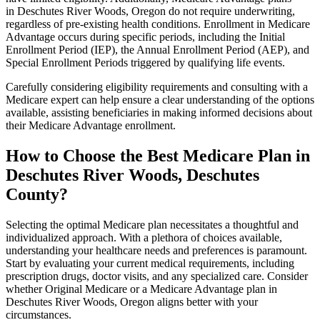
in Deschutes River Woods, Oregon do not require underwriting,
regardless of pre-existing health conditions. Enrollment in Medicare
Advantage occurs during specific periods, including the Initial
Enrollment Period (IEP), the Annual Enrollment Period (AEP), and
Special Enrollment Periods triggered by qualifying life events.
Carefully considering eligibility requirements and consulting with a
Medicare expert can help ensure a clear understanding of the options
available, assisting beneficiaries in making informed decisions about
their Medicare Advantage enrollment.
How to Choose the Best Medicare Plan in
Deschutes River Woods, Deschutes
County?
Selecting the optimal Medicare plan necessitates a thoughtful and
individualized approach. With a plethora of choices available,
understanding your healthcare needs and preferences is paramount.
Start by evaluating your current medical requirements, including
prescription drugs, doctor visits, and any specialized care. Consider
whether Original Medicare or a Medicare Advantage plan in
Deschutes River Woods, Oregon aligns better with your
circumstances.