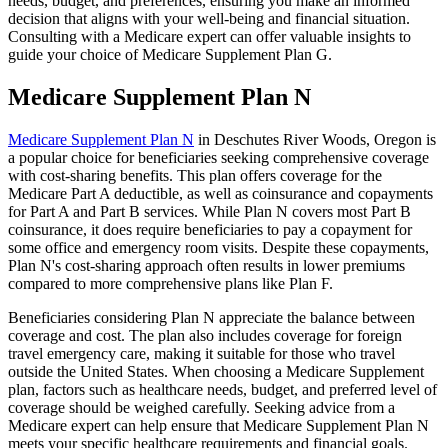
needs, budget, and preferences, ensuring you make an informed
decision that aligns with your well-being and financial situation.
Consulting with a Medicare expert can offer valuable insights to
guide your choice of Medicare Supplement Plan G.
Medicare Supplement Plan N
Medicare Supplement Plan N
in Deschutes River Woods, Oregon is
a popular choice for beneficiaries seeking comprehensive coverage
with cost-sharing benefits. This plan offers coverage for the
Medicare Part A deductible, as well as coinsurance and copayments
for Part A and Part B services. While Plan N covers most Part B
coinsurance, it does require beneficiaries to pay a copayment for
some office and emergency room visits. Despite these copayments,
Plan N's cost-sharing approach often results in lower premiums
compared to more comprehensive plans like Plan F.
Beneficiaries considering Plan N appreciate the balance between
coverage and cost. The plan also includes coverage for foreign
travel emergency care, making it suitable for those who travel
outside the United States. When choosing a Medicare Supplement
plan, factors such as healthcare needs, budget, and preferred level of
coverage should be weighed carefully. Seeking advice from a
Medicare expert can help ensure that Medicare Supplement Plan N
meets your specific healthcare requirements and financial goals.