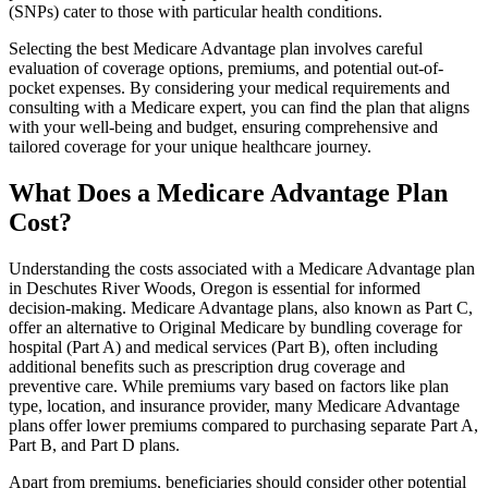
(SNPs) cater to those with particular health conditions.
Selecting the best Medicare Advantage plan involves careful
evaluation of coverage options, premiums, and potential out-of-
pocket expenses. By considering your medical requirements and
consulting with a Medicare expert, you can find the plan that aligns
with your well-being and budget, ensuring comprehensive and
tailored coverage for your unique healthcare journey.
What Does a Medicare Advantage Plan
Cost?
Understanding the costs associated with a Medicare Advantage plan
in Deschutes River Woods, Oregon is essential for informed
decision-making. Medicare Advantage plans, also known as Part C,
offer an alternative to Original Medicare by bundling coverage for
hospital (Part A) and medical services (Part B), often including
additional benefits such as prescription drug coverage and
preventive care. While premiums vary based on factors like plan
type, location, and insurance provider, many Medicare Advantage
plans offer lower premiums compared to purchasing separate Part A,
Part B, and Part D plans.
Apart from premiums, beneficiaries should consider other potential