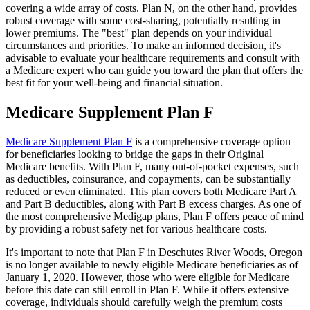
covering a wide array of costs. Plan N, on the other hand, provides
robust coverage with some cost-sharing, potentially resulting in
lower premiums. The "best" plan depends on your individual
circumstances and priorities. To make an informed decision, it's
advisable to evaluate your healthcare requirements and consult with
a Medicare expert who can guide you toward the plan that offers the
best fit for your well-being and financial situation.
Medicare Supplement Plan F
Medicare Supplement Plan F
is a comprehensive coverage option
for beneficiaries looking to bridge the gaps in their Original
Medicare benefits. With Plan F, many out-of-pocket expenses, such
as deductibles, coinsurance, and copayments, can be substantially
reduced or even eliminated. This plan covers both Medicare Part A
and Part B deductibles, along with Part B excess charges. As one of
the most comprehensive Medigap plans, Plan F offers peace of mind
by providing a robust safety net for various healthcare costs.
It's important to note that Plan F in Deschutes River Woods, Oregon
is no longer available to newly eligible Medicare beneficiaries as of
January 1, 2020. However, those who were eligible for Medicare
before this date can still enroll in Plan F. While it offers extensive
coverage, individuals should carefully weigh the premium costs