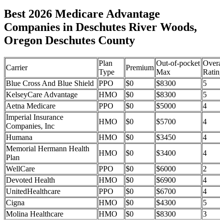
Best 2026 Medicare Advantage
Companies in Deschutes River Woods,
Oregon Deschutes County
Plan
Out-of-pocket
Overa
Carrier
Premium
Type
Max
Ratin
Blue Cross And Blue Shield
PPO
$0
$8300
5
KelseyCare Advantage
HMO
$0
$8300
5
Aetna Medicare
PPO
$0
$5000
4
Imperial Insurance
HMO
$0
$5700
4
Companies, Inc
Humana
HMO
$0
$3450
4
Memorial Hermann Health
HMO
$0
$3400
4
Plan
WellCare
PPO
$0
$6000
2
Devoted Health
HMO
$0
$6900
4
UnitedHealthcare
PPO
$0
$6700
4
Cigna
HMO
$0
$4300
5
Molina Healthcare
HMO
$0
$8300
3