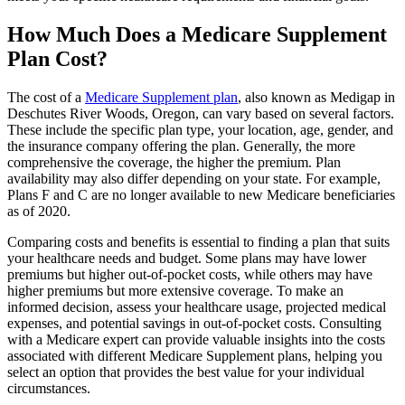
How Much Does a Medicare Supplement
Plan Cost?
The cost of a
Medicare Supplement plan
, also known as Medigap in
Deschutes River Woods, Oregon, can vary based on several factors.
These include the specific plan type, your location, age, gender, and
the insurance company offering the plan. Generally, the more
comprehensive the coverage, the higher the premium. Plan
availability may also differ depending on your state. For example,
Plans F and C are no longer available to new Medicare beneficiaries
as of 2020.
Comparing costs and benefits is essential to finding a plan that suits
your healthcare needs and budget. Some plans may have lower
premiums but higher out-of-pocket costs, while others may have
higher premiums but more extensive coverage. To make an
informed decision, assess your healthcare usage, projected medical
expenses, and potential savings in out-of-pocket costs. Consulting
with a Medicare expert can provide valuable insights into the costs
associated with different Medicare Supplement plans, helping you
select an option that provides the best value for your individual
circumstances.