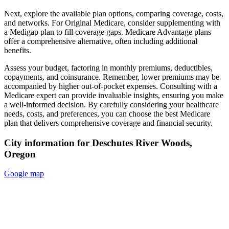
Next, explore the available plan options, comparing coverage, costs,
and networks. For Original Medicare, consider supplementing with
a Medigap plan to fill coverage gaps. Medicare Advantage plans
offer a comprehensive alternative, often including additional
benefits.
Assess your budget, factoring in monthly premiums, deductibles,
copayments, and coinsurance. Remember, lower premiums may be
accompanied by higher out-of-pocket expenses. Consulting with a
Medicare expert can provide invaluable insights, ensuring you make
a well-informed decision. By carefully considering your healthcare
needs, costs, and preferences, you can choose the best Medicare
plan that delivers comprehensive coverage and financial security.
City information for Deschutes River Woods,
Oregon
Google map