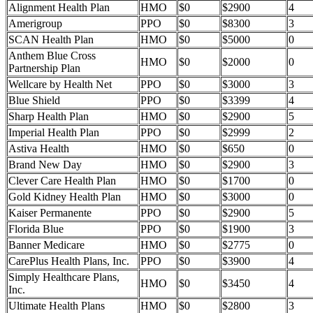
Alignment Health Plan
HMO
$0
$2900
4
Amerigroup
PPO
$0
$8300
3
SCAN Health Plan
HMO
$0
$5000
0
Anthem Blue Cross
HMO
$0
$2000
0
Partnership Plan
Wellcare by Health Net
PPO
$0
$3000
3
Blue Shield
PPO
$0
$3399
4
Sharp Health Plan
HMO
$0
$2900
5
Imperial Health Plan
PPO
$0
$2999
2
Astiva Health
HMO
$0
$650
0
Brand New Day
HMO
$0
$2900
3
Clever Care Health Plan
HMO
$0
$1700
0
Gold Kidney Health Plan
HMO
$0
$3000
0
Kaiser Permanente
PPO
$0
$2900
5
Florida Blue
PPO
$0
$1900
3
Banner Medicare
HMO
$0
$2775
0
CarePlus Health Plans, Inc.
PPO
$0
$3900
4
Simply Healthcare Plans,
HMO
$0
$3450
4
Inc.
Ultimate Health Plans
HMO
$0
$2800
3