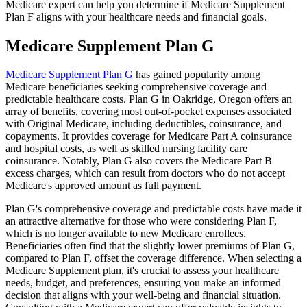
Medicare expert can help you determine if Medicare Supplement
Plan F aligns with your healthcare needs and financial goals.
Medicare Supplement Plan G
Medicare Supplement Plan G
has gained popularity among
Medicare beneficiaries seeking comprehensive coverage and
predictable healthcare costs. Plan G in Oakridge, Oregon offers an
array of benefits, covering most out-of-pocket expenses associated
with Original Medicare, including deductibles, coinsurance, and
copayments. It provides coverage for Medicare Part A coinsurance
and hospital costs, as well as skilled nursing facility care
coinsurance. Notably, Plan G also covers the Medicare Part B
excess charges, which can result from doctors who do not accept
Medicare's approved amount as full payment.
Plan G's comprehensive coverage and predictable costs have made it
an attractive alternative for those who were considering Plan F,
which is no longer available to new Medicare enrollees.
Beneficiaries often find that the slightly lower premiums of Plan G,
compared to Plan F, offset the coverage difference. When selecting a
Medicare Supplement plan, it's crucial to assess your healthcare
needs, budget, and preferences, ensuring you make an informed
decision that aligns with your well-being and financial situation.