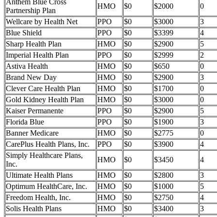
Anthem Blue Cross
HMO
$0
$2000
0
Partnership Plan
Wellcare by Health Net
PPO
$0
$3000
3
Blue Shield
PPO
$0
$3399
4
Sharp Health Plan
HMO
$0
$2900
5
Imperial Health Plan
PPO
$0
$2999
2
Astiva Health
HMO
$0
$650
0
Brand New Day
HMO
$0
$2900
3
Clever Care Health Plan
HMO
$0
$1700
0
Gold Kidney Health Plan
HMO
$0
$3000
0
Kaiser Permanente
PPO
$0
$2900
5
Florida Blue
PPO
$0
$1900
3
Banner Medicare
HMO
$0
$2775
0
CarePlus Health Plans, Inc.
PPO
$0
$3900
4
Simply Healthcare Plans,
HMO
$0
$3450
4
Inc.
Ultimate Health Plans
HMO
$0
$2800
3
Optimum HealthCare, Inc.
HMO
$0
$1000
5
Freedom Health, Inc.
HMO
$0
$2750
4
Solis Health Plans
HMO
$0
$3400
3