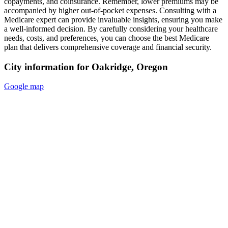
copayments, and coinsurance. Remember, lower premiums may be
accompanied by higher out-of-pocket expenses. Consulting with a
Medicare expert can provide invaluable insights, ensuring you make
a well-informed decision. By carefully considering your healthcare
needs, costs, and preferences, you can choose the best Medicare
plan that delivers comprehensive coverage and financial security.
City information for Oakridge, Oregon
Google map