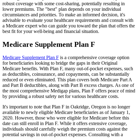
robust coverage with some cost-sharing, potentially resulting in
lower premiums. The "best" plan depends on your individual
circumstances and priorities. To make an informed decision, it's
advisable to evaluate your healthcare requirements and consult with
a Medicare expert who can guide you toward the plan that offers the
best fit for your well-being and financial situation.
Medicare Supplement Plan F
Medicare Supplement Plan F
is a comprehensive coverage option
for beneficiaries looking to bridge the gaps in their Original
Medicare benefits. With Plan F, many out-of-pocket expenses, such
as deductibles, coinsurance, and copayments, can be substantially
reduced or even eliminated. This plan covers both Medicare Part A
and Part B deductibles, along with Part B excess charges. As one of
the most comprehensive Medigap plans, Plan F offers peace of mind
by providing a robust safety net for various healthcare costs.
It's important to note that Plan F in Oakridge, Oregon is no longer
available to newly eligible Medicare beneficiaries as of January 1,
2020. However, those who were eligible for Medicare before this
date can still enroll in Plan F. While it offers extensive coverage,
individuals should carefully weigh the premium costs against the
potential savings in out-of-pocket expenses. Consulting with a