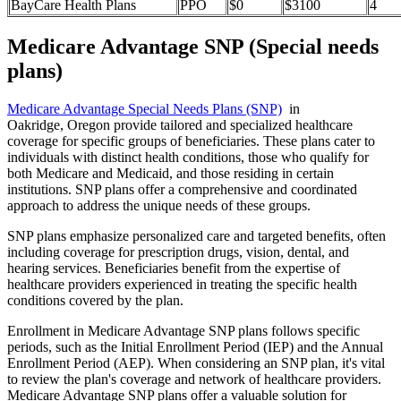
BayCare Health Plans
PPO
$0
$3100
4
Medicare Advantage SNP (Special needs
plans)
Medicare Advantage Special Needs Plans (SNP)
in
Oakridge, Oregon provide tailored and specialized healthcare
coverage for specific groups of beneficiaries. These plans cater to
individuals with distinct health conditions, those who qualify for
both Medicare and Medicaid, and those residing in certain
institutions. SNP plans offer a comprehensive and coordinated
approach to address the unique needs of these groups.
SNP plans emphasize personalized care and targeted benefits, often
including coverage for prescription drugs, vision, dental, and
hearing services. Beneficiaries benefit from the expertise of
healthcare providers experienced in treating the specific health
conditions covered by the plan.
Enrollment in Medicare Advantage SNP plans follows specific
periods, such as the Initial Enrollment Period (IEP) and the Annual
Enrollment Period (AEP). When considering an SNP plan, it's vital
to review the plan's coverage and network of healthcare providers.
Medicare Advantage SNP plans offer a valuable solution for