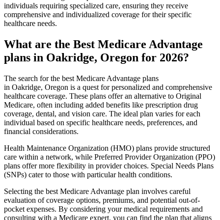
individuals requiring specialized care, ensuring they receive
comprehensive and individualized coverage for their specific
healthcare needs.
What are the Best Medicare Advantage
plans in Oakridge, Oregon for 2026?
The search for the best Medicare Advantage plans
in Oakridge, Oregon is a quest for personalized and comprehensive
healthcare coverage. These plans offer an alternative to Original
Medicare, often including added benefits like prescription drug
coverage, dental, and vision care. The ideal plan varies for each
individual based on specific healthcare needs, preferences, and
financial considerations.
Health Maintenance Organization (HMO) plans provide structured
care within a network, while Preferred Provider Organization (PPO)
plans offer more flexibility in provider choices. Special Needs Plans
(SNPs) cater to those with particular health conditions.
Selecting the best Medicare Advantage plan involves careful
evaluation of coverage options, premiums, and potential out-of-
pocket expenses. By considering your medical requirements and
consulting with a Medicare expert, you can find the plan that aligns