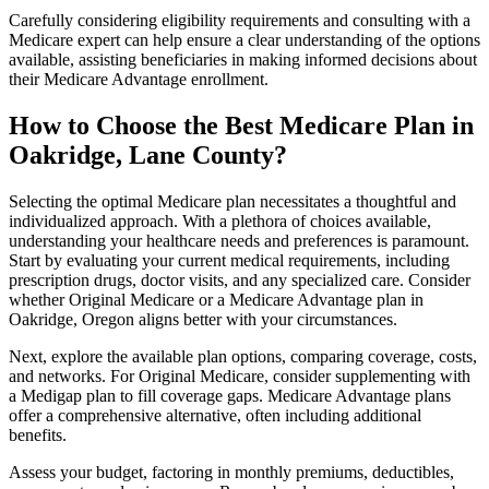
Carefully considering eligibility requirements and consulting with a
Medicare expert can help ensure a clear understanding of the options
available, assisting beneficiaries in making informed decisions about
their Medicare Advantage enrollment.
How to Choose the Best Medicare Plan in
Oakridge, Lane County?
Selecting the optimal Medicare plan necessitates a thoughtful and
individualized approach. With a plethora of choices available,
understanding your healthcare needs and preferences is paramount.
Start by evaluating your current medical requirements, including
prescription drugs, doctor visits, and any specialized care. Consider
whether Original Medicare or a Medicare Advantage plan in
Oakridge, Oregon aligns better with your circumstances.
Next, explore the available plan options, comparing coverage, costs,
and networks. For Original Medicare, consider supplementing with
a Medigap plan to fill coverage gaps. Medicare Advantage plans
offer a comprehensive alternative, often including additional
benefits.
Assess your budget, factoring in monthly premiums, deductibles,