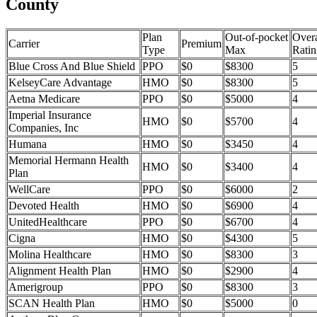
County
Plan
Out-of-pocket
Overa
Carrier
Premium
Type
Max
Ratin
Blue Cross And Blue Shield
PPO
$0
$8300
5
KelseyCare Advantage
HMO
$0
$8300
5
Aetna Medicare
PPO
$0
$5000
4
Imperial Insurance
HMO
$0
$5700
4
Companies, Inc
Humana
HMO
$0
$3450
4
Memorial Hermann Health
HMO
$0
$3400
4
Plan
WellCare
PPO
$0
$6000
2
Devoted Health
HMO
$0
$6900
4
UnitedHealthcare
PPO
$0
$6700
4
Cigna
HMO
$0
$4300
5
Molina Healthcare
HMO
$0
$8300
3
Alignment Health Plan
HMO
$0
$2900
4
Amerigroup
PPO
$0
$8300
3
SCAN Health Plan
HMO
$0
$5000
0