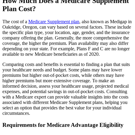
How Much Does a Medicare Supplement
Plan Cost?
The cost of a
Medicare Supplement plan
, also known as Medigap in
Oakridge, Oregon, can vary based on several factors. These include
the specific plan type, your location, age, gender, and the insurance
company offering the plan. Generally, the more comprehensive the
coverage, the higher the premium. Plan availability may also differ
depending on your state. For example, Plans F and C are no longer
available to new Medicare beneficiaries as of 2020.
Comparing costs and benefits is essential to finding a plan that suits
your healthcare needs and budget. Some plans may have lower
premiums but higher out-of-pocket costs, while others may have
higher premiums but more extensive coverage. To make an
informed decision, assess your healthcare usage, projected medical
expenses, and potential savings in out-of-pocket costs. Consulting
with a Medicare expert can provide valuable insights into the costs
associated with different Medicare Supplement plans, helping you
select an option that provides the best value for your individual
circumstances.
Requirements for Medicare Advantage Eligibility