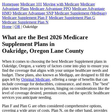
Homepage
Medicare 101
Moving with Medicare
Medicare
Advantage Plans
Medicare Advantage PPO
Medicare Advantage
HMO
Medicare Advantage SNP
Medicare Supplement (Medigap)
Medicare Supplement Plan F
Medicare Supplement Plan G
Medicare Supplement Plan N
Home
|
OR
| Oakridge
What are the Best 2026 Medicare
Supplement Plans in
Oakridge, Oregon Lane County
When it comes to choosing the best Medicare Supplement plans in
Oakridge, Oregon, a variety of factors come into play to ensure you
find the coverage that aligns with your unique healthcare needs and
budget. These plans, also known as Medigap, are designed to fill the
gaps left by
Original Medicare
, offering a range of benefits that can
include coverage for deductibles, coinsurance, and more. The "best"
plan varies from person to person, hinging on considerations like the
level of coverage desired, premium costs, and the specific healthcare
services you anticipate needing.
Plan F and Plan G are often considered comprehensive options,
covering a wide array of costs. Plan N, on the other hand, provides