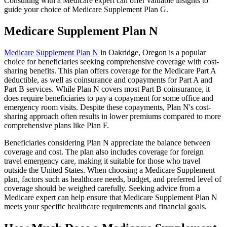
Consulting with a Medicare expert can offer valuable insights to
guide your choice of Medicare Supplement Plan G.
Medicare Supplement Plan N
Medicare Supplement Plan N
in Oakridge, Oregon is a popular
choice for beneficiaries seeking comprehensive coverage with cost-
sharing benefits. This plan offers coverage for the Medicare Part A
deductible, as well as coinsurance and copayments for Part A and
Part B services. While Plan N covers most Part B coinsurance, it
does require beneficiaries to pay a copayment for some office and
emergency room visits. Despite these copayments, Plan N's cost-
sharing approach often results in lower premiums compared to more
comprehensive plans like Plan F.
Beneficiaries considering Plan N appreciate the balance between
coverage and cost. The plan also includes coverage for foreign
travel emergency care, making it suitable for those who travel
outside the United States. When choosing a Medicare Supplement
plan, factors such as healthcare needs, budget, and preferred level of
coverage should be weighed carefully. Seeking advice from a
Medicare expert can help ensure that Medicare Supplement Plan N
meets your specific healthcare requirements and financial goals.