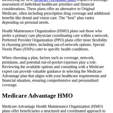
assessment of individual healthcare priorities and financial
considerations. These plans offer an alternative to Original
Medicare, often including prescription drug coverage and additional
benefits like dental and vision care. The "best" plan varies
depending on personal needs.
Health Maintenance Organization (HMO) plans suit those who
prefer a primary care physician coordinating care within a network.
Preferred Provider Organization (PPO) plans offer more flexibility
in choosing providers, including out-of-network options. Special
Needs Plans (SNPs) cater to specific health conditions.
When choosing a plan, factors such as coverage, network,
premiums, and potential out-of-pocket expenses play a role.
Reviewing the available options and consulting with a Medicare
expert can provide valuable guidance in selecting the Medicare
Advantage plan that aligns with your healthcare requirements and
financial situation, ensuring comprehensive and personalized
coverage.
Medicare Advantage HMO
Medicare Advantage Health Maintenance Organization (HMO)
plans offer beneficiaries a structured and coordinated approach to