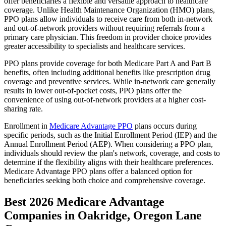
offer beneficiaries a flexible and versatile approach to healthcare
coverage. Unlike Health Maintenance Organization (HMO) plans,
PPO plans allow individuals to receive care from both in-network
and out-of-network providers without requiring referrals from a
primary care physician. This freedom in provider choice provides
greater accessibility to specialists and healthcare services.
PPO plans provide coverage for both Medicare Part A and Part B
benefits, often including additional benefits like prescription drug
coverage and preventive services. While in-network care generally
results in lower out-of-pocket costs, PPO plans offer the
convenience of using out-of-network providers at a higher cost-
sharing rate.
Enrollment in
Medicare Advantage PPO
plans occurs during
specific periods, such as the Initial Enrollment Period (IEP) and the
Annual Enrollment Period (AEP). When considering a PPO plan,
individuals should review the plan's network, coverage, and costs to
determine if the flexibility aligns with their healthcare preferences.
Medicare Advantage PPO plans offer a balanced option for
beneficiaries seeking both choice and comprehensive coverage.
Best 2026 Medicare Advantage
Companies in Oakridge, Oregon Lane