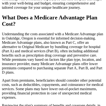
with your well-being and budget, ensuring comprehensive and
tailored coverage for your unique healthcare journey.
What Does a Medicare Advantage Plan
Cost?
Understanding the costs associated with a Medicare Advantage plan
in Oakridge, Oregon is essential for informed decision-making.
Medicare Advantage plans, also known as Part C, offer an
alternative to Original Medicare by bundling coverage for hospital
(Part A) and medical services (Part B), often including additional
benefits such as prescription drug coverage and preventive care.
While premiums vary based on factors like plan type, location, and
insurance provider, many Medicare Advantage plans offer lower
premiums compared to purchasing separate Part A, Part B, and Part
D plans.
Apart from premiums, beneficiaries should consider other potential
costs, such as deductibles, copayments, and coinsurance for medical
services. Some plans may have lower out-of-pocket maximums,
providing financial protection in case of unexpected medical
expenses.
Reviewing the plan's summary of benefits and coverage details, in