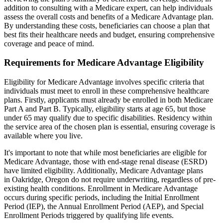
addition to consulting with a Medicare expert, can help individuals
assess the overall costs and benefits of a Medicare Advantage plan.
By understanding these costs, beneficiaries can choose a plan that
best fits their healthcare needs and budget, ensuring comprehensive
coverage and peace of mind.
Requirements for Medicare Advantage Eligibility
Eligibility for Medicare Advantage involves specific criteria that
individuals must meet to enroll in these comprehensive healthcare
plans. Firstly, applicants must already be enrolled in both Medicare
Part A and Part B. Typically, eligibility starts at age 65, but those
under 65 may qualify due to specific disabilities. Residency within
the service area of the chosen plan is essential, ensuring coverage is
available where you live.
It's important to note that while most beneficiaries are eligible for
Medicare Advantage, those with end-stage renal disease (ESRD)
have limited eligibility. Additionally, Medicare Advantage plans
in Oakridge, Oregon do not require underwriting, regardless of pre-
existing health conditions. Enrollment in Medicare Advantage
occurs during specific periods, including the Initial Enrollment
Period (IEP), the Annual Enrollment Period (AEP), and Special
Enrollment Periods triggered by qualifying life events.