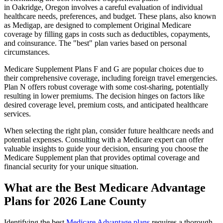
in Oakridge, Oregon involves a careful evaluation of individual
healthcare needs, preferences, and budget. These plans, also known
as Medigap, are designed to complement Original Medicare
coverage by filling gaps in costs such as deductibles, copayments,
and coinsurance. The "best" plan varies based on personal
circumstances.
Medicare Supplement Plans F and G are popular choices due to
their comprehensive coverage, including foreign travel emergencies.
Plan N offers robust coverage with some cost-sharing, potentially
resulting in lower premiums. The decision hinges on factors like
desired coverage level, premium costs, and anticipated healthcare
services.
When selecting the right plan, consider future healthcare needs and
potential expenses. Consulting with a Medicare expert can offer
valuable insights to guide your decision, ensuring you choose the
Medicare Supplement plan that provides optimal coverage and
financial security for your unique situation.
What are the Best Medicare Advantage
Plans for 2026 Lane County
Identifying the best
Medicare Advantage plans
requires a thorough