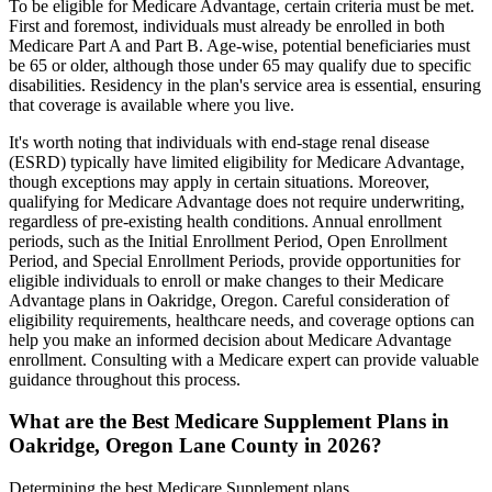
To be eligible for Medicare Advantage, certain criteria must be met.
First and foremost, individuals must already be enrolled in both
Medicare Part A and Part B. Age-wise, potential beneficiaries must
be 65 or older, although those under 65 may qualify due to specific
disabilities. Residency in the plan's service area is essential, ensuring
that coverage is available where you live.
It's worth noting that individuals with end-stage renal disease
(ESRD) typically have limited eligibility for Medicare Advantage,
though exceptions may apply in certain situations. Moreover,
qualifying for Medicare Advantage does not require underwriting,
regardless of pre-existing health conditions. Annual enrollment
periods, such as the Initial Enrollment Period, Open Enrollment
Period, and Special Enrollment Periods, provide opportunities for
eligible individuals to enroll or make changes to their Medicare
Advantage plans in Oakridge, Oregon. Careful consideration of
eligibility requirements, healthcare needs, and coverage options can
help you make an informed decision about Medicare Advantage
enrollment. Consulting with a Medicare expert can provide valuable
guidance throughout this process.
What are the Best Medicare Supplement Plans in
Oakridge, Oregon Lane County in 2026?
Determining the best Medicare Supplement plans