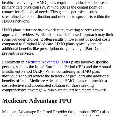
healthcare coverage. HMO plans require individuals to choose a
primary care physician (PCP) who acts as the central point of
contact for all medical needs. This gatekeeper role ensures
streamlined care coordination and referrals to specialists within the
HMO's network.
HMO plans prioritize in-network care, covering services from
approved providers. While this network-focused approach may limit
some provider choices, it often results in lower out-of-pocket costs
compared to Original Medicare. HMO plans typically include
additional benefits like prescription drug coverage (Part D) and
preventive services.
Enrollment in
Medicare Advantage HMO
plans involves specific
periods, such as the Initial Enrollment Period (IEP) and the Annual
Enrollment Period (AEP). When considering an HMO plan,
individuals should review the network of providers and additional
benefits offered. Medicare Advantage HMO plans can provide a
cost-effective and coordinated solution for those seeking
comprehensive coverage within a structured healthcare network.
Medicare Advantage PPO
Medicare Advantage Preferred Provider Organization (PPO) plans