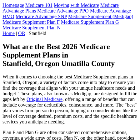
Homepage
Medicare 101
Moving with Medicare
Medicare
Advantage Plans
Medicare Advantage PPO
Medicare Advantage
HMO
Medicare Advantage SNP
Medicare Supplement (Medigap)
Medicare Supplement Plan F
Medicare Supplement Plan G
Medicare Supplement Plan N
Home
|
OR
| Stanfield
What are the Best 2026 Medicare
Supplement Plans in
Stanfield, Oregon Umatilla County
When it comes to choosing the best Medicare Supplement plans in
Stanfield, Oregon, a variety of factors come into play to ensure you
find the coverage that aligns with your unique healthcare needs and
budget. These plans, also known as Medigap, are designed to fill the
gaps left by
Original Medicare
, offering a range of benefits that can
include coverage for deductibles, coinsurance, and more. The "best"
plan varies from person to person, hinging on considerations like the
level of coverage desired, premium costs, and the specific healthcare
services you anticipate needing.
Plan F and Plan G are often considered comprehensive options,
covering a wide array of costs. Plan N, on the other hand, provides