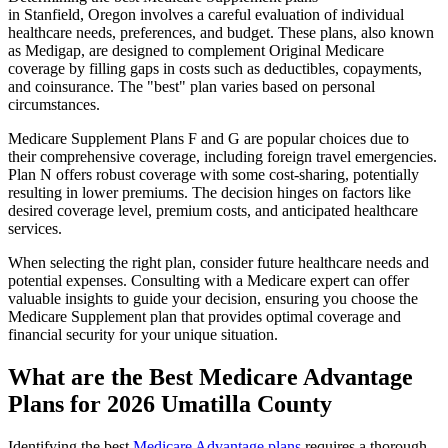
in Stanfield, Oregon involves a careful evaluation of individual
healthcare needs, preferences, and budget. These plans, also known
as Medigap, are designed to complement Original Medicare
coverage by filling gaps in costs such as deductibles, copayments,
and coinsurance. The "best" plan varies based on personal
circumstances.
Medicare Supplement Plans F and G are popular choices due to
their comprehensive coverage, including foreign travel emergencies.
Plan N offers robust coverage with some cost-sharing, potentially
resulting in lower premiums. The decision hinges on factors like
desired coverage level, premium costs, and anticipated healthcare
services.
When selecting the right plan, consider future healthcare needs and
potential expenses. Consulting with a Medicare expert can offer
valuable insights to guide your decision, ensuring you choose the
Medicare Supplement plan that provides optimal coverage and
financial security for your unique situation.
What are the Best Medicare Advantage
Plans for 2026 Umatilla County
Identifying the best
Medicare Advantage plans
requires a thorough