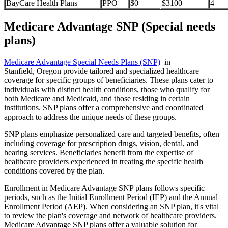
BayCare Health Plans
PPO
$0
$3100
4
Medicare Advantage SNP (Special needs
plans)
Medicare Advantage Special Needs Plans (SNP)
in
Stanfield, Oregon provide tailored and specialized healthcare
coverage for specific groups of beneficiaries. These plans cater to
individuals with distinct health conditions, those who qualify for
both Medicare and Medicaid, and those residing in certain
institutions. SNP plans offer a comprehensive and coordinated
approach to address the unique needs of these groups.
SNP plans emphasize personalized care and targeted benefits, often
including coverage for prescription drugs, vision, dental, and
hearing services. Beneficiaries benefit from the expertise of
healthcare providers experienced in treating the specific health
conditions covered by the plan.
Enrollment in Medicare Advantage SNP plans follows specific
periods, such as the Initial Enrollment Period (IEP) and the Annual
Enrollment Period (AEP). When considering an SNP plan, it's vital
to review the plan's coverage and network of healthcare providers.
Medicare Advantage SNP plans offer a valuable solution for