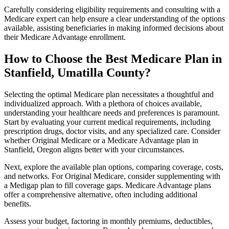
Carefully considering eligibility requirements and consulting with a
Medicare expert can help ensure a clear understanding of the options
available, assisting beneficiaries in making informed decisions about
their Medicare Advantage enrollment.
How to Choose the Best Medicare Plan in
Stanfield, Umatilla County?
Selecting the optimal Medicare plan necessitates a thoughtful and
individualized approach. With a plethora of choices available,
understanding your healthcare needs and preferences is paramount.
Start by evaluating your current medical requirements, including
prescription drugs, doctor visits, and any specialized care. Consider
whether Original Medicare or a Medicare Advantage plan in
Stanfield, Oregon aligns better with your circumstances.
Next, explore the available plan options, comparing coverage, costs,
and networks. For Original Medicare, consider supplementing with
a Medigap plan to fill coverage gaps. Medicare Advantage plans
offer a comprehensive alternative, often including additional
benefits.
Assess your budget, factoring in monthly premiums, deductibles,