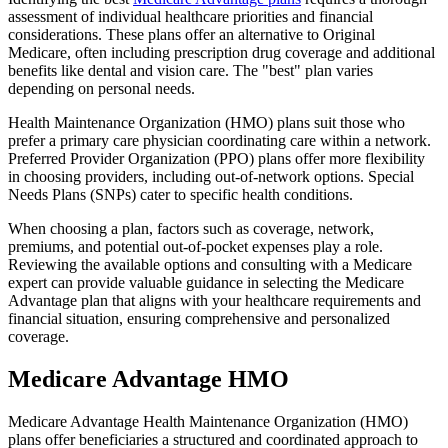
assessment of individual healthcare priorities and financial
considerations. These plans offer an alternative to Original
Medicare, often including prescription drug coverage and additional
benefits like dental and vision care. The "best" plan varies
depending on personal needs.
Health Maintenance Organization (HMO) plans suit those who
prefer a primary care physician coordinating care within a network.
Preferred Provider Organization (PPO) plans offer more flexibility
in choosing providers, including out-of-network options. Special
Needs Plans (SNPs) cater to specific health conditions.
When choosing a plan, factors such as coverage, network,
premiums, and potential out-of-pocket expenses play a role.
Reviewing the available options and consulting with a Medicare
expert can provide valuable guidance in selecting the Medicare
Advantage plan that aligns with your healthcare requirements and
financial situation, ensuring comprehensive and personalized
coverage.
Medicare Advantage HMO
Medicare Advantage Health Maintenance Organization (HMO)
plans offer beneficiaries a structured and coordinated approach to