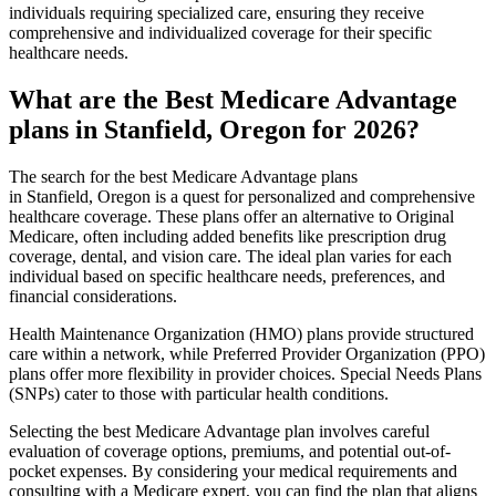
individuals requiring specialized care, ensuring they receive
comprehensive and individualized coverage for their specific
healthcare needs.
What are the Best Medicare Advantage
plans in Stanfield, Oregon for 2026?
The search for the best Medicare Advantage plans
in Stanfield, Oregon is a quest for personalized and comprehensive
healthcare coverage. These plans offer an alternative to Original
Medicare, often including added benefits like prescription drug
coverage, dental, and vision care. The ideal plan varies for each
individual based on specific healthcare needs, preferences, and
financial considerations.
Health Maintenance Organization (HMO) plans provide structured
care within a network, while Preferred Provider Organization (PPO)
plans offer more flexibility in provider choices. Special Needs Plans
(SNPs) cater to those with particular health conditions.
Selecting the best Medicare Advantage plan involves careful
evaluation of coverage options, premiums, and potential out-of-
pocket expenses. By considering your medical requirements and
consulting with a Medicare expert, you can find the plan that aligns