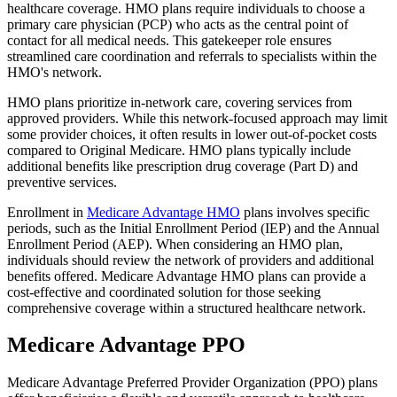
healthcare coverage. HMO plans require individuals to choose a
primary care physician (PCP) who acts as the central point of
contact for all medical needs. This gatekeeper role ensures
streamlined care coordination and referrals to specialists within the
HMO's network.
HMO plans prioritize in-network care, covering services from
approved providers. While this network-focused approach may limit
some provider choices, it often results in lower out-of-pocket costs
compared to Original Medicare. HMO plans typically include
additional benefits like prescription drug coverage (Part D) and
preventive services.
Enrollment in
Medicare Advantage HMO
plans involves specific
periods, such as the Initial Enrollment Period (IEP) and the Annual
Enrollment Period (AEP). When considering an HMO plan,
individuals should review the network of providers and additional
benefits offered. Medicare Advantage HMO plans can provide a
cost-effective and coordinated solution for those seeking
comprehensive coverage within a structured healthcare network.
Medicare Advantage PPO
Medicare Advantage Preferred Provider Organization (PPO) plans