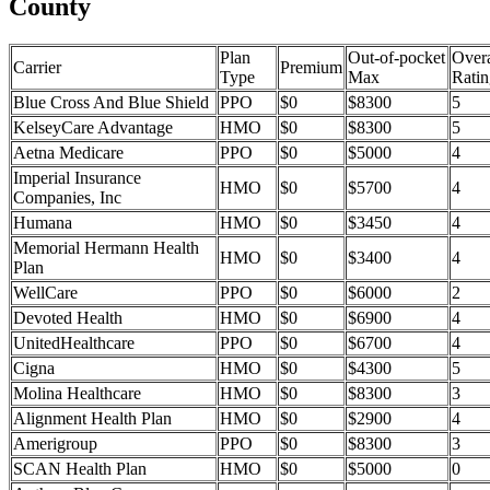
County
Plan
Out-of-pocket
Overa
Carrier
Premium
Type
Max
Ratin
Blue Cross And Blue Shield
PPO
$0
$8300
5
KelseyCare Advantage
HMO
$0
$8300
5
Aetna Medicare
PPO
$0
$5000
4
Imperial Insurance
HMO
$0
$5700
4
Companies, Inc
Humana
HMO
$0
$3450
4
Memorial Hermann Health
HMO
$0
$3400
4
Plan
WellCare
PPO
$0
$6000
2
Devoted Health
HMO
$0
$6900
4
UnitedHealthcare
PPO
$0
$6700
4
Cigna
HMO
$0
$4300
5
Molina Healthcare
HMO
$0
$8300
3
Alignment Health Plan
HMO
$0
$2900
4
Amerigroup
PPO
$0
$8300
3
SCAN Health Plan
HMO
$0
$5000
0