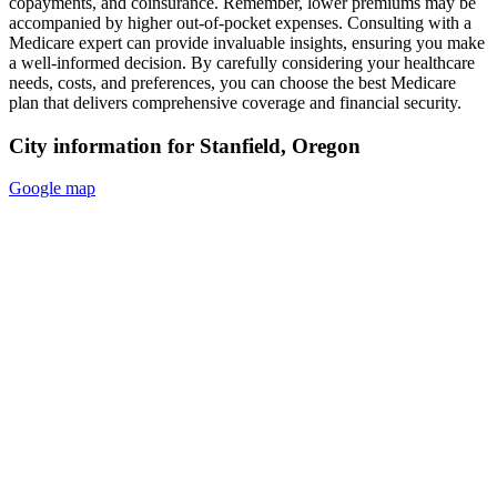
copayments, and coinsurance. Remember, lower premiums may be
accompanied by higher out-of-pocket expenses. Consulting with a
Medicare expert can provide invaluable insights, ensuring you make
a well-informed decision. By carefully considering your healthcare
needs, costs, and preferences, you can choose the best Medicare
plan that delivers comprehensive coverage and financial security.
City information for Stanfield, Oregon
Google map