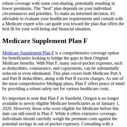
robust coverage with some cost-sharing, potentially resulting in
lower premiums. The "best" plan depends on your individual
circumstances and priorities. To make an informed decision, it's
advisable to evaluate your healthcare requirements and consult with
a Medicare expert who can guide you toward the plan that offers the
best fit for your well-being and financial situation.
Medicare Supplement Plan F
Medicare Supplement Plan F
is a comprehensive coverage option
for beneficiaries looking to bridge the gaps in their Original
Medicare benefits. With Plan F, many out-of-pocket expenses, such
as deductibles, coinsurance, and copayments, can be substantially
reduced or even eliminated. This plan covers both Medicare Part A
and Part B deductibles, along with Part B excess charges. As one of
the most comprehensive Medigap plans, Plan F offers peace of mind
by providing a robust safety net for various healthcare costs.
It's important to note that Plan F in Stanfield, Oregon is no longer
available to newly eligible Medicare beneficiaries as of January 1,
2020. However, those who were eligible for Medicare before this
date can still enroll in Plan F. While it offers extensive coverage,
individuals should carefully weigh the premium costs against the
potential savings in out-of-pocket expenses. Consulting with a