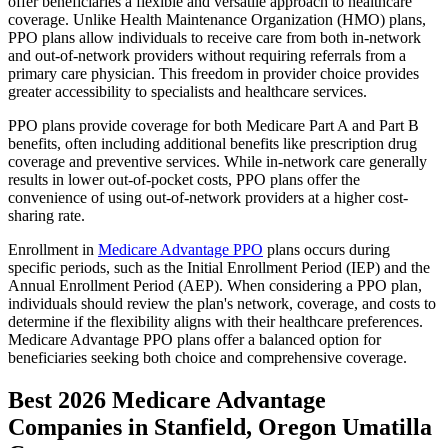
offer beneficiaries a flexible and versatile approach to healthcare
coverage. Unlike Health Maintenance Organization (HMO) plans,
PPO plans allow individuals to receive care from both in-network
and out-of-network providers without requiring referrals from a
primary care physician. This freedom in provider choice provides
greater accessibility to specialists and healthcare services.
PPO plans provide coverage for both Medicare Part A and Part B
benefits, often including additional benefits like prescription drug
coverage and preventive services. While in-network care generally
results in lower out-of-pocket costs, PPO plans offer the
convenience of using out-of-network providers at a higher cost-
sharing rate.
Enrollment in
Medicare Advantage PPO
plans occurs during
specific periods, such as the Initial Enrollment Period (IEP) and the
Annual Enrollment Period (AEP). When considering a PPO plan,
individuals should review the plan's network, coverage, and costs to
determine if the flexibility aligns with their healthcare preferences.
Medicare Advantage PPO plans offer a balanced option for
beneficiaries seeking both choice and comprehensive coverage.
Best 2026 Medicare Advantage
Companies in Stanfield, Oregon Umatilla