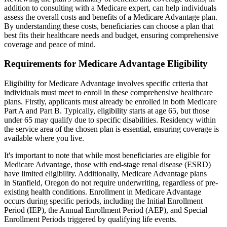
addition to consulting with a Medicare expert, can help individuals
assess the overall costs and benefits of a Medicare Advantage plan.
By understanding these costs, beneficiaries can choose a plan that
best fits their healthcare needs and budget, ensuring comprehensive
coverage and peace of mind.
Requirements for Medicare Advantage Eligibility
Eligibility for Medicare Advantage involves specific criteria that
individuals must meet to enroll in these comprehensive healthcare
plans. Firstly, applicants must already be enrolled in both Medicare
Part A and Part B. Typically, eligibility starts at age 65, but those
under 65 may qualify due to specific disabilities. Residency within
the service area of the chosen plan is essential, ensuring coverage is
available where you live.
It's important to note that while most beneficiaries are eligible for
Medicare Advantage, those with end-stage renal disease (ESRD)
have limited eligibility. Additionally, Medicare Advantage plans
in Stanfield, Oregon do not require underwriting, regardless of pre-
existing health conditions. Enrollment in Medicare Advantage
occurs during specific periods, including the Initial Enrollment
Period (IEP), the Annual Enrollment Period (AEP), and Special
Enrollment Periods triggered by qualifying life events.