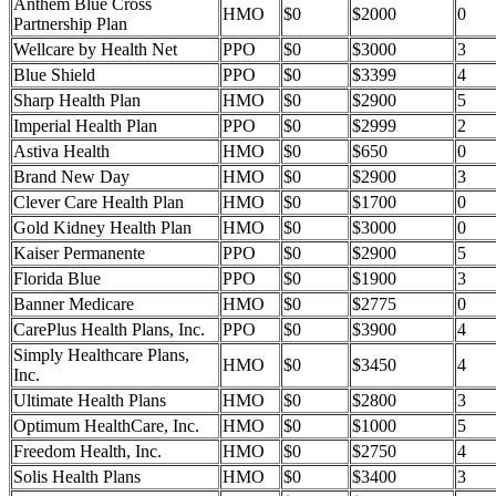
Anthem Blue Cross
HMO
$0
$2000
0
Partnership Plan
Wellcare by Health Net
PPO
$0
$3000
3
Blue Shield
PPO
$0
$3399
4
Sharp Health Plan
HMO
$0
$2900
5
Imperial Health Plan
PPO
$0
$2999
2
Astiva Health
HMO
$0
$650
0
Brand New Day
HMO
$0
$2900
3
Clever Care Health Plan
HMO
$0
$1700
0
Gold Kidney Health Plan
HMO
$0
$3000
0
Kaiser Permanente
PPO
$0
$2900
5
Florida Blue
PPO
$0
$1900
3
Banner Medicare
HMO
$0
$2775
0
CarePlus Health Plans, Inc.
PPO
$0
$3900
4
Simply Healthcare Plans,
HMO
$0
$3450
4
Inc.
Ultimate Health Plans
HMO
$0
$2800
3
Optimum HealthCare, Inc.
HMO
$0
$1000
5
Freedom Health, Inc.
HMO
$0
$2750
4
Solis Health Plans
HMO
$0
$3400
3