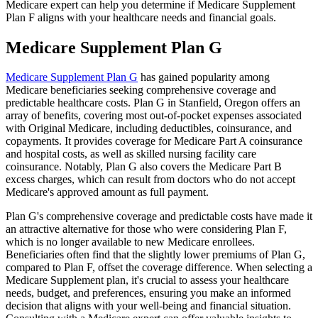
Medicare expert can help you determine if Medicare Supplement
Plan F aligns with your healthcare needs and financial goals.
Medicare Supplement Plan G
Medicare Supplement Plan G
has gained popularity among
Medicare beneficiaries seeking comprehensive coverage and
predictable healthcare costs. Plan G in Stanfield, Oregon offers an
array of benefits, covering most out-of-pocket expenses associated
with Original Medicare, including deductibles, coinsurance, and
copayments. It provides coverage for Medicare Part A coinsurance
and hospital costs, as well as skilled nursing facility care
coinsurance. Notably, Plan G also covers the Medicare Part B
excess charges, which can result from doctors who do not accept
Medicare's approved amount as full payment.
Plan G's comprehensive coverage and predictable costs have made it
an attractive alternative for those who were considering Plan F,
which is no longer available to new Medicare enrollees.
Beneficiaries often find that the slightly lower premiums of Plan G,
compared to Plan F, offset the coverage difference. When selecting a
Medicare Supplement plan, it's crucial to assess your healthcare
needs, budget, and preferences, ensuring you make an informed
decision that aligns with your well-being and financial situation.