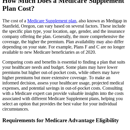
How Much Does a Medicare Supplement
Plan Cost?
The cost of a
Medicare Supplement plan
, also known as Medigap in
Stanfield, Oregon, can vary based on several factors. These include
the specific plan type, your location, age, gender, and the insurance
company offering the plan. Generally, the more comprehensive the
coverage, the higher the premium. Plan availability may also differ
depending on your state. For example, Plans F and C are no longer
available to new Medicare beneficiaries as of 2020.
Comparing costs and benefits is essential to finding a plan that suits
your healthcare needs and budget. Some plans may have lower
premiums but higher out-of-pocket costs, while others may have
higher premiums but more extensive coverage. To make an
informed decision, assess your healthcare usage, projected medical
expenses, and potential savings in out-of-pocket costs. Consulting
with a Medicare expert can provide valuable insights into the costs
associated with different Medicare Supplement plans, helping you
select an option that provides the best value for your individual
circumstances.
Requirements for Medicare Advantage Eligibility