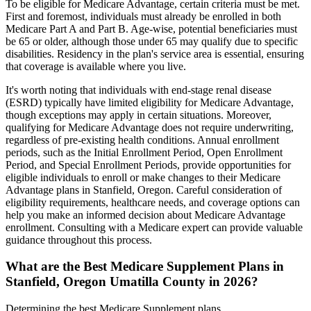
To be eligible for Medicare Advantage, certain criteria must be met.
First and foremost, individuals must already be enrolled in both
Medicare Part A and Part B. Age-wise, potential beneficiaries must
be 65 or older, although those under 65 may qualify due to specific
disabilities. Residency in the plan's service area is essential, ensuring
that coverage is available where you live.
It's worth noting that individuals with end-stage renal disease
(ESRD) typically have limited eligibility for Medicare Advantage,
though exceptions may apply in certain situations. Moreover,
qualifying for Medicare Advantage does not require underwriting,
regardless of pre-existing health conditions. Annual enrollment
periods, such as the Initial Enrollment Period, Open Enrollment
Period, and Special Enrollment Periods, provide opportunities for
eligible individuals to enroll or make changes to their Medicare
Advantage plans in Stanfield, Oregon. Careful consideration of
eligibility requirements, healthcare needs, and coverage options can
help you make an informed decision about Medicare Advantage
enrollment. Consulting with a Medicare expert can provide valuable
guidance throughout this process.
What are the Best Medicare Supplement Plans in
Stanfield, Oregon Umatilla County in 2026?
Determining the best Medicare Supplement plans