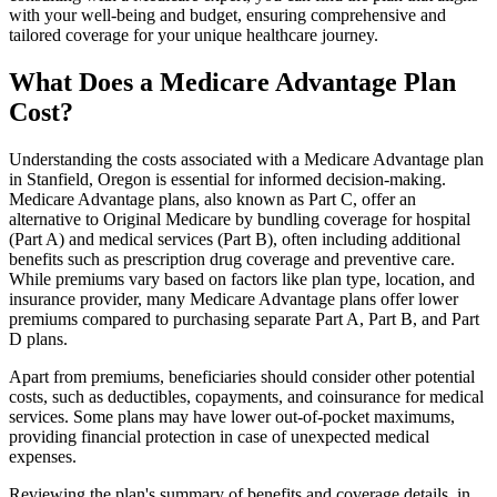
with your well-being and budget, ensuring comprehensive and
tailored coverage for your unique healthcare journey.
What Does a Medicare Advantage Plan
Cost?
Understanding the costs associated with a Medicare Advantage plan
in Stanfield, Oregon is essential for informed decision-making.
Medicare Advantage plans, also known as Part C, offer an
alternative to Original Medicare by bundling coverage for hospital
(Part A) and medical services (Part B), often including additional
benefits such as prescription drug coverage and preventive care.
While premiums vary based on factors like plan type, location, and
insurance provider, many Medicare Advantage plans offer lower
premiums compared to purchasing separate Part A, Part B, and Part
D plans.
Apart from premiums, beneficiaries should consider other potential
costs, such as deductibles, copayments, and coinsurance for medical
services. Some plans may have lower out-of-pocket maximums,
providing financial protection in case of unexpected medical
expenses.
Reviewing the plan's summary of benefits and coverage details, in