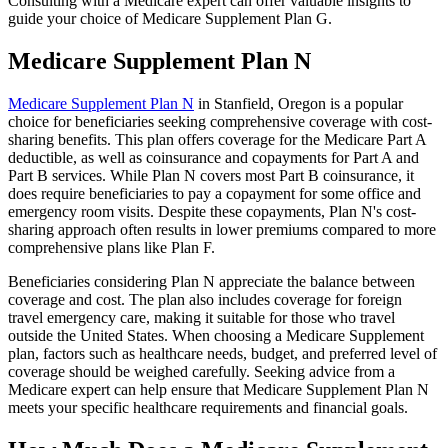
Consulting with a Medicare expert can offer valuable insights to
guide your choice of Medicare Supplement Plan G.
Medicare Supplement Plan N
Medicare Supplement Plan N
in Stanfield, Oregon is a popular
choice for beneficiaries seeking comprehensive coverage with cost-
sharing benefits. This plan offers coverage for the Medicare Part A
deductible, as well as coinsurance and copayments for Part A and
Part B services. While Plan N covers most Part B coinsurance, it
does require beneficiaries to pay a copayment for some office and
emergency room visits. Despite these copayments, Plan N's cost-
sharing approach often results in lower premiums compared to more
comprehensive plans like Plan F.
Beneficiaries considering Plan N appreciate the balance between
coverage and cost. The plan also includes coverage for foreign
travel emergency care, making it suitable for those who travel
outside the United States. When choosing a Medicare Supplement
plan, factors such as healthcare needs, budget, and preferred level of
coverage should be weighed carefully. Seeking advice from a
Medicare expert can help ensure that Medicare Supplement Plan N
meets your specific healthcare requirements and financial goals.