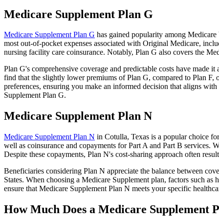
Medicare Supplement Plan G
Medicare Supplement Plan G
has gained popularity among Medicare be
most out-of-pocket expenses associated with Original Medicare, includ
nursing facility care coinsurance. Notably, Plan G also covers the M
Plan G's comprehensive coverage and predictable costs have made it an
find that the slightly lower premiums of Plan G, compared to Plan F, o
preferences, ensuring you make an informed decision that aligns with 
Supplement Plan G.
Medicare Supplement Plan N
Medicare Supplement Plan N
in Cotulla, Texas is a popular choice fo
well as coinsurance and copayments for Part A and Part B services. W
Despite these copayments, Plan N's cost-sharing approach often resu
Beneficiaries considering Plan N appreciate the balance between cover
States. When choosing a Medicare Supplement plan, factors such as he
ensure that Medicare Supplement Plan N meets your specific healthcar
How Much Does a Medicare Supplement P