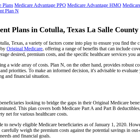
 Plans
Medicare Advantage PPO
Medicare Advantage HMO
Medicar
nt Plan N
nt Plans in Cotulla, Texas La Salle County
la, Texas, a variety of factors come into play to ensure you find the 
t by
Original Medicare
, offering a range of benefits that can include co
erage desired, premium costs, and the specific healthcare services you a
g a wide array of costs. Plan N, on the other hand, provides robust cov
nd priorities. To make an informed decision, it's advisable to evaluat
ng and financial situation.
eneficiaries looking to bridge the gaps in their Original Medicare bene
iminated. This plan covers both Medicare Part A and Part B deductible
y net for various healthcare costs.
able to newly eligible Medicare beneficiaries as of January 1, 2020. Howe
ld carefully weigh the premium costs against the potential savings in o
needs and financial goals.