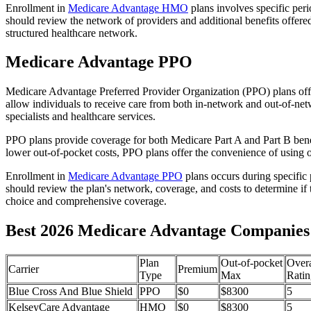
Enrollment in
Medicare Advantage HMO
plans involves specific per
should review the network of providers and additional benefits offe
structured healthcare network.
Medicare Advantage PPO
Medicare Advantage Preferred Provider Organization (PPO) plans offe
allow individuals to receive care from both in-network and out-of-netw
specialists and healthcare services.
PPO plans provide coverage for both Medicare Part A and Part B benefit
lower out-of-pocket costs, PPO plans offer the convenience of using ou
Enrollment in
Medicare Advantage PPO
plans occurs during specific
should review the plan's network, coverage, and costs to determine if 
choice and comprehensive coverage.
Best 2026 Medicare Advantage Companies i
Plan
Out-of-pocket
Overa
Carrier
Premium
Type
Max
Ratin
Blue Cross And Blue Shield
PPO
$0
$8300
5
KelseyCare Advantage
HMO
$0
$8300
5