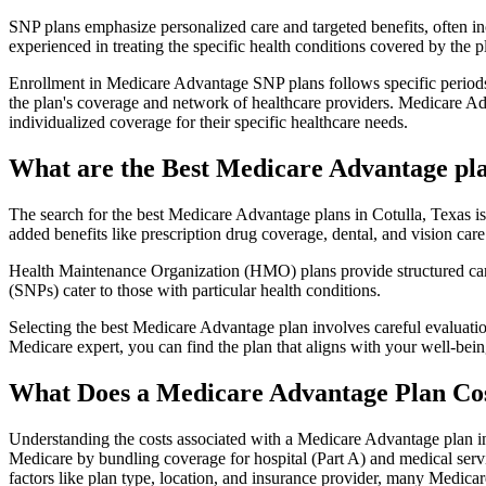
SNP plans emphasize personalized care and targeted benefits, often inc
experienced in treating the specific health conditions covered by the p
Enrollment in Medicare Advantage SNP plans follows specific periods,
the plan's coverage and network of healthcare providers. Medicare Adv
individualized coverage for their specific healthcare needs.
What are the Best Medicare Advantage plan
The search for the best Medicare Advantage plans in Cotulla, Texas is
added benefits like prescription drug coverage, dental, and vision care
Health Maintenance Organization (HMO) plans provide structured care 
(SNPs) cater to those with particular health conditions.
Selecting the best Medicare Advantage plan involves careful evaluati
Medicare expert, you can find the plan that aligns with your well-be
What Does a Medicare Advantage Plan Co
Understanding the costs associated with a Medicare Advantage plan in 
Medicare by bundling coverage for hospital (Part A) and medical servi
factors like plan type, location, and insurance provider, many Medic