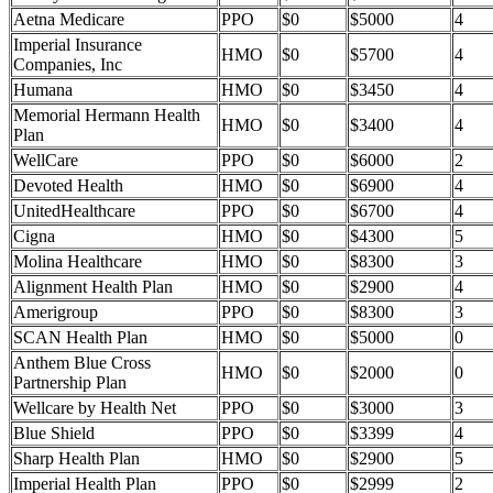
Aetna Medicare
PPO
$0
$5000
4
Imperial Insurance
HMO
$0
$5700
4
Companies, Inc
Humana
HMO
$0
$3450
4
Memorial Hermann Health
HMO
$0
$3400
4
Plan
WellCare
PPO
$0
$6000
2
Devoted Health
HMO
$0
$6900
4
UnitedHealthcare
PPO
$0
$6700
4
Cigna
HMO
$0
$4300
5
Molina Healthcare
HMO
$0
$8300
3
Alignment Health Plan
HMO
$0
$2900
4
Amerigroup
PPO
$0
$8300
3
SCAN Health Plan
HMO
$0
$5000
0
Anthem Blue Cross
HMO
$0
$2000
0
Partnership Plan
Wellcare by Health Net
PPO
$0
$3000
3
Blue Shield
PPO
$0
$3399
4
Sharp Health Plan
HMO
$0
$2900
5
Imperial Health Plan
PPO
$0
$2999
2