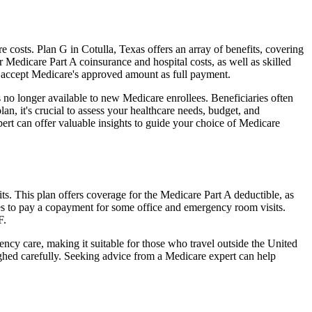
costs. Plan G in Cotulla, Texas offers an array of benefits, covering
Medicare Part A coinsurance and hospital costs, as well as skilled
t accept Medicare's approved amount as full payment.
 no longer available to new Medicare enrollees. Beneficiaries often
n, it's crucial to assess your healthcare needs, budget, and
ert can offer valuable insights to guide your choice of Medicare
ts. This plan offers coverage for the Medicare Part A deductible, as
ies to pay a copayment for some office and emergency room visits.
F.
ncy care, making it suitable for those who travel outside the United
ghed carefully. Seeking advice from a Medicare expert can help