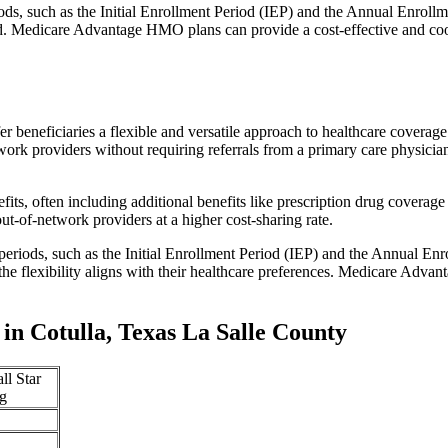
iods, such as the Initial Enrollment Period (IEP) and the Annual Enro
red. Medicare Advantage HMO plans can provide a cost-effective and co
r beneficiaries a flexible and versatile approach to healthcare cove
ork providers without requiring referrals from a primary care physician
s, often including additional benefits like prescription drug coverage 
t-of-network providers at a higher cost-sharing rate.
 periods, such as the Initial Enrollment Period (IEP) and the Annual E
the flexibility aligns with their healthcare preferences. Medicare Advan
n Cotulla, Texas La Salle County
ll Star
g