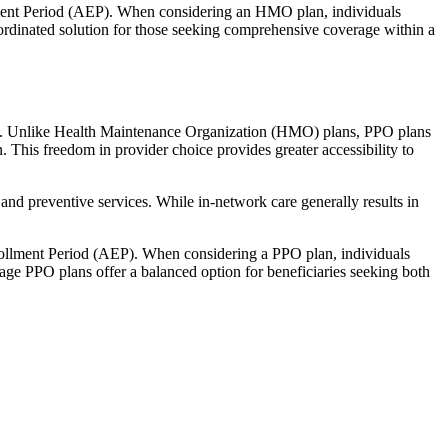
llment Period (AEP). When considering an HMO plan, individuals
ordinated solution for those seeking comprehensive coverage within a
rage. Unlike Health Maintenance Organization (HMO) plans, PPO plans
. This freedom in provider choice provides greater accessibility to
and preventive services. While in-network care generally results in
nrollment Period (AEP). When considering a PPO plan, individuals
tage PPO plans offer a balanced option for beneficiaries seeking both