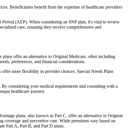
ces. Beneficiaries benefit from the expertise of healthcare providers
t Period (AEP). When considering an SNP plan, it's vital to review
pecialized care, ensuring they receive comprehensive and
plans offer an alternative to Original Medicare, often including
needs, preferences, and financial considerations.
ffer more flexibility in provider choices. Special Needs Plans
s. By considering your medical requirements and consulting with a
nique healthcare journey.
antage plans, also known as Part C, offer an alternative to Original
 drug coverage and preventive care. While premiums vary based on
te Part A, Part B, and Part D plans.