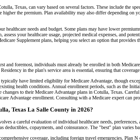
tulla, Texas, can vary based on several factors. These include the spec
e higher the premium. Plan availability may also differ depending on y
ts your healthcare needs and budget. Some plans may have lower premiums
assess your healthcare usage, projected medical expenses, and potentia
 Medicare Supplement plans, helping you select an option that provides t
irst and foremost, individuals must already be enrolled in both Medicare
 Residency in the plan's service area is essential, ensuring that coverage
 typically have limited eligibility for Medicare Advantage, though excep
xisting health conditions. Annual enrollment periods, such as the Init
ke changes to their Medicare Advantage plans in Cotulla, Texas. Careful 
are Advantage enrollment. Consulting with a Medicare expert can prov
lla, Texas La Salle County in 2026?
olves a careful evaluation of individual healthcare needs, preferences
as deductibles, copayments, and coinsurance. The "best" plan varies ba
omprehensive coverage, including foreign travel emergencies. Plan N of