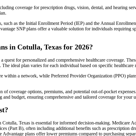
luding coverage for prescription drugs, vision, dental, and hearing servi
lan.
 such as the Initial Enrollment Period (IEP) and the Annual Enrollmen
antage SNP plans offer a valuable solution for individuals requiring s
s in Cotulla, Texas for 2026?
 a quest for personalized and comprehensive healthcare coverage. These 
. The ideal plan varies for each individual based on specific healthcare 
within a network, while Preferred Provider Organization (PPO) plans o
on of coverage options, premiums, and potential out-of-pocket expense
ing and budget, ensuring comprehensive and tailored coverage for your u
st?
Cotulla, Texas is essential for informed decision-making. Medicare Adv
ces (Part B), often including additional benefits such as prescription
are Advantage plans offer lower premiums compared to purchasing separa