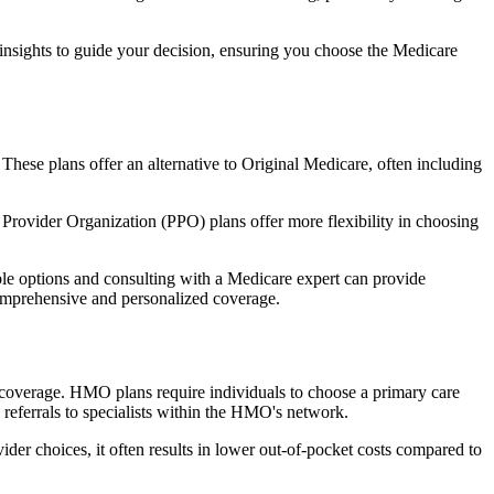
 insights to guide your decision, ensuring you choose the Medicare
 These plans offer an alternative to Original Medicare, often including
Provider Organization (PPO) plans offer more flexibility in choosing
le options and consulting with a Medicare expert can provide
comprehensive and personalized coverage.
coverage. HMO plans require individuals to choose a primary care
 referrals to specialists within the HMO's network.
er choices, it often results in lower out-of-pocket costs compared to