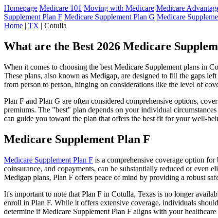
Homepage
Medicare 101
Moving with Medicare
Medicare Advantage
Supplement Plan F
Medicare Supplement Plan G
Medicare Suppleme
Home
|
TX
| Cotulla
What are the Best 2026 Medicare Suppleme
When it comes to choosing the best Medicare Supplement plans in Cotul
These plans, also known as Medigap, are designed to fill the gaps lef
from person to person, hinging on considerations like the level of cov
Plan F and Plan G are often considered comprehensive options, coverin
premiums. The "best" plan depends on your individual circumstances a
can guide you toward the plan that offers the best fit for your well-bei
Medicare Supplement Plan F
Medicare Supplement Plan F
is a comprehensive coverage option for b
coinsurance, and copayments, can be substantially reduced or even el
Medigap plans, Plan F offers peace of mind by providing a robust safet
It's important to note that Plan F in Cotulla, Texas is no longer avail
enroll in Plan F. While it offers extensive coverage, individuals shou
determine if Medicare Supplement Plan F aligns with your healthcare 