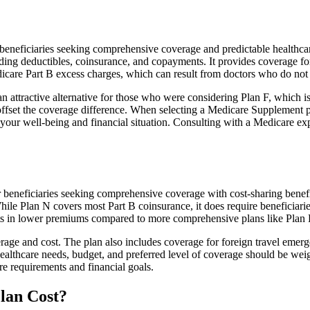
neficiaries seeking comprehensive coverage and predictable healthcare 
ing deductibles, coinsurance, and copayments. It provides coverage for 
edicare Part B excess charges, which can result from doctors who do no
 attractive alternative for those who were considering Plan F, which is
ffset the coverage difference. When selecting a Medicare Supplement pla
your well-being and financial situation. Consulting with a Medicare exp
r beneficiaries seeking comprehensive coverage with cost-sharing benefi
hile Plan N covers most Part B coinsurance, it does require beneficiar
lts in lower premiums compared to more comprehensive plans like Plan 
age and cost. The plan also includes coverage for foreign travel emerge
althcare needs, budget, and preferred level of coverage should be wei
e requirements and financial goals.
lan Cost?