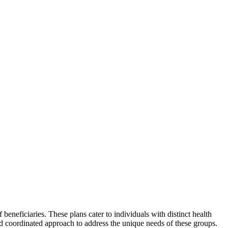
beneficiaries. These plans cater to individuals with distinct health
nd coordinated approach to address the unique needs of these groups.