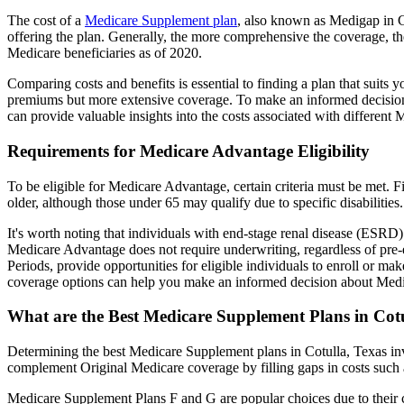
The cost of a
Medicare Supplement plan
, also known as Medigap in Co
offering the plan. Generally, the more comprehensive the coverage, th
Medicare beneficiaries as of 2020.
Comparing costs and benefits is essential to finding a plan that sui
premiums but more extensive coverage. To make an informed decision, 
can provide valuable insights into the costs associated with different
Requirements for Medicare Advantage Eligibility
To be eligible for Medicare Advantage, certain criteria must be met. F
older, although those under 65 may qualify due to specific disabilities.
It's worth noting that individuals with end-stage renal disease (ESRD)
Medicare Advantage does not require underwriting, regardless of pre-e
Periods, provide opportunities for eligible individuals to enroll or ma
coverage options can help you make an informed decision about Medic
What are the Best Medicare Supplement Plans in Cotu
Determining the best Medicare Supplement plans in Cotulla, Texas inv
complement Original Medicare coverage by filling gaps in costs such 
Medicare Supplement Plans F and G are popular choices due to their c