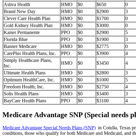
Astiva Health
HMO
$0
$650
0
Brand New Day
HMO
$0
$2900
3
Clever Care Health Plan
HMO
$0
$1700
0
Gold Kidney Health Plan
HMO
$0
$3000
0
Kaiser Permanente
PPO
$0
$2900
5
Florida Blue
PPO
$0
$1900
3
Banner Medicare
HMO
$0
$2775
0
CarePlus Health Plans, Inc.
PPO
$0
$3900
4
Simply Healthcare Plans,
HMO
$0
$3450
4
Inc.
Ultimate Health Plans
HMO
$0
$2800
3
Optimum HealthCare, Inc.
HMO
$0
$1000
5
Freedom Health, Inc.
HMO
$0
$2750
4
Solis Health Plans
HMO
$0
$3400
3
BayCare Health Plans
PPO
$0
$3100
4
Medicare Advantage SNP (Special needs pl
Medicare Advantage Special Needs Plans (SNP)
in Cotulla, Texas pro
conditions, those who qualify for both Medicare and Medicaid, and tho