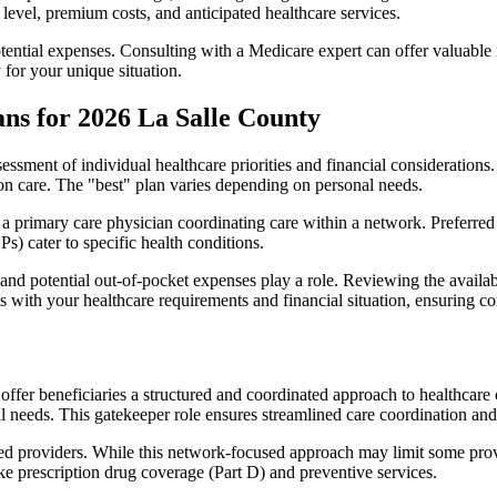
level, premium costs, and anticipated healthcare services.
otential expenses. Consulting with a Medicare expert can offer valuable
 for your unique situation.
ns for 2026 La Salle County
essment of individual healthcare priorities and financial considerations.
ion care. The "best" plan varies depending on personal needs.
primary care physician coordinating care within a network. Preferred 
) cater to specific health conditions.
nd potential out-of-pocket expenses play a role. Reviewing the availab
ns with your healthcare requirements and financial situation, ensuring 
r beneficiaries a structured and coordinated approach to healthcare 
al needs. This gatekeeper role ensures streamlined care coordination and
d providers. While this network-focused approach may limit some provid
ke prescription drug coverage (Part D) and preventive services.