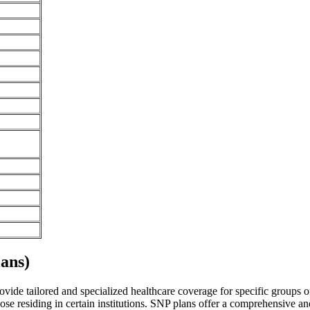
ans)
vide tailored and specialized healthcare coverage for specific groups of 
se residing in certain institutions. SNP plans offer a comprehensive a