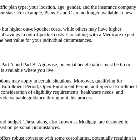
ific plan type, your location, age, gender, and the insurance company
our state. For example, Plans F and C are no longer available to new
 but higher out-of-pocket costs, while others may have higher
l savings in out-of-pocket costs. Consulting with a Medicare expert
he best value for your individual circumstances.
 Part A and Part B. Age-wise, potential beneficiaries must be 65 or
 is available where you live.
tions may apply in certain situations. Moreover, qualifying for
ial Enrollment Period, Open Enrollment Period, and Special Enrollment
consideration of eligibility requirements, healthcare needs, and
ide valuable guidance throughout this process.
, and budget. These plans, also known as Medigap, are designed to
sed on personal circumstances.
fers robust coverage with some cost-sharing, potentially resulting in