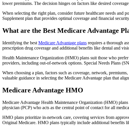
lower premiums. The decision hinges on factors like desired coverage 
When selecting the right plan, consider future healthcare needs and p
Supplement plan that provides optimal coverage and financial security
What are the Best Medicare Advantage Pla
Identifying the best
Medicare Advantage plans
requires a thorough ass
prescription drug coverage and additional benefits like dental and vis
Health Maintenance Organization (HMO) plans suit those who prefer a 
providers, including out-of-network options. Special Needs Plans (SNPs
When choosing a plan, factors such as coverage, network, premiums, a
valuable guidance in selecting the Medicare Advantage plan that alig
Medicare Advantage HMO
Medicare Advantage Health Maintenance Organization (HMO) plans offe
physician (PCP) who acts as the central point of contact for all medic
HMO plans prioritize in-network care, covering services from approve
Original Medicare. HMO plans typically include additional benefits li