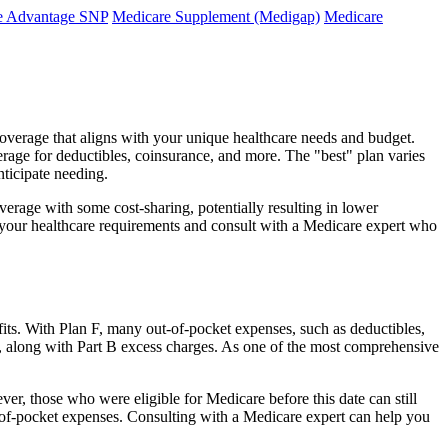
e Advantage SNP
Medicare Supplement (Medigap)
Medicare
coverage that aligns with your unique healthcare needs and budget.
verage for deductibles, coinsurance, and more. The "best" plan varies
nticipate needing.
erage with some cost-sharing, potentially resulting in lower
e your healthcare requirements and consult with a Medicare expert who
fits. With Plan F, many out-of-pocket expenses, such as deductibles,
s, along with Part B excess charges. As one of the most comprehensive
ver, those who were eligible for Medicare before this date can still
ut-of-pocket expenses. Consulting with a Medicare expert can help you