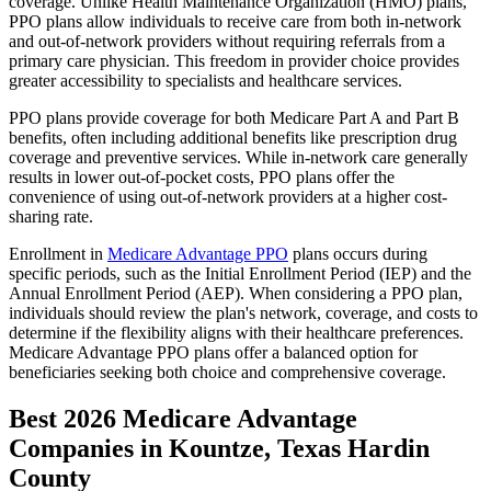
coverage. Unlike Health Maintenance Organization (HMO) plans,
PPO plans allow individuals to receive care from both in-network
and out-of-network providers without requiring referrals from a
primary care physician. This freedom in provider choice provides
greater accessibility to specialists and healthcare services.
PPO plans provide coverage for both Medicare Part A and Part B
benefits, often including additional benefits like prescription drug
coverage and preventive services. While in-network care generally
results in lower out-of-pocket costs, PPO plans offer the
convenience of using out-of-network providers at a higher cost-
sharing rate.
Enrollment in
Medicare Advantage PPO
plans occurs during
specific periods, such as the Initial Enrollment Period (IEP) and the
Annual Enrollment Period (AEP). When considering a PPO plan,
individuals should review the plan's network, coverage, and costs to
determine if the flexibility aligns with their healthcare preferences.
Medicare Advantage PPO plans offer a balanced option for
beneficiaries seeking both choice and comprehensive coverage.
Best 2026 Medicare Advantage
Companies in Kountze, Texas Hardin
County