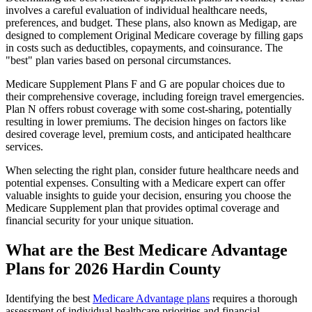
involves a careful evaluation of individual healthcare needs,
preferences, and budget. These plans, also known as Medigap, are
designed to complement Original Medicare coverage by filling gaps
in costs such as deductibles, copayments, and coinsurance. The
"best" plan varies based on personal circumstances.
Medicare Supplement Plans F and G are popular choices due to
their comprehensive coverage, including foreign travel emergencies.
Plan N offers robust coverage with some cost-sharing, potentially
resulting in lower premiums. The decision hinges on factors like
desired coverage level, premium costs, and anticipated healthcare
services.
When selecting the right plan, consider future healthcare needs and
potential expenses. Consulting with a Medicare expert can offer
valuable insights to guide your decision, ensuring you choose the
Medicare Supplement plan that provides optimal coverage and
financial security for your unique situation.
What are the Best Medicare Advantage
Plans for 2026 Hardin County
Identifying the best
Medicare Advantage plans
requires a thorough
assessment of individual healthcare priorities and financial