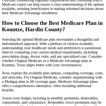
Carefully considering eligibility requirements and consulting with a
Medicare expert can help ensure a clear understanding of the options
available, assisting beneficiaries in making informed decisions about
their Medicare Advantage enrollment.
How to Choose the Best Medicare Plan in
Kountze, Hardin County?
Selecting the optimal Medicare plan necessitates a thoughtful and
individualized approach. With a plethora of choices available,
understanding your healthcare needs and preferences is paramount.
Start by evaluating your current medical requirements, including
prescription drugs, doctor visits, and any specialized care. Consider
whether Original Medicare or a Medicare Advantage plan in
Kountze, Texas aligns better with your circumstances.
Next, explore the available plan options, comparing coverage, costs,
and networks. For Original Medicare, consider supplementing with
a Medigap plan to fill coverage gaps. Medicare Advantage plans
offer a comprehensive alternative, often including additional
benefits.
Assess your budget, factoring in monthly premiums, deductibles,
copayments, and coinsurance. Remember, lower premiums may be