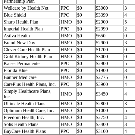
Partnership Plan
Wellcare by Health Net
PPO
$0
$3000
3
Blue Shield
PPO
$0
$3399
4
Sharp Health Plan
HMO
$0
$2900
5
Imperial Health Plan
PPO
$0
$2999
2
Astiva Health
HMO
$0
$650
0
Brand New Day
HMO
$0
$2900
3
Clever Care Health Plan
HMO
$0
$1700
0
Gold Kidney Health Plan
HMO
$0
$3000
0
Kaiser Permanente
PPO
$0
$2900
5
Florida Blue
PPO
$0
$1900
3
Banner Medicare
HMO
$0
$2775
0
CarePlus Health Plans, Inc.
PPO
$0
$3900
4
Simply Healthcare Plans,
HMO
$0
$3450
4
Inc.
Ultimate Health Plans
HMO
$0
$2800
3
Optimum HealthCare, Inc.
HMO
$0
$1000
5
Freedom Health, Inc.
HMO
$0
$2750
4
Solis Health Plans
HMO
$0
$3400
3
BayCare Health Plans
PPO
$0
$3100
4