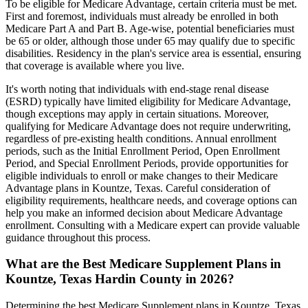
To be eligible for Medicare Advantage, certain criteria must be met.
First and foremost, individuals must already be enrolled in both
Medicare Part A and Part B. Age-wise, potential beneficiaries must
be 65 or older, although those under 65 may qualify due to specific
disabilities. Residency in the plan's service area is essential, ensuring
that coverage is available where you live.
It's worth noting that individuals with end-stage renal disease
(ESRD) typically have limited eligibility for Medicare Advantage,
though exceptions may apply in certain situations. Moreover,
qualifying for Medicare Advantage does not require underwriting,
regardless of pre-existing health conditions. Annual enrollment
periods, such as the Initial Enrollment Period, Open Enrollment
Period, and Special Enrollment Periods, provide opportunities for
eligible individuals to enroll or make changes to their Medicare
Advantage plans in Kountze, Texas. Careful consideration of
eligibility requirements, healthcare needs, and coverage options can
help you make an informed decision about Medicare Advantage
enrollment. Consulting with a Medicare expert can provide valuable
guidance throughout this process.
What are the Best Medicare Supplement Plans in
Kountze, Texas Hardin County in 2026?
Determining the best Medicare Supplement plans in Kountze, Texas