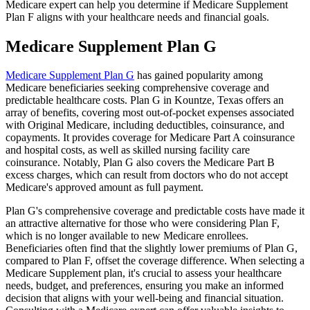
Medicare expert can help you determine if Medicare Supplement
Plan F aligns with your healthcare needs and financial goals.
Medicare Supplement Plan G
Medicare Supplement Plan G
has gained popularity among
Medicare beneficiaries seeking comprehensive coverage and
predictable healthcare costs. Plan G in Kountze, Texas offers an
array of benefits, covering most out-of-pocket expenses associated
with Original Medicare, including deductibles, coinsurance, and
copayments. It provides coverage for Medicare Part A coinsurance
and hospital costs, as well as skilled nursing facility care
coinsurance. Notably, Plan G also covers the Medicare Part B
excess charges, which can result from doctors who do not accept
Medicare's approved amount as full payment.
Plan G's comprehensive coverage and predictable costs have made it
an attractive alternative for those who were considering Plan F,
which is no longer available to new Medicare enrollees.
Beneficiaries often find that the slightly lower premiums of Plan G,
compared to Plan F, offset the coverage difference. When selecting a
Medicare Supplement plan, it's crucial to assess your healthcare
needs, budget, and preferences, ensuring you make an informed
decision that aligns with your well-being and financial situation.