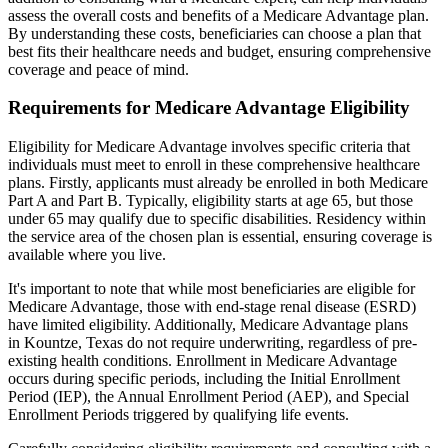
assess the overall costs and benefits of a Medicare Advantage plan.
By understanding these costs, beneficiaries can choose a plan that
best fits their healthcare needs and budget, ensuring comprehensive
coverage and peace of mind.
Requirements for Medicare Advantage Eligibility
Eligibility for Medicare Advantage involves specific criteria that
individuals must meet to enroll in these comprehensive healthcare
plans. Firstly, applicants must already be enrolled in both Medicare
Part A and Part B. Typically, eligibility starts at age 65, but those
under 65 may qualify due to specific disabilities. Residency within
the service area of the chosen plan is essential, ensuring coverage is
available where you live.
It's important to note that while most beneficiaries are eligible for
Medicare Advantage, those with end-stage renal disease (ESRD)
have limited eligibility. Additionally, Medicare Advantage plans
in Kountze, Texas do not require underwriting, regardless of pre-
existing health conditions. Enrollment in Medicare Advantage
occurs during specific periods, including the Initial Enrollment
Period (IEP), the Annual Enrollment Period (AEP), and Special
Enrollment Periods triggered by qualifying life events.