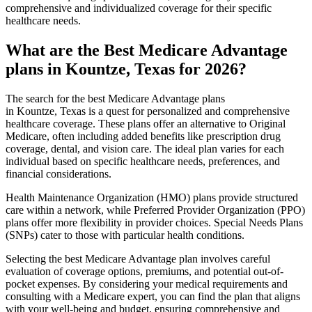
comprehensive and individualized coverage for their specific
healthcare needs.
What are the Best Medicare Advantage
plans in Kountze, Texas for 2026?
The search for the best Medicare Advantage plans
in Kountze, Texas is a quest for personalized and comprehensive
healthcare coverage. These plans offer an alternative to Original
Medicare, often including added benefits like prescription drug
coverage, dental, and vision care. The ideal plan varies for each
individual based on specific healthcare needs, preferences, and
financial considerations.
Health Maintenance Organization (HMO) plans provide structured
care within a network, while Preferred Provider Organization (PPO)
plans offer more flexibility in provider choices. Special Needs Plans
(SNPs) cater to those with particular health conditions.
Selecting the best Medicare Advantage plan involves careful
evaluation of coverage options, premiums, and potential out-of-
pocket expenses. By considering your medical requirements and
consulting with a Medicare expert, you can find the plan that aligns
with your well-being and budget, ensuring comprehensive and