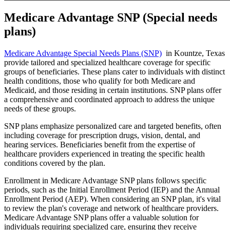
Medicare Advantage SNP (Special needs
plans)
Medicare Advantage Special Needs Plans (SNP)
in Kountze, Texas
provide tailored and specialized healthcare coverage for specific
groups of beneficiaries. These plans cater to individuals with distinct
health conditions, those who qualify for both Medicare and
Medicaid, and those residing in certain institutions. SNP plans offer
a comprehensive and coordinated approach to address the unique
needs of these groups.
SNP plans emphasize personalized care and targeted benefits, often
including coverage for prescription drugs, vision, dental, and
hearing services. Beneficiaries benefit from the expertise of
healthcare providers experienced in treating the specific health
conditions covered by the plan.
Enrollment in Medicare Advantage SNP plans follows specific
periods, such as the Initial Enrollment Period (IEP) and the Annual
Enrollment Period (AEP). When considering an SNP plan, it's vital
to review the plan's coverage and network of healthcare providers.
Medicare Advantage SNP plans offer a valuable solution for
individuals requiring specialized care, ensuring they receive