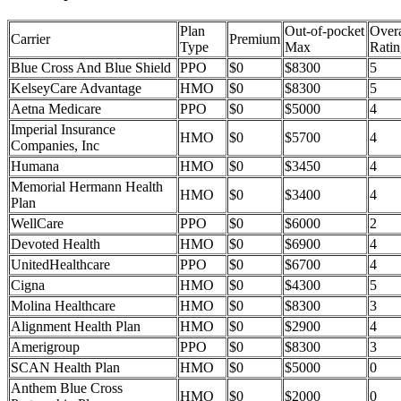
Plan
Out-of-pocket
Overa
Carrier
Premium
Type
Max
Ratin
Blue Cross And Blue Shield
PPO
$0
$8300
5
KelseyCare Advantage
HMO
$0
$8300
5
Aetna Medicare
PPO
$0
$5000
4
Imperial Insurance
HMO
$0
$5700
4
Companies, Inc
Humana
HMO
$0
$3450
4
Memorial Hermann Health
HMO
$0
$3400
4
Plan
WellCare
PPO
$0
$6000
2
Devoted Health
HMO
$0
$6900
4
UnitedHealthcare
PPO
$0
$6700
4
Cigna
HMO
$0
$4300
5
Molina Healthcare
HMO
$0
$8300
3
Alignment Health Plan
HMO
$0
$2900
4
Amerigroup
PPO
$0
$8300
3
SCAN Health Plan
HMO
$0
$5000
0
Anthem Blue Cross
HMO
$0
$2000
0