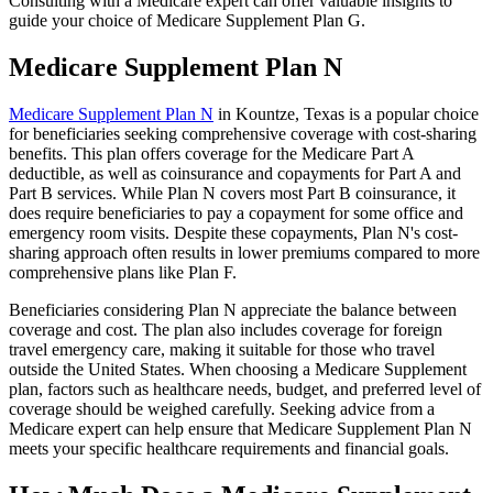
Consulting with a Medicare expert can offer valuable insights to
guide your choice of Medicare Supplement Plan G.
Medicare Supplement Plan N
Medicare Supplement Plan N
in Kountze, Texas is a popular choice
for beneficiaries seeking comprehensive coverage with cost-sharing
benefits. This plan offers coverage for the Medicare Part A
deductible, as well as coinsurance and copayments for Part A and
Part B services. While Plan N covers most Part B coinsurance, it
does require beneficiaries to pay a copayment for some office and
emergency room visits. Despite these copayments, Plan N's cost-
sharing approach often results in lower premiums compared to more
comprehensive plans like Plan F.
Beneficiaries considering Plan N appreciate the balance between
coverage and cost. The plan also includes coverage for foreign
travel emergency care, making it suitable for those who travel
outside the United States. When choosing a Medicare Supplement
plan, factors such as healthcare needs, budget, and preferred level of
coverage should be weighed carefully. Seeking advice from a
Medicare expert can help ensure that Medicare Supplement Plan N
meets your specific healthcare requirements and financial goals.