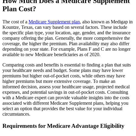
How Much Does a Medicare Supplement
Plan Cost?
The cost of a
Medicare Supplement plan
, also known as Medigap in
Kountze, Texas, can vary based on several factors. These include
the specific plan type, your location, age, gender, and the insurance
company offering the plan. Generally, the more comprehensive the
coverage, the higher the premium. Plan availability may also differ
depending on your state. For example, Plans F and C are no longer
available to new Medicare beneficiaries as of 2020.
Comparing costs and benefits is essential to finding a plan that suits
your healthcare needs and budget. Some plans may have lower
premiums but higher out-of-pocket costs, while others may have
higher premiums but more extensive coverage. To make an
informed decision, assess your healthcare usage, projected medical
expenses, and potential savings in out-of-pocket costs. Consulting
with a Medicare expert can provide valuable insights into the costs
associated with different Medicare Supplement plans, helping you
select an option that provides the best value for your individual
circumstances.
Requirements for Medicare Advantage Eligibility