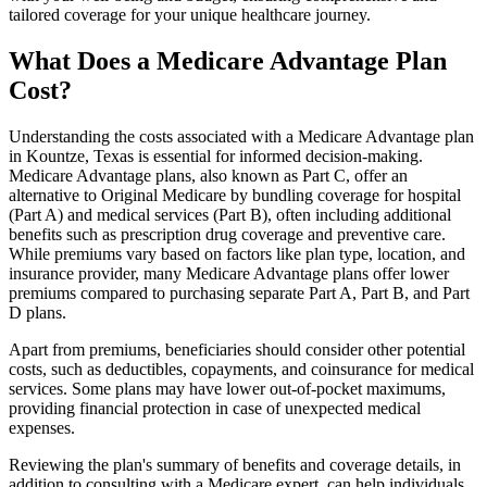
tailored coverage for your unique healthcare journey.
What Does a Medicare Advantage Plan
Cost?
Understanding the costs associated with a Medicare Advantage plan
in Kountze, Texas is essential for informed decision-making.
Medicare Advantage plans, also known as Part C, offer an
alternative to Original Medicare by bundling coverage for hospital
(Part A) and medical services (Part B), often including additional
benefits such as prescription drug coverage and preventive care.
While premiums vary based on factors like plan type, location, and
insurance provider, many Medicare Advantage plans offer lower
premiums compared to purchasing separate Part A, Part B, and Part
D plans.
Apart from premiums, beneficiaries should consider other potential
costs, such as deductibles, copayments, and coinsurance for medical
services. Some plans may have lower out-of-pocket maximums,
providing financial protection in case of unexpected medical
expenses.
Reviewing the plan's summary of benefits and coverage details, in
addition to consulting with a Medicare expert, can help individuals