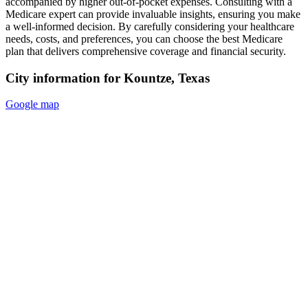
accompanied by higher out-of-pocket expenses. Consulting with a
Medicare expert can provide invaluable insights, ensuring you make
a well-informed decision. By carefully considering your healthcare
needs, costs, and preferences, you can choose the best Medicare
plan that delivers comprehensive coverage and financial security.
City information for Kountze, Texas
Google map