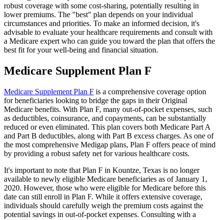
robust coverage with some cost-sharing, potentially resulting in
lower premiums. The "best" plan depends on your individual
circumstances and priorities. To make an informed decision, it's
advisable to evaluate your healthcare requirements and consult with
a Medicare expert who can guide you toward the plan that offers the
best fit for your well-being and financial situation.
Medicare Supplement Plan F
Medicare Supplement Plan F
is a comprehensive coverage option
for beneficiaries looking to bridge the gaps in their Original
Medicare benefits. With Plan F, many out-of-pocket expenses, such
as deductibles, coinsurance, and copayments, can be substantially
reduced or even eliminated. This plan covers both Medicare Part A
and Part B deductibles, along with Part B excess charges. As one of
the most comprehensive Medigap plans, Plan F offers peace of mind
by providing a robust safety net for various healthcare costs.
It's important to note that Plan F in Kountze, Texas is no longer
available to newly eligible Medicare beneficiaries as of January 1,
2020. However, those who were eligible for Medicare before this
date can still enroll in Plan F. While it offers extensive coverage,
individuals should carefully weigh the premium costs against the
potential savings in out-of-pocket expenses. Consulting with a