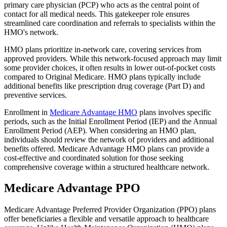
primary care physician (PCP) who acts as the central point of
contact for all medical needs. This gatekeeper role ensures
streamlined care coordination and referrals to specialists within the
HMO's network.
HMO plans prioritize in-network care, covering services from
approved providers. While this network-focused approach may limit
some provider choices, it often results in lower out-of-pocket costs
compared to Original Medicare. HMO plans typically include
additional benefits like prescription drug coverage (Part D) and
preventive services.
Enrollment in
Medicare Advantage HMO
plans involves specific
periods, such as the Initial Enrollment Period (IEP) and the Annual
Enrollment Period (AEP). When considering an HMO plan,
individuals should review the network of providers and additional
benefits offered. Medicare Advantage HMO plans can provide a
cost-effective and coordinated solution for those seeking
comprehensive coverage within a structured healthcare network.
Medicare Advantage PPO
Medicare Advantage Preferred Provider Organization (PPO) plans
offer beneficiaries a flexible and versatile approach to healthcare