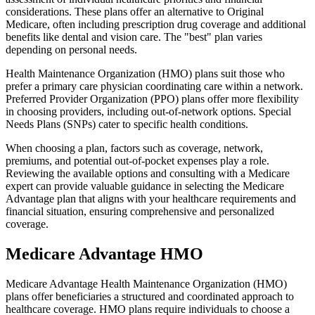
considerations. These plans offer an alternative to Original
Medicare, often including prescription drug coverage and additional
benefits like dental and vision care. The "best" plan varies
depending on personal needs.
Health Maintenance Organization (HMO) plans suit those who
prefer a primary care physician coordinating care within a network.
Preferred Provider Organization (PPO) plans offer more flexibility
in choosing providers, including out-of-network options. Special
Needs Plans (SNPs) cater to specific health conditions.
When choosing a plan, factors such as coverage, network,
premiums, and potential out-of-pocket expenses play a role.
Reviewing the available options and consulting with a Medicare
expert can provide valuable guidance in selecting the Medicare
Advantage plan that aligns with your healthcare requirements and
financial situation, ensuring comprehensive and personalized
coverage.
Medicare Advantage HMO
Medicare Advantage Health Maintenance Organization (HMO)
plans offer beneficiaries a structured and coordinated approach to
healthcare coverage. HMO plans require individuals to choose a