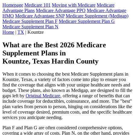
Homepage
Medicare 101
Moving with Medicare
Medicare
Advantage Plans
Medicare Advantage PPO
Medicare Advantage
HMO
Medicare Advantage SNP
Medicare Supplement (Medigap)
Medicare Supplement Plan F
Medicare Supplement Plan G
Medicare Supplement Plan N
Home
|
TX
| Kountze
What are the Best 2026 Medicare
Supplement Plans in
Kountze, Texas Hardin County
When it comes to choosing the best Medicare Supplement plans in
Kountze, Texas, a variety of factors come into play to ensure you
find the coverage that aligns with your unique healthcare needs and
budget. These plans, also known as Medigap, are designed to fill the
gaps left by
Original Medicare
, offering a range of benefits that can
include coverage for deductibles, coinsurance, and more. The "best"
plan varies from person to person, hinging on considerations like the
level of coverage desired, premium costs, and the specific healthcare
services you anticipate needing.
Plan F and Plan G are often considered comprehensive options,
covering a wide array of costs. Plan N, on the other hand, provides