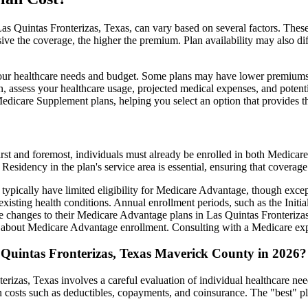
s Quintas Fronterizas, Texas, can vary based on several factors. These 
ve the coverage, the higher the premium. Plan availability may also di
ts your healthcare needs and budget. Some plans may have lower premiums
assess your healthcare usage, projected medical expenses, and potentia
 Medicare Supplement plans, helping you select an option that provides t
irst and foremost, individuals must already be enrolled in both Medicare
 Residency in the plan's service area is essential, ensuring that coverage
 typically have limited eligibility for Medicare Advantage, though excep
xisting health conditions. Annual enrollment periods, such as the Init
ake changes to their Medicare Advantage plans in Las Quintas Fronterizas,
about Medicare Advantage enrollment. Consulting with a Medicare expe
 Quintas Fronterizas, Texas Maverick County in 2026?
rizas, Texas involves a careful evaluation of individual healthcare ne
 costs such as deductibles, copayments, and coinsurance. The "best" pl