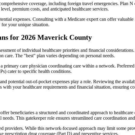
omprehensive coverage, including foreign travel emergencies. Plan N of
level, premium costs, and anticipated healthcare services.
otential expenses. Consulting with a Medicare expert can offer valuable
 for your unique situation.
ans for 2026 Maverick County
essment of individual healthcare priorities and financial considerations.
ion care. The "best" plan varies depending on personal needs.
primary care physician coordinating care within a network. Preferred 
) cater to specific health conditions.
nd potential out-of-pocket expenses play a role. Reviewing the availab
ns with your healthcare requirements and financial situation, ensuring 
r beneficiaries a structured and coordinated approach to healthcare 
al needs. This gatekeeper role ensures streamlined care coordination and
d providers. While this network-focused approach may limit some provid
ke prescription drug coverage (Part D) and preventive services.