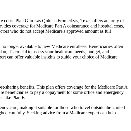
costs. Plan G in Las Quintas Fronterizas, Texas offers an array of
ovides coverage for Medicare Part A coinsurance and hospital costs,
doctors who do not accept Medicare's approved amount as full
 no longer available to new Medicare enrollees. Beneficiaries often
n, it's crucial to assess your healthcare needs, budget, and
ert can offer valuable insights to guide your choice of Medicare
t-sharing benefits. This plan offers coverage for the Medicare Part A
uire beneficiaries to pay a copayment for some office and emergency
s like Plan F.
ncy care, making it suitable for those who travel outside the United
ghed carefully. Seeking advice from a Medicare expert can help