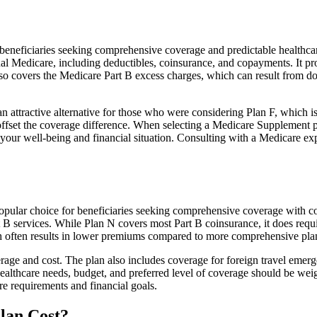
neficiaries seeking comprehensive coverage and predictable healthcare 
al Medicare, including deductibles, coinsurance, and copayments. It pr
 also covers the Medicare Part B excess charges, which can result from 
 attractive alternative for those who were considering Plan F, which is
ffset the coverage difference. When selecting a Medicare Supplement pla
your well-being and financial situation. Consulting with a Medicare exp
opular choice for beneficiaries seeking comprehensive coverage with cos
t B services. While Plan N covers most Part B coinsurance, it does req
h often results in lower premiums compared to more comprehensive plan
age and cost. The plan also includes coverage for foreign travel emerge
althcare needs, budget, and preferred level of coverage should be wei
e requirements and financial goals.
lan Cost?