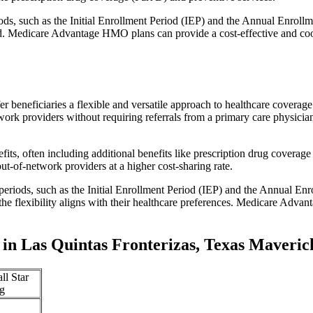
iods, such as the Initial Enrollment Period (IEP) and the Annual Enro
red. Medicare Advantage HMO plans can provide a cost-effective and co
r beneficiaries a flexible and versatile approach to healthcare cove
ork providers without requiring referrals from a primary care physician
s, often including additional benefits like prescription drug coverage 
t-of-network providers at a higher cost-sharing rate.
 periods, such as the Initial Enrollment Period (IEP) and the Annual E
the flexibility aligns with their healthcare preferences. Medicare Advan
in Las Quintas Fronterizas, Texas Maveri
ll Star
g