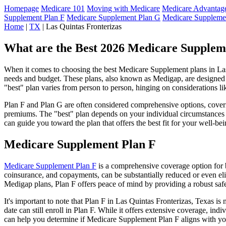
Homepage
Medicare 101
Moving with Medicare
Medicare Advantage
Supplement Plan F
Medicare Supplement Plan G
Medicare Suppleme
Home
|
TX
| Las Quintas Fronterizas
What are the Best 2026 Medicare Suppleme
When it comes to choosing the best Medicare Supplement plans in Las Q
needs and budget. These plans, also known as Medigap, are designed to
"best" plan varies from person to person, hinging on considerations li
Plan F and Plan G are often considered comprehensive options, coverin
premiums. The "best" plan depends on your individual circumstances a
can guide you toward the plan that offers the best fit for your well-bei
Medicare Supplement Plan F
Medicare Supplement Plan F
is a comprehensive coverage option for b
coinsurance, and copayments, can be substantially reduced or even el
Medigap plans, Plan F offers peace of mind by providing a robust safet
It's important to note that Plan F in Las Quintas Fronterizas, Texas i
date can still enroll in Plan F. While it offers extensive coverage, i
can help you determine if Medicare Supplement Plan F aligns with you