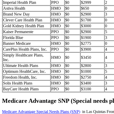
Imperial Health Plan
PPO
$0
$2999
2
Astiva Health
HMO
$0
$650
0
Brand New Day
HMO
$0
$2900
3
Clever Care Health Plan
HMO
$0
$1700
0
Gold Kidney Health Plan
HMO
$0
$3000
0
Kaiser Permanente
PPO
$0
$2900
5
Florida Blue
PPO
$0
$1900
3
Banner Medicare
HMO
$0
$2775
0
CarePlus Health Plans, Inc.
PPO
$0
$3900
4
Simply Healthcare Plans,
HMO
$0
$3450
4
Inc.
Ultimate Health Plans
HMO
$0
$2800
3
Optimum HealthCare, Inc.
HMO
$0
$1000
5
Freedom Health, Inc.
HMO
$0
$2750
4
Solis Health Plans
HMO
$0
$3400
3
BayCare Health Plans
PPO
$0
$3100
4
Medicare Advantage SNP (Special needs pl
Medicare Advantage Special Needs Plans (SNP)
in Las Quintas Fronte