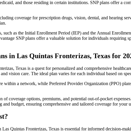
edicaid, and those residing in certain institutions. SNP plans offer a 
luding coverage for prescription drugs, vision, dental, and hearing servi
lan.
 such as the Initial Enrollment Period (IEP) and the Annual Enrollmen
antage SNP plans offer a valuable solution for individuals requiring s
s in Las Quintas Fronterizas, Texas for 20
erizas, Texas is a quest for personalized and comprehensive healthcare
 and vision care. The ideal plan varies for each individual based on spec
within a network, while Preferred Provider Organization (PPO) plans o
on of coverage options, premiums, and potential out-of-pocket expense
ing and budget, ensuring comprehensive and tailored coverage for your u
st?
 Las Quintas Fronterizas, Texas is essential for informed decision-mak