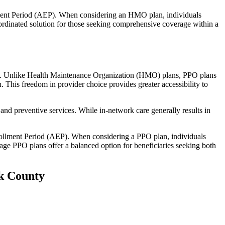
llment Period (AEP). When considering an HMO plan, individuals
ordinated solution for those seeking comprehensive coverage within a
rage. Unlike Health Maintenance Organization (HMO) plans, PPO plans
. This freedom in provider choice provides greater accessibility to
and preventive services. While in-network care generally results in
nrollment Period (AEP). When considering a PPO plan, individuals
tage PPO plans offer a balanced option for beneficiaries seeking both
ck County