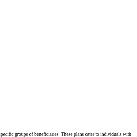
ecific groups of beneficiaries. These plans cater to individuals with