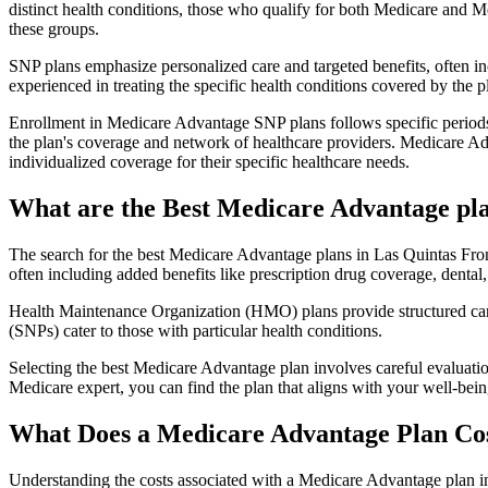
distinct health conditions, those who qualify for both Medicare and M
these groups.
SNP plans emphasize personalized care and targeted benefits, often inc
experienced in treating the specific health conditions covered by the p
Enrollment in Medicare Advantage SNP plans follows specific periods,
the plan's coverage and network of healthcare providers. Medicare Adv
individualized coverage for their specific healthcare needs.
What are the Best Medicare Advantage plan
The search for the best Medicare Advantage plans in Las Quintas Front
often including added benefits like prescription drug coverage, dental,
Health Maintenance Organization (HMO) plans provide structured care 
(SNPs) cater to those with particular health conditions.
Selecting the best Medicare Advantage plan involves careful evaluati
Medicare expert, you can find the plan that aligns with your well-be
What Does a Medicare Advantage Plan Co
Understanding the costs associated with a Medicare Advantage plan in