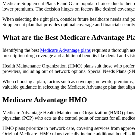
Medicare Supplement Plans F and G are popular choices due to their c
lower premiums. The decision hinges on factors like desired coverage 
When selecting the right plan, consider future healthcare needs and p
Supplement plan that provides optimal coverage and financial security
What are the Best Medicare Advantage Pl
Identifying the best
Medicare Advantage plans
requires a thorough ass
prescription drug coverage and additional benefits like dental and vis
Health Maintenance Organization (HMO) plans suit those who prefer a 
providers, including out-of-network options. Special Needs Plans (SNPs
When choosing a plan, factors such as coverage, network, premiums, a
valuable guidance in selecting the Medicare Advantage plan that alig
Medicare Advantage HMO
Medicare Advantage Health Maintenance Organization (HMO) plans offe
physician (PCP) who acts as the central point of contact for all medic
HMO plans prioritize in-network care, covering services from approve
Original Medicare. HMO plans typically include additional benefits li