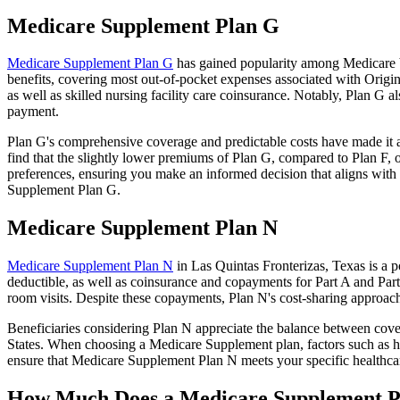
Medicare Supplement Plan G
Medicare Supplement Plan G
has gained popularity among Medicare be
benefits, covering most out-of-pocket expenses associated with Origin
as well as skilled nursing facility care coinsurance. Notably, Plan G
payment.
Plan G's comprehensive coverage and predictable costs have made it an
find that the slightly lower premiums of Plan G, compared to Plan F, o
preferences, ensuring you make an informed decision that aligns with 
Supplement Plan G.
Medicare Supplement Plan N
Medicare Supplement Plan N
in Las Quintas Fronterizas, Texas is a p
deductible, as well as coinsurance and copayments for Part A and Par
room visits. Despite these copayments, Plan N's cost-sharing approac
Beneficiaries considering Plan N appreciate the balance between cover
States. When choosing a Medicare Supplement plan, factors such as he
ensure that Medicare Supplement Plan N meets your specific healthcar
How Much Does a Medicare Supplement P