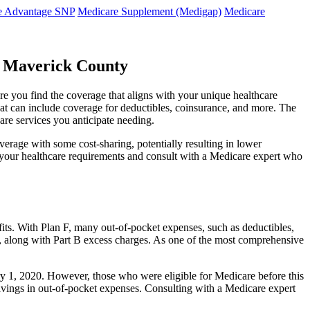
e Advantage SNP
Medicare Supplement (Medigap)
Medicare
s Maverick County
re you find the coverage that aligns with your unique healthcare
that can include coverage for deductibles, coinsurance, and more. The
are services you anticipate needing.
erage with some cost-sharing, potentially resulting in lower
e your healthcare requirements and consult with a Medicare expert who
fits. With Plan F, many out-of-pocket expenses, such as deductibles,
s, along with Part B excess charges. As one of the most comprehensive
uary 1, 2020. However, those who were eligible for Medicare before this
 savings in out-of-pocket expenses. Consulting with a Medicare expert