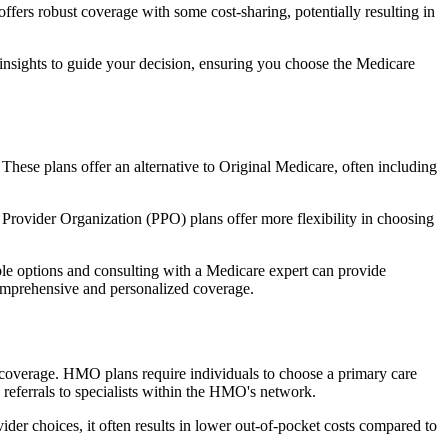
fers robust coverage with some cost-sharing, potentially resulting in
 insights to guide your decision, ensuring you choose the Medicare
 These plans offer an alternative to Original Medicare, often including
Provider Organization (PPO) plans offer more flexibility in choosing
le options and consulting with a Medicare expert can provide
comprehensive and personalized coverage.
coverage. HMO plans require individuals to choose a primary care
 referrals to specialists within the HMO's network.
er choices, it often results in lower out-of-pocket costs compared to