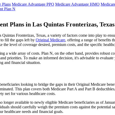
 Plans
Medicare Advantage PPO
Medicare Advantage HMO
Medicar
nt Plan N
nt Plans in Las Quintas Fronterizas, Texa
uintas Fronterizas, Texas, a variety of factors come into play to ensu
 fill the gaps left by
Original Medicare
, offering a range of benefits 
ke the level of coverage desired, premium costs, and the specific healthc
g a wide array of costs. Plan N, on the other hand, provides robust cov
nd priorities. To make an informed decision, it's advisable to evaluat
ng and financial situation.
eneficiaries looking to bridge the gaps in their Original Medicare bene
iminated. This plan covers both Medicare Part A and Part B deductible
y net for various healthcare costs.
s no longer available to newly eligible Medicare beneficiaries as of Jan
ndividuals should carefully weigh the premium costs against the potential
r healthcare needs and financial goals.