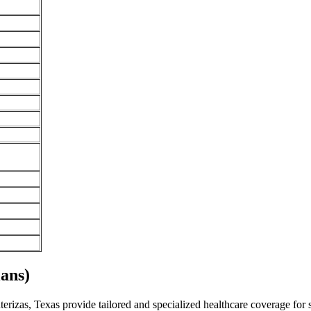
ans)
rizas, Texas provide tailored and specialized healthcare coverage for sp