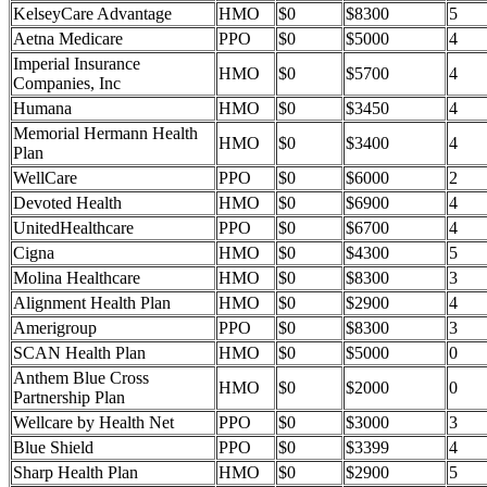
KelseyCare Advantage
HMO
$0
$8300
5
Aetna Medicare
PPO
$0
$5000
4
Imperial Insurance
HMO
$0
$5700
4
Companies, Inc
Humana
HMO
$0
$3450
4
Memorial Hermann Health
HMO
$0
$3400
4
Plan
WellCare
PPO
$0
$6000
2
Devoted Health
HMO
$0
$6900
4
UnitedHealthcare
PPO
$0
$6700
4
Cigna
HMO
$0
$4300
5
Molina Healthcare
HMO
$0
$8300
3
Alignment Health Plan
HMO
$0
$2900
4
Amerigroup
PPO
$0
$8300
3
SCAN Health Plan
HMO
$0
$5000
0
Anthem Blue Cross
HMO
$0
$2000
0
Partnership Plan
Wellcare by Health Net
PPO
$0
$3000
3
Blue Shield
PPO
$0
$3399
4
Sharp Health Plan
HMO
$0
$2900
5