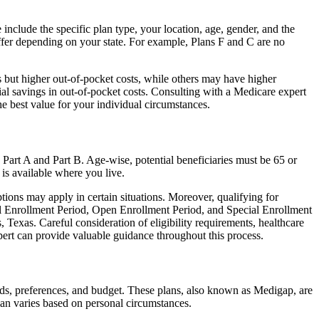
include the specific plan type, your location, age, gender, and the
ffer depending on your state. For example, Plans F and C are no
 but higher out-of-pocket costs, while others may have higher
l savings in out-of-pocket costs. Consulting with a Medicare expert
he best value for your individual circumstances.
 Part A and Part B. Age-wise, potential beneficiaries must be 65 or
 is available where you live.
tions may apply in certain situations. Moreover, qualifying for
ial Enrollment Period, Open Enrollment Period, and Special Enrollment
 Texas. Careful consideration of eligibility requirements, healthcare
rt can provide valuable guidance throughout this process.
eds, preferences, and budget. These plans, also known as Medigap, are
an varies based on personal circumstances.