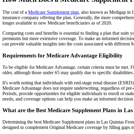
The cost of a
Medicare Supplement plan
, also known as Medigap in La
insurance company offering the plan. Generally, the more comprehensi
longer available to new Medicare beneficiaries as of 2020.
Comparing costs and benefits is essential to finding a plan that sui
premiums but more extensive coverage. To make an informed decision, 
can provide valuable insights into the costs associated with different
Requirements for Medicare Advantage Eligibility
To be eligible for Medicare Advantage, certain criteria must be met. F
older, although those under 65 may qualify due to specific disabilities.
It's worth noting that individuals with end-stage renal disease (ESRD)
Medicare Advantage does not require underwriting, regardless of pre-e
Periods, provide opportunities for eligible individuals to enroll or m
needs, and coverage options can help you make an informed decision 
What are the Best Medicare Supplement Plans in Las
Determining the best Medicare Supplement plans in Las Quintas Fronte
designed to complement Original Medicare coverage by filling gaps in