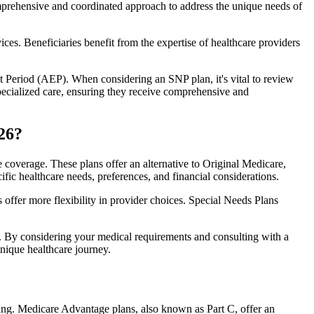
comprehensive and coordinated approach to address the unique needs of
ces. Beneficiaries benefit from the expertise of healthcare providers
t Period (AEP). When considering an SNP plan, it's vital to review
pecialized care, ensuring they receive comprehensive and
26?
 coverage. These plans offer an alternative to Original Medicare,
ific healthcare needs, preferences, and financial considerations.
ffer more flexibility in provider choices. Special Needs Plans
s. By considering your medical requirements and consulting with a
nique healthcare journey.
ing. Medicare Advantage plans, also known as Part C, offer an