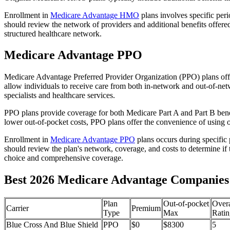
Enrollment in
Medicare Advantage HMO
plans involves specific per
should review the network of providers and additional benefits offe
structured healthcare network.
Medicare Advantage PPO
Medicare Advantage Preferred Provider Organization (PPO) plans offe
allow individuals to receive care from both in-network and out-of-netw
specialists and healthcare services.
PPO plans provide coverage for both Medicare Part A and Part B benefit
lower out-of-pocket costs, PPO plans offer the convenience of using ou
Enrollment in
Medicare Advantage PPO
plans occurs during specific
should review the plan's network, coverage, and costs to determine if 
choice and comprehensive coverage.
Best 2026 Medicare Advantage Companies 
Plan
Out-of-pocket
Overa
Carrier
Premium
Type
Max
Ratin
Blue Cross And Blue Shield
PPO
$0
$8300
5