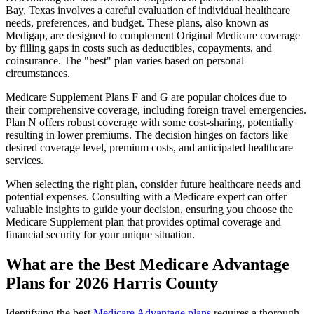
Bay, Texas involves a careful evaluation of individual healthcare
needs, preferences, and budget. These plans, also known as
Medigap, are designed to complement Original Medicare coverage
by filling gaps in costs such as deductibles, copayments, and
coinsurance. The "best" plan varies based on personal
circumstances.
Medicare Supplement Plans F and G are popular choices due to
their comprehensive coverage, including foreign travel emergencies.
Plan N offers robust coverage with some cost-sharing, potentially
resulting in lower premiums. The decision hinges on factors like
desired coverage level, premium costs, and anticipated healthcare
services.
When selecting the right plan, consider future healthcare needs and
potential expenses. Consulting with a Medicare expert can offer
valuable insights to guide your decision, ensuring you choose the
Medicare Supplement plan that provides optimal coverage and
financial security for your unique situation.
What are the Best Medicare Advantage
Plans for 2026 Harris County
Identifying the best
Medicare Advantage plans
requires a thorough