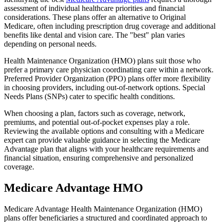
assessment of individual healthcare priorities and financial
considerations. These plans offer an alternative to Original
Medicare, often including prescription drug coverage and additional
benefits like dental and vision care. The "best" plan varies
depending on personal needs.
Health Maintenance Organization (HMO) plans suit those who
prefer a primary care physician coordinating care within a network.
Preferred Provider Organization (PPO) plans offer more flexibility
in choosing providers, including out-of-network options. Special
Needs Plans (SNPs) cater to specific health conditions.
When choosing a plan, factors such as coverage, network,
premiums, and potential out-of-pocket expenses play a role.
Reviewing the available options and consulting with a Medicare
expert can provide valuable guidance in selecting the Medicare
Advantage plan that aligns with your healthcare requirements and
financial situation, ensuring comprehensive and personalized
coverage.
Medicare Advantage HMO
Medicare Advantage Health Maintenance Organization (HMO)
plans offer beneficiaries a structured and coordinated approach to