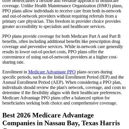
offer beneficiaries a flexible and versatile approach to healthcare
coverage. Unlike Health Maintenance Organization (HMO) plans,
PPO plans allow individuals to receive care from both in-network
and out-of-network providers without requiring referrals from a
primary care physician. This freedom in provider choice provides
greater accessibility to specialists and healthcare services.
PPO plans provide coverage for both Medicare Part A and Part B
benefits, often including additional benefits like prescription drug
coverage and preventive services. While in-network care generally
results in lower out-of-pocket costs, PPO plans offer the
convenience of using out-of-network providers at a higher cost-
sharing rate.
Enrollment in
Medicare Advantage PPO
plans occurs during
specific periods, such as the Initial Enrollment Period (IEP) and the
Annual Enrollment Period (AEP). When considering a PPO plan,
individuals should review the plan's network, coverage, and costs to
determine if the flexibility aligns with their healthcare preferences.
Medicare Advantage PPO plans offer a balanced option for
beneficiaries seeking both choice and comprehensive coverage.
Best 2026 Medicare Advantage
Companies in Nassau Bay, Texas Harris