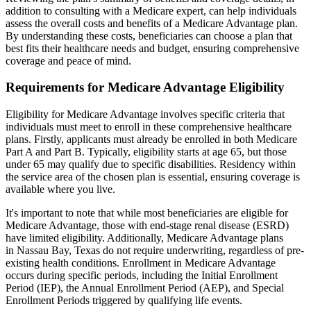
addition to consulting with a Medicare expert, can help individuals
assess the overall costs and benefits of a Medicare Advantage plan.
By understanding these costs, beneficiaries can choose a plan that
best fits their healthcare needs and budget, ensuring comprehensive
coverage and peace of mind.
Requirements for Medicare Advantage Eligibility
Eligibility for Medicare Advantage involves specific criteria that
individuals must meet to enroll in these comprehensive healthcare
plans. Firstly, applicants must already be enrolled in both Medicare
Part A and Part B. Typically, eligibility starts at age 65, but those
under 65 may qualify due to specific disabilities. Residency within
the service area of the chosen plan is essential, ensuring coverage is
available where you live.
It's important to note that while most beneficiaries are eligible for
Medicare Advantage, those with end-stage renal disease (ESRD)
have limited eligibility. Additionally, Medicare Advantage plans
in Nassau Bay, Texas do not require underwriting, regardless of pre-
existing health conditions. Enrollment in Medicare Advantage
occurs during specific periods, including the Initial Enrollment
Period (IEP), the Annual Enrollment Period (AEP), and Special
Enrollment Periods triggered by qualifying life events.