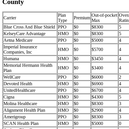
County
Plan
Out-of-pocket
Overa
Carrier
Premium
Type
Max
Ratin
Blue Cross And Blue Shield
PPO
$0
$8300
5
KelseyCare Advantage
HMO
$0
$8300
5
Aetna Medicare
PPO
$0
$5000
4
Imperial Insurance
HMO
$0
$5700
4
Companies, Inc
Humana
HMO
$0
$3450
4
Memorial Hermann Health
HMO
$0
$3400
4
Plan
WellCare
PPO
$0
$6000
2
Devoted Health
HMO
$0
$6900
4
UnitedHealthcare
PPO
$0
$6700
4
Cigna
HMO
$0
$4300
5
Molina Healthcare
HMO
$0
$8300
3
Alignment Health Plan
HMO
$0
$2900
4
Amerigroup
PPO
$0
$8300
3
SCAN Health Plan
HMO
$0
$5000
0