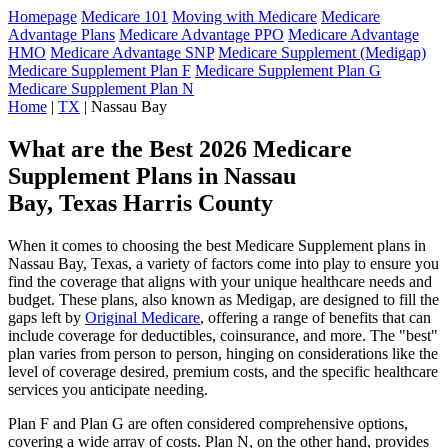
Homepage
Medicare 101
Moving with Medicare
Medicare
Advantage Plans
Medicare Advantage PPO
Medicare Advantage
HMO
Medicare Advantage SNP
Medicare Supplement (Medigap)
Medicare Supplement Plan F
Medicare Supplement Plan G
Medicare Supplement Plan N
Home
|
TX
| Nassau Bay
What are the Best 2026 Medicare
Supplement Plans in Nassau
Bay, Texas Harris County
When it comes to choosing the best Medicare Supplement plans in
Nassau Bay, Texas, a variety of factors come into play to ensure you
find the coverage that aligns with your unique healthcare needs and
budget. These plans, also known as Medigap, are designed to fill the
gaps left by
Original Medicare
, offering a range of benefits that can
include coverage for deductibles, coinsurance, and more. The "best"
plan varies from person to person, hinging on considerations like the
level of coverage desired, premium costs, and the specific healthcare
services you anticipate needing.
Plan F and Plan G are often considered comprehensive options,
covering a wide array of costs. Plan N, on the other hand, provides