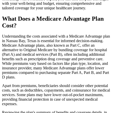
with your well-being and budget, ensuring comprehensive and
tailored coverage for your unique healthcare journey.
What Does a Medicare Advantage Plan
Cost?
Understanding the costs associated with a Medicare Advantage plan
in Nassau Bay, Texas is essential for informed decision-making.
Medicare Advantage plans, also known as Part C, offer an
alternative to Original Medicare by bundling coverage for hospital
(Part A) and medical services (Part B), often including additional
benefits such as prescription drug coverage and preventive care.
While premiums vary based on factors like plan type, location, and
insurance provider, many Medicare Advantage plans offer lower
premiums compared to purchasing separate Part A, Part B, and Part
D plans.
Apart from premiums, beneficiaries should consider other potential
costs, such as deductibles, copayments, and coinsurance for medical
services. Some plans may have lower out-of-pocket maximums,
providing financial protection in case of unexpected medical
expenses.
Reviewing the plan's summary of benefits and coverage details, in