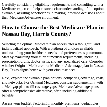
Carefully considering eligibility requirements and consulting with a
Medicare expert can help ensure a clear understanding of the options
available, assisting beneficiaries in making informed decisions about
their Medicare Advantage enrollment.
How to Choose the Best Medicare Plan in
Nassau Bay, Harris County?
Selecting the optimal Medicare plan necessitates a thoughtful and
individualized approach. With a plethora of choices available,
understanding your healthcare needs and preferences is paramount.
Start by evaluating your current medical requirements, including
prescription drugs, doctor visits, and any specialized care. Consider
whether Original Medicare or a Medicare Advantage plan in Nassau
Bay, Texas aligns better with your circumstances.
Next, explore the available plan options, comparing coverage, costs,
and networks. For Original Medicare, consider supplementing with
a Medigap plan to fill coverage gaps. Medicare Advantage plans
offer a comprehensive alternative, often including additional
benefits.
Assess your budget, factoring in monthly premiums, deductibles,