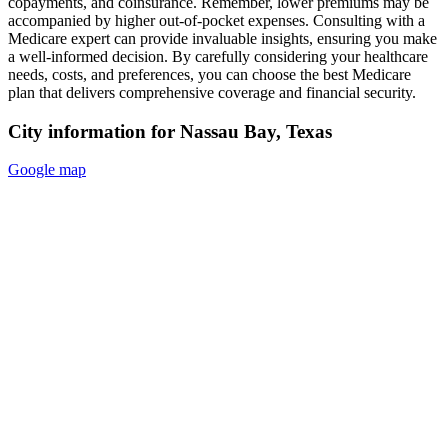
copayments, and coinsurance. Remember, lower premiums may be
accompanied by higher out-of-pocket expenses. Consulting with a
Medicare expert can provide invaluable insights, ensuring you make
a well-informed decision. By carefully considering your healthcare
needs, costs, and preferences, you can choose the best Medicare
plan that delivers comprehensive coverage and financial security.
City information for Nassau Bay, Texas
Google map