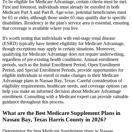
To be eligible for Medicare Advantage, certain criteria must be met.
First and foremost, individuals must already be enrolled in both
Medicare Part A and Part B. Age-wise, potential beneficiaries must
be 65 or older, although those under 65 may qualify due to specific
disabilities. Residency in the plan's service area is essential, ensuring
that coverage is available where you live.
It's worth noting that individuals with end-stage renal disease
(ESRD) typically have limited eligibility for Medicare Advantage,
though exceptions may apply in certain situations. Moreover,
qualifying for Medicare Advantage does not require underwriting,
regardless of pre-existing health conditions. Annual enrollment
periods, such as the Initial Enrollment Period, Open Enrollment
Period, and Special Enrollment Periods, provide opportunities for
eligible individuals to enroll or make changes to their Medicare
Advantage plans in Nassau Bay, Texas. Careful consideration of
eligibility requirements, healthcare needs, and coverage options can
help you make an informed decision about Medicare Advantage
enrollment. Consulting with a Medicare expert can provide valuable
guidance throughout this process.
What are the Best Medicare Supplement Plans in
Nassau Bay, Texas Harris County in 2026?
Determining the best Medicare Supplement plans in Nassau