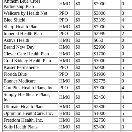
Anthem Blue Cross
HMO
$0
$2000
0
Partnership Plan
Wellcare by Health Net
PPO
$0
$3000
3
Blue Shield
PPO
$0
$3399
4
Sharp Health Plan
HMO
$0
$2900
5
Imperial Health Plan
PPO
$0
$2999
2
Astiva Health
HMO
$0
$650
0
Brand New Day
HMO
$0
$2900
3
Clever Care Health Plan
HMO
$0
$1700
0
Gold Kidney Health Plan
HMO
$0
$3000
0
Kaiser Permanente
PPO
$0
$2900
5
Florida Blue
PPO
$0
$1900
3
Banner Medicare
HMO
$0
$2775
0
CarePlus Health Plans, Inc.
PPO
$0
$3900
4
Simply Healthcare Plans,
HMO
$0
$3450
4
Inc.
Ultimate Health Plans
HMO
$0
$2800
3
Optimum HealthCare, Inc.
HMO
$0
$1000
5
Freedom Health, Inc.
HMO
$0
$2750
4
Solis Health Plans
HMO
$0
$3400
3