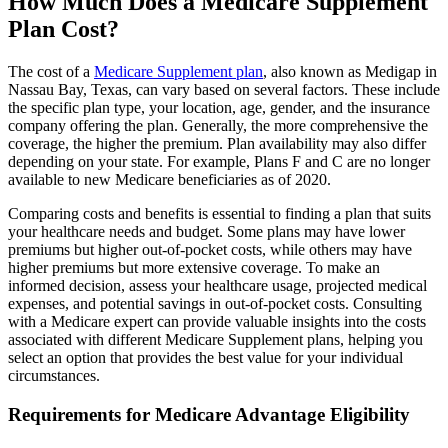
How Much Does a Medicare Supplement
Plan Cost?
The cost of a
Medicare Supplement plan
, also known as Medigap in
Nassau Bay, Texas, can vary based on several factors. These include
the specific plan type, your location, age, gender, and the insurance
company offering the plan. Generally, the more comprehensive the
coverage, the higher the premium. Plan availability may also differ
depending on your state. For example, Plans F and C are no longer
available to new Medicare beneficiaries as of 2020.
Comparing costs and benefits is essential to finding a plan that suits
your healthcare needs and budget. Some plans may have lower
premiums but higher out-of-pocket costs, while others may have
higher premiums but more extensive coverage. To make an
informed decision, assess your healthcare usage, projected medical
expenses, and potential savings in out-of-pocket costs. Consulting
with a Medicare expert can provide valuable insights into the costs
associated with different Medicare Supplement plans, helping you
select an option that provides the best value for your individual
circumstances.
Requirements for Medicare Advantage Eligibility