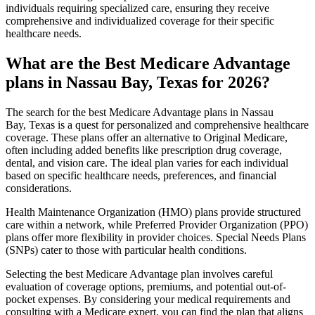
individuals requiring specialized care, ensuring they receive
comprehensive and individualized coverage for their specific
healthcare needs.
What are the Best Medicare Advantage
plans in Nassau Bay, Texas for 2026?
The search for the best Medicare Advantage plans in Nassau
Bay, Texas is a quest for personalized and comprehensive healthcare
coverage. These plans offer an alternative to Original Medicare,
often including added benefits like prescription drug coverage,
dental, and vision care. The ideal plan varies for each individual
based on specific healthcare needs, preferences, and financial
considerations.
Health Maintenance Organization (HMO) plans provide structured
care within a network, while Preferred Provider Organization (PPO)
plans offer more flexibility in provider choices. Special Needs Plans
(SNPs) cater to those with particular health conditions.
Selecting the best Medicare Advantage plan involves careful
evaluation of coverage options, premiums, and potential out-of-
pocket expenses. By considering your medical requirements and
consulting with a Medicare expert, you can find the plan that aligns