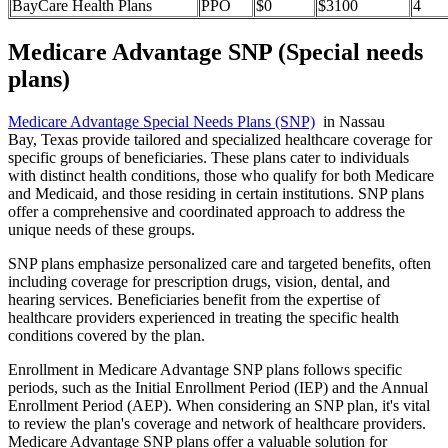
BayCare Health Plans
PPO
$0
$3100
4
Medicare Advantage SNP (Special needs
plans)
Medicare Advantage Special Needs Plans (SNP)
in Nassau
Bay, Texas provide tailored and specialized healthcare coverage for
specific groups of beneficiaries. These plans cater to individuals
with distinct health conditions, those who qualify for both Medicare
and Medicaid, and those residing in certain institutions. SNP plans
offer a comprehensive and coordinated approach to address the
unique needs of these groups.
SNP plans emphasize personalized care and targeted benefits, often
including coverage for prescription drugs, vision, dental, and
hearing services. Beneficiaries benefit from the expertise of
healthcare providers experienced in treating the specific health
conditions covered by the plan.
Enrollment in Medicare Advantage SNP plans follows specific
periods, such as the Initial Enrollment Period (IEP) and the Annual
Enrollment Period (AEP). When considering an SNP plan, it's vital
to review the plan's coverage and network of healthcare providers.
Medicare Advantage SNP plans offer a valuable solution for