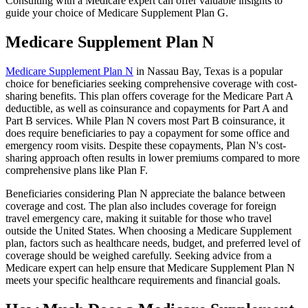
Consulting with a Medicare expert can offer valuable insights to
guide your choice of Medicare Supplement Plan G.
Medicare Supplement Plan N
Medicare Supplement Plan N
in Nassau Bay, Texas is a popular
choice for beneficiaries seeking comprehensive coverage with cost-
sharing benefits. This plan offers coverage for the Medicare Part A
deductible, as well as coinsurance and copayments for Part A and
Part B services. While Plan N covers most Part B coinsurance, it
does require beneficiaries to pay a copayment for some office and
emergency room visits. Despite these copayments, Plan N's cost-
sharing approach often results in lower premiums compared to more
comprehensive plans like Plan F.
Beneficiaries considering Plan N appreciate the balance between
coverage and cost. The plan also includes coverage for foreign
travel emergency care, making it suitable for those who travel
outside the United States. When choosing a Medicare Supplement
plan, factors such as healthcare needs, budget, and preferred level of
coverage should be weighed carefully. Seeking advice from a
Medicare expert can help ensure that Medicare Supplement Plan N
meets your specific healthcare requirements and financial goals.