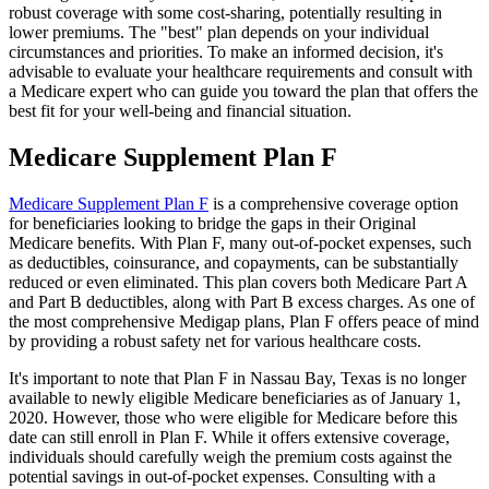
robust coverage with some cost-sharing, potentially resulting in
lower premiums. The "best" plan depends on your individual
circumstances and priorities. To make an informed decision, it's
advisable to evaluate your healthcare requirements and consult with
a Medicare expert who can guide you toward the plan that offers the
best fit for your well-being and financial situation.
Medicare Supplement Plan F
Medicare Supplement Plan F
is a comprehensive coverage option
for beneficiaries looking to bridge the gaps in their Original
Medicare benefits. With Plan F, many out-of-pocket expenses, such
as deductibles, coinsurance, and copayments, can be substantially
reduced or even eliminated. This plan covers both Medicare Part A
and Part B deductibles, along with Part B excess charges. As one of
the most comprehensive Medigap plans, Plan F offers peace of mind
by providing a robust safety net for various healthcare costs.
It's important to note that Plan F in Nassau Bay, Texas is no longer
available to newly eligible Medicare beneficiaries as of January 1,
2020. However, those who were eligible for Medicare before this
date can still enroll in Plan F. While it offers extensive coverage,
individuals should carefully weigh the premium costs against the
potential savings in out-of-pocket expenses. Consulting with a