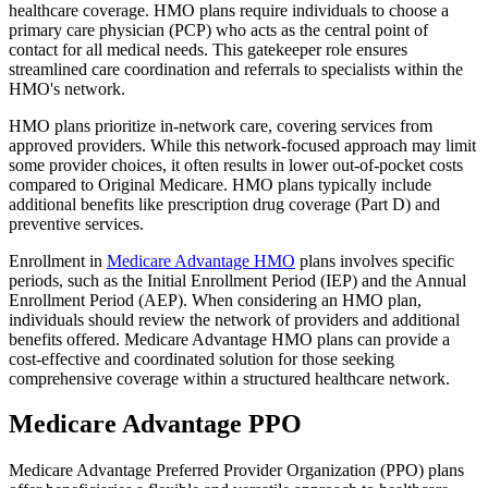
healthcare coverage. HMO plans require individuals to choose a
primary care physician (PCP) who acts as the central point of
contact for all medical needs. This gatekeeper role ensures
streamlined care coordination and referrals to specialists within the
HMO's network.
HMO plans prioritize in-network care, covering services from
approved providers. While this network-focused approach may limit
some provider choices, it often results in lower out-of-pocket costs
compared to Original Medicare. HMO plans typically include
additional benefits like prescription drug coverage (Part D) and
preventive services.
Enrollment in
Medicare Advantage HMO
plans involves specific
periods, such as the Initial Enrollment Period (IEP) and the Annual
Enrollment Period (AEP). When considering an HMO plan,
individuals should review the network of providers and additional
benefits offered. Medicare Advantage HMO plans can provide a
cost-effective and coordinated solution for those seeking
comprehensive coverage within a structured healthcare network.
Medicare Advantage PPO
Medicare Advantage Preferred Provider Organization (PPO) plans