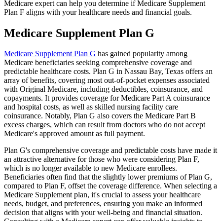
Medicare expert can help you determine if Medicare Supplement
Plan F aligns with your healthcare needs and financial goals.
Medicare Supplement Plan G
Medicare Supplement Plan G
has gained popularity among
Medicare beneficiaries seeking comprehensive coverage and
predictable healthcare costs. Plan G in Nassau Bay, Texas offers an
array of benefits, covering most out-of-pocket expenses associated
with Original Medicare, including deductibles, coinsurance, and
copayments. It provides coverage for Medicare Part A coinsurance
and hospital costs, as well as skilled nursing facility care
coinsurance. Notably, Plan G also covers the Medicare Part B
excess charges, which can result from doctors who do not accept
Medicare's approved amount as full payment.
Plan G's comprehensive coverage and predictable costs have made it
an attractive alternative for those who were considering Plan F,
which is no longer available to new Medicare enrollees.
Beneficiaries often find that the slightly lower premiums of Plan G,
compared to Plan F, offset the coverage difference. When selecting a
Medicare Supplement plan, it's crucial to assess your healthcare
needs, budget, and preferences, ensuring you make an informed
decision that aligns with your well-being and financial situation.